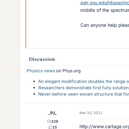
astr.gsu.edu/hbase/mo
middle of the spectrum
Can anyone help plea
Discussion
Physics news
on Phys.org
An elegant modification doubles the range of
Researchers demonstrate first fully solution
Never-before-seen woven structure that form
_PJ_
Mar 10, 2011
229
http://www.cartage.or
15