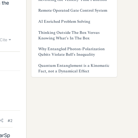
 the
Remote Operated Gate Control System
AI Enriched Problem Solving
Thinking Outside The Box Versus
Knowing What’s In The Box
Cite
Why Entangled Photon-Polarization
Qubits Violate Bell’s Inequality
Quantum Entanglement is a Kinematic
Fact, not a Dynamical Effect
#2
larSp