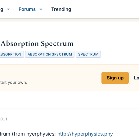
og
Forums
Trending
 Absorption Spectrum
ABSORPTION
ABSORPTION SPECTRUM
SPECTRUM
Sign up
Lo
start your own.
2011
trum (from hyerphysics:
http://hyperphysics.phy-