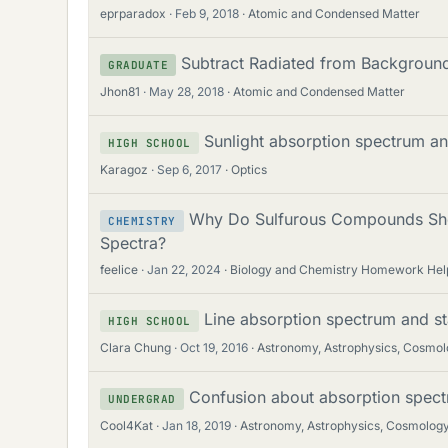
eprparadox
Feb 9, 2018
Atomic and Condensed Matter
Subtract Radiated from Backgroun
GRADUATE
Jhon81
May 28, 2018
Atomic and Condensed Matter
Sunlight absorption spectrum and
HIGH SCHOOL
Karagoz
Sep 6, 2017
Optics
Why Do Sulfurous Compounds Show
CHEMISTRY
Spectra?
feelice
Jan 22, 2024
Biology and Chemistry Homework Hel
Line absorption spectrum and st
HIGH SCHOOL
Clara Chung
Oct 19, 2016
Astronomy, Astrophysics, Cosmo
Confusion about absorption spect
UNDERGRAD
Cool4Kat
Jan 18, 2019
Astronomy, Astrophysics, Cosmolog