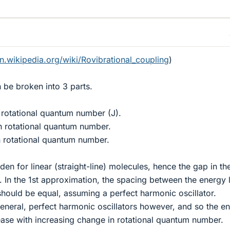
en.wikipedia.org/wiki/Rovibrational_coupling
)
n be broken into 3 parts.
 rotational quantum number (J).
n rotational quantum number.
n rotational quantum number.
en for linear (straight-line) molecules, hence the gap in th
. In the 1st approximation, the spacing between the energy 
should be equal, assuming a perfect harmonic oscillator.
general, perfect harmonic oscillators however, and so the e
ase with increasing change in rotational quantum number.