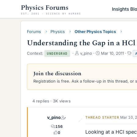
Insights Bl
Forums
Physics
Other Physics Topics
Understanding the Gap in a HCl
T
S
T
Context:
v_pino
Mar 10, 2011
UNDERGRAD
h
t
a
r
a
g
e
r
s
Join the discussion
a
t
Registration is free. Ask a follow-up in this thread, or 
d
d
s
a
t
t
a
e
4 replies · 3K views
r
t
e
v_pino
Mar 10, 
THREAD STARTER
r
156
Looking at a HCl spec
0