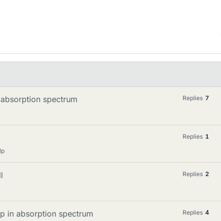
 absorption spectrum
Replies
7
Replies
1
lp
l
Replies
2
up in absorption spectrum
Replies
4