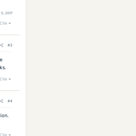
 5, 2017
Cite
#3
le
ks.
Cite
#4
ion.
Cite