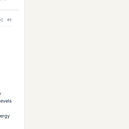
#5
e
levels
nergy