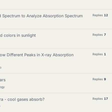
d Spectrum to Analyze Absorption Spectrum
Replies
12
 colors in sunlight
Replies
7
 Different Peaks in X-ray Absorption
Replies
1
p
ars
Replies
9
logy
ra - cool gases absorb?
Replies
17
y