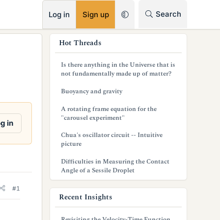
RSS
Search
Log in
Sign up
s
Hot Threads
i
Is there anything in the Universe that is
d
not fundamentally made up of matter?
e
Buoyancy and gravity
b
A rotating frame equation for the
"carousel experiment"
a
g in
Chua's oscillator circuit -- Intuitive
r
picture
Difficulties in Measuring the Contact
Angle of a Sessile Droplet
#1
Recent Insights
Revisiting the Velocity-Time Function