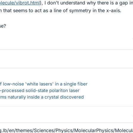
lecule/vibrot.html
), I don't understand why there is a gap in
 that seems to act as a line of symmetry in the x-axis.
se?
 low-noise 'white lasers' in a single fiber
-processed solid-state polariton laser
s naturally inside a crystal discovered
g.lb/en/themes/Sciences/Physics/MolecularPhysics/Molecu