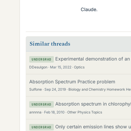
Claude.
Similar threads
Experimental demonstration of an
UNDERGRAD
DDesulgon
Mar 15, 2022
Optics
Absorption Spectrum Practice problem
Sulfone
Sep 24, 2019
Biology and Chemistry Homework He
Absorption spectrum in chlorophyl
UNDERGRAD
annnna
Feb 18, 2010
Other Physics Topics
Only certain emission lines show 
UNDERGRAD