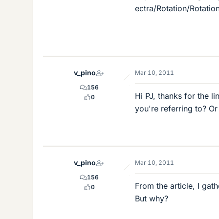
ectra/Rotation/Rotatio
v_pino
Mar 10, 2011
156
Hi PJ, thanks for the l
0
you're referring to? O
v_pino
Mar 10, 2011
156
From the article, I gat
0
But why?