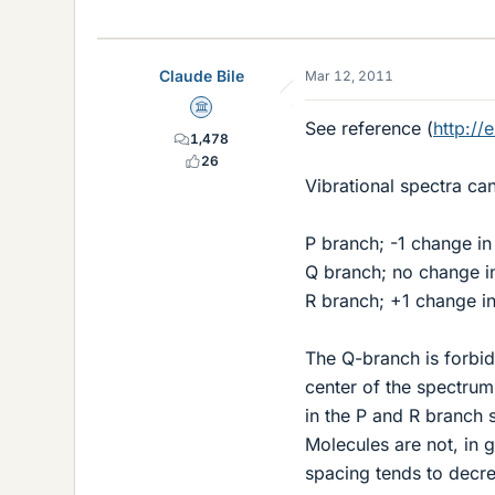
Claude Bile
Mar 12, 2011
Science Advisor
See reference (
http://
1,478
26
Vibrational spectra ca
P branch; -1 change in
Q branch; no change i
R branch; +1 change i
The Q-branch is forbidd
center of the spectrum
in the P and R branch 
Molecules are not, in 
spacing tends to decre