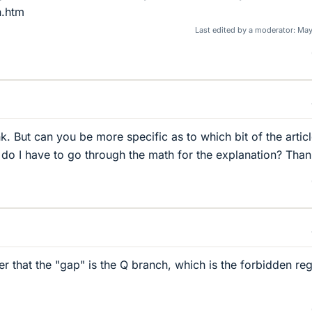
n.htm
Last edited by a moderator:
May
ink. But can you be more specific as to which bit of the artic
r do I have to go through the math for the explanation? Than
her that the "gap" is the Q branch, which is the forbidden reg