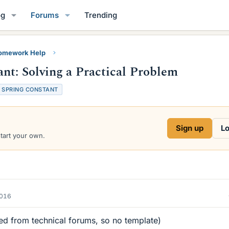
og
Forums
Trending
Homework Help
nt: Solving a Practical Problem
SPRING CONSTANT
Sign up
Lo
start your own.
2016
d from technical forums, so no template)