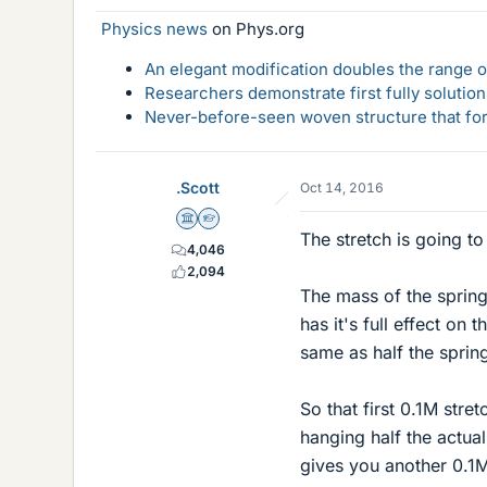
Physics news
on Phys.org
An elegant modification doubles the range of
Researchers demonstrate first fully solution
Never-before-seen woven structure that form
.Scott
Oct 14, 2016
Science Advisor
Homework Helper
The stretch is going t
4,046
2,094
The mass of the spring 
has it's full effect on 
same as half the sprin
So that first 0.1M str
hanging half the actua
gives you another 0.1