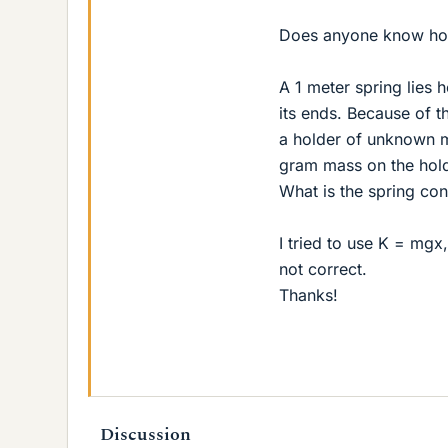
Does anyone know how
A 1 meter spring lies h
its ends. Because of t
a holder of unknown m
gram mass on the hold
What is the spring con
I tried to use K = mg
not correct.
Thanks!
Discussion