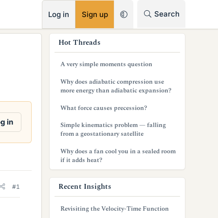
RSS
Search
Log in
Sign up
s
Hot Threads
i
A very simple moments question
d
Why does adiabatic compression use
e
more energy than adiabatic expansion?
b
What force causes precession?
a
g in
Simple kinematics problem — falling
from a geostationary satellite
r
Why does a fan cool you in a sealed room
if it adds heat?
Recent Insights
#1
Revisiting the Velocity-Time Function