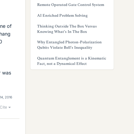
Remote Operated Gate Control System
AI Enriched Problem Solving
one of
Thinking Outside The Box Versus
Knowing What’s In The Box
 hang
0
Why Entangled Photon-Polarization
Qubits Violate Bell’s Inequality
Quantum Entanglement is a Kinematic
Fact, not a Dynamical Effect
r was
14, 2016
Cite