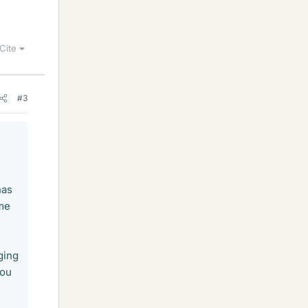
Cite
#3
has
ame
ging
you