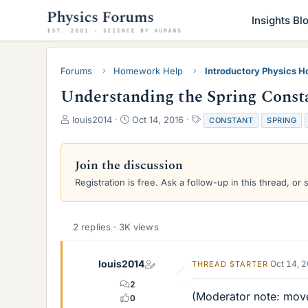
Insights Bl
Forums
Homework Help
Introductory Physics 
Understanding the Spring Consta
T
S
T
louis2014
Oct 14, 2016
CONSTANT
SPRING
h
t
a
r
a
g
e
r
s
Join the discussion
a
t
Registration is free. Ask a follow-up in this thread, or 
d
d
s
a
t
t
a
e
2 replies · 3K views
r
t
e
louis2014
Oct 14, 
THREAD STARTER
r
2
(Moderator note: move
0