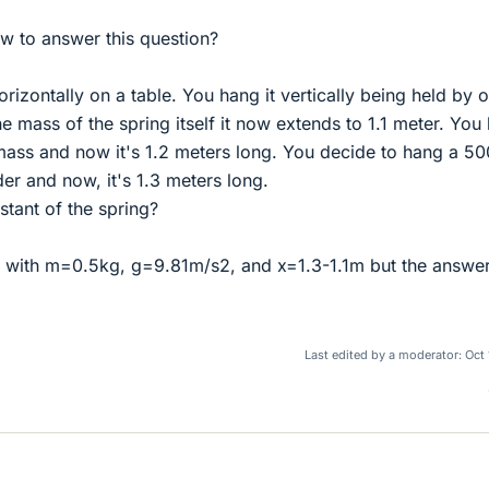
 to answer this question?
orizontally on a table. You hang it vertically being held by 
he mass of the spring itself it now extends to 1.1 meter. You
ass and now it's 1.2 meters long. You decide to hang a 50
er and now, it's 1.3 meters long.
stant of the spring?
x, with m=0.5kg, g=9.81m/s2, and x=1.3-1.1m but the answe
Last edited by a moderator:
Oct 