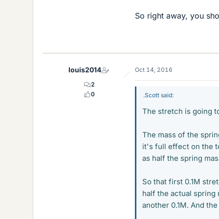
So right away, you sh
louis2014
Oct 14, 2016
2
0
.Scott said:
The stretch is going 
The mass of the spring
it's full effect on the
as half the spring mas
So that first 0.1M str
half the actual sprin
another 0.1M. And the