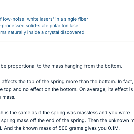
 low-noise 'white lasers' in a single fiber
-processed solid-state polariton laser
s naturally inside a crystal discovered
o be proportional to the mass hanging from the bottom.
affects the top of the spring more than the bottom. In fact, 
the top and no effect on the bottom. On average, its effect is
g mass.
etch is the same as if the spring was massless and you were
l spring mass off the end of the spring. Then the unknown 
M. And the known mass of 500 grams gives you 0.1M.