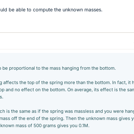
ould be able to compute the unknown masses.
to be proportional to the mass hanging from the bottom.
 affects the top of the spring more than the bottom. In fact, it 
 top and no effect on the bottom. On average, its effect is the s
s.
etch is the same as if the spring was massless and you were han
g mass off the end of the spring. Then the unknown mass gives 
 known mass of 500 grams gives you 0.1M.