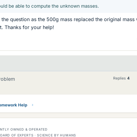
hould be able to compute the unknown masses.
g the question as the 500g mass replaced the original mass
it. Thanks for your help!
Problem
Replies
4
Homework Help
DENTLY OWNED & OPERATED
OARD OF EXPERTS · SCIENCE BY HUMANS