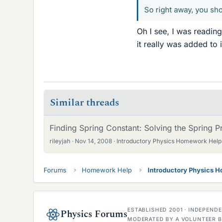
So right away, you s
Oh I see, I was readin
it really was added to 
Similar threads
Finding Spring Constant: Solving the Spring 
rileyjah
Nov 14, 2008
Introductory Physics Homework Help
Forums
Homework Help
Introductory Physics 
ESTABLISHED 2001 · INDEPEN
Physics Forums
MODERATED BY A VOLUNTEER B