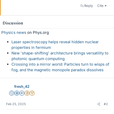
Reply
Cite
Discussion
Physics news
on Phys.org
Laser spectroscopy helps reveal hidden nuclear
properties in fermium
New 'shape-shifting' architecture brings versatility to
photonic quantum computing
Crossing into a mirror world: Particles turn to wisps of
fog, and the magnetic monopole paradox dissolves
fresh_42
Staff Emeritus
Science Advisor
Homework Helper
Insights Author
2025 Award
Feb 25, 2025
#2