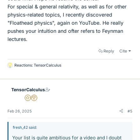
For special & general relativity, as well as for other
physics-related topics, I recently discovered
"Floathead physics", again on YouTube. He really
pushes your intuition and ofter refers to Feynman
lectures.
Reply
Cite
Reactions:
TensorCalculus
L
i
k
e
TensorCalculus
s
Gold Member
2025 Award
Feb 26, 2025
#5
fresh_42 said:
Your list is quite ambitious for a video and I doubt