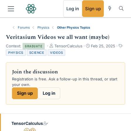
RSS
Log in
Sign up
Forums
Physics
Other Physics Topics
Veritasium Videos we all want (maybe)
T
S
T
Context:
TensorCalculus
Feb 25, 2025
GRADUATE
h
t
a
PHYSICS
SCIENCE
VIDEOS
r
a
g
e
r
s
a
t
Join the discussion
d
d
s
a
Registration is free. Ask a follow-up in this thread, or start
t
t
your own.
a
e
Sign up
Log in
r
t
e
r
TensorCalculus