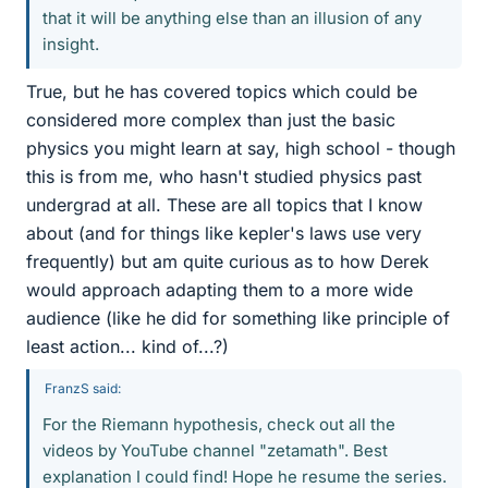
that it will be anything else than an illusion of any
insight.
True, but he has covered topics which could be
considered more complex than just the basic
physics you might learn at say, high school - though
this is from me, who hasn't studied physics past
undergrad at all. These are all topics that I know
about (and for things like kepler's laws use very
frequently) but am quite curious as to how Derek
would approach adapting them to a more wide
audience (like he did for something like principle of
least action... kind of...?)
FranzS said:
For the Riemann hypothesis, check out all the
videos by YouTube channel "zetamath". Best
explanation I could find! Hope he resume the series.