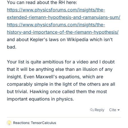
You can read about the RH here:
https://www.physicsforums.com/insights/the-
extended-riemann-hypothesis-and-ramanujans-sum/
https://www.physicsforums.com/insights/the-
history-and-importance-of-the-riemann-hypothesis/
and about Kepler's laws on Wikipedia which isn't
bad.
Your list is quite ambitious for a video and I doubt
that it will be anything else than an illusion of any
insight. Even Maxwell's equations, which are
comparably simple in the light of the others are all
but trivial. Hawking once called them the most
important equations in physics.
Reply
Cite
Reactions:
TensorCalculus
L