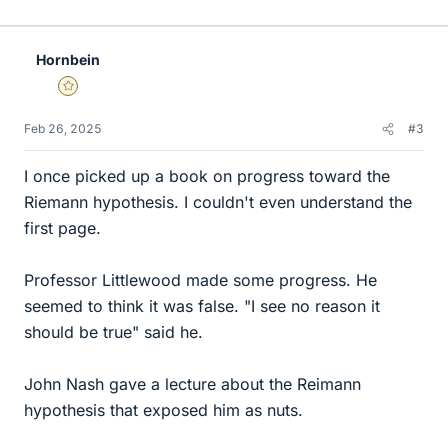
i
k
e
Hornbein
s
Gold Member
Feb 26, 2025
#3
I once picked up a book on progress toward the
Riemann hypothesis. I couldn't even understand the
first page.
Professor Littlewood made some progress. He
seemed to think it was false. "I see no reason it
should be true" said he.
John Nash gave a lecture about the Reimann
hypothesis that exposed him as nuts.