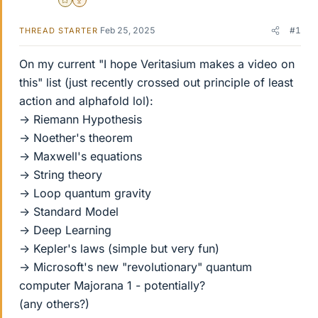
Gold Member
2025 Award
Feb 25, 2025
#1
THREAD STARTER
On my current "I hope Veritasium makes a video on
this" list (just recently crossed out principle of least
action and alphafold lol):
-> Riemann Hypothesis
-> Noether's theorem
-> Maxwell's equations
-> String theory
-> Loop quantum gravity
-> Standard Model
-> Deep Learning
-> Kepler's laws (simple but very fun)
-> Microsoft's new "revolutionary" quantum
computer Majorana 1 - potentially?
(any others?)