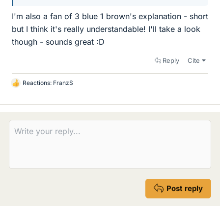
I'm also a fan of 3 blue 1 brown's explanation - short
but I think it's really understandable! I'll take a look
though - sounds great :D
Reply
Cite
Reactions:
FranzS
L
i
k
e
s
Post reply