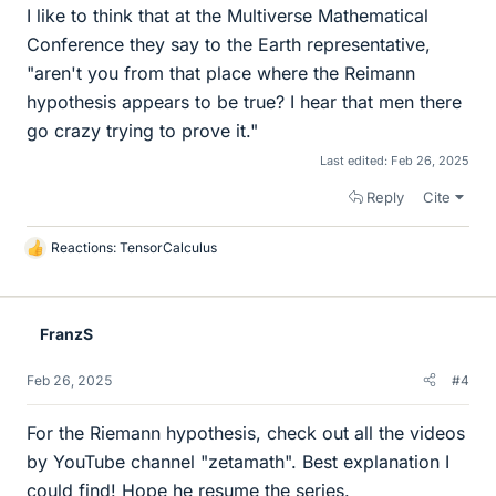
I like to think that at the Multiverse Mathematical
Conference they say to the Earth representative,
"aren't you from that place where the Reimann
hypothesis appears to be true? I hear that men there
go crazy trying to prove it."
Last edited:
Feb 26, 2025
Reply
Cite
Reactions:
TensorCalculus
L
i
k
e
FranzS
s
Feb 26, 2025
#4
For the Riemann hypothesis, check out all the videos
by YouTube channel "zetamath". Best explanation I
could find! Hope he resume the series.