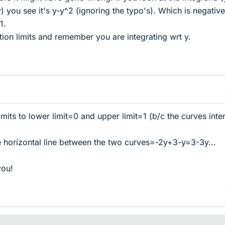
) you see it's y-y^2 (ignoring the typo's). Which is negative
1.
tion limits and remember you are integrating wrt y.
mits to lower limit=0 and upper limit=1 (b/c the curves inte
e horizontal line between the two curves=-2y+3-y=3-3y...
you!