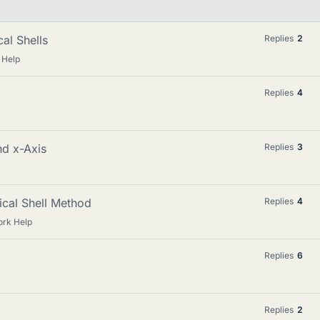
cal Shells
Replies
2
 Help
Replies
4
nd x-Axis
Replies
3
ical Shell Method
Replies
4
rk Help
Replies
6
Replies
2