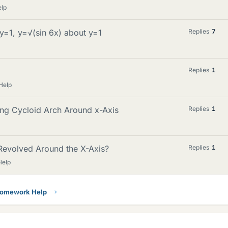
elp
y=1, y=√(sin 6x) about y=1
Replies
7
Replies
1
Help
ing Cycloid Arch Around x-Axis
Replies
1
Revolved Around the X-Axis?
Replies
1
Help
Homework Help