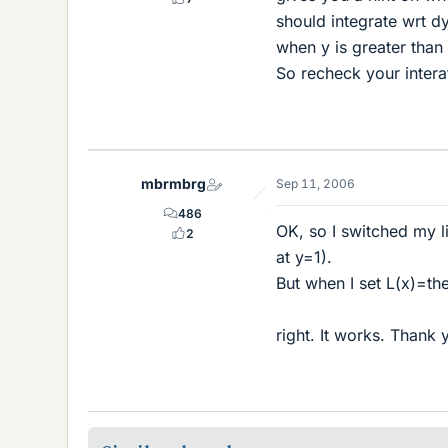
should integrate wrt dy
when y is greater than 
So recheck your intera
mbrmbrg
Sep 11, 2006
486
OK, so I switched my li
2
at y=1).
But when I set L(x)=th
right. It works. Thank 