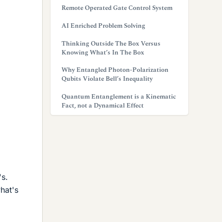
Remote Operated Gate Control System
AI Enriched Problem Solving
Thinking Outside The Box Versus
Knowing What’s In The Box
Why Entangled Photon-Polarization
Qubits Violate Bell’s Inequality
Quantum Entanglement is a Kinematic
Fact, not a Dynamical Effect
's.
what's