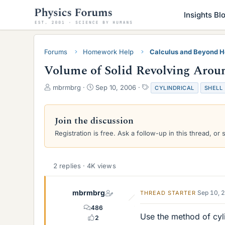
Insights Bl
Forums
Homework Help
Calculus and Beyond 
Volume of Solid Revolving Aroun
T
S
T
mbrmbrg
Sep 10, 2006
CYLINDRICAL
SHELL
h
t
a
r
a
g
e
r
s
Join the discussion
a
t
Registration is free. Ask a follow-up in this thread, or 
d
d
s
a
t
t
a
e
2 replies · 4K views
r
t
e
mbrmbrg
Sep 10, 
THREAD STARTER
r
486
Use the method of cyli
2