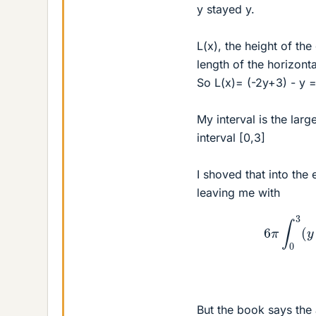
y stayed y.
L(x), the height of the
length of the horizont
So L(x)= (-2y+3) - y 
My interval is the lar
interval [0,3]
I shoved that into the
leaving me with
6
π
∫
0
3
(
But the book says the 