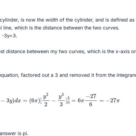
 cylinder, is now the width of the cylinder, and is defined as
al line, which is the distance between the two curves.
= -3y+3.
gest distance beteween my two curves, which is the x-axis o
 equation, factored out a 3 and removed it from the integran
y
−
3
y
)
d
x
=
(
6
π
)
[
y
2
2
−
y
3
3
]
0
3
=
6
π
−
27
6
=
−
27
π
answer is pi.