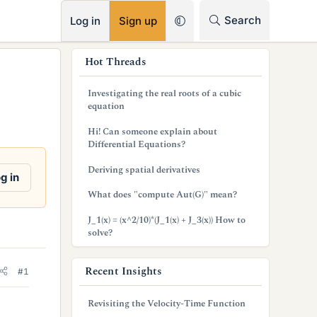
RSS
Search
Log in
Sign up
s
Hot Threads
i
Investigating the real roots of a cubic
d
equation
e
Hi! Can someone explain about
Differential Equations?
b
Deriving spatial derivatives
a
g in
What does "compute Aut(G)" mean?
r
J_1(x) = (x^2/10)*(J_1(x) + J_3(x)) How to
solve?
Recent Insights
#1
Revisiting the Velocity-Time Function