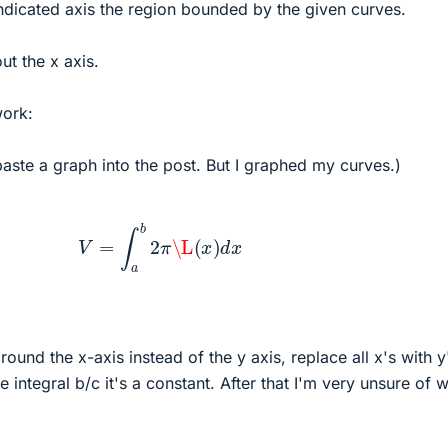
ndicated axis the region bounded by the given curves.
t the x axis.
work:
aste a graph into the post. But I graphed my curves.)
V
=
∫
a
b
2
π
\L
(
x
)
d
x
around the x-axis instead of the y axis, replace all x's with y
he integral b/c it's a constant. After that I'm very unsure of 