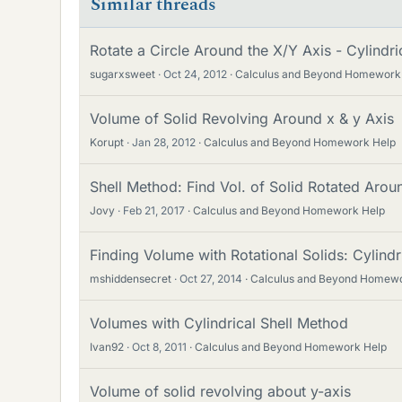
Similar threads
Rotate a Circle Around the X/Y Axis - Cylindri
sugarxsweet
Oct 24, 2012
Calculus and Beyond Homework
Volume of Solid Revolving Around x & y Axis
Korupt
Jan 28, 2012
Calculus and Beyond Homework Help
Shell Method: Find Vol. of Solid Rotated Arou
Jovy
Feb 21, 2017
Calculus and Beyond Homework Help
Finding Volume with Rotational Solids: Cylindr
mshiddensecret
Oct 27, 2014
Calculus and Beyond Homewo
Volumes with Cylindrical Shell Method
Ivan92
Oct 8, 2011
Calculus and Beyond Homework Help
Volume of solid revolving about y-axis