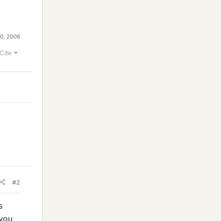
10, 2006
Cite
#2
s
(you