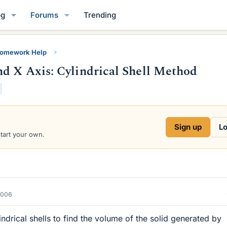
og
Forums
Trending
Homework Help
d X Axis: Cylindrical Shell Method
Sign up
Lo
start your own.
2006
ndrical shells to find the volume of the solid generated by