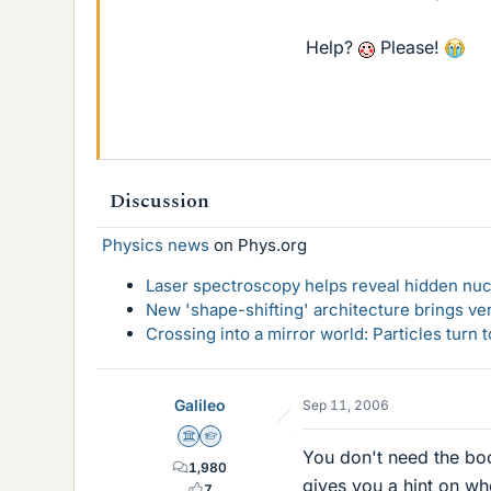
Help?
Please!
Discussion
Physics news
on Phys.org
Laser spectroscopy helps reveal hidden nuc
New 'shape-shifting' architecture brings ve
Crossing into a mirror world: Particles turn
Galileo
Sep 11, 2006
Science Advisor
Homework Helper
You don't need the boo
1,980
gives you a hint on wh
7