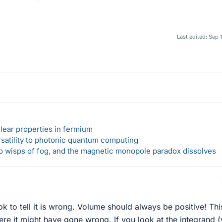
Last edited:
Sep 
lear properties in fermium
rsatility to photonic quantum computing
 to wisps of fog, and the magnetic monopole paradox dissolves
k to tell it is wrong. Volume should always be positive! Thi
ere it might have gone wrong. If you look at the integrand 