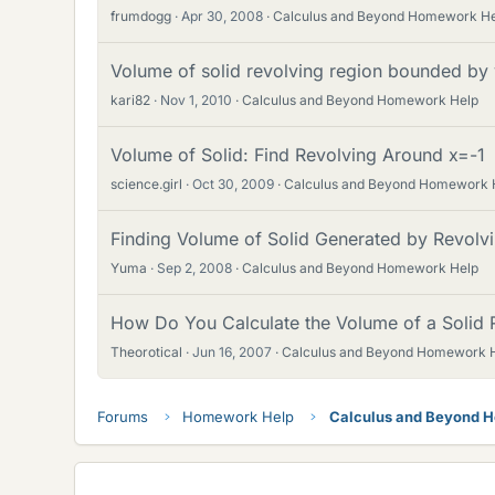
frumdogg
Apr 30, 2008
Calculus and Beyond Homework H
Volume of solid revolving region bounded by 
kari82
Nov 1, 2010
Calculus and Beyond Homework Help
Volume of Solid: Find Revolving Around x=-1
science.girl
Oct 30, 2009
Calculus and Beyond Homework 
Finding Volume of Solid Generated by Revolv
Yuma
Sep 2, 2008
Calculus and Beyond Homework Help
How Do You Calculate the Volume of a Solid 
Theorotical
Jun 16, 2007
Calculus and Beyond Homework 
Forums
Homework Help
Calculus and Beyond 