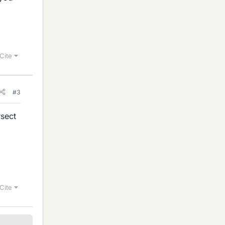
Cite
#3
rsect
Cite