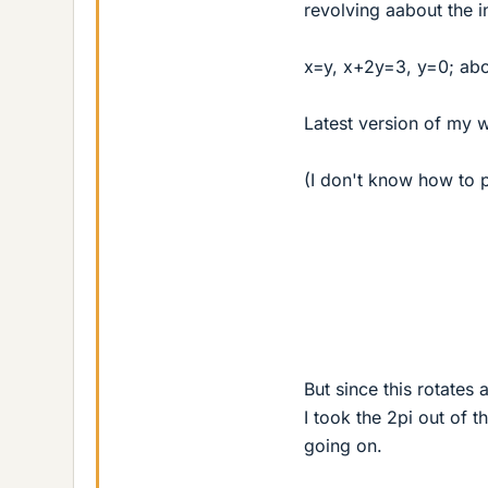
revolving aabout the i
x=y, x+2y=3, y=0; abou
Latest version of my 
(I don't know how to p
But since this rotates 
I took the 2pi out of t
going on.