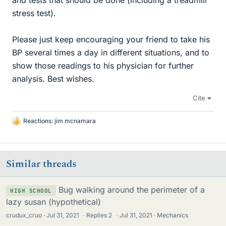
and tests that should be done (including a treadmill
stress test).
Please just keep encouraging your friend to take his
BP several times a day in different situations, and to
show those readings to his physician for further
analysis. Best wishes.
Cite
Reactions:
jim mcnamara
L
i
k
e
Similar threads
s
Bug walking around the perimeter of a
HIGH SCHOOL
lazy susan (hypothetical)
crudux_cruo
Jul 31, 2021
·
Replies
2
·
Jul 31, 2021
Mechanics