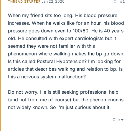
Jan 22, 2020
#1
THREAD STARTER
When my friend sits too long. His blood pressure
increases. When he walks like for an hour, his blood
pressure goes down even to 100/60. He is 40 years
old. He consulted with expert cardiologists but it
seemed they were not familiar with this
phenomenon where walking makes the bp go down.
Is this called Postural Hypotension? I'm looking for
articles that describes walking and relation to bp. Is
this a nervous system malfunction?
Do not worry. He is still seeking professional help
(and not from me of course) but the phenomenon is
not widely known. So I'm just curious about it.
Cite