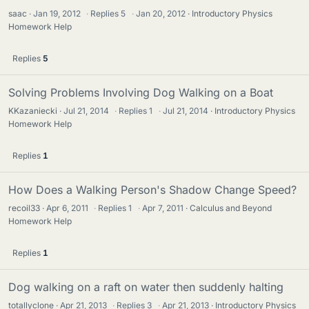
saac
Jan 19, 2012
·
Replies
5
·
Jan 20, 2012
Introductory Physics
Homework Help
Replies
5
Solving Problems Involving Dog Walking on a Boat
KKazaniecki
Jul 21, 2014
·
Replies
1
·
Jul 21, 2014
Introductory Physics
Homework Help
Replies
1
How Does a Walking Person's Shadow Change Speed?
recoil33
Apr 6, 2011
·
Replies
1
·
Apr 7, 2011
Calculus and Beyond
Homework Help
Replies
1
Dog walking on a raft on water then suddenly halting
totallyclone
Apr 21, 2013
·
Replies
3
·
Apr 21, 2013
Introductory Physics