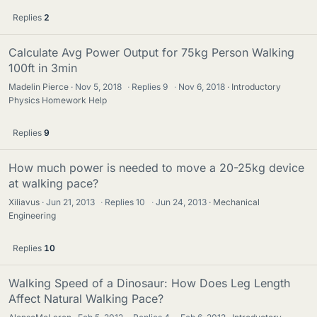
Replies
2
Calculate Avg Power Output for 75kg Person Walking
100ft in 3min
Madelin Pierce
Nov 5, 2018
·
Replies
9
·
Nov 6, 2018
Introductory
Physics Homework Help
Replies
9
How much power is needed to move a 20-25kg device
at walking pace?
Xiliavus
Jun 21, 2013
·
Replies
10
·
Jun 24, 2013
Mechanical
Engineering
Replies
10
Walking Speed of a Dinosaur: How Does Leg Length
Affect Natural Walking Pace?