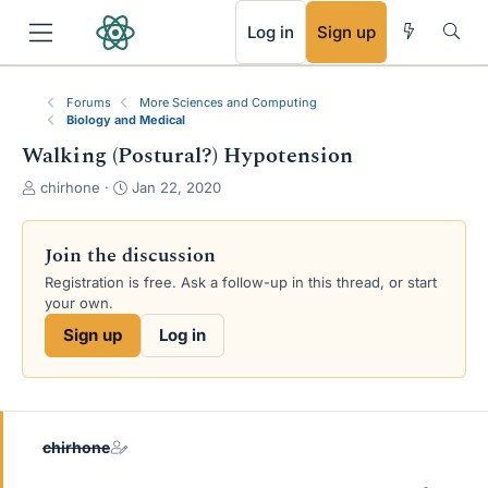
RSS
Log in
Sign up
Forums
More Sciences and Computing
Biology and Medical
Walking (Postural?) Hypotension
T
S
chirhone
Jan 22, 2020
h
t
r
a
e
r
Join the discussion
a
t
Registration is free. Ask a follow-up in this thread, or start
d
d
your own.
s
a
t
t
Sign up
Log in
a
e
r
t
e
r
chirhone