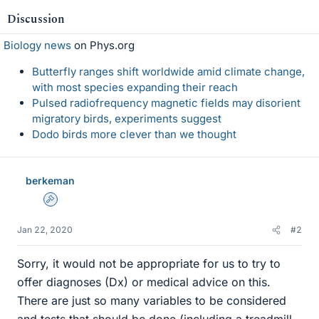
Discussion
Biology news
on Phys.org
Butterfly ranges shift worldwide amid climate change,
with most species expanding their reach
Pulsed radiofrequency magnetic fields may disorient
migratory birds, experiments suggest
Dodo birds more clever than we thought
berkeman
Admin
Jan 22, 2020
#2
Sorry, it would not be appropriate for us to try to
offer diagnoses (Dx) or medical advice on this.
There are just so many variables to be considered