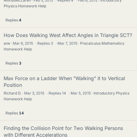
AlonsoMcLaren
Feb 5, 2012
·
Replies
4
·
Feb 6, 2012
Introductory
Physics Homework Help
Replies
4
How Does Walking West Affect Angles in Triangle SCT?
ane
Mar 6, 2015
·
Replies
3
·
Mar 7, 2015
Precalculus Mathematics
Homework Help
Replies
3
Max Force on a Ladder When "Walking" it to Vertical
Position
Richard D.
Mar 3, 2015
·
Replies
14
·
Mar 5, 2015
Introductory Physics
Homework Help
Replies
14
Finding the Collision Point for Two Walking Persons
with Different Accelerations