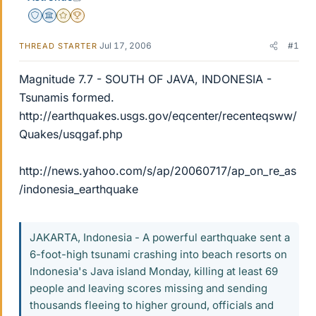
Staff Emeritus
Science Advisor
Gold Member
2025 Award
Jul 17, 2006
#1
THREAD STARTER
Magnitude 7.7 - SOUTH OF JAVA, INDONESIA -
Tsunamis formed.
http://earthquakes.usgs.gov/eqcenter/recenteqsww/
Quakes/usqgaf.php
http://news.yahoo.com/s/ap/20060717/ap_on_re_as
/indonesia_earthquake
JAKARTA, Indonesia - A powerful earthquake sent a
6-foot-high tsunami crashing into beach resorts on
Indonesia's Java island Monday, killing at least 69
people and leaving scores missing and sending
thousands fleeing to higher ground, officials and