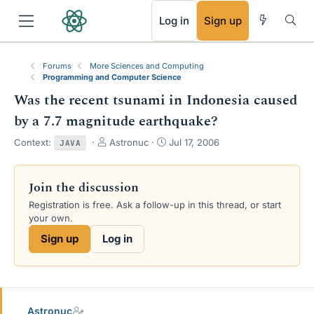
RSS
Log in
Sign up
Forums
More Sciences and Computing
Programming and Computer Science
Was the recent tsunami in Indonesia caused
by a 7.7 magnitude earthquake?
T
S
Context:
Astronuc
Jul 17, 2006
JAVA
h
t
r
a
e
r
Join the discussion
a
t
Registration is free. Ask a follow-up in this thread, or start
d
d
your own.
s
a
t
t
Sign up
Log in
a
e
r
t
e
r
Astronuc