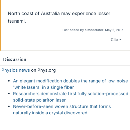
North coast of Australia may experience lesser
tsunami.
Last edited by a moderator:
May 2, 2017
Cite
Discussion
Physics news
on Phys.org
An elegant modification doubles the range of low-noise
'white lasers' in a single fiber
Researchers demonstrate first fully solution-processed
solid-state polariton laser
Never-before-seen woven structure that forms
naturally inside a crystal discovered