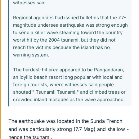
witnesses said.
Regional agencies had issued bulletins that the 7.7-
magnitude undersea earthquake was strong enough
to send a killer wave steaming toward the country
worst hit by the 2004 tsunami, but they did not
reach the victims because the island has no
warning system.
The hardest-hit area appeared to be Pangandaran,
an idyllic beach resort long popular with local and
foreign tourists, where witnesses said people
shouted " Tsunami! Tsunami!" and climbed trees or
crowded inland mosques as the wave approached.
The earthquake was located in the Sunda Trench
and was particularly strong (7.7 Mag) and shallow -
hence the tsunami.