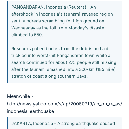
PANGANDARAN, Indonesia (Reuters) - An
aftershock in Indonesia's tsunami-ravaged region
sent hundreds scrambling for high ground on
Wednesday as the toll from Monday's disaster
climbed to 550.
Rescuers pulled bodies from the debris and aid
trickled into worst-hit Pangandaran town while a
search continued for about 275 people still missing
after the tsunami smashed into a 300-km (185 mile)
stretch of coast along southern Java.
Meanwhile -
http://news.yahoo.com/s/ap/20060719/ap_on_re_as/
indonesia_earthquake
JAKARTA, Indonesia - A strong earthquake caused