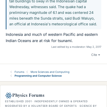
tall buildings to sway in the Indonesian capital
Wednesday, witnesses said. The quake had a
preliminary magnitude of 6.1 and was centered 24
miles beneath the Sunda straits, said Budi Waluyo,
an official at Indonesia's meteorological office said.
Indonesia and much of western Pacific and eastern
Indian Oceans are at risk for tsunami.
Last edited by a moderator:
May 2, 2017
Cite
Forums
More Sciences and Computing
Programming and Computer Science
Physics Forums
ESTABLISHED 2001 · INDEPENDENTLY OWNED & OPERATED
MODERATED BY A VOLUNTEER BOARD OF EXPERTS · SCIENCE BY