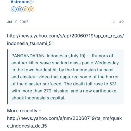
Astronuc
Staff Emeritus
Science Advisor
Gold Member
2025 Award
Jul 19, 2006
#2
http://news.yahoo.com/s/ap/20060719/ap_on_re_as/
indonesia_tsunami_51
PANGANDARAN, Indonesia (July 19) -- Rumors of
another killer wave sparked mass panic Wednesday
in the town hardest hit by the Indonesian tsunami,
and amateur video that captured some of the horror
of the disaster surfaced. The death toll rose to 531,
with more than 270 missing, and a new earthquake
shook Indonesia's capital.
More recently -
http://news.yahoo.com/s/nm/20060719/ts_nm/quak
e_indonesia_dc_15