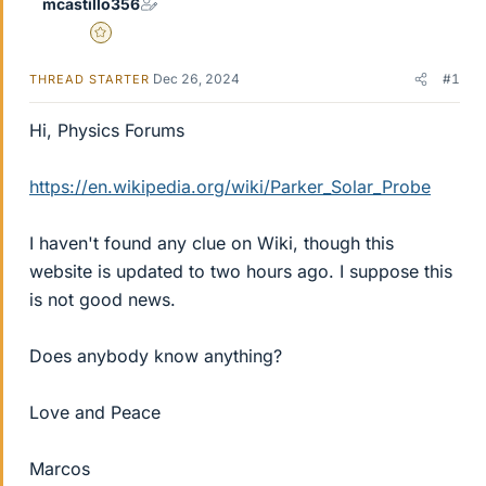
mcastillo356
Gold Member
Dec 26, 2024
#1
THREAD STARTER
Hi, Physics Forums
https://en.wikipedia.org/wiki/Parker_Solar_Probe
I haven't found any clue on Wiki, though this
website is updated to two hours ago. I suppose this
is not good news.
Does anybody know anything?
Love and Peace
Marcos