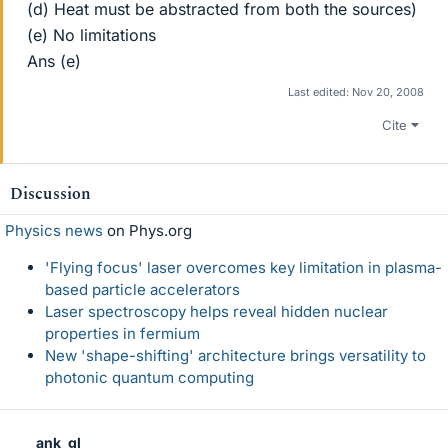
(d) Heat must be abstracted from both the sources)
(e) No limitations
Ans (e)
Last edited:
Nov 20, 2008
Cite
Discussion
Physics news
on Phys.org
'Flying focus' laser overcomes key limitation in plasma-
based particle accelerators
Laser spectroscopy helps reveal hidden nuclear
properties in fermium
New 'shape-shifting' architecture brings versatility to
photonic quantum computing
ank_gl