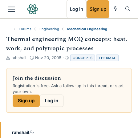
RSS
Log in
Sign up
Forums
Engineering
Mechanical Engineering
Thermal engineering MCQ concepts: heat,
work, and polytropic processes
T
S
T
rahshail
Nov 20, 2008
CONCEPTS
THERMAL
h
t
a
r
a
g
e
r
s
Join the discussion
a
t
Registration is free. Ask a follow-up in this thread, or start
d
d
your own.
s
a
t
t
Sign up
Log in
a
e
r
t
e
r
rahshail