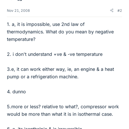
Nov 21, 2008
#2
1. a, it is impossible, use 2nd law of
thermodynamics. What do you mean by negative
temperature?
2. i don't understand +ve & -ve temperature
3.e, it can work either way, ie, an engine & a heat
pump or a refrigeration machine.
4. dunno
5.more or less? relative to what?, compressor work
would be more than what it is in isothermal case.
6. e, its isenthalpic & is irreversible.