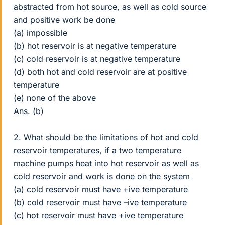
abstracted from hot source, as well as cold source
and positive work be done
(a) impossible
(b) hot reservoir is at negative temperature
(c) cold reservoir is at negative temperature
(d) both hot and cold reservoir are at positive
temperature
(e) none of the above
Ans. (b)
2. What should be the limitations of hot and cold
reservoir temperatures, if a two temperature
machine pumps heat into hot reservoir as well as
cold reservoir and work is done on the system
(a) cold reservoir must have +ive temperature
(b) cold reservoir must have –ive temperature
(c) hot reservoir must have +ive temperature