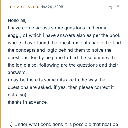
Nov 20, 2008
#1
THREAD STARTER
Hello all,
I have come across some questions in thermal
engg., of which i have answers also as per the book
where i have found the questions but unable the find
the concepts and logic behind them to solve the
questions. kindly help me to find the solution with
the logic also. following are the questions and their
answers.
(may be there is some mistake in the way the
questions are asked. if yes, then please correct it
out also)
thanks in advance.
1.) Under what conditions it is possible that heat be