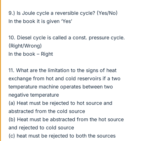
9.) Is Joule cycle a reversible cycle? (Yes/No)
In the book it is given ‘Yes’
10. Diesel cycle is called a const. pressure cycle.
(Right/Wrong)
In the book – Right
11. What are the limitation to the signs of heat
exchange from hot and cold reservoirs if a two
temperature machine operates between two
negative temperature
(a) Heat must be rejected to hot source and
abstracted from the cold source
(b) Heat must be abstracted from the hot source
and rejected to cold source
(c) heat must be rejected to both the sources