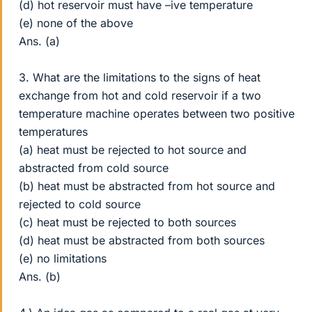
(d) hot reservoir must have –ive temperature
(e) none of the above
Ans. (a)
3. What are the limitations to the signs of heat
exchange from hot and cold reservoir if a two
temperature machine operates between two positive
temperatures
(a) heat must be rejected to hot source and
abstracted from cold source
(b) heat must be abstracted from hot source and
rejected to cold source
(c) heat must be rejected to both sources
(d) heat must be abstracted from both sources
(e) no limitations
Ans. (b)