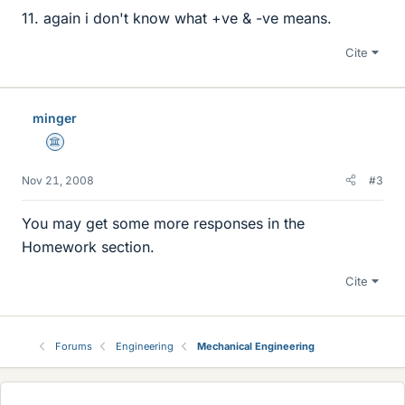
11. again i don't know what +ve & -ve means.
Cite
minger
Science Advisor
Nov 21, 2008
#3
You may get some more responses in the
Homework section.
Cite
Forums
Engineering
Mechanical Engineering