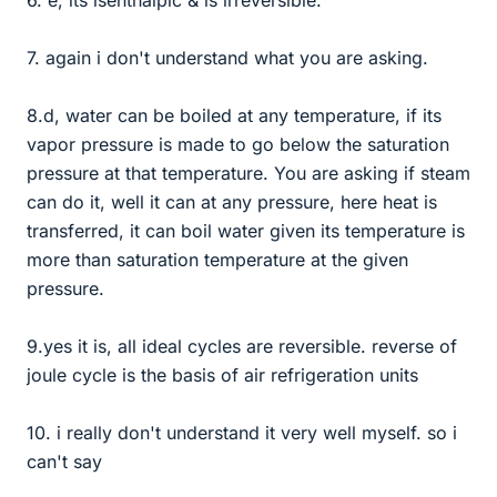
7. again i don't understand what you are asking.
8.d, water can be boiled at any temperature, if its
vapor pressure is made to go below the saturation
pressure at that temperature. You are asking if steam
can do it, well it can at any pressure, here heat is
transferred, it can boil water given its temperature is
more than saturation temperature at the given
pressure.
9.yes it is, all ideal cycles are reversible. reverse of
joule cycle is the basis of air refrigeration units
10. i really don't understand it very well myself. so i
can't say