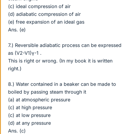
(c) ideal compression of air
(d) adiabatic compression of air
(e) free expansion of an ideal gas
Ans. (e)
7.) Reversible adiabatic process can be expressed
as (V2-V1)γ-1 .
This is right or wrong. (In my book it is written
right.)
8.) Water contained in a beaker can be made to
boiled by passing steam through it
(a) at atmospheric pressure
(c) at high pressure
(c) at low pressure
(d) at any pressure
Ans. (c)