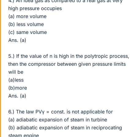
4.) An idea gas as compared to a real gas at very
high pressure occupies
(a) more volume
(b) less volume
(c) same volume
Ans. (a)
5.) If the value of n is high in the polytropic process,
then the compressor between given pressure limits
will be
(a)less
(b)more
Ans. (a)
6.) The law PVγ = const. is not applicable for
(a) adiabatic expansion of steam in turbine
(b) adiabatic expansion of steam in reciprocating
steam engine