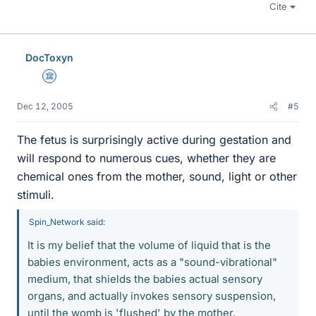
Cite
DocToxyn
Science Advisor
Dec 12, 2005
#5
The fetus is surprisingly active during gestation and
will respond to numerous cues, whether they are
chemical ones from the mother, sound, light or other
stimuli.
Spin_Network said:
It is my belief that the volume of liquid that is the
babies environment, acts as a "sound-vibrational"
medium, that shields the babies actual sensory
organs, and actually invokes sensory suspension,
until the womb is 'flushed' by the mother.