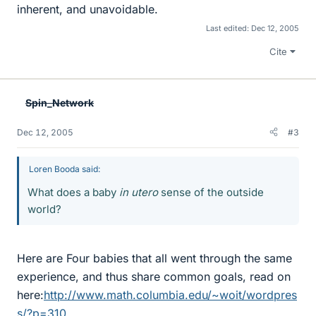
inherent, and unavoidable.
Last edited:
Dec 12, 2005
Cite
Spin_Network
Dec 12, 2005
#3
Loren Booda said:
What does a baby
in utero
sense of the outside
world?
Here are Four babies that all went through the same
experience, and thus share common goals, read on
here:
http://www.math.columbia.edu/~woit/wordpres
s/?p=310