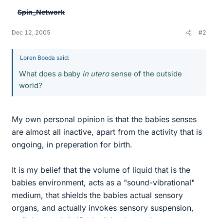
Spin_Network
Dec 12, 2005
#2
Loren Booda said:
What does a baby
in utero
sense of the outside
world?
My own personal opinion is that the babies senses
are almost all inactive, apart from the activity that is
ongoing, in preperation for birth.
It is my belief that the volume of liquid that is the
babies environment, acts as a "sound-vibrational"
medium, that shields the babies actual sensory
organs, and actually invokes sensory suspension,