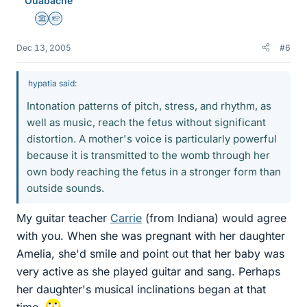
Ouabache
Science Advisor
Homework Helper
Dec 13, 2005
#6
hypatia said:
Intonation patterns of pitch, stress, and rhythm, as
well as music, reach the fetus without significant
distortion. A mother's voice is particularly powerful
because it is transmitted to the womb through her
own body reaching the fetus in a stronger form than
outside sounds.
My guitar teacher
Carrie
(from Indiana) would agree
with you. When she was pregnant with her daughter
Amelia, she'd smile and point out that her baby was
very active as she played guitar and sang. Perhaps
her daughter's musical inclinations began at that
time.