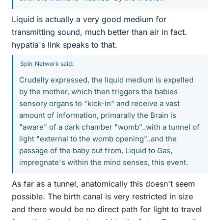
Liquid is actually a very good medium for
transmitting sound, much better than air in fact.
hypatia's link speaks to that.
Spin_Network said:
Crudelly expressed, the liquid medium is expelled
by the mother, which then triggers the babies
sensory organs to "kick-in" and receive a vast
amount of information, primarally the Brain is
"aware" of a dark chamber "womb"..with a tunnel of
light "external to the womb opening"..and the
passage of the baby out from, Liquid to Gas,
impregnate's within the mind senses, this event.
As far as a tunnel, anatomically this doesn't seem
possible. The birth canal is very restricted in size
and there would be no direct path for light to travel