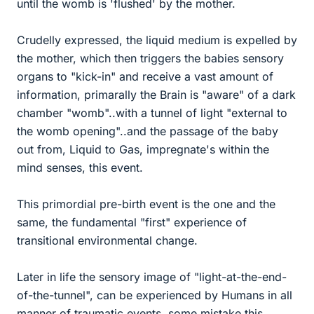
until the womb is 'flushed' by the mother.
Crudelly expressed, the liquid medium is expelled by
the mother, which then triggers the babies sensory
organs to "kick-in" and receive a vast amount of
information, primarally the Brain is "aware" of a dark
chamber "womb"..with a tunnel of light "external to
the womb opening"..and the passage of the baby
out from, Liquid to Gas, impregnate's within the
mind senses, this event.
This primordial pre-birth event is the one and the
same, the fundamental "first" experience of
transitional environmental change.
Later in life the sensory image of "light-at-the-end-
of-the-tunnel", can be experienced by Humans in all
manner of traumatic events, some mistake this