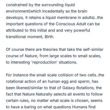
constrained by the surrounding liquid
environment(which incedentally as the brain
develops, it retains a liquid membrane in adults)..the
important questions of the Conscious Adult can be
attributed to this initial and and very powerful
transitional moment, Birth.
Of course there are theories that take the self-similar
course of Nature, from large scales to small scales,
to interesting 'reproduction' situations.
For instance the small scale collision of two cells..the
rotational action of an human egg and sperm, has
been likened/similar to that of Galaxy Rotations, the
fact that Nature Naturally selects all events to follow
certain rules, no matter what scale is chosen, seems
to have a baring on what questions Humans find