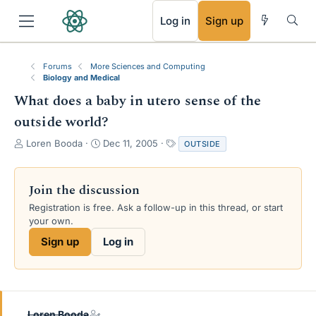
RSS
Log in
Sign up
Forums
More Sciences and Computing
Biology and Medical
What does a baby in utero sense of the
outside world?
T
S
T
Loren Booda
Dec 11, 2005
OUTSIDE
h
t
a
r
a
g
e
r
s
Join the discussion
a
t
Registration is free. Ask a follow-up in this thread, or start
d
d
your own.
s
a
t
t
Sign up
Log in
a
e
r
t
e
r
Loren Booda