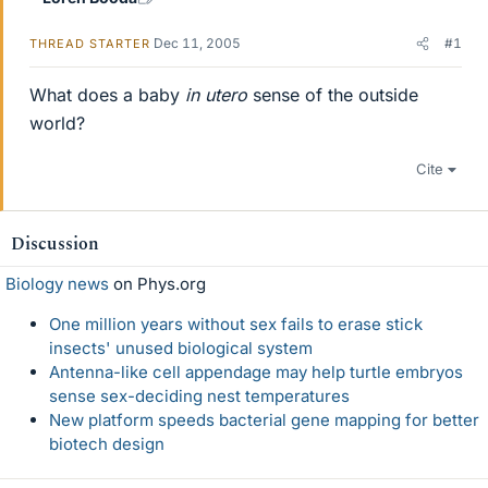
Dec 11, 2005
#1
THREAD STARTER
What does a baby
in utero
sense of the outside
world?
Cite
Discussion
Biology news
on Phys.org
One million years without sex fails to erase stick
insects' unused biological system
Antenna-like cell appendage may help turtle embryos
sense sex-deciding nest temperatures
New platform speeds bacterial gene mapping for better
biotech design