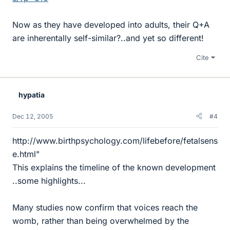
Now as they have developed into adults, their Q+A
are inherentally self-similar?..and yet so different!
Cite
hypatia
Dec 12, 2005
#4
http://www.birthpsychology.com/lifebefore/fetalsens
e.html"
This explains the timeline of the known development
..some highlights...
Many studies now confirm that voices reach the
womb, rather than being overwhelmed by the