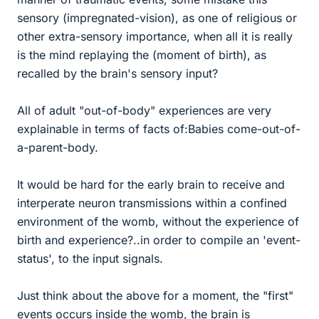
sensory (impregnated-vision), as one of religious or
other extra-sensory importance, when all it is really
is the mind replaying the (moment of birth), as
recalled by the brain's sensory input?
All of adult "out-of-body" experiences are very
explainable in terms of facts of:Babies come-out-of-
a-parent-body.
It would be hard for the early brain to receive and
interperate neuron transmissions within a confined
environment of the womb, without the experience of
birth and experience?..in order to compile an 'event-
status', to the input signals.
Just think about the above for a moment, the "first"
events occurs inside the womb, the brain is