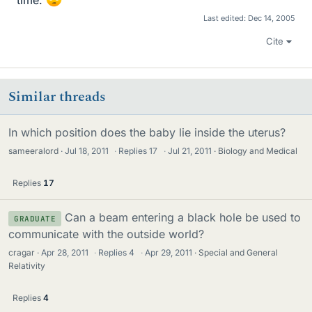
Last edited:
Dec 14, 2005
Cite
Similar threads
In which position does the baby lie inside the uterus?
sameeralord
Jul 18, 2011
·
Replies
17
·
Jul 21, 2011
Biology and Medical
Replies
17
Can a beam entering a black hole be used to
GRADUATE
communicate with the outside world?
cragar
Apr 28, 2011
·
Replies
4
·
Apr 29, 2011
Special and General
Relativity
Replies
4