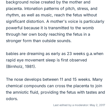
background noise created by the mother and
placenta. Intonation patterns of pitch, stress, and
rhythm, as well as music, reach the fetus without
significant distortion. A mother's voice is particularly
powerful because it is transmitted to the womb
through her own body reaching the fetus in a
stronger form than outside sounds.
babies are dreaming as early as 23 weeks g.a.when
rapid eye movement sleep is first observed
(Birnholz, 1981).
The nose develops between 11 and 15 weeks. Many
chemical compounds can cross the placenta to join
the amniotic fluid, providing the fetus with tastes and
odors.
Last edited by a moderator:
May 2, 2017