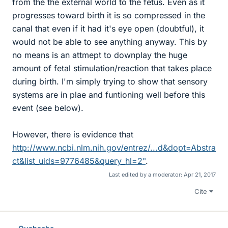
from the the external world to the fetus. Even as it
progresses toward birth it is so compressed in the
canal that even if it had it's eye open (doubtful), it
would not be able to see anything anyway. This by
no means is an attmept to downplay the huge
amount of fetal stimulation/reaction that takes place
during birth. I'm simply trying to show that sensory
systems are in plae and funtioning well before this
event (see below).
However, there is evidence that
http://www.ncbi.nlm.nih.gov/entrez/...d&dopt=Abstra
ct&list_uids=9776485&query_hl=2"
.
Last edited by a moderator:
Apr 21, 2017
Cite