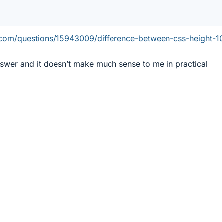
w.com/questions/15943009/difference-between-css-height-1
nswer and it doesn’t make much sense to me in practical