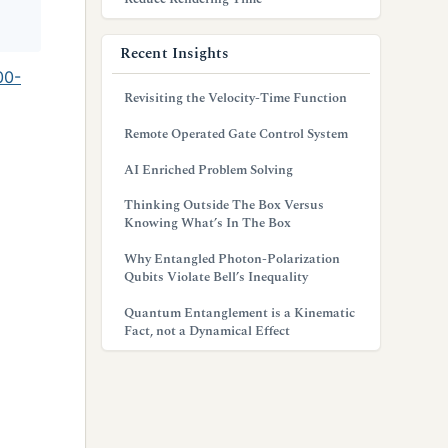
Recent Insights
00-
Revisiting the Velocity-Time Function
Remote Operated Gate Control System
AI Enriched Problem Solving
Thinking Outside The Box Versus
Knowing What’s In The Box
Why Entangled Photon-Polarization
Qubits Violate Bell’s Inequality
Quantum Entanglement is a Kinematic
Fact, not a Dynamical Effect