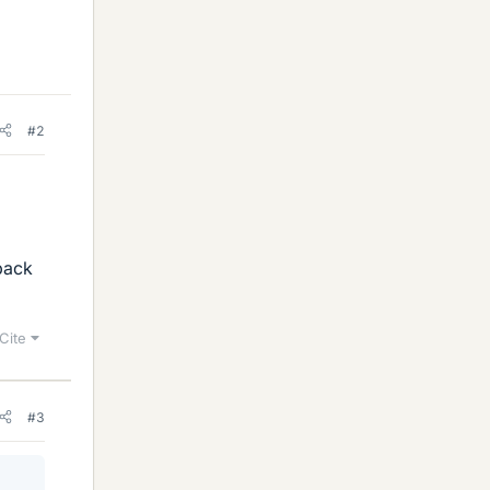
#2
 back
Cite
#3