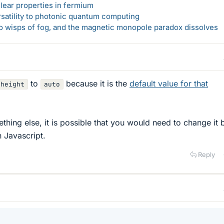
lear properties in fermium
rsatility to photonic quantum computing
 to wisps of fog, and the magnetic monopole paradox dissolves
to
because it is the
default value for that
height
auto
mething else, it is possible that you would need to change it
h Javascript.
Reply