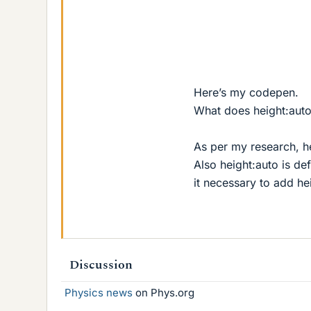
Here’s my codepen.
What does height:aut
As per my research, he
Also height:auto is de
it necessary to add he
Discussion
Physics news
on Phys.org