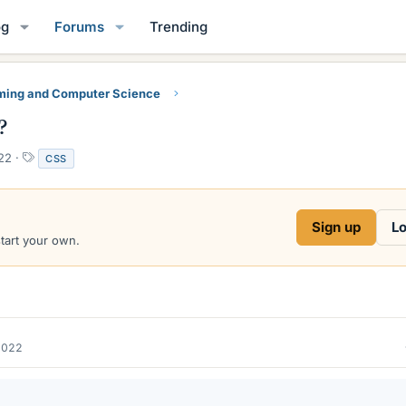
og
Forums
Trending
ing and Computer Science
?
T
22
CSS
a
g
s
Sign up
Lo
start your own.
2022