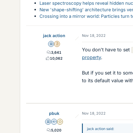
Laser spectroscopy helps reveal hidden nuc
New 'shape-shifting' architecture brings ve
Crossing into a mirror world: Particles turn
jack action
Nov 18, 2022
Science Advisor
Insights Author
You don't have to set
3,641
property
.
10,062
But if you set it to so
to its default value wit
pbuk
Nov 18, 2022
Science Advisor
Homework Helper
Gold Member
jack action said:
5,020