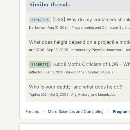
Similar threads
[CSS] Why do my containers shrink
HTML/CSS
Darkmisc
Aug 31, 2024
Programming and Computer Scien
What does height depend on a projectile moti
nrc_8706
Sep 18, 2005
Introductory Physics Homework He
Luboš Motl's Criticism of LQG - W
GRADUATE
inflector
Jan 2, 2011
Beyond the Standard Models
Who is your daddy, and what does he do?
Topher925
Oct 2, 2008
Art, History, and Linguistics
Forums
More Sciences and Computing
Programm