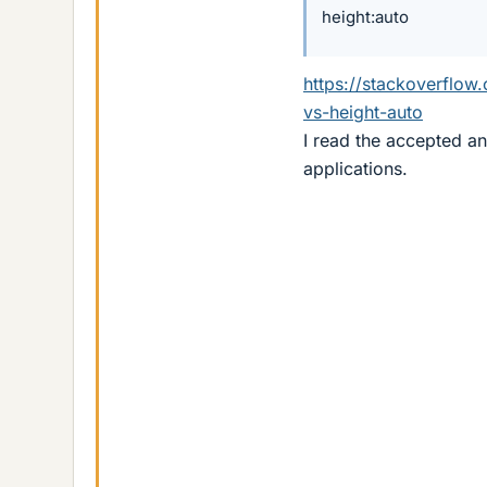
height:auto
https://stackoverflo
vs-height-auto
I read the accepted a
applications.