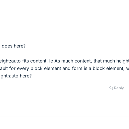
o does here?
ight:auto fits content. Ie As much content, that much height
fault for every block element and form is a block element, 
ight:auto here?
Reply