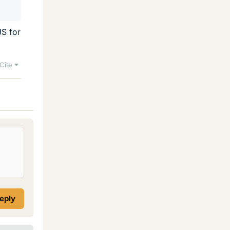
JS for
Cite
reply