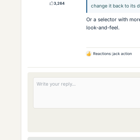
3,264
change it back to its 
Or a selector with mor
look-and-feel.
Reactions:
jack action
L
i
k
e
s