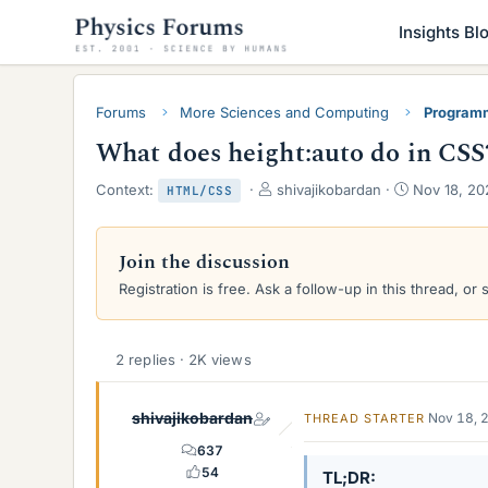
Insights Bl
Forums
More Sciences and Computing
Programm
What does height:auto do in CSS
T
S
Context:
shivajikobardan
Nov 18, 20
HTML/CSS
h
t
r
a
e
r
Join the discussion
a
t
Registration is free. Ask a follow-up in this thread, or 
d
d
s
a
t
t
a
e
2 replies · 2K views
r
t
e
shivajikobardan
Nov 18, 
THREAD STARTER
r
637
54
TL;DR