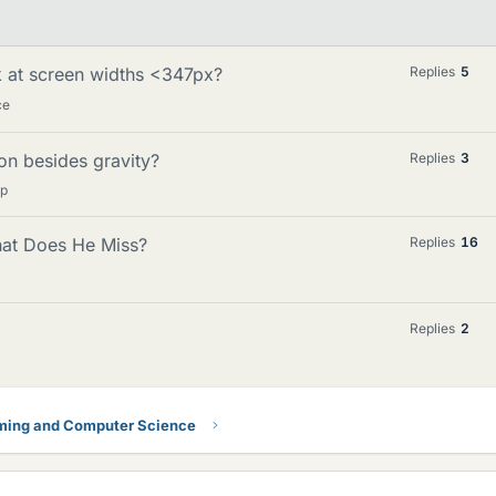
 at screen widths <347px?
Replies
5
ce
on besides gravity?
Replies
3
lp
hat Does He Miss?
Replies
16
Replies
2
ing and Computer Science