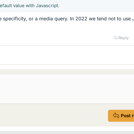
default value with Javascript.
e specificity, or a media query. In 2022 we tend not to use 
Reply
Post 