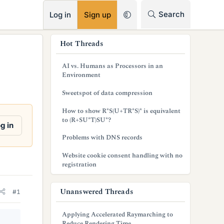
RSS
Search
Log in
Sign up
s
Hot Threads
i
AI vs. Humans as Processors in an
d
Environment
e
Sweetspot of data compression
b
How to show R*S(U+TR*S)* is equivalent
to (R+SU*T)SU*?
a
g in
Problems with DNS records
r
Website cookie consent handling with no
registration
Unanswered Threads
#1
Applying Accelerated Raymarching to
Reduce Rendering Time