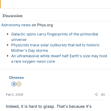
Discussion
Astronomy news
on Phys.org
Galactic spins carry fingerprints of the primordial
universe
Physicists trace solar outbursts that led to historic
Mother's Day storms
An ultramassive white dwarf half Earth's size may hold
a rare oxygen-neon core
Chronos
Science Advisor
Gold Member
Feb 5, 2006
#2
Indeed, it is hard to grasp. That's because it's