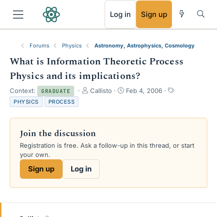
RSS
Log in
Sign up
Forums
Physics
Astronomy, Astrophysics, Cosmology
What is Information Theoretic Process
Physics and its implications?
T
S
T
Context:
Callisto
Feb 4, 2006
GRADUATE
h
t
a
PHYSICS
PROCESS
r
a
g
e
r
s
a
t
Join the discussion
d
d
s
a
Registration is free. Ask a follow-up in this thread, or start
t
t
your own.
a
e
Sign up
Log in
r
t
e
r