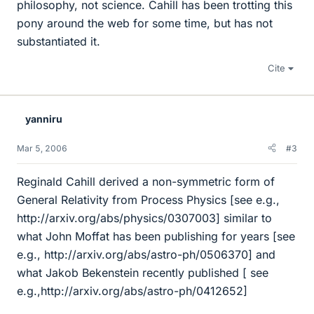
philosophy, not science. Cahill has been trotting this
pony around the web for some time, but has not
substantiated it.
Cite
yanniru
Mar 5, 2006
#3
Reginald Cahill derived a non-symmetric form of
General Relativity from Process Physics [see e.g.,
http://arxiv.org/abs/physics/0307003] similar to
what John Moffat has been publishing for years [see
e.g., http://arxiv.org/abs/astro-ph/0506370] and
what Jakob Bekenstein recently published [ see
e.g.,http://arxiv.org/abs/astro-ph/0412652]