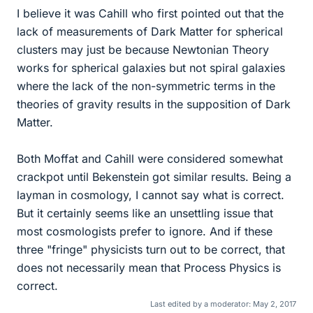
I believe it was Cahill who first pointed out that the
lack of measurements of Dark Matter for spherical
clusters may just be because Newtonian Theory
works for spherical galaxies but not spiral galaxies
where the lack of the non-symmetric terms in the
theories of gravity results in the supposition of Dark
Matter.
Both Moffat and Cahill were considered somewhat
crackpot until Bekenstein got similar results. Being a
layman in cosmology, I cannot say what is correct.
But it certainly seems like an unsettling issue that
most cosmologists prefer to ignore. And if these
three "fringe" physicists turn out to be correct, that
does not necessarily mean that Process Physics is
correct.
Last edited by a moderator:
May 2, 2017