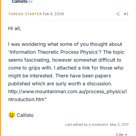
Callisto
Feb 4, 2006
#1
THREAD STARTER
Hi all,
I was wondering what some of you thought about
'Information Theoretic Process Physics'? The topic
seems fascinating, however somewhat difficult to
come to grips with. I attached a link for those who
might be interested. There have been papers
published which are surly worth a discussion.
http://www.mountainman.com.au/process_physics/i
ntroduction.htm"
Callisto
Last edited by a moderator:
May 2, 2017
Cite