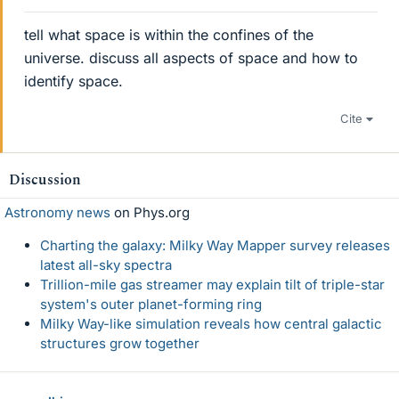
tell what space is within the confines of the
universe. discuss all aspects of space and how to
identify space.
Cite
Discussion
Astronomy news
on Phys.org
Charting the galaxy: Milky Way Mapper survey releases
latest all-sky spectra
Trillion-mile gas streamer may explain tilt of triple-star
system's outer planet-forming ring
Milky Way-like simulation reveals how central galactic
structures grow together