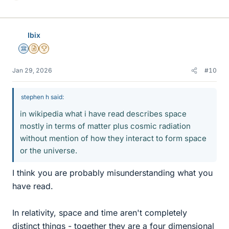
i
k
e
Ibix
s
Science Advisor
Insights Author
2025 Award
Jan 29, 2026
#10
stephen h said:
in wikipedia what i have read describes space
mostly in terms of matter plus cosmic radiation
without mention of how they interact to form space
or the universe.
I think you are probably misunderstanding what you
have read.
In relativity, space and time aren't completely
distinct things - together they are a four dimensional