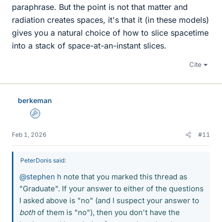
paraphrase. But the point is not that matter and
radiation creates spaces, it's that it (in these models)
gives you a natural choice of how to slice spacetime
into a stack of space-at-an-instant slices.
Cite
berkeman
Admin
Feb 1, 2026
#11
PeterDonis said:
@stephen h
note that you marked this thread as
"Graduate". If your answer to either of the questions
I asked above is "no" (and I suspect your answer to
both
of them is "no"), then you don't have the