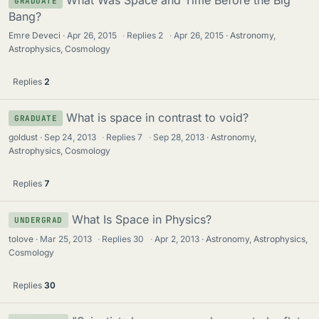
GRADUATE
Bang?
Emre Deveci
Apr 26, 2015
·
Replies
2
·
Apr 26, 2015
Astronomy,
Astrophysics, Cosmology
Replies
2
What is space in contrast to void?
GRADUATE
goldust
Sep 24, 2013
·
Replies
7
·
Sep 28, 2013
Astronomy,
Astrophysics, Cosmology
Replies
7
What Is Space in Physics?
UNDERGRAD
tolove
Mar 25, 2013
·
Replies
30
·
Apr 2, 2013
Astronomy, Astrophysics,
Cosmology
Replies
30