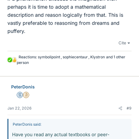
perhaps it is time to adopt a mathematical
description and reason logically from that. This is
vastly preferable to reasoning from dreams and
puffery.
Cite
Reactions:
symbolipoint
,
sophiecentaur
,
Klystron
and 1 other
L
person
i
k
e
s
PeterDonis
Mentor
Insights Author
Jan 22, 2026
#9
PeterDonis said:
Have you read any actual textbooks or peer-