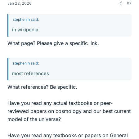
Jan 22, 2026
#7
stephen h said:
in wikipedia
What page? Please give a specific link.
stephen h said:
most references
What references? Be specific.
Have you read any actual textbooks or peer-
reviewed papers on cosmology and our best current
model of the universe?
Have you read any textbooks or papers on General