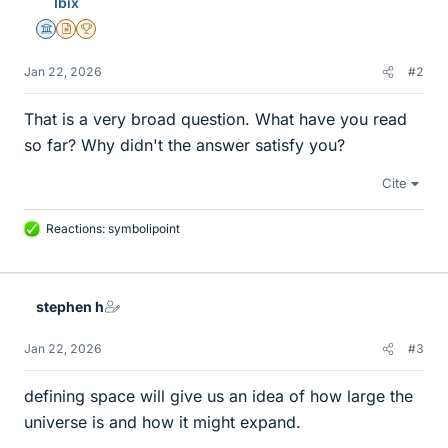
Ibix
Science Advisor
Insights Author
2025 Award
Jan 22, 2026
#2
That is a very broad question. What have you read
so far? Why didn't the answer satisfy you?
Cite
Reactions:
symbolipoint
L
i
k
e
stephen h
s
Jan 22, 2026
#3
defining space will give us an idea of how large the
universe is and how it might expand.