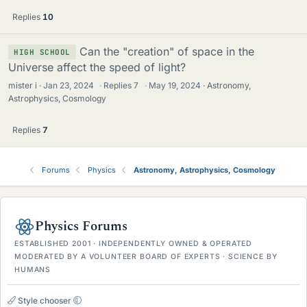
Replies
10
Can the "creation" of space in the
HIGH SCHOOL
Universe affect the speed of light?
mister i
Jan 23, 2024
·
Replies
7
·
May 19, 2024
Astronomy,
Astrophysics, Cosmology
Replies
7
Forums
Physics
Astronomy, Astrophysics, Cosmology
Physics Forums
ESTABLISHED 2001 · INDEPENDENTLY OWNED & OPERATED
MODERATED BY A VOLUNTEER BOARD OF EXPERTS · SCIENCE BY
HUMANS
Style chooser