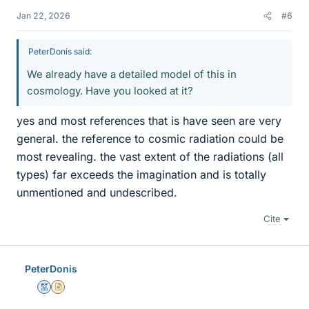
Jan 22, 2026
#6
PeterDonis said:
We already have a detailed model of this in
cosmology. Have you looked at it?
yes and most references that is have seen are very
general. the reference to cosmic radiation could be
most revealing. the vast extent of the radiations (all
types) far exceeds the imagination and is totally
unmentioned and undescribed.
Cite
PeterDonis
Mentor
Insights Author