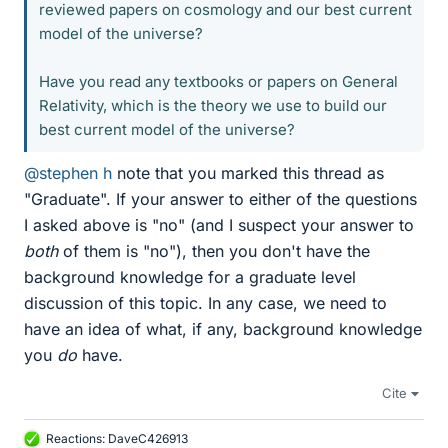
reviewed papers on cosmology and our best current
model of the universe?
Have you read any textbooks or papers on General
Relativity, which is the theory we use to build our
best current model of the universe?
@stephen h
note that you marked this thread as
"Graduate". If your answer to either of the questions
I asked above is "no" (and I suspect your answer to
both
of them is "no"), then you don't have the
background knowledge for a graduate level
discussion of this topic. In any case, we need to
have an idea of what, if any, background knowledge
you
do
have.
Cite
Reactions:
DaveC426913
L