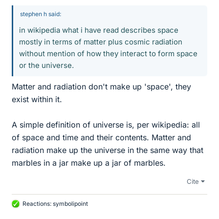
stephen h said:
in wikipedia what i have read describes space
mostly in terms of matter plus cosmic radiation
without mention of how they interact to form space
or the universe.
Matter and radiation don't make up 'space', they
exist within it.
A simple definition of universe is, per wikipedia: all
of space and time and their contents. Matter and
radiation make up the universe in the same way that
marbles in a jar make up a jar of marbles.
Cite
Reactions:
symbolipoint
L
i