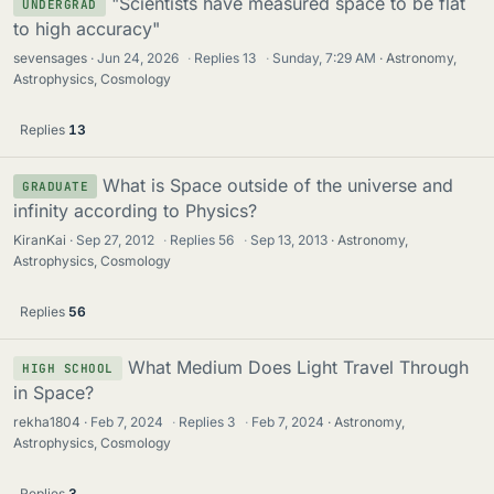
"Scientists have measured space to be flat
UNDERGRAD
to high accuracy"
sevensages
Jun 24, 2026
·
Replies
13
·
Sunday, 7:29 AM
Astronomy,
Astrophysics, Cosmology
Replies
13
What is Space outside of the universe and
GRADUATE
infinity according to Physics?
KiranKai
Sep 27, 2012
·
Replies
56
·
Sep 13, 2013
Astronomy,
Astrophysics, Cosmology
Replies
56
What Medium Does Light Travel Through
HIGH SCHOOL
in Space?
rekha1804
Feb 7, 2024
·
Replies
3
·
Feb 7, 2024
Astronomy,
Astrophysics, Cosmology
Replies
3