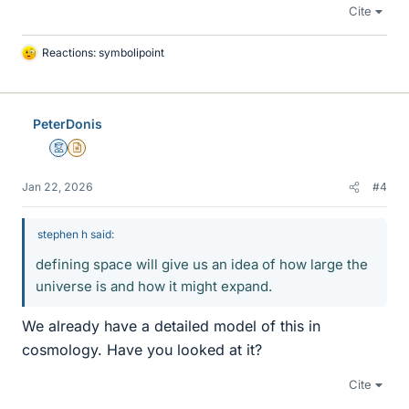
Cite
Reactions:
symbolipoint
L
i
k
e
PeterDonis
s
Mentor
Insights Author
Jan 22, 2026
#4
stephen h said:
defining space will give us an idea of how large the
universe is and how it might expand.
We already have a detailed model of this in
cosmology. Have you looked at it?
Cite