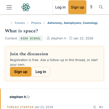
RSS
Log in
Sign up
Forums
Physics
Astronomy, Astrophysics, Cosmology
What is space?
T
S
Context:
stephen h
Jan 22, 2026
HIGH SCHOOL
h
t
r
a
e
r
Join the discussion
a
t
Registration is free. Ask a follow-up in this thread, or start
d
d
your own.
s
a
t
t
Sign up
Log in
a
e
r
t
e
r
stephen h
Jan 22, 2026
#1
THREAD STARTER