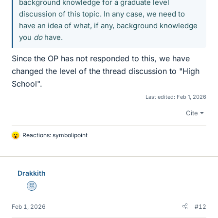
background knowledge for a graduate level
discussion of this topic. In any case, we need to
have an idea of what, if any, background knowledge
you
do
have.
Since the OP has not responded to this, we have
changed the level of the thread discussion to "High
School".
Last edited:
Feb 1, 2026
Cite
Reactions:
symbolipoint
L
i
k
e
Drakkith
s
Mentor
Feb 1, 2026
#12