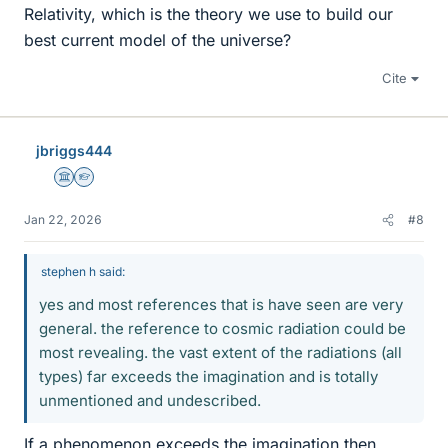
Relativity, which is the theory we use to build our
best current model of the universe?
Cite
jbriggs444
Science Advisor
Homework Helper
Jan 22, 2026
#8
stephen h said:
yes and most references that is have seen are very
general. the reference to cosmic radiation could be
most revealing. the vast extent of the radiations (all
types) far exceeds the imagination and is totally
unmentioned and undescribed.
If a phenomenon exceeds the imagination then