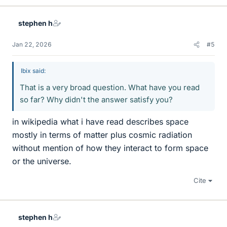
stephen h
Jan 22, 2026
#5
Ibix said:
That is a very broad question. What have you read
so far? Why didn't the answer satisfy you?
in wikipedia what i have read describes space
mostly in terms of matter plus cosmic radiation
without mention of how they interact to form space
or the universe.
Cite
stephen h