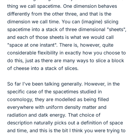
thing we call spacetime. One dimension behaves
differently from the other three, and that is the
dimension we call time. You can (imagine) slicing
spacetime into a stack of three dimensional "sheets",
and each of those sheets is what we would call
"space at one instant". There is, however, quite
considerable flexibility in exactly how you choose to
do this, just as there are many ways to slice a block
of cheese into a stack of slices.
So far I've been talking generally. However, in the
specific case of the spacetimes studied in
cosmology, they are modelled as being filled
everywhere with uniform density matter and
radiation and datk energy. That choice of
description naturally picks out a definition of space
and time, and this is the bit I think you were trying to