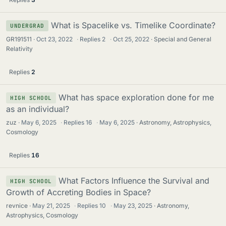
What is Spacelike vs. Timelike Coordinate?
UNDERGRAD
GR191511
Oct 23, 2022
·
Replies
2
·
Oct 25, 2022
Special and General
Relativity
Replies
2
What has space exploration done for me
HIGH SCHOOL
as an individual?
zuz
May 6, 2025
·
Replies
16
·
May 6, 2025
Astronomy, Astrophysics,
Cosmology
Replies
16
What Factors Influence the Survival and
HIGH SCHOOL
Growth of Accreting Bodies in Space?
revnice
May 21, 2025
·
Replies
10
·
May 23, 2025
Astronomy,
Astrophysics, Cosmology