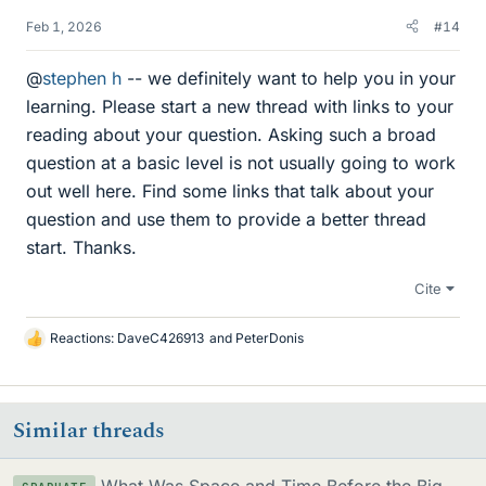
Feb 1, 2026
#14
@
stephen h
-- we definitely want to help you in your
learning. Please start a new thread with links to your
reading about your question. Asking such a broad
question at a basic level is not usually going to work
out well here. Find some links that talk about your
question and use them to provide a better thread
start. Thanks.
Cite
Reactions:
DaveC426913
and
PeterDonis
L
i
k
e
Similar threads
s
What Was Space and Time Before the Big