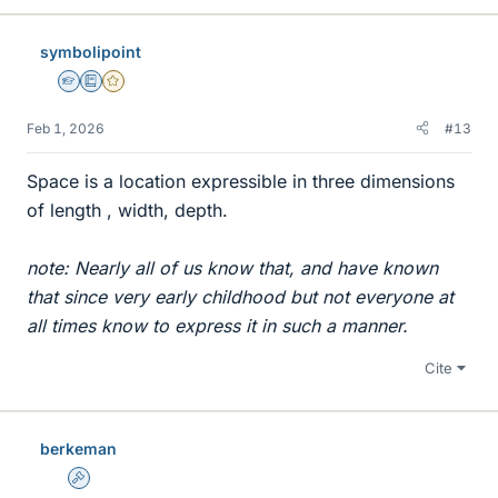
k
e
symbolipoint
s
Homework Helper
Education Advisor
Gold Member
Feb 1, 2026
#13
Space is a location expressible in three dimensions
of length , width, depth.
note: Nearly all of us know that, and have known
that since very early childhood but not everyone at
all times know to express it in such a manner.
Cite
berkeman
Admin