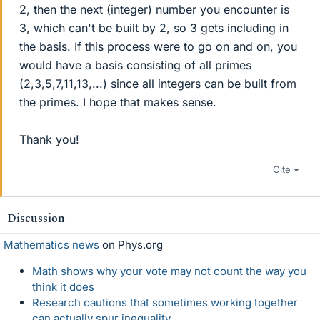
2, then the next (integer) number you encounter is
3, which can't be built by 2, so 3 gets including in
the basis. If this process were to go on and on, you
would have a basis consisting of all primes
(2,3,5,7,11,13,...) since all integers can be built from
the primes. I hope that makes sense.
Thank you!
Cite
Discussion
Mathematics news
on Phys.org
Math shows why your vote may not count the way you
think it does
Research cautions that sometimes working together
can actually spur inequality