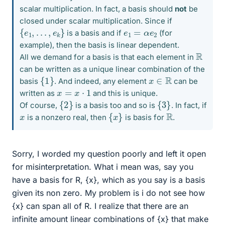
scalar multiplication. In fact, a basis should
not
be
closed under scalar multiplication. Since if
{
e
1
,
.
.
.
,
e
k
}
e
1
=
α
e
2
is a basis and if
(for
example), then the basis is linear dependent.
R
All we demand for a basis is that each element in
can be written as a unique linear combination of the
{
1
}
x
∈
R
basis
. And indeed, any element
can be
x
=
x
⋅
1
written as
and this is unique.
{
2
}
{
3
}
Of course,
is a basis too and so is
. In fact, if
{
x
}
R
x
is a nonzero real, then
is basis for
.
Sorry, I worded my question poorly and left it open
for misinterpretation. What i mean was, say you
have a basis for R, {x}, which as you say is a basis
given its non zero. My problem is i do not see how
{x} can span all of R. I realize that there are an
infinite amount linear combinations of {x} that make