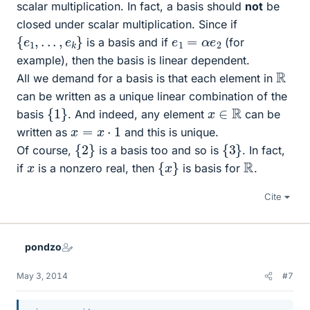
scalar multiplication. In fact, a basis should
not
be
closed under scalar multiplication. Since if
{
e
1
,
.
.
.
,
e
k
}
e
1
=
α
e
2
is a basis and if
(for
example), then the basis is linear dependent.
R
All we demand for a basis is that each element in
can be written as a unique linear combination of the
{
1
}
x
∈
R
basis
. And indeed, any element
can be
x
=
x
⋅
1
written as
and this is unique.
{
2
}
{
3
}
Of course,
is a basis too and so is
. In fact,
{
x
}
R
x
if
is a nonzero real, then
is basis for
.
Cite
pondzo
May 3, 2014
#7