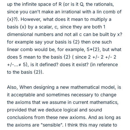
up the infinite space of R (or is it Q, the rationals,
since you can't make an irrational with a lin comb of
{x}?). However, what does it mean to multiply a
basis {x} by a scalar, c, since they are both 1
dimensional numbers and not all c can be built by x?
for example say your basis is {2} then one such
linear comb would be, for example, 5*{2}, but what
does 5 mean to the basis {2} ( since 2 +/- 2 +/- 2
+/-...≠ 5), is it defined? does it exist? (in reference
to the basis {2}).
Also, When designing a new mathematical model, is
it acceptable and sometimes necessary to change
the axioms that we assume in current mathematics,
provided that we deduce logical and sound
conclusions from these new axioms. And as long as
the axioms are "sensible". I think this may relate to