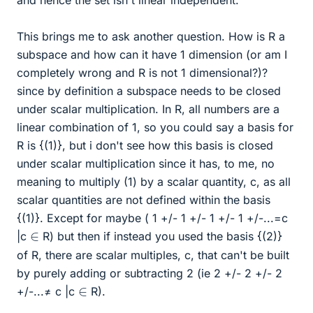
and hence the set isn't linear independent.
This brings me to ask another question. How is R a
subspace and how can it have 1 dimension (or am I
completely wrong and R is not 1 dimensional?)?
since by definition a subspace needs to be closed
under scalar multiplication. In R, all numbers are a
linear combination of 1, so you could say a basis for
R is {(1)}, but i don't see how this basis is closed
under scalar multiplication since it has, to me, no
meaning to multiply (1) by a scalar quantity, c, as all
scalar quantities are not defined within the basis
{(1)}. Except for maybe ( 1 +/- 1 +/- 1 +/- 1 +/-...=c
∈
|c
R) but then if instead you used the basis {(2)}
of R, there are scalar multiples, c, that can't be built
by purely adding or subtracting 2 (ie 2 +/- 2 +/- 2
∈
+/-...≠ c |c
R).