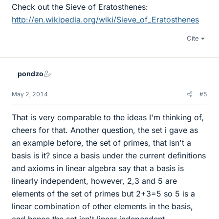
Check out the Sieve of Eratosthenes:
http://en.wikipedia.org/wiki/Sieve_of_Eratosthenes
Cite
pondzo
May 2, 2014
#5
That is very comparable to the ideas I'm thinking of,
cheers for that. Another question, the set i gave as
an example before, the set of primes, that isn't a
basis is it? since a basis under the current definitions
and axioms in linear algebra say that a basis is
linearly independent, however, 2,3 and 5 are
elements of the set of primes but 2+3=5 so 5 is a
linear combination of other elements in the basis,