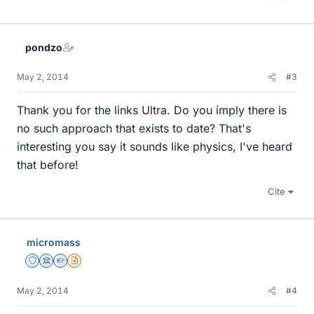
pondzo
May 2, 2014
#3
Thank you for the links Ultra. Do you imply there is
no such approach that exists to date? That's
interesting you say it sounds like physics, I've heard
that before!
Cite
micromass
Staff Emeritus
Science Advisor
Homework Helper
Insights Author
May 2, 2014
#4