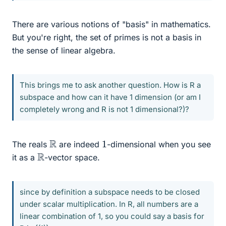
There are various notions of "basis" in mathematics.
But you're right, the set of primes is not a basis in
the sense of linear algebra.
This brings me to ask another question. How is R a
subspace and how can it have 1 dimension (or am I
completely wrong and R is not 1 dimensional?)?
R
1
The reals
are indeed
-dimensional when you see
R
it as a
-vector space.
since by definition a subspace needs to be closed
under scalar multiplication. In R, all numbers are a
linear combination of 1, so you could say a basis for