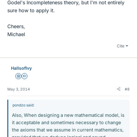
Godel's Incompleteness theory, but I'm not entirely
sure how to apply it.
Cheers,
Michael
Cite
HallsofIvy
Science Advisor
Homework Helper
May 3, 2014
#8
pondzo said:
Also, When designing a new mathematical model, is
it acceptable and sometimes necessary to change
the axioms that we assume in current mathematics,