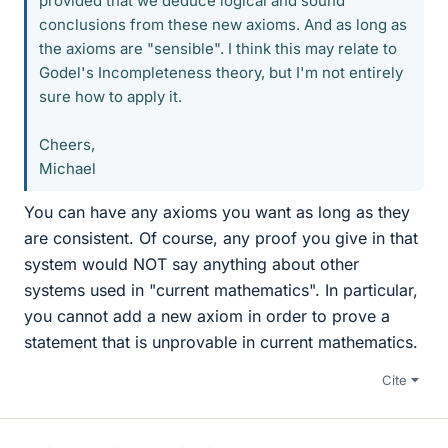
provided that we deduce logical and sound
conclusions from these new axioms. And as long as
the axioms are "sensible". I think this may relate to
Godel's Incompleteness theory, but I'm not entirely
sure how to apply it.
Cheers,
Michael
You can have any axioms you want as long as they
are consistent. Of course, any proof you give in that
system would NOT say anything about other
systems used in "current mathematics". In particular,
you cannot add a new axiom in order to prove a
statement that is unprovable in current mathematics.
Cite