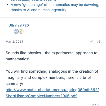
A new 'golden age' of mathematics may be dawning,
thanks to AI and human ingenuity
UltrafastPED
Science Advisor
Gold Member
May 2, 2014
#2
Sounds like physics - the experimental approach to
mathematics!
You will find something analogous in the creation of
imaginary and complex numbers; here is a brief
summary:
http://www.math.uri.edu/~merino/spring06/mth562/
ShortHistoryComplexNumbers2006.pdf
Cite