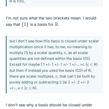
R is {(1)},
I'm not sure what the two brackets mean. I would
{
1
}
R
say that
is a basis for
.
but i don't see how this basis is closed under scalar
multiplication since it has, to me, no meaning to
multiply (1) by a scalar quantity, c, as all scalar
quantities are not defined within the basis {(1)}.
∈
Except for maybe ( 1 +/- 1 +/- 1 +/- 1 +/-...=c |c
R)
but then if instead you used the basis {(2)} of R,
there are scalar multiples, c, that can't be built by
purely adding or subtracting 2 (ie 2 +/- 2 +/- 2
∈
+/-...≠ c |c
R).
I don't see why a basis should be closed under