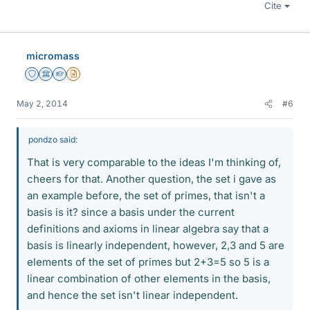
Cite
micromass
Staff Emeritus
Science Advisor
Homework Helper
Insights Author
May 2, 2014
#6
pondzo said:
That is very comparable to the ideas I'm thinking of,
cheers for that. Another question, the set i gave as
an example before, the set of primes, that isn't a
basis is it? since a basis under the current
definitions and axioms in linear algebra say that a
basis is linearly independent, however, 2,3 and 5 are
elements of the set of primes but 2+3=5 so 5 is a
linear combination of other elements in the basis,
and hence the set isn't linear independent.