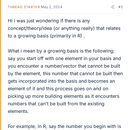
May 2, 2014
#1
THREAD STARTER
Hi i was just wondering if there is any
concept/theory/idea (or anything really) that relates
to a growing basis (primarily in R) .
What i mean by a growing basis is the following;
say you start off with one element in your basis and
you encounter a number/vector that cannot be built
by the element, this number that cannot be built then
gets incorporated into the basis and becomes an
element of it and this process goes on and on
picking up more building elements as it encounters
numbers that can't be built from the existing
elements.
For example, in R, say the number you begin with is