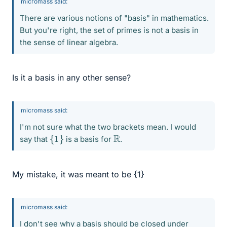
micromass said:
There are various notions of "basis" in mathematics.
But you're right, the set of primes is not a basis in
the sense of linear algebra.
Is it a basis in any other sense?
micromass said:
I'm not sure what the two brackets mean. I would
{
1
}
R
say that
is a basis for
.
My mistake, it was meant to be {1}
micromass said:
I don't see why a basis should be closed under