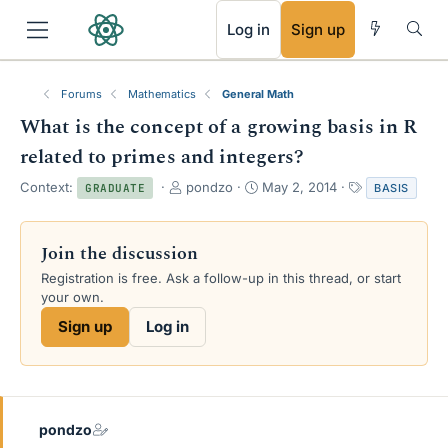
RSS
Log in
Sign up
Forums
Mathematics
General Math
What is the concept of a growing basis in R
related to primes and integers?
T
S
T
Context:
pondzo
May 2, 2014
BASIS
GRADUATE
h
t
a
r
a
g
e
r
s
Join the discussion
a
t
Registration is free. Ask a follow-up in this thread, or start
d
d
your own.
s
a
t
t
Sign up
Log in
a
e
r
t
e
r
pondzo