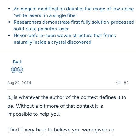
An elegant modification doubles the range of low-noise
'white lasers' in a single fiber
Researchers demonstrate first fully solution-processed
solid-state polariton laser
Never-before-seen woven structure that forms
naturally inside a crystal discovered
BvU
Science Advisor
Homework Helper
Aug 22, 2014
#2
p
θ
is whatever the author of the context defines it to
be. Without a bit more of that context it is
impossible to help you.
I find it very hard to believe you were given an