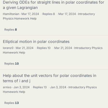
Deriving ODEs for straight lines in polar coordinates for
a given Lagrangian
Hamiltonian
Mar 17, 2024
·
Replies
8
·
Mar 17, 2024
Introductory
Physics Homework Help
Replies
8
Elliptical motion in polar coordinates
lorenz0
Mar 21, 2024
·
Replies
10
·
Mar 21, 2024
Introductory Physics
Homework Help
Replies
10
Help about the unit vectors for polar coordinates in
terms of i and j
srnixo
Jan 3, 2024
·
Replies
13
·
Jan 3, 2024
Introductory Physics
Homework Help
Replies
13