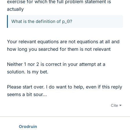
exercise for which the full problem statement is
actually
What is the definition of p_Θ?
Your relevant equations are not equations at all and
how long you searched for them is not relevant
Neither 1 nor 2 is correct in your attempt at a
solution. Is my bet.
Please start over. I do want to help, even if this reply
seems a bit sour...
Cite
Orodruin