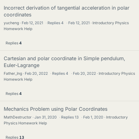
Incorrect derivation of tangential acceleration in polar
coordinates
yucheng
Feb 12, 2021
·
Replies
4
·
Feb 12, 2021
Introductory Physics
Homework Help
Replies
4
Cartesian and polar coordinate in Simple pendulum,
Euler-Lagrange
Father_Ing
Feb 20, 2022
·
Replies
4
·
Feb 20, 2022
Introductory Physics
Homework Help
Replies
4
Mechanics Problem using Polar Coordinates
MathDestructor
Jan 31, 2020
·
Replies
13
·
Feb 1, 2020
Introductory
Physics Homework Help
Replies
13