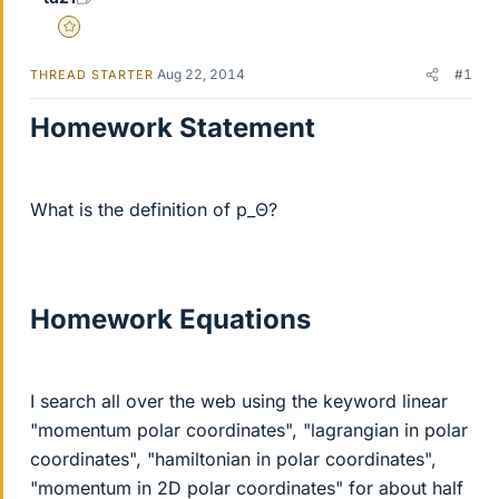
Gold Member
Aug 22, 2014
#1
THREAD STARTER
Homework Statement
What is the definition of p_Θ?
Homework Equations
I search all over the web using the keyword linear
"momentum polar coordinates", "lagrangian in polar
coordinates", "hamiltonian in polar coordinates",
"momentum in 2D polar coordinates" for about half