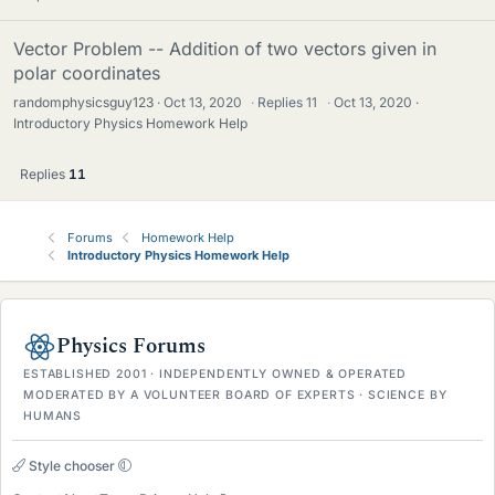
Vector Problem -- Addition of two vectors given in
polar coordinates
randomphysicsguy123
Oct 13, 2020
·
Replies
11
·
Oct 13, 2020
Introductory Physics Homework Help
Replies
11
Forums
Homework Help
Introductory Physics Homework Help
Physics Forums
ESTABLISHED 2001 · INDEPENDENTLY OWNED & OPERATED
MODERATED BY A VOLUNTEER BOARD OF EXPERTS · SCIENCE BY
HUMANS
Style chooser