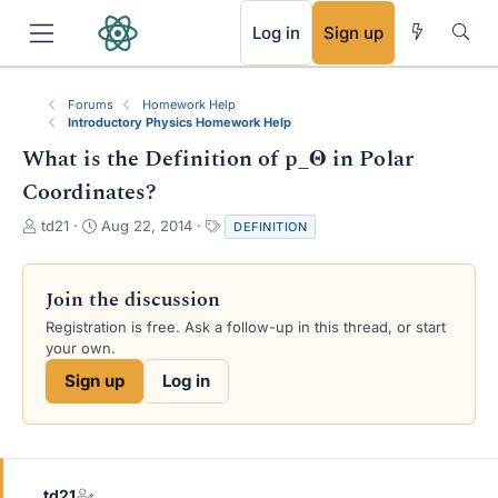
RSS
Log in
Sign up
Forums
Homework Help
Introductory Physics Homework Help
What is the Definition of p_Θ in Polar
Coordinates?
T
S
T
td21
Aug 22, 2014
DEFINITION
h
t
a
r
a
g
e
r
s
Join the discussion
a
t
Registration is free. Ask a follow-up in this thread, or start
d
d
your own.
s
a
t
t
Sign up
Log in
a
e
r
t
e
r
td21