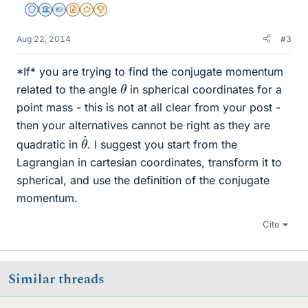
Staff Emeritus
Science Advisor
Homework Helper
Insights Author
Gold Member
2025 Award
Aug 22, 2014
#3
*If* you are trying to find the conjugate momentum
θ
related to the angle
in spherical coordinates for a
point mass - this is not at all clear from your post -
then your alternatives cannot be right as they are
θ
˙
quadratic in
. I suggest you start from the
Lagrangian in cartesian coordinates, transform it to
spherical, and use the definition of the conjugate
momentum.
Cite
Similar threads