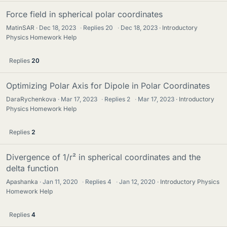
Force field in spherical polar coordinates
MatinSAR
Dec 18, 2023
·
Replies
20
·
Dec 18, 2023
Introductory
Physics Homework Help
Replies
20
Optimizing Polar Axis for Dipole in Polar Coordinates
DaraRychenkova
Mar 17, 2023
·
Replies
2
·
Mar 17, 2023
Introductory
Physics Homework Help
Replies
2
Divergence of 1/r² in spherical coordinates and the
delta function
Apashanka
Jan 11, 2020
·
Replies
4
·
Jan 12, 2020
Introductory Physics
Homework Help
Replies
4