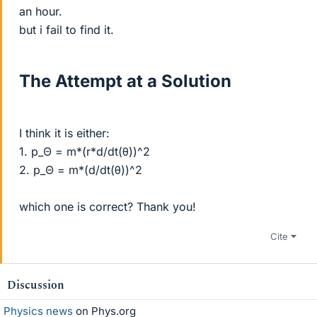
an hour.
but i fail to find it.
The Attempt at a Solution
I think it is either:
1. p_Θ = m*(r*d/dt(θ))^2
2. p_Θ = m*(d/dt(θ))^2
which one is correct? Thank you!
Cite
Discussion
Physics news
on Phys.org