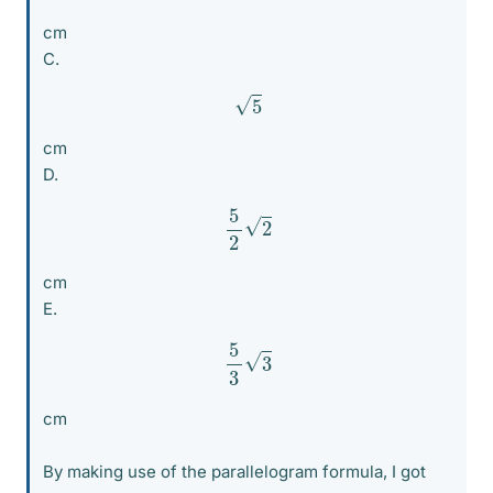
cm
C.
5
cm
D.
5
2
2
cm
E.
5
3
3
cm
By making use of the parallelogram formula, I got