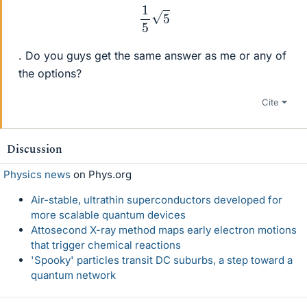
1
5
5
. Do you guys get the same answer as me or any of
the options?
Cite
Discussion
Physics news
on Phys.org
Air-stable, ultrathin superconductors developed for
more scalable quantum devices
Attosecond X-ray method maps early electron motions
that trigger chemical reactions
'Spooky' particles transit DC suburbs, a step toward a
quantum network