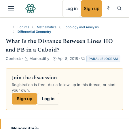
RSS
Log in
Sign up
Forums
Mathematics
Topology and Analysis
Differential Geometry
What Is the Distance Between Lines HO
and PB in a Cuboid?
T
S
T
Context:
Monoxdifly
Apr 8, 2018
PARALLELOGRAM
h
t
a
r
a
g
e
r
s
Join the discussion
a
t
Registration is free. Ask a follow-up in this thread, or start
d
d
your own.
s
a
t
t
Sign up
Log in
a
e
r
t
e
r
Monoxdifly