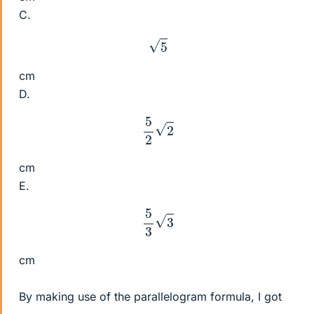
C.
5
cm
D.
5
2
2
cm
E.
5
3
3
cm
By making use of the parallelogram formula, I got