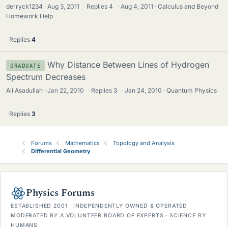
derryck1234
Aug 3, 2011
·
Replies
4
·
Aug 4, 2011
Calculus and Beyond
Homework Help
Replies
4
Why Distance Between Lines of Hydrogen
GRADUATE
Spectrum Decreases
Ali Asadullah
Jan 22, 2010
·
Replies
3
·
Jan 24, 2010
Quantum Physics
Replies
3
Forums
Mathematics
Topology and Analysis
Differential Geometry
Physics Forums
ESTABLISHED 2001 · INDEPENDENTLY OWNED & OPERATED
MODERATED BY A VOLUNTEER BOARD OF EXPERTS · SCIENCE BY
HUMANS