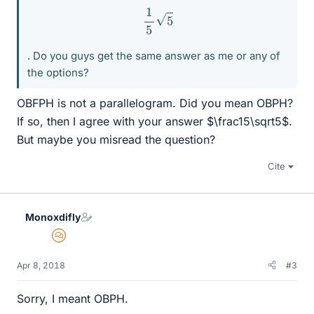
1
5
5
. Do you guys get the same answer as me or any of
the options?
OBFPH is not a parallelogram. Did you mean OBPH?
If so, then I agree with your answer $\frac15\sqrt5$.
But maybe you misread the question?
Cite
Monoxdifly
MHB
Apr 8, 2018
#3
Sorry, I meant OBPH.