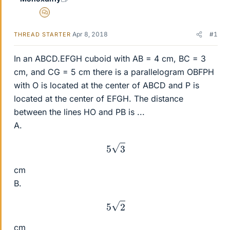
MHB
Apr 8, 2018
#1
THREAD STARTER
In an ABCD.EFGH cuboid with AB = 4 cm, BC = 3
cm, and CG = 5 cm there is a parallelogram OBFPH
with O is located at the center of ABCD and P is
located at the center of EFGH. The distance
between the lines HO and PB is ...
A.
5
3
cm
B.
5
2
cm