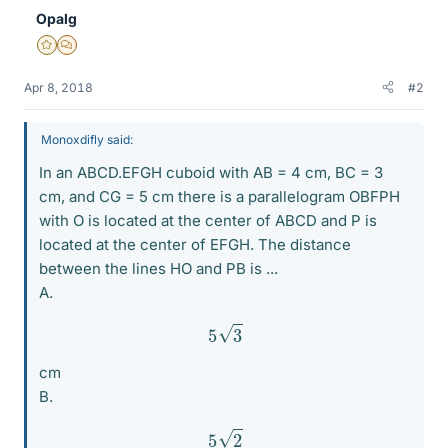
Opalg
Gold Member
MHB
Apr 8, 2018
#2
Monoxdifly said:
In an ABCD.EFGH cuboid with AB = 4 cm, BC = 3
cm, and CG = 5 cm there is a parallelogram OBFPH
with O is located at the center of ABCD and P is
located at the center of EFGH. The distance
between the lines HO and PB is ...
A.
5
3
cm
B.
5
2