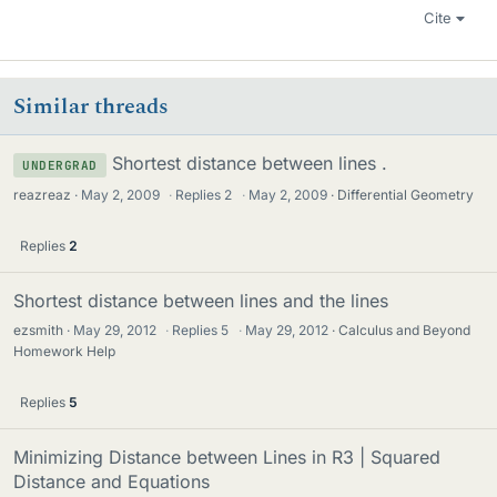
Cite
Similar threads
Shortest distance between lines .
UNDERGRAD
reazreaz
May 2, 2009
·
Replies
2
·
May 2, 2009
Differential Geometry
Replies
2
Shortest distance between lines and the lines
ezsmith
May 29, 2012
·
Replies
5
·
May 29, 2012
Calculus and Beyond
Homework Help
Replies
5
Minimizing Distance between Lines in R3 | Squared
Distance and Equations