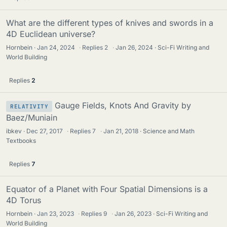
What are the different types of knives and swords in a
4D Euclidean universe?
Hornbein
Jan 24, 2024
·
Replies
2
·
Jan 26, 2024
Sci-Fi Writing and
World Building
Replies
2
Gauge Fields, Knots And Gravity by
RELATIVITY
Baez/Muniain
ibkev
Dec 27, 2017
·
Replies
7
·
Jan 21, 2018
Science and Math
Textbooks
Replies
7
Equator of a Planet with Four Spatial Dimensions is a
4D Torus
Hornbein
Jan 23, 2023
·
Replies
9
·
Jan 26, 2023
Sci-Fi Writing and
World Building