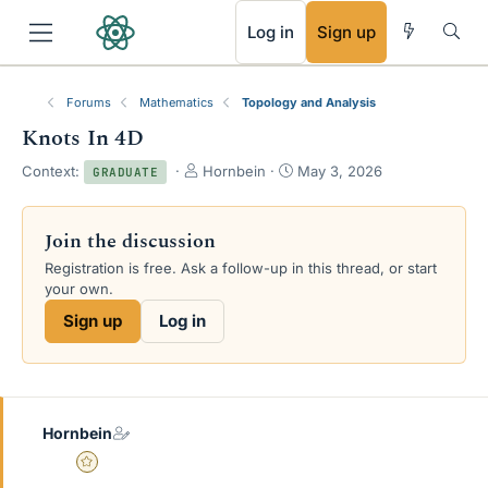
RSS
Log in
Sign up
Forums
Mathematics
Topology and Analysis
Knots In 4D
T
S
Context:
Hornbein
May 3, 2026
GRADUATE
h
t
r
a
e
r
Join the discussion
a
t
Registration is free. Ask a follow-up in this thread, or start
d
d
your own.
s
a
t
t
Sign up
Log in
a
e
r
t
e
r
Hornbein
Gold Member