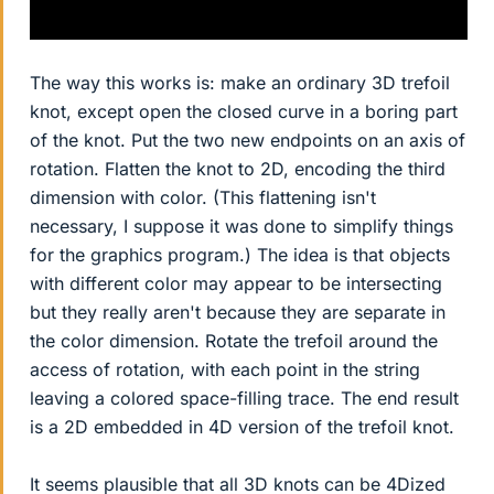
The way this works is: make an ordinary 3D trefoil
knot, except open the closed curve in a boring part
of the knot. Put the two new endpoints on an axis of
rotation. Flatten the knot to 2D, encoding the third
dimension with color. (This flattening isn't
necessary, I suppose it was done to simplify things
for the graphics program.) The idea is that objects
with different color may appear to be intersecting
but they really aren't because they are separate in
the color dimension. Rotate the trefoil around the
access of rotation, with each point in the string
leaving a colored space-filling trace. The end result
is a 2D embedded in 4D version of the trefoil knot.
It seems plausible that all 3D knots can be 4Dized