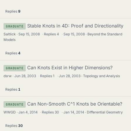
Replies
9
Stable Knots in 4D: Proof and Directionality
GRADUATE
Saltlick
Sep 15, 2008
·
Replies
4
·
Sep 15, 2008
Beyond the Standard
Models
Replies
4
Can Knots Exist in Higher Dimensions?
GRADUATE
dsrw
Jun 28, 2003
·
Replies
1
·
Jun 28, 2003
Topology and Analysis
Replies
1
Can Non-Smooth C^1 Knots be Orientable?
GRADUATE
WWGD
Jan 4, 2014
·
Replies
30
·
Jan 14, 2014
Differential Geometry
Replies
30