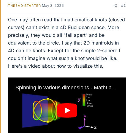
May 3, 2026
#1
THREAD STARTER
One may often read that mathematical knots (closed
curves) can't exist in a 4D Euclidean space. More
precisely, they would all "fall apart" and be
equivalent to the circle. I say that 2D manifolds in
4D can be knots. Except for the simple 2-sphere I
couldn't imagine what such a knot would be like.
Here's a video about how to visualize this.