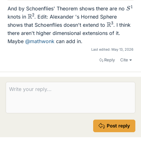
S
1
And by Schoenflies' Theorem shows there are no
R
2
knots in
. Edit: Alexander 's Horned Sphere
R
3
shows that Schoenflies doesn't extend to
. I think
there aren't higher dimensional extensions of it.
Maybe
@mathwonk
can add in.
Last edited:
May 13, 2026
Reply
Cite
Post reply