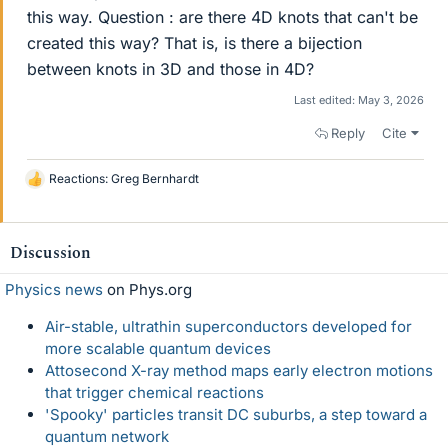
this way. Question : are there 4D knots that can't be
created this way? That is, is there a bijection
between knots in 3D and those in 4D?
Last edited:
May 3, 2026
Reply
Cite
Reactions:
Greg Bernhardt
L
i
k
e
Discussion
s
Physics news
on Phys.org
Air-stable, ultrathin superconductors developed for
more scalable quantum devices
Attosecond X-ray method maps early electron motions
that trigger chemical reactions
'Spooky' particles transit DC suburbs, a step toward a
quantum network