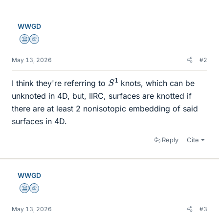
WWGD
Science Advisor
Homework Helper
May 13, 2026
#2
S
1
I think they're referring to
knots, which can be
unknoted in 4D, but, IIRC, surfaces are knotted if
there are at least 2 nonisotopic embedding of said
surfaces in 4D.
Reply
Cite
WWGD
Science Advisor
Homework Helper
May 13, 2026
#3