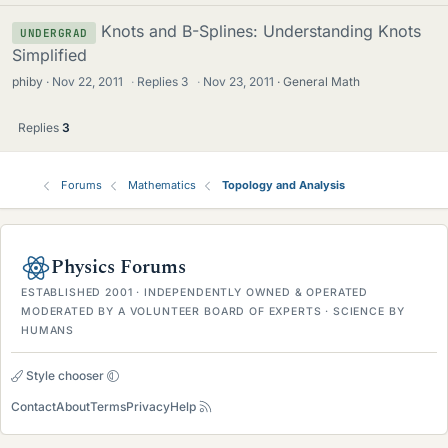
Knots and B-Splines: Understanding Knots
UNDERGRAD
Simplified
phiby
Nov 22, 2011
·
Replies
3
·
Nov 23, 2011
General Math
Replies
3
Forums
Mathematics
Topology and Analysis
Physics Forums
ESTABLISHED 2001 · INDEPENDENTLY OWNED & OPERATED
MODERATED BY A VOLUNTEER BOARD OF EXPERTS · SCIENCE BY
HUMANS
Style chooser
Contact
About
Terms
Privacy
Help