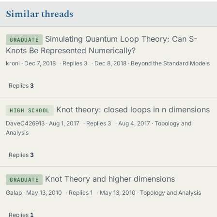
Similar threads
Simulating Quantum Loop Theory: Can S-
GRADUATE
Knots Be Represented Numerically?
kroni
Dec 7, 2018
·
Replies
3
·
Dec 8, 2018
Beyond the Standard Models
Replies
3
Knot theory: closed loops in n dimensions
HIGH SCHOOL
DaveC426913
Aug 1, 2017
·
Replies
3
·
Aug 4, 2017
Topology and
Analysis
Replies
3
Knot Theory and higher dimensions
GRADUATE
Galap
May 13, 2010
·
Replies
1
·
May 13, 2010
Topology and Analysis
Replies
1