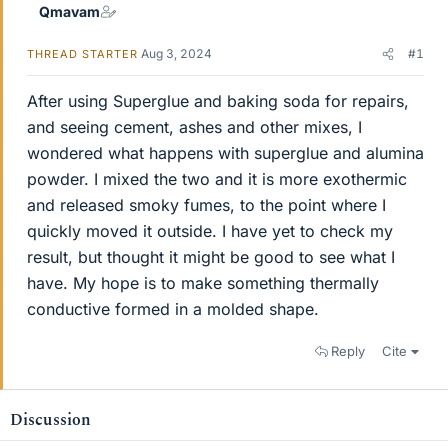
Qmavam
Aug 3, 2024
#1
THREAD STARTER
After using Superglue and baking soda for repairs,
and seeing cement, ashes and other mixes, I
wondered what happens with superglue and alumina
powder. I mixed the two and it is more exothermic
and released smoky fumes, to the point where I
quickly moved it outside. I have yet to check my
result, but thought it might be good to see what I
have. My hope is to make something thermally
conductive formed in a molded shape.
Reply
Cite
Discussion