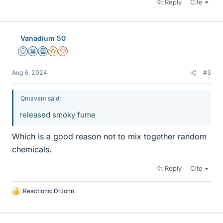
Reply
Cite
Vanadium 50
Staff Emeritus
Science Advisor
Education Advisor
Gold Member
Dearly Missed
Aug 6, 2024
#3
Qmavam said:
released smoky fume
Which is a good reason not to mix together random
chemicals.
Reply
Cite
Reactions:
DrJohn
L
i
k
e