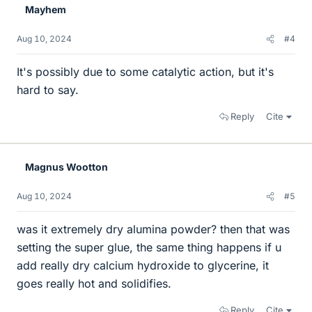
Mayhem
s
Aug 10, 2024
#4
It's possibly due to some catalytic action, but it's
hard to say.
Reply
Cite
Magnus Wootton
Aug 10, 2024
#5
was it extremely dry alumina powder? then that was
setting the super glue, the same thing happens if u
add really dry calcium hydroxide to glycerine, it
goes really hot and solidifies.
Reply
Cite