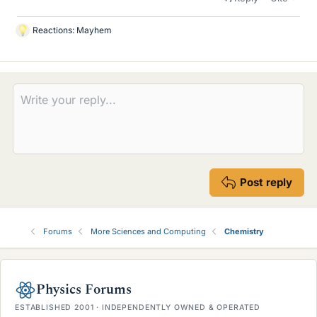
Reactions:
Mayhem
L
i
k
e
s
Post reply
Forums
More Sciences and Computing
Chemistry
Physics Forums
ESTABLISHED 2001 · INDEPENDENTLY OWNED & OPERATED