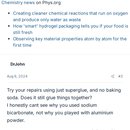
Chemistry news
on Phys.org
Creating cleaner chemical reactions that run on oxygen
and produce only water as waste
How 'smart' hydrogel packaging tells you if your food is
still fresh
Observing key material properties atom by atom for the
first time
DrJohn
Aug 6, 2024
#2
Try your repairs using just superglue, and no baking
soda. Does it still glue things together?
I honestly cant see why you used sodium
bicarbonate, not why you played with aluminium
powder.