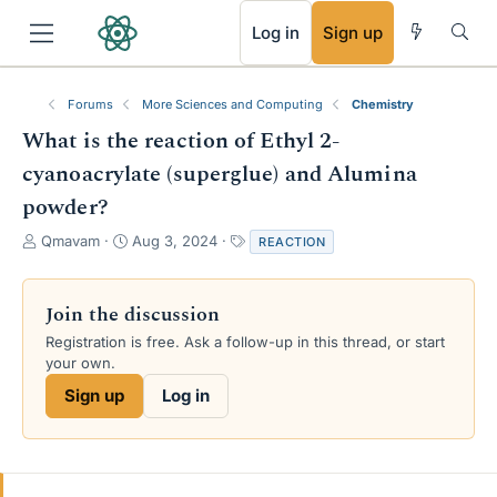
RSS
Log in
Sign up
Forums
More Sciences and Computing
Chemistry
What is the reaction of Ethyl 2-
cyanoacrylate (superglue) and Alumina
powder?
T
S
T
Qmavam
Aug 3, 2024
REACTION
h
t
a
r
a
g
e
r
s
Join the discussion
a
t
Registration is free. Ask a follow-up in this thread, or start
d
d
your own.
s
a
t
t
Sign up
Log in
a
e
r
t
e
r