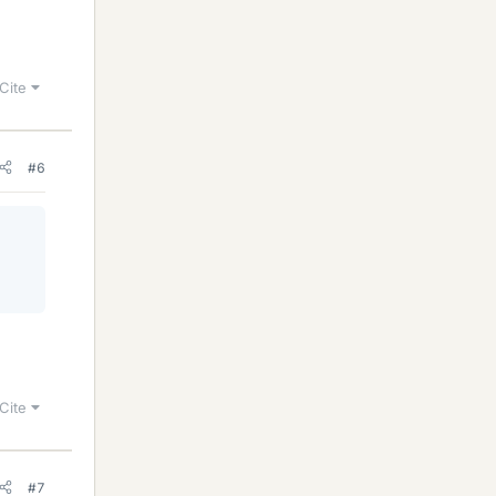
Cite
#6
Cite
#7