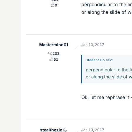
perpendicular to the li
0
or along the slide of 
Mastermind01
Jan 13, 2017
203
51
stealthezio said:
perpendicular to the l
or along the slide of
Ok, let me rephrase it 
stealthezio
Jan 13, 2017