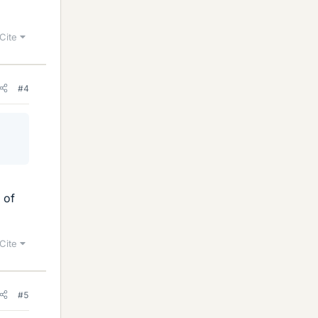
Cite
#4
 of
Cite
#5