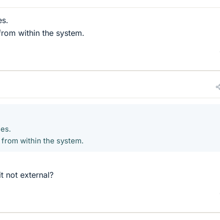
es.
from within the system.
ces.
 from within the system.
it not external?