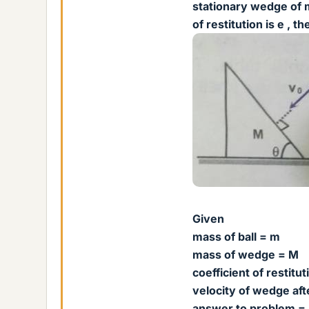
stationary wedge of m
of restitution is e , 
Given
mass of ball = m
mass of wedge = M
coefficient of restitut
velocity of wedge afte
answer to problem =