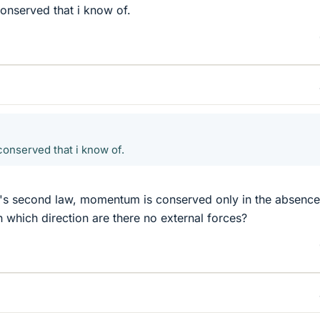
nserved that i know of.
onserved that i know of.
s second law, momentum is conserved only in the absence
n which direction are there no external forces?