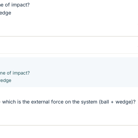
ne of impact?
wedge
ine of impact?
 wedge
- which is the external force on the system (ball + wedge)?