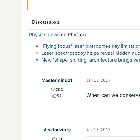
Discussion
Physics news
on Phys.org
'Flying focus' laser overcomes key limitatio
Laser spectroscopy helps reveal hidden nuc
New 'shape-shifting' architecture brings ve
Mastermind01
Jan 13, 2017
203
When can we conser
51
stealthezio
Jan 13, 2017
10