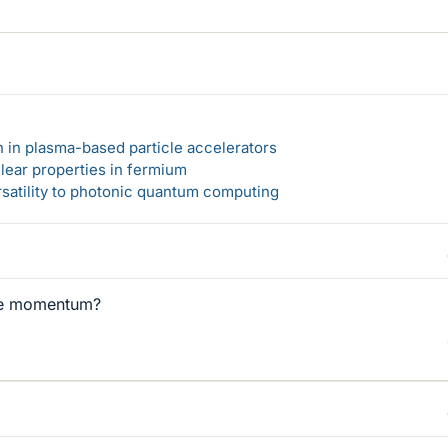
n in plasma-based particle accelerators
lear properties in fermium
rsatility to photonic quantum computing
ve momentum?