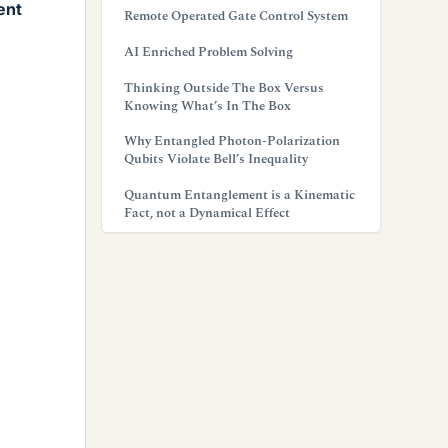
ent
Remote Operated Gate Control System
AI Enriched Problem Solving
Thinking Outside The Box Versus
Knowing What’s In The Box
Why Entangled Photon-Polarization
Qubits Violate Bell’s Inequality
Quantum Entanglement is a Kinematic
Fact, not a Dynamical Effect