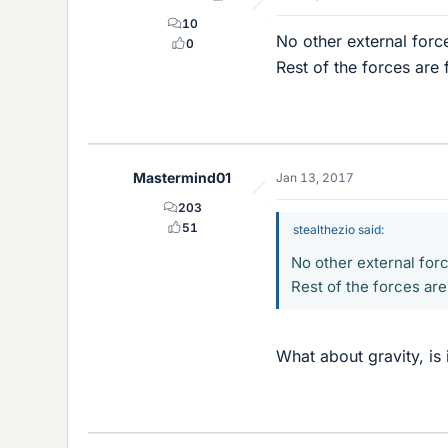
10
No other external forc
0
Rest of the forces are 
Mastermind01
Jan 13, 2017
203
51
stealthezio said:
No other external for
Rest of the forces are
What about gravity, is 