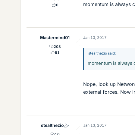
momentum is always co
0
Mastermind01
Jan 13, 2017
203
51
stealthezio said:
momentum is always c
Nope, look up Netwon'
external forces. Now i
stealthezio
Jan 13, 2017
10