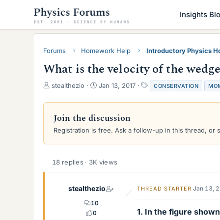
Insights Bl
Forums
Homework Help
Introductory Physics 
What is the velocity of the wedge
T
S
T
stealthezio
Jan 13, 2017
CONSERVATION
MO
h
t
a
r
a
g
e
r
s
Join the discussion
a
t
Registration is free. Ask a follow-up in this thread, or 
d
d
s
a
t
t
a
e
18 replies · 3K views
r
t
e
stealthezio
Jan 13, 
THREAD STARTER
r
10
1. In the figure show
0