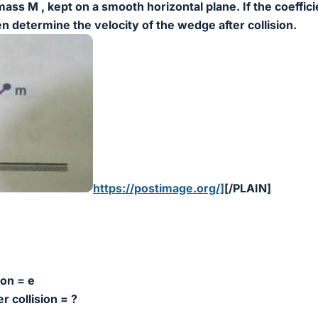
ass M , kept on a smooth horizontal plane. If the coeffici
then determine the velocity of the wedge after collision.
https://postimage.org/]
[/PLAIN]
ion = e
r collision = ?