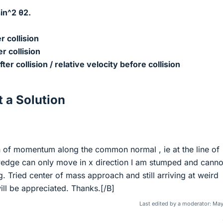
in^2 θ
2.
r collision
er collision
fter collision / relative velocity before collision
 a Solution
on of momentum along the common normal , ie at the line of
wedge can only move in x direction I am stumped and canno
g. Tried center of mass approach and still arriving at weird
ill be appreciated. Thanks.[/B]
Last edited by a moderator:
May