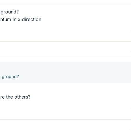
 ground?
tum in x direction
e ground?
re the others?