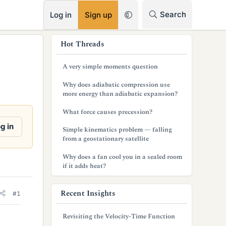
RSS
Search
Log in
Sign up
s
Hot Threads
i
A very simple moments question
d
Why does adiabatic compression use
e
more energy than adiabatic expansion?
b
What force causes precession?
a
g in
Simple kinematics problem — falling
from a geostationary satellite
r
Why does a fan cool you in a sealed room
if it adds heat?
Recent Insights
#1
Revisiting the Velocity-Time Function