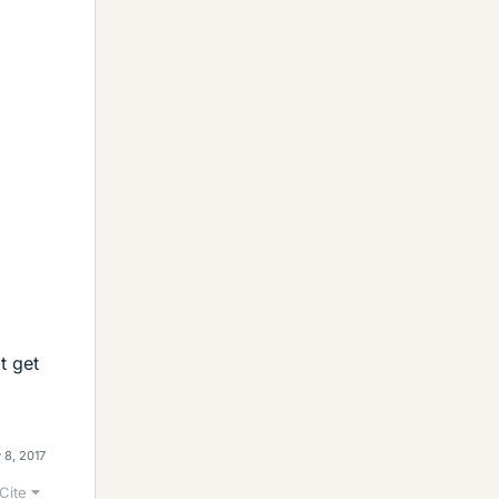
t get
 8, 2017
Cite