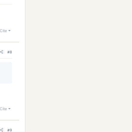
Cite
#8
Cite
#9