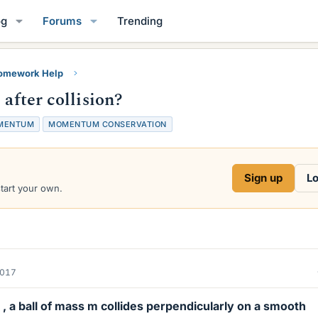
og
Forums
Trending
Homework Help
 after collision?
MENTUM
MOMENTUM CONSERVATION
Sign up
Lo
start your own.
2017
n , a ball of mass m collides perpendicularly on a smooth