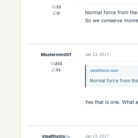
10
Normal force from the
0
So we conserve momen
Mastermind01
Jan 13, 2017
203
51
stealthezio said:
Normal force from th
Yes that is one. What a
stealthezio
Jan 13, 2017