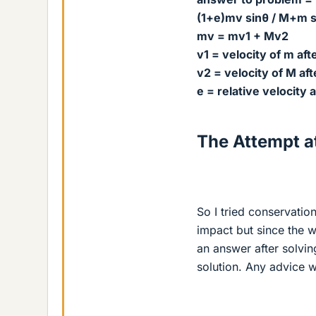
(1+e)mv sinθ / M+m s
mv = mv1 + Mv2
v1 = velocity of m afte
v2 = velocity of M aft
e = relative velocity a
The Attempt at
So I tried conservati
impact but since the 
an answer after solvin
solution. Any advice w