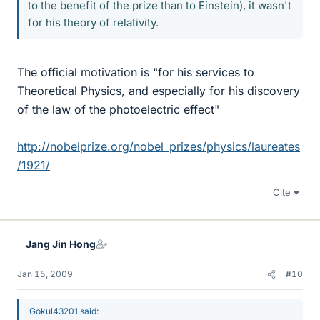
to the benefit of the prize than to Einstein), it wasn't
for his theory of relativity.
The official motivation is "for his services to
Theoretical Physics, and especially for his discovery
of the law of the photoelectric effect"
http://nobelprize.org/nobel_prizes/physics/laureates
/1921/
Cite
Jang Jin Hong
Jan 15, 2009
#10
Gokul43201 said: