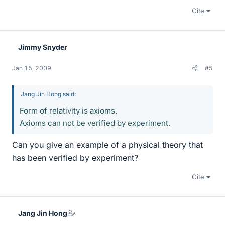
Cite
Jimmy Snyder
Jan 15, 2009
#5
Jang Jin Hong said:
Form of relativity is axioms.
Axioms can not be verified by experiment.
Can you give an example of a physical theory that
has been verified by experiment?
Cite
Jang Jin Hong