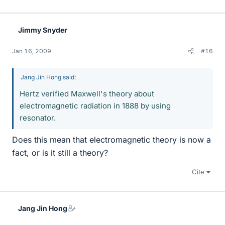
Jimmy Snyder
Jan 16, 2009
#16
Jang Jin Hong said:
Hertz verified Maxwell's theory about
electromagnetic radiation in 1888 by using
resonator.
Does this mean that electromagnetic theory is now a
fact, or is it still a theory?
Cite
Jang Jin Hong