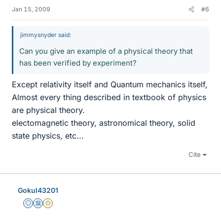
Jan 15, 2009
#6
jimmysnyder said:
Can you give an example of a physical theory that
has been verified by experiment?
Except relativity itself and Quantum mechanics itself,
Almost every thing described in textbook of physics
are physical theory.
electomagnetic theory, astronomical theory, solid
state physics, etc...
Cite
Gokul43201
Staff Emeritus
Science Advisor
Gold Member