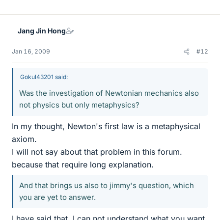
Jang Jin Hong
Jan 16, 2009
#12
Gokul43201 said:
Was the investigation of Newtonian mechanics also
not physics but only metaphysics?
In my thought, Newton's first law is a metaphysical
axiom.
I will not say about that problem in this forum.
because that require long explanation.
And that brings us also to jimmy's question, which
you are yet to answer.
I have said that. I can not understand what you want.