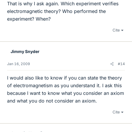
That is why I ask again. Which experiment verifies
electromagnetic theory? Who performed the
experiment? When?
Cite
Jimmy Snyder
Jan 16, 2009
#14
I would also like to know if you can state the theory
of electromagnetism as you understand it. I ask this
because I want to know what you consider an axiom
and what you do not consider an axiom.
Cite