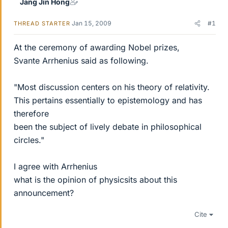
Jang Jin Hong
Jan 15, 2009
#1
THREAD STARTER
At the ceremony of awarding Nobel prizes,
Svante Arrhenius said as following.
"Most discussion centers on his theory of relativity.
This pertains essentially to epistemology and has
therefore
been the subject of lively debate in philosophical
circles."
I agree with Arrhenius
what is the opinion of physicsits about this
announcement?
Cite