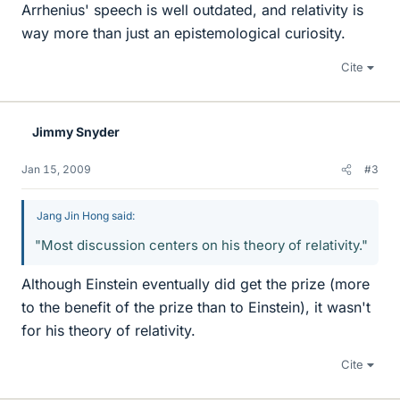
Arrhenius' speech is well outdated, and relativity is
way more than just an epistemological curiosity.
Cite
Jimmy Snyder
Jan 15, 2009
#3
Jang Jin Hong said:
"Most discussion centers on his theory of relativity."
Although Einstein eventually did get the prize (more
to the benefit of the prize than to Einstein), it wasn't
for his theory of relativity.
Cite