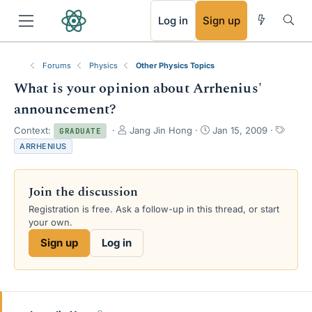
RSS
Log in
Sign up
Forums
Physics
Other Physics Topics
What is your opinion about Arrhenius'
announcement?
T
S
T
Context:
Jang Jin Hong
Jan 15, 2009
GRADUATE
h
t
a
ARRHENIUS
r
a
g
e
r
s
a
t
Join the discussion
d
d
s
a
Registration is free. Ask a follow-up in this thread, or start
t
t
your own.
a
e
Sign up
Log in
r
t
e
r