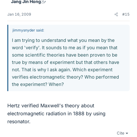
Jang Jin Hong
Jan 16, 2009
#15
jimmysnyder said:
I am trying to understand what you mean by the
word 'verify'. It sounds to me as if you mean that
some scientific theories have been proven to be
true by means of experiment but that others have
not. That is why I ask again. Which experiment
verifies electromagnetic theory? Who performed
the experiment? When?
Hertz verified Maxwell's theory about
electromagnetic radiation in 1888 by using
resonator.
Cite