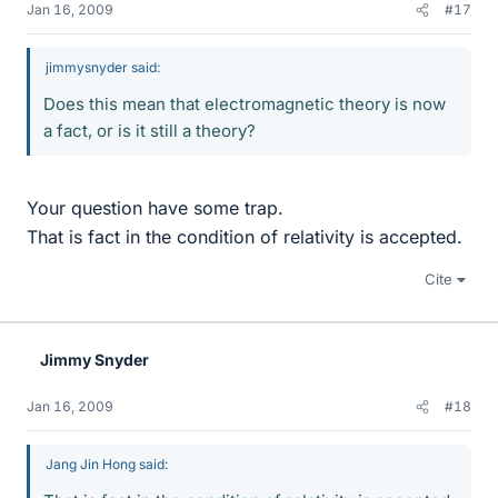
Jan 16, 2009
#17
jimmysnyder said:
Does this mean that electromagnetic theory is now
a fact, or is it still a theory?
Your question have some trap.
That is fact in the condition of relativity is accepted.
Cite
Jimmy Snyder
Jan 16, 2009
#18
Jang Jin Hong said: