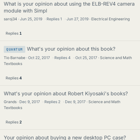
What is your opinion about using the ELB-REV4 camera
module with Simpl
saroj34
Jun 25, 2019
·
Replies
1
·
Jun 27, 2019
Electrical Engineering
Replies
1
What's your opinion about this book?
QUANTUM
Tio Barnabe
Oct 22, 2017
·
Replies
4
·
Oct 25, 2017
Science and Math
Textbooks
Replies
4
What's your opinion about Robert Kiyosaki's books?
Grands
Dec 9, 2017
·
Replies
2
·
Dec 9, 2017
Science and Math
Textbooks
Replies
2
Your opinion about buying a new desktop PC case?