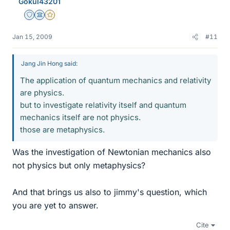
Gokul43201
Staff Emeritus
Science Advisor
Gold Member
Jan 15, 2009
#11
Jang Jin Hong said:
The application of quantum mechanics and relativity
are physics.
but to investigate relativity itself and quantum
mechanics itself are not physics.
those are metaphysics.
Was the investigation of Newtonian mechanics also
not physics but only metaphysics?
And that brings us also to jimmy's question, which
you are yet to answer.
Cite