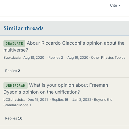
Cite
Similar threads
Abour Riccardo Giacconi's opinion about the
GRADUATE
multiverse?
Suekdccia
Aug 18, 2020
·
Replies
2
·
Aug 19, 2020
Other Physics Topics
Replies
2
What is your opinion about Freeman
UNDERGRAD
Dyson's opinion on the unification?
LCSphysicist
Dec 15, 2021
·
Replies
16
·
Jan 2, 2022
Beyond the
Standard Models
Replies
16