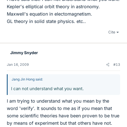
Kepler's elliptical orbit theory in astronomy.
Maxwell's equation in electomagnetism.
GL theory in solid state physics. etc..
Cite
Jimmy Snyder
Jan 16, 2009
#13
Jang Jin Hong said:
I can not understand what you want.
I am trying to understand what you mean by the
word 'verify'. It sounds to me as if you mean that
some scientific theories have been proven to be true
by means of experiment but that others have not.