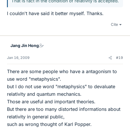
That is fact in the condition of relativity is accepted.
I couldn't have said it better myself. Thanks.
Cite
Jang Jin Hong
Jan 16, 2009
#19
There are some people who have a antagonism to
use word "metaphysics".
but I do not use word "metaphysics" to devaluate
relativity and quantum mechanics.
Those are useful and important theories.
But there are too many distorted informations about
relativity in general public,
such as wrong thought of Karl Popper.