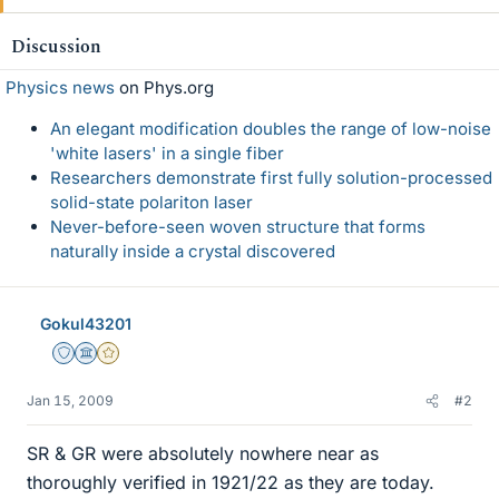
Discussion
Physics news
on Phys.org
An elegant modification doubles the range of low-noise
'white lasers' in a single fiber
Researchers demonstrate first fully solution-processed
solid-state polariton laser
Never-before-seen woven structure that forms
naturally inside a crystal discovered
Gokul43201
Staff Emeritus
Science Advisor
Gold Member
Jan 15, 2009
#2
SR & GR were absolutely nowhere near as
thoroughly verified in 1921/22 as they are today.