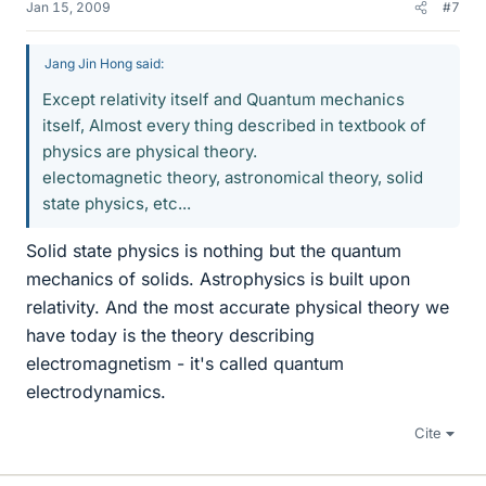
Jan 15, 2009
#7
Jang Jin Hong said:
Except relativity itself and Quantum mechanics
itself, Almost every thing described in textbook of
physics are physical theory.
electomagnetic theory, astronomical theory, solid
state physics, etc...
Solid state physics is nothing but the quantum
mechanics of solids. Astrophysics is built upon
relativity. And the most accurate physical theory we
have today is the theory describing
electromagnetism - it's called quantum
electrodynamics.
Cite