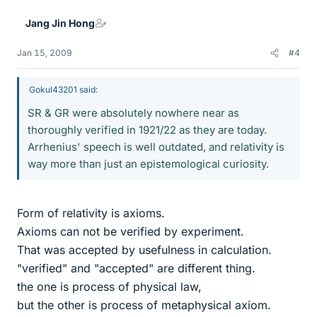
Jang Jin Hong
Jan 15, 2009
#4
Gokul43201 said:
SR & GR were absolutely nowhere near as
thoroughly verified in 1921/22 as they are today.
Arrhenius' speech is well outdated, and relativity is
way more than just an epistemological curiosity.
Form of relativity is axioms.
Axioms can not be verified by experiment.
That was accepted by usefulness in calculation.
"verified" and "accepted" are different thing.
the one is process of physical law,
but the other is process of metaphysical axiom.