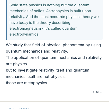
Solid state physics is nothing but the quantum
mechanics of solids. Astrophysics is built upon
relativity. And the most accurate physical theory we
have today is the theory describing
electromagnetism - it's called quantum
electrodynamics.
We study that field of physical phenomena by using
quantum mechanics and relativity.
The application of quantum mechanics and relativity
are physics.
but to investigate relativity itself and quantum
mechanics itself are not physics.
those are metaphysics.
Cite