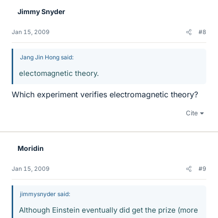
Jimmy Snyder
Jan 15, 2009
#8
Jang Jin Hong said:
electomagnetic theory.
Which experiment verifies electromagnetic theory?
Cite
Moridin
Jan 15, 2009
#9
jimmysnyder said:
Although Einstein eventually did get the prize (more