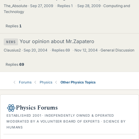
The_Absolute
Sep 27, 2009
·
Replies
1
·
Sep 28, 2009
Computing and
Technology
Replies
1
Your opinion about Mr.Zapatero
NEWS
Clausius2
Sep 20, 2004
·
Replies
69
·
Nov 12, 2004
General Discussion
Replies
69
Forums
Physics
Other Physics Topics
Physics Forums
ESTABLISHED 2001 · INDEPENDENTLY OWNED & OPERATED
MODERATED BY A VOLUNTEER BOARD OF EXPERTS · SCIENCE BY
HUMANS