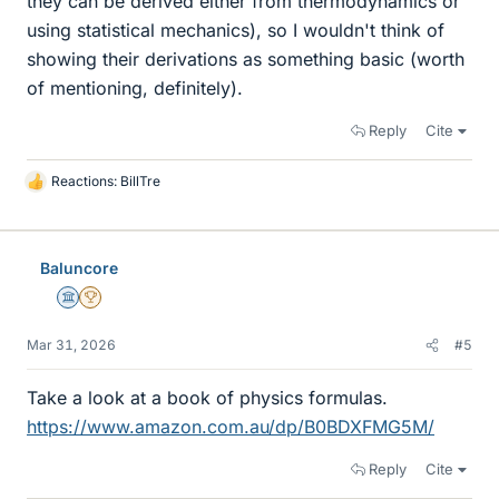
they can be derived either from thermodynamics or
using statistical mechanics), so I wouldn't think of
showing their derivations as something basic (worth
of mentioning, definitely).
Reply
Cite
Reactions:
BillTre
L
i
k
e
Baluncore
s
Science Advisor
2025 Award
Mar 31, 2026
#5
Take a look at a book of physics formulas.
https://www.amazon.com.au/dp/B0BDXFMG5M/
Reply
Cite