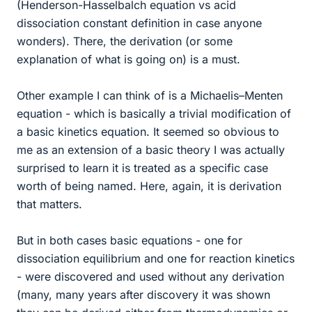
(Henderson-Hasselbalch equation vs acid
dissociation constant definition in case anyone
wonders). There, the derivation (or some
explanation of what is going on) is a must.
Other example I can think of is a Michaelis–Menten
equation - which is basically a trivial modification of
a basic kinetics equation. It seemed so obvious to
me as an extension of a basic theory I was actually
surprised to learn it is treated as a specific case
worth of being named. Here, again, it is derivation
that matters.
But in both cases basic equations - one for
dissociation equilibrium and one for reaction kinetics
- were discovered and used without any derivation
(many, many years after discovery it was shown