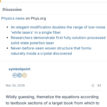
Discussion
Physics news
on Phys.org
An elegant modification doubles the range of low-noise
'white lasers' in a single fiber
Researchers demonstrate first fully solution-processed
solid-state polariton laser
Never-before-seen woven structure that forms
naturally inside a crystal discovered
symbolipoint
Homework Helper
Education Advisor
Gold Member
Mar 30, 2026
#2
Wildly guessing, thematize the equations according
to textbook sections of a target book from which to