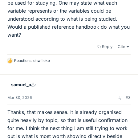
be used for studying. One may state what each
variable represents or the variables could be
understood according to what is being studied.
Would a published reference handbook do what you
want?
Reply
Cite
Reactions:
ohwilleke
L
i
k
e
samuel_a
s
Mar 30, 2026
#3
Thanks, that makes sense. It is already organised
quite heavily by topic, so that is useful confirmation
for me. I think the next thing I am still trying to work
out is what is most worth showing directly beside