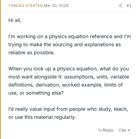
Mar 30, 2026
#1
THREAD STARTER
Hi all,
I’m working on a physics equation reference and I’m
trying to make the sourcing and explanations as
reliable as possible.
When you look up a physics equation, what do you
most want alongside it: assumptions, units, variable
definitions, derivation, worked example, limits of
use, or something else?
I’d really value input from people who study, teach,
or use this material regularly.
Reply
Cite