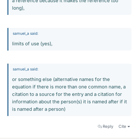
a reference because it makes the reference too
long),
samuel_a said:
limits of use (yes),
samuel_a said:
or something else (alternative names for the
equation if there is more than one common name, a
citation to a source for the entry and a citation for
information about the person(s) it is named after if it
is named after a person)
Reply
Cite