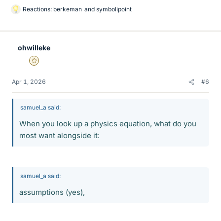
Reactions:
berkeman
and
symbolipoint
L
i
k
e
ohwilleke
s
Gold Member
Apr 1, 2026
#6
samuel_a said:
When you look up a physics equation, what do you
most want alongside it:
samuel_a said:
assumptions (yes),