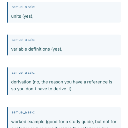
samuel_a said:
units (yes),
samuel_a said:
variable definitions (yes),
samuel_a said:
derivation (no, the reason you have a reference is
so you don't have to derive it),
samuel_a said:
worked example (good for a study guide, but not for