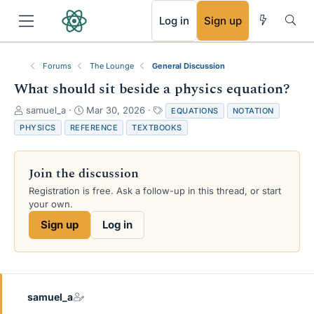
RSS
Log in
Sign up
Forums
The Lounge
General Discussion
What should sit beside a physics equation?
T
S
T
samuel_a
Mar 30, 2026
EQUATIONS
NOTATION
h
t
a
PHYSICS
REFERENCE
TEXTBOOKS
r
a
g
e
r
s
a
t
Join the discussion
d
d
s
a
Registration is free. Ask a follow-up in this thread, or start
t
t
your own.
a
e
Sign up
Log in
r
t
e
r
samuel_a