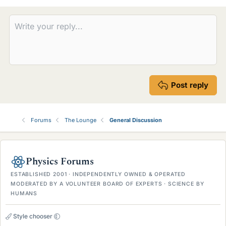
Post reply
Forums
The Lounge
General Discussion
Physics Forums
ESTABLISHED 2001 · INDEPENDENTLY OWNED & OPERATED
MODERATED BY A VOLUNTEER BOARD OF EXPERTS · SCIENCE BY
HUMANS
Style chooser