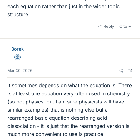
each equation rather than just in the wider topic
structure.
Reply
Cite
Borek
Mentor
Mar 30, 2026
#4
It sometimes depends on what the equation is. There
is at least one equation very often used in chemistry
(so not physics, but I am sure physicists will have
similar examples) that is nothing else but a
rearranged basic equation describing acid
dissociation - it is just that the rearranged version is
much more convenient to use is practice