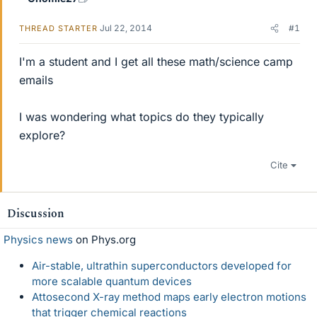
Jul 22, 2014
#1
THREAD STARTER
I'm a student and I get all these math/science camp
emails
I was wondering what topics do they typically
explore?
Cite
Discussion
Physics news
on Phys.org
Air-stable, ultrathin superconductors developed for
more scalable quantum devices
Attosecond X-ray method maps early electron motions
that trigger chemical reactions