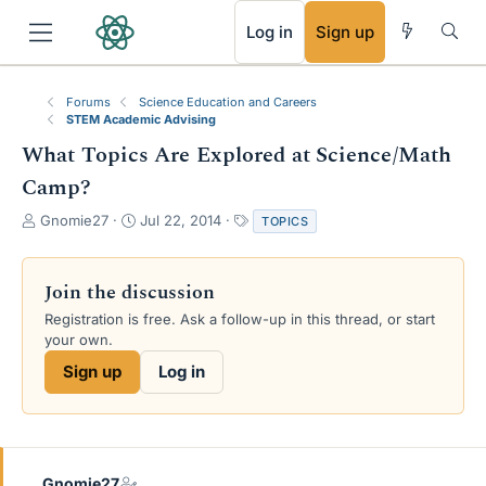
RSS
Log in
Sign up
Forums
Science Education and Careers
STEM Academic Advising
What Topics Are Explored at Science/Math
Camp?
T
S
T
Gnomie27
Jul 22, 2014
TOPICS
h
t
a
r
a
g
e
r
s
Join the discussion
a
t
Registration is free. Ask a follow-up in this thread, or start
d
d
your own.
s
a
t
t
Sign up
Log in
a
e
r
t
e
r
Gnomie27