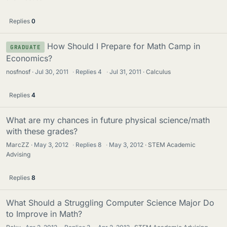
c
k
Replies
0
y
How Should I Prepare for Math Camp in
GRADUATE
Economics?
nosfnosf
Jul 30, 2011
·
Replies
4
·
Jul 31, 2011
Calculus
Replies
4
What are my chances in future physical science/math
with these grades?
MarcZZ
May 3, 2012
·
Replies
8
·
May 3, 2012
STEM Academic
Advising
Replies
8
What Should a Struggling Computer Science Major Do
to Improve in Math?