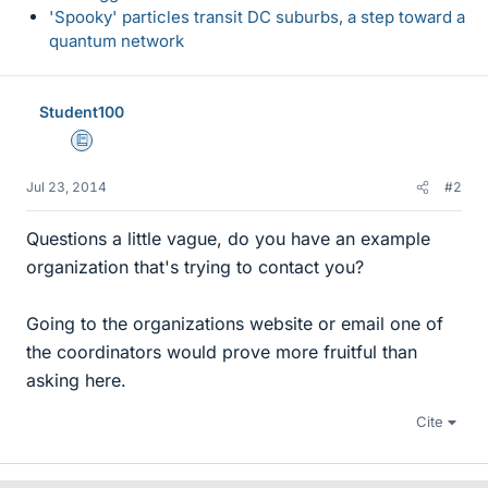
'Spooky' particles transit DC suburbs, a step toward a
quantum network
Student100
Education Advisor
Jul 23, 2014
#2
Questions a little vague, do you have an example
organization that's trying to contact you?
Going to the organizations website or email one of
the coordinators would prove more fruitful than
asking here.
Cite