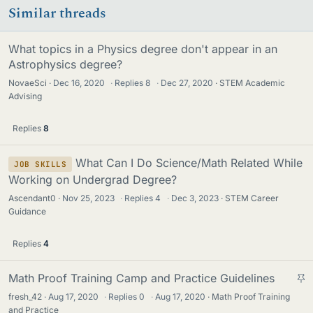
Similar threads
What topics in a Physics degree don't appear in an
Astrophysics degree?
NovaeSci
Dec 16, 2020
·
Replies
8
·
Dec 27, 2020
STEM Academic
Advising
Replies
8
What Can I Do Science/Math Related While
JOB SKILLS
Working on Undergrad Degree?
Ascendant0
Nov 25, 2023
·
Replies
4
·
Dec 3, 2023
STEM Career
Guidance
Replies
4
S
Math Proof Training Camp and Practice Guidelines
t
fresh_42
Aug 17, 2020
·
Replies
0
·
Aug 17, 2020
Math Proof Training
i
and Practice