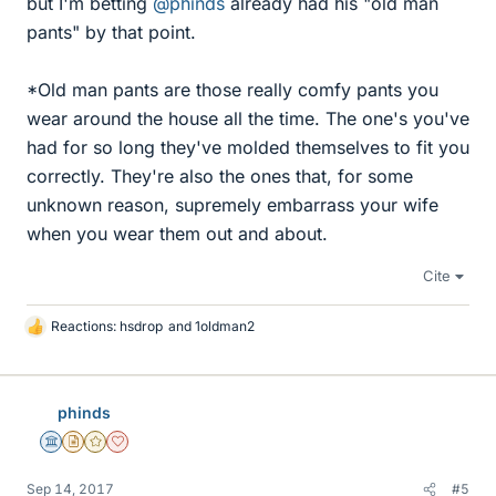
but I'm betting
@phinds
already had his "old man
pants" by that point.
*Old man pants are those really comfy pants you
wear around the house all the time. The one's you've
had for so long they've molded themselves to fit you
correctly. They're also the ones that, for some
unknown reason, supremely embarrass your wife
when you wear them out and about.
Cite
Reactions:
hsdrop
and
1oldman2
L
i
k
e
phinds
s
Science Advisor
Insights Author
Gold Member
Dearly Missed
Sep 14, 2017
#5