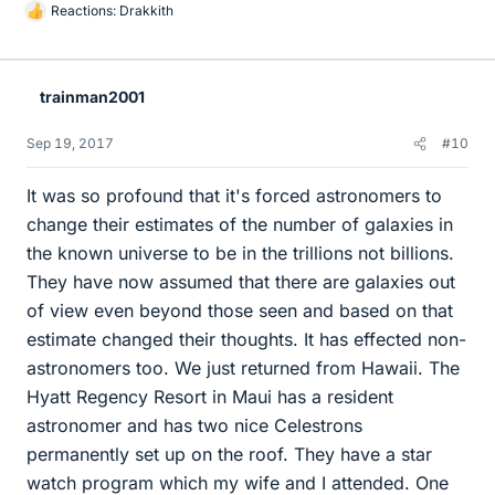
Reactions:
Drakkith
L
i
k
e
trainman2001
s
Sep 19, 2017
#10
It was so profound that it's forced astronomers to
change their estimates of the number of galaxies in
the known universe to be in the trillions not billions.
They have now assumed that there are galaxies out
of view even beyond those seen and based on that
estimate changed their thoughts. It has effected non-
astronomers too. We just returned from Hawaii. The
Hyatt Regency Resort in Maui has a resident
astronomer and has two nice Celestrons
permanently set up on the roof. They have a star
watch program which my wife and I attended. One