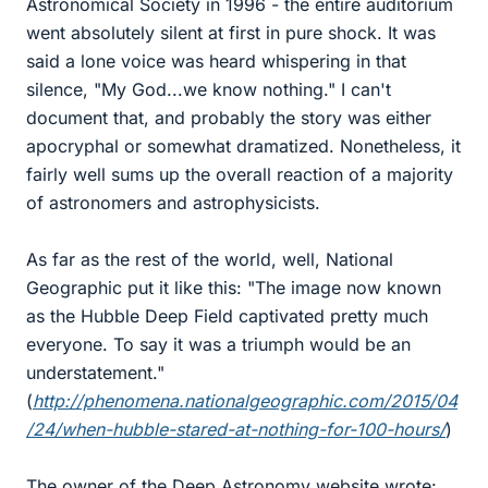
Astronomical Society in 1996 - the entire auditorium
went absolutely silent at first in pure shock. It was
said a lone voice was heard whispering in that
silence, "My God...we know nothing." I can't
document that, and probably the story was either
apocryphal or somewhat dramatized. Nonetheless, it
fairly well sums up the overall reaction of a majority
of astronomers and astrophysicists.
As far as the rest of the world, well, National
Geographic put it like this: "The image now known
as the Hubble Deep Field captivated pretty much
everyone. To say it was a triumph would be an
understatement."
(
http://phenomena.nationalgeographic.com/2015/04
/24/when-hubble-stared-at-nothing-for-100-hours/
)
The owner of the Deep Astronomy website wrote: