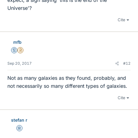
expect, a sign saying 'this is the end of the
Universe'?
Cite
mfb
Mentor
Insights Author
Sep 20, 2017
#12
Not as many galaxies as they found, probably, and
not necessarily so many different types of galaxies.
Cite
stefan r
Science Advisor