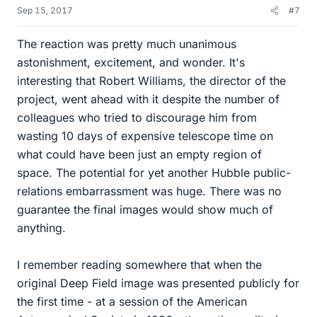
Sep 15, 2017
#7
The reaction was pretty much unanimous
astonishment, excitement, and wonder. It's
interesting that Robert Williams, the director of the
project, went ahead with it despite the number of
colleagues who tried to discourage him from
wasting 10 days of expensive telescope time on
what could have been just an empty region of
space. The potential for yet another Hubble public-
relations embarrassment was huge. There was no
guarantee the final images would show much of
anything.
I remember reading somewhere that when the
original Deep Field image was presented publicly for
the first time - at a session of the American