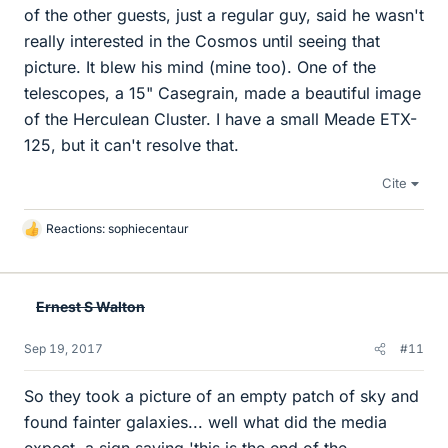
of the other guests, just a regular guy, said he wasn't
really interested in the Cosmos until seeing that
picture. It blew his mind (mine too). One of the
telescopes, a 15" Casegrain, made a beautiful image
of the Herculean Cluster. I have a small Meade ETX-
125, but it can't resolve that.
Cite
Reactions:
sophiecentaur
L
i
k
e
Ernest S Walton
s
Sep 19, 2017
#11
So they took a picture of an empty patch of sky and
found fainter galaxies... well what did the media