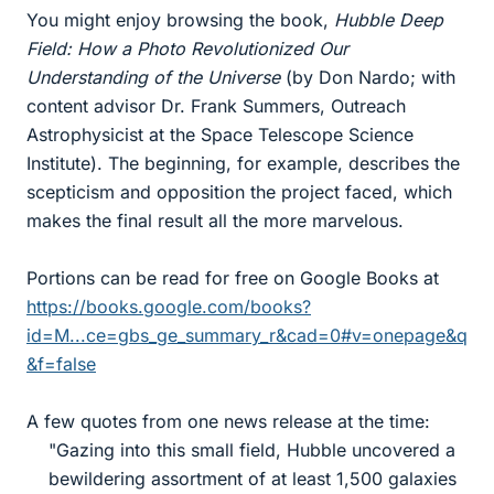
You might enjoy browsing the book,
Hubble Deep
Field: How a Photo Revolutionized Our
Understanding of the Universe
(by Don Nardo; with
content advisor Dr. Frank Summers, Outreach
Astrophysicist at the Space Telescope Science
Institute). The beginning, for example, describes the
scepticism and opposition the project faced, which
makes the final result all the more marvelous.
Portions can be read for free on Google Books at
https://books.google.com/books?
id=M...ce=gbs_ge_summary_r&cad=0#v=onepage&q
&f=false
A few quotes from one news release at the time:
"Gazing into this small field, Hubble uncovered a
bewildering assortment of at least 1,500 galaxies