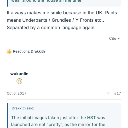
wear around the house all the time.
It always makes me smile because in the UK. Pants
means Underpants / Grundies / Y Fronts etc..
Separated by a common language again.
Cite
Reactions:
Drakkith
L
i
k
e
wukunlin
s
Gold Member
Oct 6, 2017
#17
Drakkith said:
The initial images taken just after the HST was
launched are not "pretty", as the mirror for the