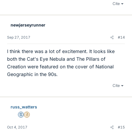
Cite
newjerseyrunner
Sep 27, 2017
#14
I think there was a lot of excitement. It looks like
both the Cat's Eye Nebula and The Pillars of
Creation were featured on the cover of National
Geographic in the 90s.
Cite
russ_watters
Mentor
Insights Author
Oct 4, 2017
#15