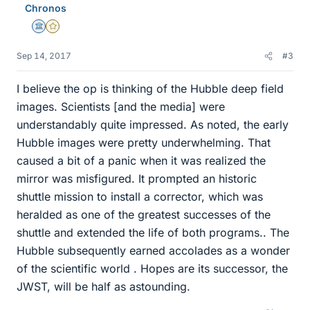
Chronos
s
Science Advisor
Gold Member
Sep 14, 2017
#3
I believe the op is thinking of the Hubble deep field
images. Scientists [and the media] were
understandably quite impressed. As noted, the early
Hubble images were pretty underwhelming. That
caused a bit of a panic when it was realized the
mirror was misfigured. It prompted an historic
shuttle mission to install a corrector, which was
heralded as one of the greatest successes of the
shuttle and extended the life of both programs.. The
Hubble subsequently earned accolades as a wonder
of the scientific world . Hopes are its successor, the
JWST, will be half as astounding.