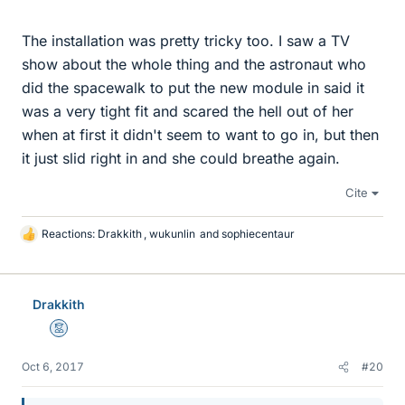
The installation was pretty tricky too. I saw a TV
show about the whole thing and the astronaut who
did the spacewalk to put the new module in said it
was a very tight fit and scared the hell out of her
when at first it didn't seem to want to go in, but then
it just slid right in and she could breathe again.
Cite
Reactions:
Drakkith
,
wukunlin
and
sophiecentaur
L
i
k
e
Drakkith
s
Mentor
Oct 6, 2017
#20