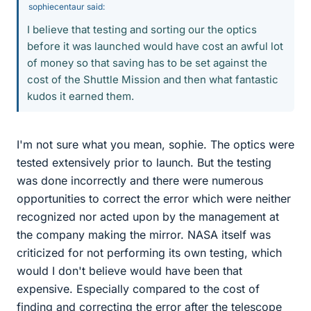
sophiecentaur said:
I believe that testing and sorting our the optics
before it was launched would have cost an awful lot
of money so that saving has to be set against the
cost of the Shuttle Mission and then what fantastic
kudos it earned them.
I'm not sure what you mean, sophie. The optics were
tested extensively prior to launch. But the testing
was done incorrectly and there were numerous
opportunities to correct the error which were neither
recognized nor acted upon by the management at
the company making the mirror. NASA itself was
criticized for not performing its own testing, which
would I don't believe would have been that
expensive. Especially compared to the cost of
finding and correcting the error after the telescope