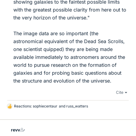
showing galaxies to the faintest possible limits
with the greatest possible clarity from here out to
the very horizon of the universe."
The image data are so important (the
astronomical equivalent of the Dead Sea Scrolls,
one scientist quipped) they are being made
available immediately to astronomers around the
world to pursue research on the formation of
galaxies and for probing basic questions about
the structure and evolution of the universe.​
Cite
Reactions:
sophiecentaur
and
russ_watters
L
i
k
e
revv
s