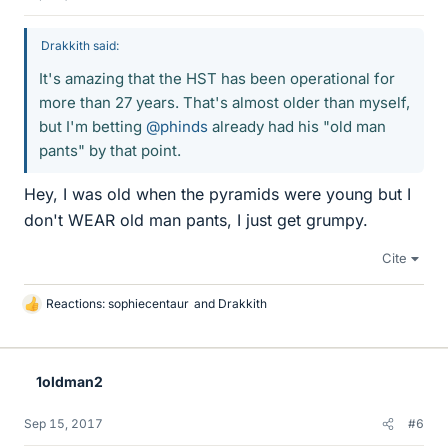
Drakkith said:
It's amazing that the HST has been operational for
more than 27 years. That's almost older than myself,
but I'm betting
@phinds
already had his "old man
pants" by that point.
Hey, I was old when the pyramids were young but I
don't WEAR old man pants, I just get grumpy.
Cite
Reactions:
sophiecentaur
and
Drakkith
L
i
k
e
1oldman2
s
Sep 15, 2017
#6