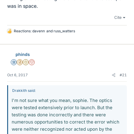
was in space.
Cite
Reactions:
davenn
and
russ_watters
L
i
k
e
phinds
s
Science Advisor
Insights Author
Gold Member
Dearly Missed
Oct 6, 2017
#21
Drakkith said:
I'm not sure what you mean, sophie. The optics
were tested extensively prior to launch. But the
testing was done incorrectly and there were
numerous opportunities to correct the error which
were neither recognized nor acted upon by the