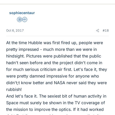
sophiecentaur
Science Advisor
Homework Helper
Oct 6, 2017
#18
At the time Hubble was first fired up, people were
pretty impressed - much more than we were in
hindsight. Pictures were published that the public
hadn't seen before and the project didn't come in
for much serious criticism air first. Let's face it, they
were pretty damned impressive for anyone who
didn't;t know better and NASA never said they were
rubbish!
And let's face it. The sexiest bit of human activity in
Space must surely be shown in the TV coverage of
the mission to improve the optics. If it had worked