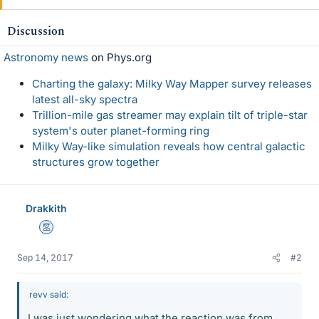
Discussion
Astronomy news
on Phys.org
Charting the galaxy: Milky Way Mapper survey releases
latest all-sky spectra
Trillion-mile gas streamer may explain tilt of triple-star
system's outer planet-forming ring
Milky Way-like simulation reveals how central galactic
structures grow together
Drakkith
Mentor
Sep 14, 2017
#2
revv said:
I was just wondering what the reaction was from