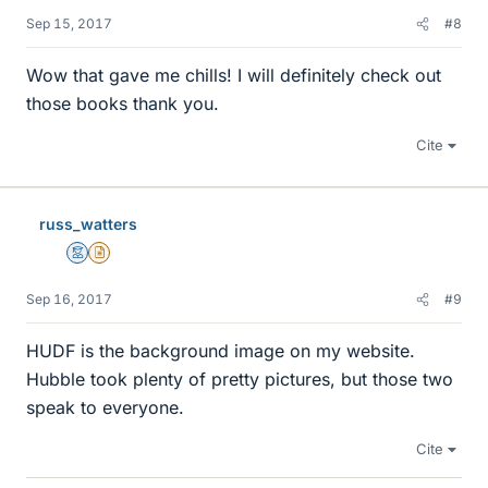
Sep 15, 2017
#8
Wow that gave me chills! I will definitely check out
those books thank you.
Cite
russ_watters
Mentor
Insights Author
Sep 16, 2017
#9
HUDF is the background image on my website.
Hubble took plenty of pretty pictures, but those two
speak to everyone.
Cite