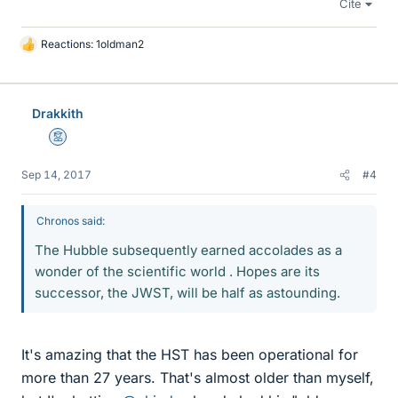
Cite
Reactions:
1oldman2
L
i
k
e
Drakkith
s
Mentor
Sep 14, 2017
#4
Chronos said:
The Hubble subsequently earned accolades as a
wonder of the scientific world . Hopes are its
successor, the JWST, will be half as astounding.
It's amazing that the HST has been operational for
more than 27 years. That's almost older than myself,