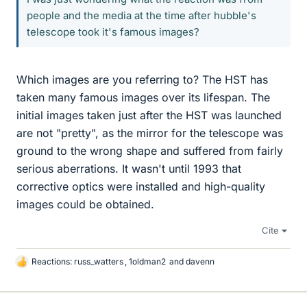
people and the media at the time after hubble's
telescope took it's famous images?
Which images are you referring to? The HST has
taken many famous images over its lifespan. The
initial images taken just after the HST was launched
are not "pretty", as the mirror for the telescope was
ground to the wrong shape and suffered from fairly
serious aberrations. It wasn't until 1993 that
corrective optics were installed and high-quality
images could be obtained.
Cite
Reactions:
russ_watters
,
1oldman2
and
davenn
L
i
k
e