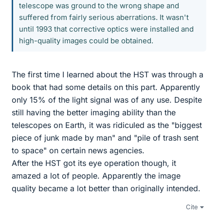
telescope was ground to the wrong shape and
suffered from fairly serious aberrations. It wasn't
until 1993 that corrective optics were installed and
high-quality images could be obtained.
The first time I learned about the HST was through a
book that had some details on this part. Apparently
only 15% of the light signal was of any use. Despite
still having the better imaging ability than the
telescopes on Earth, it was ridiculed as the "biggest
piece of junk made by man" and "pile of trash sent
to space" on certain news agencies.
After the HST got its eye operation though, it
amazed a lot of people. Apparently the image
quality became a lot better than originally intended.
Cite