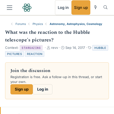
RSS
Log in
Sign up
Forums
Physics
Astronomy, Astrophysics, Cosmology
What was the reaction to the Hubble
telescope's pictures?
T
S
T
Context:
revv
Sep 14, 2017
HUBBLE
STARGAZING
h
t
a
PICTURES
REACTION
r
a
g
e
r
s
a
t
Join the discussion
d
d
s
a
Registration is free. Ask a follow-up in this thread, or start
t
t
your own.
a
e
Sign up
Log in
r
t
e
r