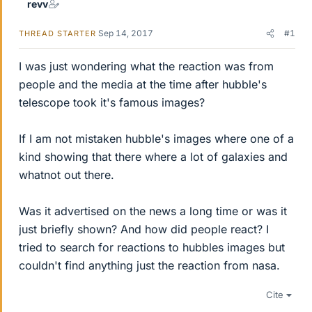
revv
Sep 14, 2017
#1
THREAD STARTER
I was just wondering what the reaction was from
people and the media at the time after hubble's
telescope took it's famous images?
If I am not mistaken hubble's images where one of a
kind showing that there where a lot of galaxies and
whatnot out there.
Was it advertised on the news a long time or was it
just briefly shown? And how did people react? I
tried to search for reactions to hubbles images but
couldn't find anything just the reaction from nasa.
Cite