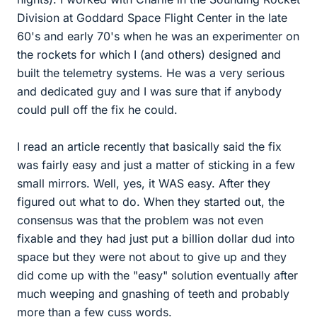
Division at Goddard Space Flight Center in the late
60's and early 70's when he was an experimenter on
the rockets for which I (and others) designed and
built the telemetry systems. He was a very serious
and dedicated guy and I was sure that if anybody
could pull off the fix he could.
I read an article recently that basically said the fix
was fairly easy and just a matter of sticking in a few
small mirrors. Well, yes, it WAS easy. After they
figured out what to do. When they started out, the
consensus was that the problem was not even
fixable and they had just put a billion dollar dud into
space but they were not about to give up and they
did come up with the "easy" solution eventually after
much weeping and gnashing of teeth and probably
more than a few cuss words.