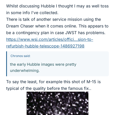
Whilst discussing Hubble I thought I may as well toss
in some info I've collected.
There is talk of another service mission using the
Dream Chaser when it comes online. This appears to
be a contingency plan in case JWST has problems.
https://www.wsj.com/articles/offici...sion-to-
refurbish-hubble-telescope-1486927198
Chronos said:
the early Hubble images were pretty
underwhelming.
To say the least, for example this shot of M-15 is
typical of the quality before the famous fix..