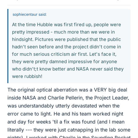
sophiecentaur said:
At the time Hubble was first fired up, people were
pretty impressed - much more than we were in
hindsight. Pictures were published that the public
hadn't seen before and the project didn't come in
for much serious criticism air first. Let's face it,
they were pretty damned impressive for anyone
who didn't;t know better and NASA never said they
were rubbish!
The original optical aberration was a VERY big deal
inside NASA and Charlie Pellerin, the Project Leader,
was understandably utterly devastated when the
error came to light. He and his team worked night
and day for weeks 'til a fix was found (and I mean
literally --- they were just catnapping in the lab some
nights). I worked with Charile in the Sounding Rocket