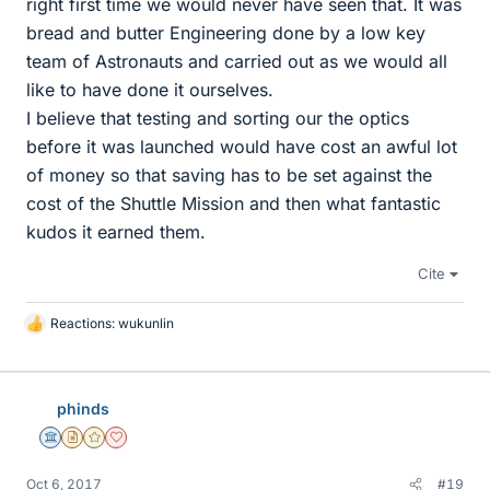
right first time we would never have seen that. It was
bread and butter Engineering done by a low key
team of Astronauts and carried out as we would all
like to have done it ourselves.
I believe that testing and sorting our the optics
before it was launched would have cost an awful lot
of money so that saving has to be set against the
cost of the Shuttle Mission and then what fantastic
kudos it earned them.
Cite
Reactions:
wukunlin
L
i
k
e
phinds
s
Science Advisor
Insights Author
Gold Member
Dearly Missed
Oct 6, 2017
#19