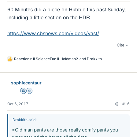
60 Minutes did a piece on Hubble this past Sunday,
including a little section on the HDF:
https://www.cbsnews.com/videos/vast/
Cite
Reactions:
ll ScienceFan ll
,
1oldman2
and
Drakkith
L
i
k
e
sophiecentaur
s
Science Advisor
Homework Helper
Oct 6, 2017
#16
Drakkith said:
*Old man pants are those really comfy pants you