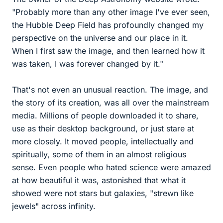
"Probably more than any other image I've ever seen,
the Hubble Deep Field has profoundly changed my
perspective on the universe and our place in it.
When I first saw the image, and then learned how it
was taken, I was forever changed by it."
That's not even an unusual reaction. The image, and
the story of its creation, was all over the mainstream
media. Millions of people downloaded it to share,
use as their desktop background, or just stare at
more closely. It moved people, intellectually and
spiritually, some of them in an almost religious
sense. Even people who hated science were amazed
at how beautiful it was, astonished that what it
showed were not stars but galaxies, "strewn like
jewels" across infinity.