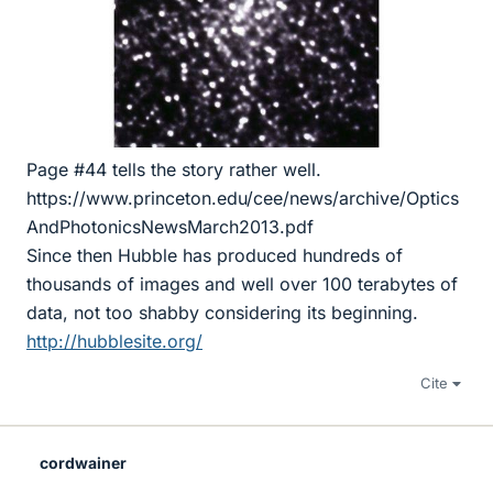
Page #44 tells the story rather well.
https://www.princeton.edu/cee/news/archive/Optics
AndPhotonicsNewsMarch2013.pdf
Since then Hubble has produced hundreds of
thousands of images and well over 100 terabytes of
data, not too shabby considering its beginning.
http://hubblesite.org/
Cite
cordwainer