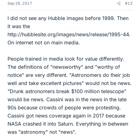
Sep 26, 2017
#13
I did not see any Hubble images before 1999. Then
it was the
http://hubblesite.org/images/news/release/1995-44.
On internet not on main media.
People trained in media look for value differently.
The definitions of "newsworthy" and "worthy of
notice" are very different. "Astronomers do their job
well and take excellent pictures" would not be news.
"Drunk astronomers break $100 million telescope"
would be news. Cassini was in the news in the late
90s because crowds of people were protesting.
Cassini got news coverage again in 2017 because
NASA crashed it into Saturn. Everything in between
was "astronomy" not "news".