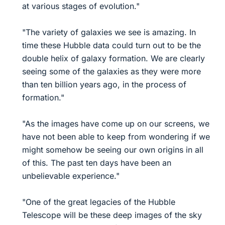
at various stages of evolution."
"The variety of galaxies we see is amazing. In
time these Hubble data could turn out to be the
double helix of galaxy formation. We are clearly
seeing some of the galaxies as they were more
than ten billion years ago, in the process of
formation."
"As the images have come up on our screens, we
have not been able to keep from wondering if we
might somehow be seeing our own origins in all
of this. The past ten days have been an
unbelievable experience."
"One of the great legacies of the Hubble
Telescope will be these deep images of the sky