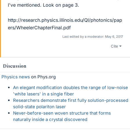
I've mentioned. Look on page 3.
http://research.physics.illinois.edu/QI/photonics/pap
ers/WheelerChapterFinal.pdf
Last edited by a moderator:
May 6, 2017
Cite
Discussion
Physics news
on Phys.org
An elegant modification doubles the range of low-noise
'white lasers' in a single fiber
Researchers demonstrate first fully solution-processed
solid-state polariton laser
Never-before-seen woven structure that forms
naturally inside a crystal discovered