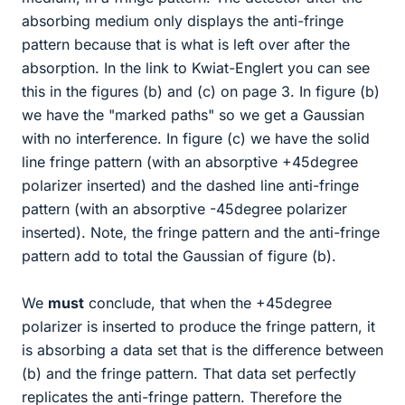
absorbing medium only displays the anti-fringe
pattern because that is what is left over after the
absorption. In the link to Kwiat-Englert you can see
this in the figures (b) and (c) on page 3. In figure (b)
we have the "marked paths" so we get a Gaussian
with no interference. In figure (c) we have the solid
line fringe pattern (with an absorptive +45degree
polarizer inserted) and the dashed line anti-fringe
pattern (with an absorptive -45degree polarizer
inserted). Note, the fringe pattern and the anti-fringe
pattern add to total the Gaussian of figure (b).
We
must
conclude, that when the +45degree
polarizer is inserted to produce the fringe pattern, it
is absorbing a data set that is the difference between
(b) and the fringe pattern. That data set perfectly
replicates the anti-fringe pattern. Therefore the