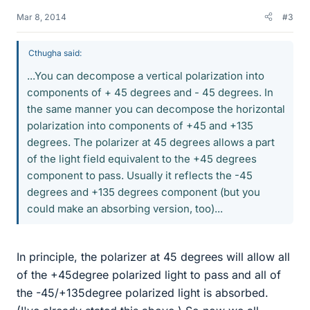
Mar 8, 2014
#3
Cthugha said:
...You can decompose a vertical polarization into
components of + 45 degrees and - 45 degrees. In
the same manner you can decompose the horizontal
polarization into components of +45 and +135
degrees. The polarizer at 45 degrees allows a part
of the light field equivalent to the +45 degrees
component to pass. Usually it reflects the -45
degrees and +135 degrees component (but you
could make an absorbing version, too)...
In principle, the polarizer at 45 degrees will allow all
of the +45degree polarized light to pass and all of
the -45/+135degree polarized light is absorbed.