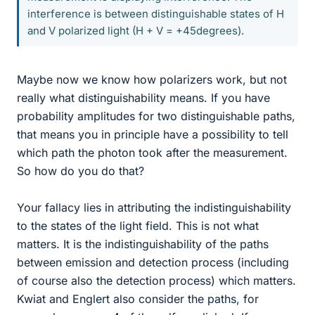
interference is between distinguishable states of H
and V polarized light (H + V = +45degrees).
Maybe now we know how polarizers work, but not
really what distinguishability means. If you have
probability amplitudes for two distinguishable paths,
that means you in principle have a possibility to tell
which path the photon took after the measurement.
So how do you do that?
Your fallacy lies in attributing the indistinguishability
to the states of the light field. This is not what
matters. It is the indistinguishability of the paths
between emission and detection process (including
of course also the detection process) which matters.
Kwiat and Englert also consider the paths, for