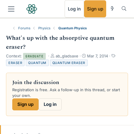
RSS
Log in
Sign up
Forums
Physics
Quantum Physics
What's up with the absorptive quantum
eraser?
T
S
T
Context:
ab_gladsaxe
Mar 7, 2014
GRADUATE
h
t
a
ERASER
QUANTUM
QUANTUM ERASER
r
a
g
e
r
s
a
t
Join the discussion
d
d
s
a
Registration is free. Ask a follow-up in this thread, or start
t
t
your own.
a
e
Sign up
Log in
r
t
e
r