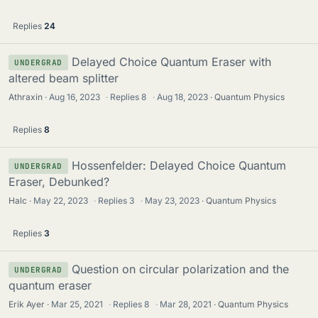
Replies
24
Delayed Choice Quantum Eraser with
UNDERGRAD
altered beam splitter
Athraxin
Aug 16, 2023
·
Replies
8
·
Aug 18, 2023
Quantum Physics
Replies
8
Hossenfelder: Delayed Choice Quantum
UNDERGRAD
Eraser, Debunked?
Halc
May 22, 2023
·
Replies
3
·
May 23, 2023
Quantum Physics
Replies
3
Question on circular polarization and the
UNDERGRAD
quantum eraser
Erik Ayer
Mar 25, 2021
·
Replies
8
·
Mar 28, 2021
Quantum Physics