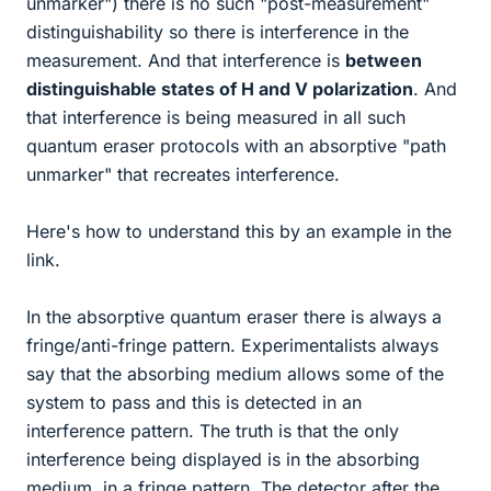
unmarker") there is no such "post-measurement"
distinguishability so there is interference in the
measurement. And that interference is
between
distinguishable states of H and V polarization
. And
that interference is being measured in all such
quantum eraser protocols with an absorptive "path
unmarker" that recreates interference.
Here's how to understand this by an example in the
link.
In the absorptive quantum eraser there is always a
fringe/anti-fringe pattern. Experimentalists always
say that the absorbing medium allows some of the
system to pass and this is detected in an
interference pattern. The truth is that the only
interference being displayed is in the absorbing
medium, in a fringe pattern. The detector after the