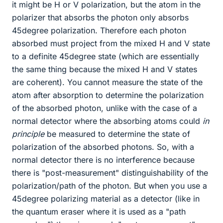
it might be H or V polarization, but the atom in the
polarizer that absorbs the photon only absorbs
45degree polarization. Therefore each photon
absorbed must project from the mixed H and V state
to a definite 45degree state (which are essentially
the same thing because the mixed H and V states
are coherent). You cannot measure the state of the
atom after absorption to determine the polarization
of the absorbed photon, unlike with the case of a
normal detector where the absorbing atoms could
in
principle
be measured to determine the state of
polarization of the absorbed photons. So, with a
normal detector there is no interference because
there is "post-measurement" distinguishability of the
polarization/path of the photon. But when you use a
45degree polarizing material as a detector (like in
the quantum eraser where it is used as a "path