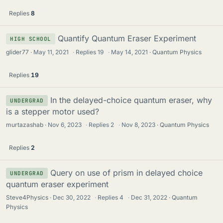
Replies
8
Quantify Quantum Eraser Experiment
HIGH SCHOOL
glider77
May 11, 2021
·
Replies
19
·
May 14, 2021
Quantum Physics
Replies
19
In the delayed-choice quantum eraser, why
UNDERGRAD
is a stepper motor used?
murtazashab
Nov 6, 2023
·
Replies
2
·
Nov 8, 2023
Quantum Physics
Replies
2
Query on use of prism in delayed choice
UNDERGRAD
quantum eraser experiment
Steve4Physics
Dec 30, 2022
·
Replies
4
·
Dec 31, 2022
Quantum
Physics