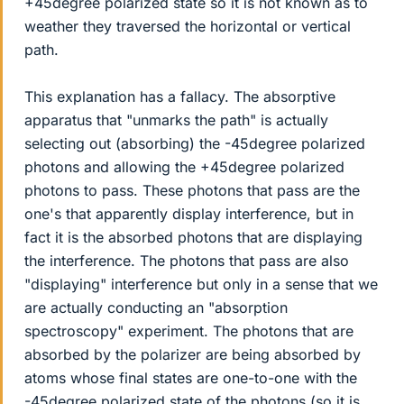
+45degree polarized state so it is not known as to
weather they traversed the horizontal or vertical
path.
This explanation has a fallacy. The absorptive
apparatus that "unmarks the path" is actually
selecting out (absorbing) the -45degree polarized
photons and allowing the +45degree polarized
photons to pass. These photons that pass are the
one's that apparently display interference, but in
fact it is the absorbed photons that are displaying
the interference. The photons that pass are also
"displaying" interference but only in a sense that we
are actually conducting an "absorption
spectroscopy" experiment. The photons that are
absorbed by the polarizer are being absorbed by
atoms whose final states are one-to-one with the
-45degree polarized state of the photons (so it is