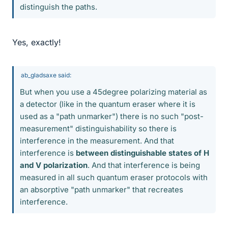
distinguish the paths.
Yes, exactly!
ab_gladsaxe said:
But when you use a 45degree polarizing material as
a detector (like in the quantum eraser where it is
used as a "path unmarker") there is no such "post-
measurement" distinguishability so there is
interference in the measurement. And that
interference is
between distinguishable states of H
and V polarization
. And that interference is being
measured in all such quantum eraser protocols with
an absorptive "path unmarker" that recreates
interference.