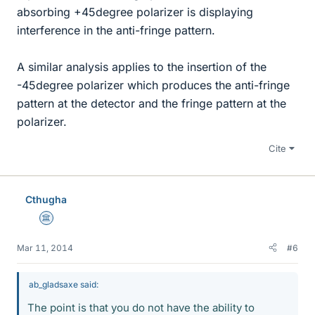
absorbing +45degree polarizer is displaying
interference in the anti-fringe pattern.
A similar analysis applies to the insertion of the
-45degree polarizer which produces the anti-fringe
pattern at the detector and the fringe pattern at the
polarizer.
Cite
Cthugha
Science Advisor
Mar 11, 2014
#6
ab_gladsaxe said:
The point is that you do not have the ability to