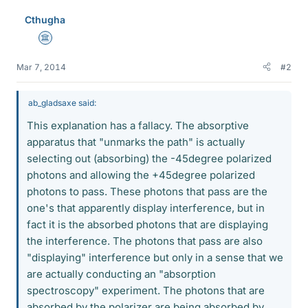
Cthugha
Science Advisor
Mar 7, 2014
#2
ab_gladsaxe said:
This explanation has a fallacy. The absorptive
apparatus that "unmarks the path" is actually
selecting out (absorbing) the -45degree polarized
photons and allowing the +45degree polarized
photons to pass. These photons that pass are the
one's that apparently display interference, but in
fact it is the absorbed photons that are displaying
the interference. The photons that pass are also
"displaying" interference but only in a sense that we
are actually conducting an "absorption
spectroscopy" experiment. The photons that are
absorbed by the polarizer are being absorbed by