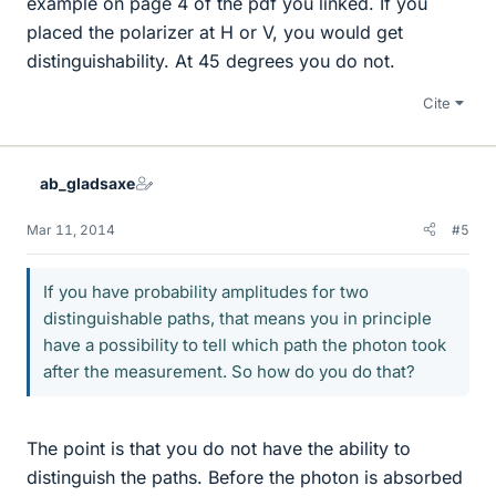
example on page 4 of the pdf you linked. If you
placed the polarizer at H or V, you would get
distinguishability. At 45 degrees you do not.
Cite
ab_gladsaxe
Mar 11, 2014
#5
If you have probability amplitudes for two
distinguishable paths, that means you in principle
have a possibility to tell which path the photon took
after the measurement. So how do you do that?
The point is that you do not have the ability to
distinguish the paths. Before the photon is absorbed