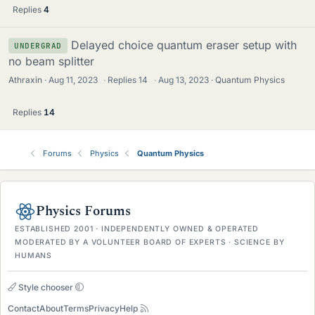
Replies
4
Delayed choice quantum eraser setup with
UNDERGRAD
no beam splitter
Athraxin
Aug 11, 2023
·
Replies
14
·
Aug 13, 2023
Quantum Physics
Replies
14
Forums
Physics
Quantum Physics
Physics Forums
ESTABLISHED 2001 · INDEPENDENTLY OWNED & OPERATED
MODERATED BY A VOLUNTEER BOARD OF EXPERTS · SCIENCE BY
HUMANS
Style chooser
Contact
About
Terms
Privacy
Help