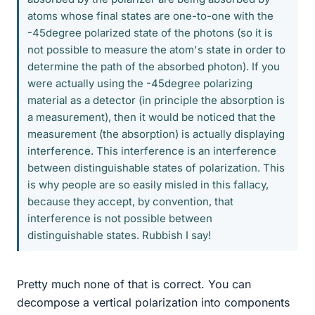
atoms whose final states are one-to-one with the
-45degree polarized state of the photons (so it is
not possible to measure the atom's state in order to
determine the path of the absorbed photon). If you
were actually using the -45degree polarizing
material as a detector (in principle the absorption is
a measurement), then it would be noticed that the
measurement (the absorption) is actually displaying
interference. This interference is an interference
between distinguishable states of polarization. This
is why people are so easily misled in this fallacy,
because they accept, by convention, that
interference is not possible between
distinguishable states. Rubbish I say!
Pretty much none of that is correct. You can
decompose a vertical polarization into components