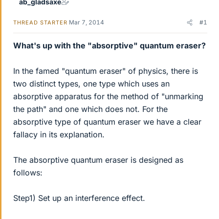
ab_gladsaxe
Mar 7, 2014
#1
THREAD STARTER
What's up with the "absorptive" quantum eraser?
In the famed "quantum eraser" of physics, there is
two distinct types, one type which uses an
absorptive apparatus for the method of "unmarking
the path" and one which does not. For the
absorptive type of quantum eraser we have a clear
fallacy in its explanation.
The absorptive quantum eraser is designed as
follows:
Step1) Set up an interference effect.