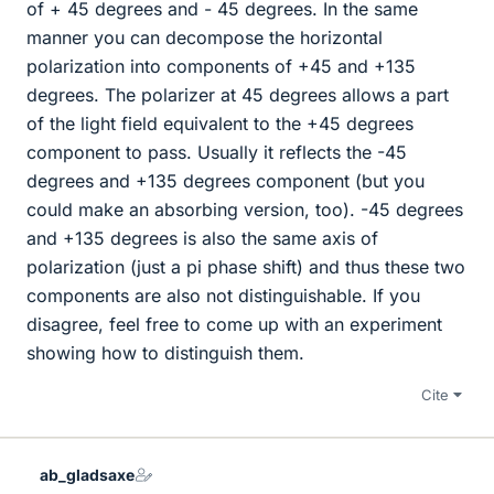
of + 45 degrees and - 45 degrees. In the same
manner you can decompose the horizontal
polarization into components of +45 and +135
degrees. The polarizer at 45 degrees allows a part
of the light field equivalent to the +45 degrees
component to pass. Usually it reflects the -45
degrees and +135 degrees component (but you
could make an absorbing version, too). -45 degrees
and +135 degrees is also the same axis of
polarization (just a pi phase shift) and thus these two
components are also not distinguishable. If you
disagree, feel free to come up with an experiment
showing how to distinguish them.
Cite
ab_gladsaxe