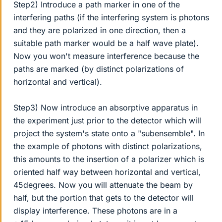
Step2) Introduce a path marker in one of the
interfering paths (if the interfering system is photons
and they are polarized in one direction, then a
suitable path marker would be a half wave plate).
Now you won't measure interference because the
paths are marked (by distinct polarizations of
horizontal and vertical).
Step3) Now introduce an absorptive apparatus in
the experiment just prior to the detector which will
project the system's state onto a "subensemble". In
the example of photons with distinct polarizations,
this amounts to the insertion of a polarizer which is
oriented half way between horizontal and vertical,
45degrees. Now you will attenuate the beam by
half, but the portion that gets to the detector will
display interference. These photons are in a