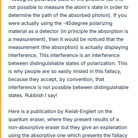
not possible to measure the atom's state in order to
determine the path of the absorbed photon). If you
were actually using the -45degree polarizing
material as a detector (in principle the absorption is
a measurement), then it would be noticed that the
measurement (the absorption) is actually displaying
interference. This interference is an interference
between distinguishable states of polarization. This
is why people are so easily misled in this fallacy,
because they accept, by convention, that
interference is not possible between distinguishable
states. Rubbish I say!
Here is a publication by Kwiat-Englert on the
quantum eraser, where they present results of a
non-absorptive eraser but they give an explanation
using the absorptive one which presents the fallacy