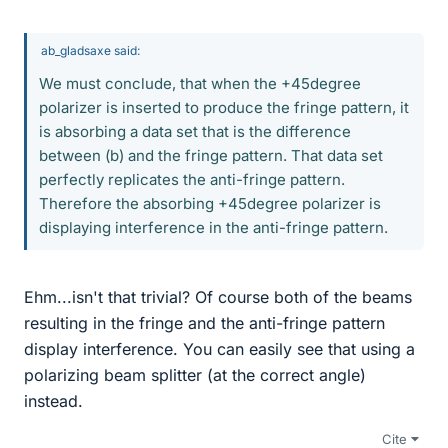
ab_gladsaxe said:
We must conclude, that when the +45degree
polarizer is inserted to produce the fringe pattern, it
is absorbing a data set that is the difference
between (b) and the fringe pattern. That data set
perfectly replicates the anti-fringe pattern.
Therefore the absorbing +45degree polarizer is
displaying interference in the anti-fringe pattern.
Ehm...isn't that trivial? Of course both of the beams
resulting in the fringe and the anti-fringe pattern
display interference. You can easily see that using a
polarizing beam splitter (at the correct angle)
instead.
Cite