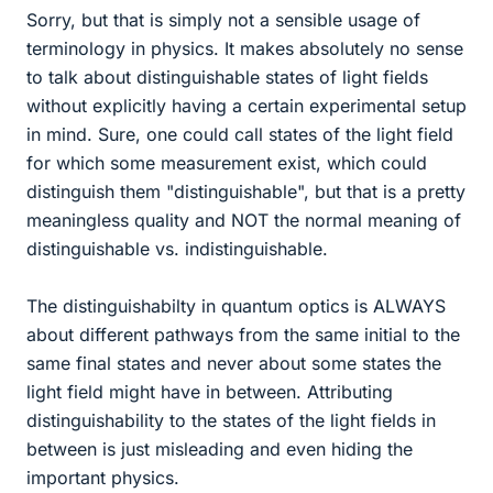
Sorry, but that is simply not a sensible usage of
terminology in physics. It makes absolutely no sense
to talk about distinguishable states of light fields
without explicitly having a certain experimental setup
in mind. Sure, one could call states of the light field
for which some measurement exist, which could
distinguish them "distinguishable", but that is a pretty
meaningless quality and NOT the normal meaning of
distinguishable vs. indistinguishable.
The distinguishabilty in quantum optics is ALWAYS
about different pathways from the same initial to the
same final states and never about some states the
light field might have in between. Attributing
distinguishability to the states of the light fields in
between is just misleading and even hiding the
important physics.