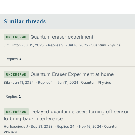
Similar threads
Quantum eraser experiment
UNDERGRAD
J O Linton
Jul 15, 2025
·
Replies
3
·
Jul 16, 2025
Quantum Physics
Replies
3
Quantum Eraser Experiment at home
UNDERGRAD
Bila
Jun 11, 2024
·
Replies
1
·
Jun 11, 2024
Quantum Physics
Replies
1
Delayed quantum eraser: turning off sensor
UNDERGRAD
to bring back interference
Herbascious J
Sep 21, 2023
·
Replies
24
·
Nov 16, 2024
Quantum
Physics