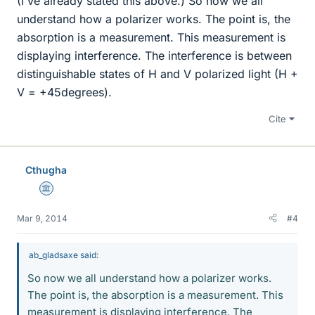
(I've already stated this above.) So now we all
understand how a polarizer works. The point is, the
absorption is a measurement. This measurement is
displaying interference. The interference is between
distinguishable states of H and V polarized light (H +
V = +45degrees).
Cite
Cthugha
Science Advisor
Mar 9, 2014
#4
ab_gladsaxe said:
So now we all understand how a polarizer works.
The point is, the absorption is a measurement. This
measurement is displaying interference. The