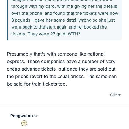
through with my card, with me giving her the details
over the phone, and found that the tickets were now
8 pounds. I gave her some detail wrong so she just
went back to the start again and re-booked the
tickets. They were 27 quid! WTH?
Presumably that's with someone like national
express. These companies have a number of very
cheap advance tickets, but once they are sold out
the prices revert to the usual prices. The same can
be said for train tickets too.
Cite
Pengwuino
Gold Member