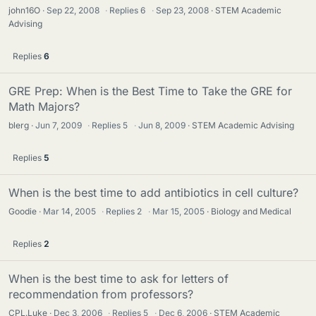
john16O
Sep 22, 2008
·
Replies
6
·
Sep 23, 2008
STEM Academic
Advising
Replies
6
GRE Prep: When is the Best Time to Take the GRE for
Math Majors?
blerg
Jun 7, 2009
·
Replies
5
·
Jun 8, 2009
STEM Academic Advising
Replies
5
When is the best time to add antibiotics in cell culture?
Goodie
Mar 14, 2005
·
Replies
2
·
Mar 15, 2005
Biology and Medical
Replies
2
When is the best time to ask for letters of
recommendation from professors?
CPL.Luke
Dec 3, 2006
·
Replies
5
·
Dec 6, 2006
STEM Academic