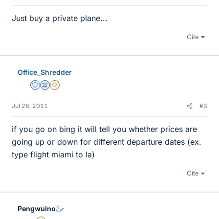
Just buy a private plane...
Cite
Office_Shredder
Staff Emeritus
Science Advisor
Gold Member
Jul 28, 2011
#3
if you go on bing it will tell you whether prices are
going up or down for different departure dates (ex.
type flight miami to la)
Cite
Pengwuino