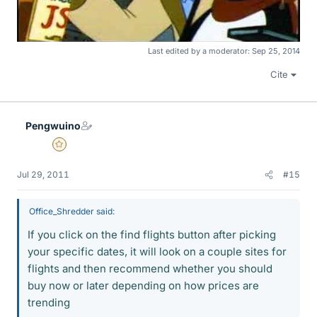
Last edited by a moderator:
Sep 25, 2014
Cite
Pengwuino
Gold Member
Jul 29, 2011
#15
Office_Shredder said:
If you click on the find flights button after picking
your specific dates, it will look on a couple sites for
flights and then recommend whether you should
buy now or later depending on how prices are
trending