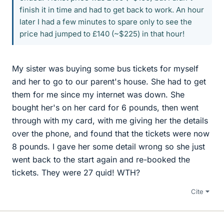
finish it in time and had to get back to work. An hour
later I had a few minutes to spare only to see the
price had jumped to £140 (~$225) in that hour!
My sister was buying some bus tickets for myself
and her to go to our parent's house. She had to get
them for me since my internet was down. She
bought her's on her card for 6 pounds, then went
through with my card, with me giving her the details
over the phone, and found that the tickets were now
8 pounds. I gave her some detail wrong so she just
went back to the start again and re-booked the
tickets. They were 27 quid! WTH?
Cite