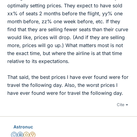
optimally setting prices. They expect to have sold
xx% of seats 2 months before the flight, yy% one
month before, zz% one week before, etc. If they
find that they are selling fewer seats than their curve
would like, prices will drop. (And if they are selling
more, prices will go up.) What matters most is not
the exact time, but where the airline is at that time
relative to its expectations.
That said, the best prices I have ever found were for
travel the following day. Also, the worst prices I
have ever found were for travel the following day.
Cite
Astronuc
Staff Emeritus
Science Advisor
Gold Member
2025 Award