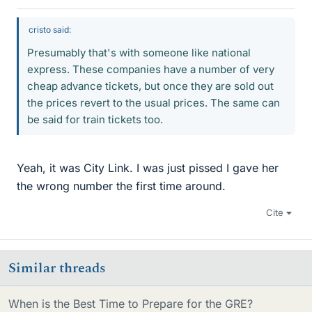
cristo said:
Presumably that's with someone like national
express. These companies have a number of very
cheap advance tickets, but once they are sold out
the prices revert to the usual prices. The same can
be said for train tickets too.
Yeah, it was City Link. I was just pissed I gave her
the wrong number the first time around.
Cite
Similar threads
When is the Best Time to Prepare for the GRE?