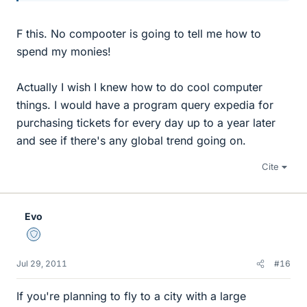
F this. No compooter is going to tell me how to
spend my monies!
Actually I wish I knew how to do cool computer
things. I would have a program query expedia for
purchasing tickets for every day up to a year later
and see if there's any global trend going on.
Cite
Evo
Staff Emeritus
Jul 29, 2011
#16
If you're planning to fly to a city with a large