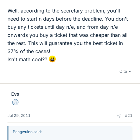
Well, according to the secretary problem, you'll
need to start n days before the deadline. You don't
buy any tickets until day n/e, and from day n/e
onwards you buy a ticket that was cheaper than all
the rest. This will guarantee you the best ticket in
37% of the cases!
Isn't math cool??
Cite
Evo
Staff Emeritus
Jul 29, 2011
#21
Pengwuino said: