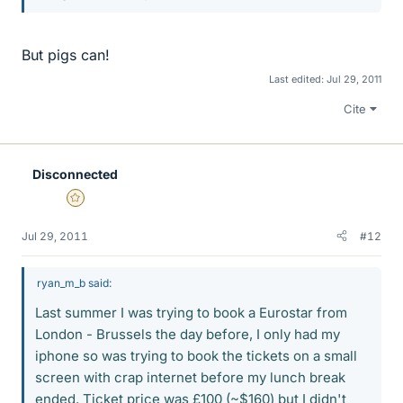
But pigs can!
Last edited:
Jul 29, 2011
Cite
Disconnected
Gold Member
Jul 29, 2011
#12
ryan_m_b said:
Last summer I was trying to book a Eurostar from
London - Brussels the day before, I only had my
iphone so was trying to book the tickets on a small
screen with crap internet before my lunch break
ended. Ticket price was £100 (~$160) but I didn't