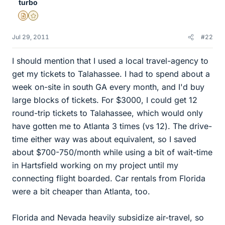
turbo
Insights Author
Gold Member
Jul 29, 2011
#22
I should mention that I used a local travel-agency to
get my tickets to Talahassee. I had to spend about a
week on-site in south GA every month, and I'd buy
large blocks of tickets. For $3000, I could get 12
round-trip tickets to Talahassee, which would only
have gotten me to Atlanta 3 times (vs 12). The drive-
time either way was about equivalent, so I saved
about $700-750/month while using a bit of wait-time
in Hartsfield working on my project until my
connecting flight boarded. Car rentals from Florida
were a bit cheaper than Atlanta, too.
Florida and Nevada heavily subsidize air-travel, so