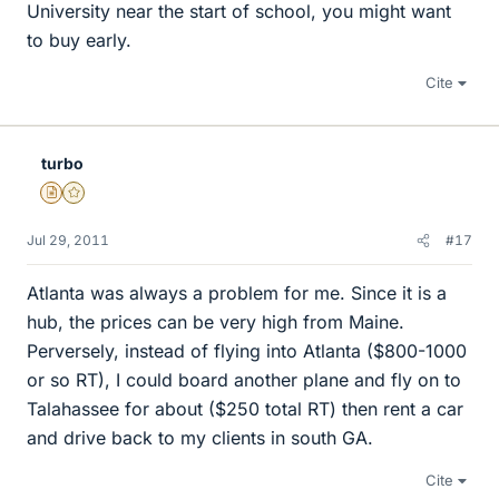
University near the start of school, you might want
to buy early.
Cite
turbo
Insights Author
Gold Member
Jul 29, 2011
#17
Atlanta was always a problem for me. Since it is a
hub, the prices can be very high from Maine.
Perversely, instead of flying into Atlanta ($800-1000
or so RT), I could board another plane and fly on to
Talahassee for about ($250 total RT) then rent a car
and drive back to my clients in south GA.
Cite