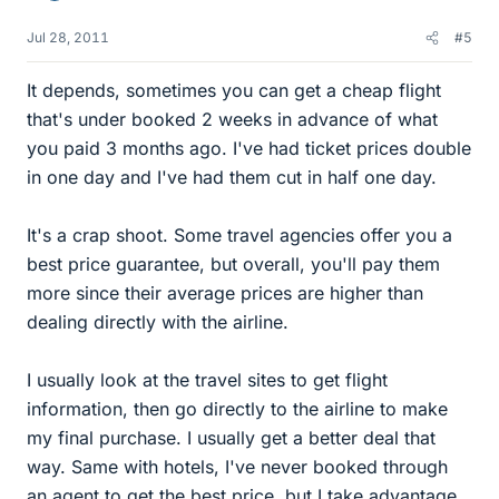
Jul 28, 2011
#5
It depends, sometimes you can get a cheap flight
that's under booked 2 weeks in advance of what
you paid 3 months ago. I've had ticket prices double
in one day and I've had them cut in half one day.
It's a crap shoot. Some travel agencies offer you a
best price guarantee, but overall, you'll pay them
more since their average prices are higher than
dealing directly with the airline.
I usually look at the travel sites to get flight
information, then go directly to the airline to make
my final purchase. I usually get a better deal that
way. Same with hotels, I've never booked through
an agent to get the best price, but I take advantage