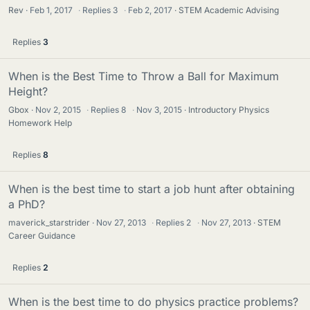
Rev
Feb 1, 2017
·
Replies
3
·
Feb 2, 2017
STEM Academic Advising
Replies
3
When is the Best Time to Throw a Ball for Maximum
Height?
Gbox
Nov 2, 2015
·
Replies
8
·
Nov 3, 2015
Introductory Physics
Homework Help
Replies
8
When is the best time to start a job hunt after obtaining
a PhD?
maverick_starstrider
Nov 27, 2013
·
Replies
2
·
Nov 27, 2013
STEM
Career Guidance
Replies
2
When is the best time to do physics practice problems?