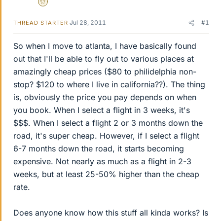
Gold Member
Jul 28, 2011
#1
THREAD STARTER
So when I move to atlanta, I have basically found
out that I'll be able to fly out to various places at
amazingly cheap prices ($80 to philidelphia non-
stop? $120 to where I live in california??). The thing
is, obviously the price you pay depends on when
you book. When I select a flight in 3 weeks, it's
$$$. When I select a flight 2 or 3 months down the
road, it's super cheap. However, if I select a flight
6-7 months down the road, it starts becoming
expensive. Not nearly as much as a flight in 2-3
weeks, but at least 25-50% higher than the cheap
rate.
Does anyone know how this stuff all kinda works? Is