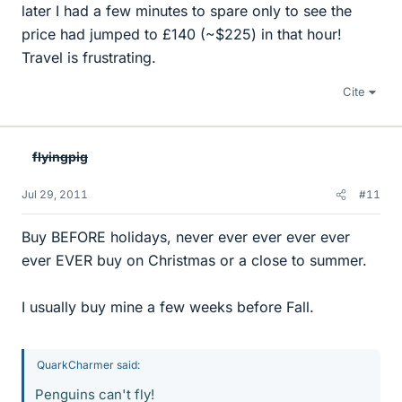
later I had a few minutes to spare only to see the
price had jumped to £140 (~$225) in that hour!
Travel is frustrating.
Cite
flyingpig
Jul 29, 2011
#11
Buy BEFORE holidays, never ever ever ever ever
ever EVER buy on Christmas or a close to summer.
I usually buy mine a few weeks before Fall.
QuarkCharmer said:
Penguins can't fly!