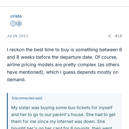
cristo
Staff Emeritus
Science Advisor
Jul 29, 2011
#18
I reckon the best time to buy is something between 6
and 8 weeks before the departure date. Of course,
airline pricing models are pretty complex (as others
have mentioned), which I guess depends mostly on
demand.
Disconnected said:
My sister was buying some bus tickets for myself
and her to go to our parent's house. She had to get
them for me since my internet was down. She
bought her's on her card for 6 pounds, then went