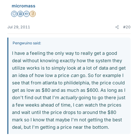
micromass
Staff Emeritus
Science Advisor
Homework Helper
Insights Author
Jul 29, 2011
#20
Pengwuino said:
I have a feeling the only way to really get a good
deal without knowing exactly how the system they
utilize works is to simply look at a lot of data and get
an idea of how low a price
can
go. So for example I
see that from atlanta to philidelphia, the price could
get as low as $80 and as much as $600. As long as I
don't find out that I'm
actually
going to go there just
a few weeks ahead of time, I can watch the prices
and wait until the price drops to around the $80
mark so I know that maybe I'm not getting the best
deal, but I'm getting a price near the bottom.