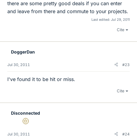
there are some pretty good deals if you can enter
and leave from there and commute to your projects.
Last edited:
Jul 29, 2011
Cite
DoggerDan
Jul 30, 2011
#23
I've found it to be hit or miss.
Cite
Disconnected
Gold Member
Jul 30, 2011
#24