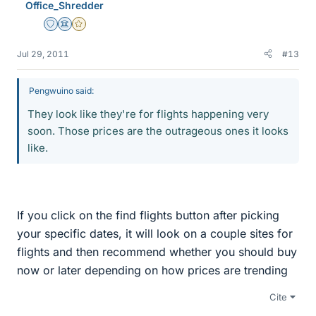
Office_Shredder
Staff Emeritus
Science Advisor
Gold Member
Jul 29, 2011
#13
Pengwuino said:
They look like they're for flights happening very
soon. Those prices are the outrageous ones it looks
like.
If you click on the find flights button after picking
your specific dates, it will look on a couple sites for
flights and then recommend whether you should buy
now or later depending on how prices are trending
Cite