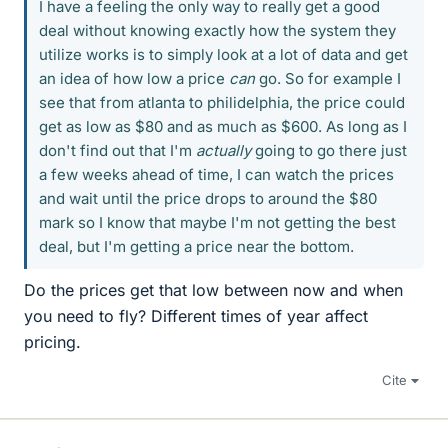
I have a feeling the only way to really get a good
deal without knowing exactly how the system they
utilize works is to simply look at a lot of data and get
an idea of how low a price
can
go. So for example I
see that from atlanta to philidelphia, the price could
get as low as $80 and as much as $600. As long as I
don't find out that I'm
actually
going to go there just
a few weeks ahead of time, I can watch the prices
and wait until the price drops to around the $80
mark so I know that maybe I'm not getting the best
deal, but I'm getting a price near the bottom.
Do the prices get that low between now and when
you need to fly? Different times of year affect
pricing.
Cite