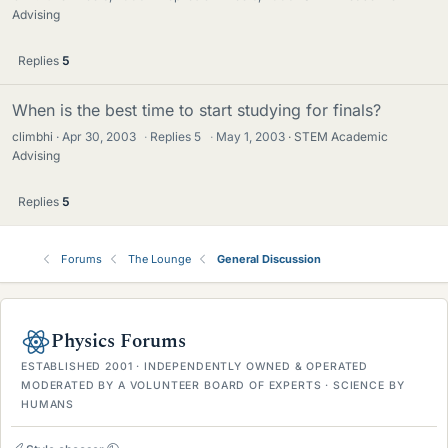
Advising
Replies
5
When is the best time to start studying for finals?
climbhi
Apr 30, 2003
·
Replies
5
·
May 1, 2003
STEM Academic
Advising
Replies
5
Forums
The Lounge
General Discussion
Physics Forums
ESTABLISHED 2001 · INDEPENDENTLY OWNED & OPERATED
MODERATED BY A VOLUNTEER BOARD OF EXPERTS · SCIENCE BY
HUMANS