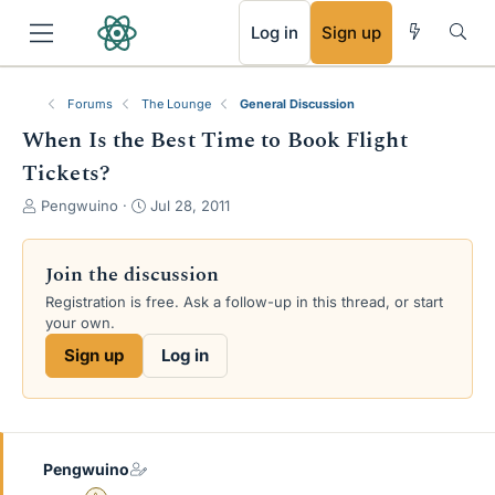
RSS
Log in
Sign up
Forums
The Lounge
General Discussion
When Is the Best Time to Book Flight
Tickets?
T
S
Pengwuino
Jul 28, 2011
h
t
r
a
e
r
Join the discussion
a
t
Registration is free. Ask a follow-up in this thread, or start
d
d
your own.
s
a
t
t
Sign up
Log in
a
e
r
t
e
r
Pengwuino