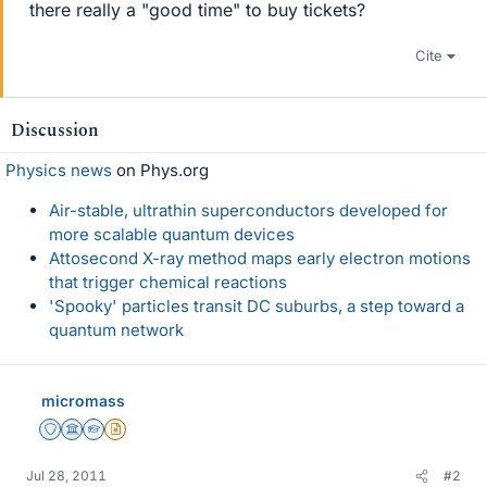
there really a "good time" to buy tickets?
Cite
Discussion
Physics news
on Phys.org
Air-stable, ultrathin superconductors developed for
more scalable quantum devices
Attosecond X-ray method maps early electron motions
that trigger chemical reactions
'Spooky' particles transit DC suburbs, a step toward a
quantum network
micromass
Staff Emeritus
Science Advisor
Homework Helper
Insights Author
Jul 28, 2011
#2