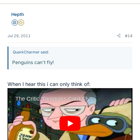
Hepth
Science Advisor
Gold Member
Jul 29, 2011
#14
QuarkCharmer said:
Penguins can't fly!
When I hear this i can only think of: