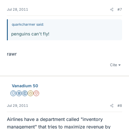
Jul 28, 2011
#7
quarkcharmer said:
penguins can't fly!
rawr
Cite
Vanadium 50
Staff Emeritus
Science Advisor
Education Advisor
Gold Member
Dearly Missed
Jul 29, 2011
#8
Airlines have a department called "inventory
management" that tries to maximize revenue by