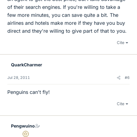
of their search engines. If you're willing to take a
few more minutes, you can save quite a bit. The
airlines and hotels make more if they have you buy
direct and they're willing to give part of that to you.
Cite
QuarkCharmer
Jul 28, 2011
#6
Penguins can't fly!
Cite
Pengwuino
Gold Member