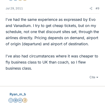
Jul 29, 2011
#9
I've had the same experience as expressed by Evo
and Vanadium. I try to get cheap tickets, but on my
schedule, not one that discount sites set, through the
airlines directly. Pricing depends on demand, airport
of origin (departure) and airport of destination.
I've also had circumstances where it was cheaper to
fly business class to UK than coach, so I flew
business class.
Cite
Ryan_m_b
Staff Emeritus
Science Advisor
Homework Helper
Insights Author