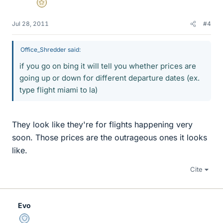
Gold Member
Jul 28, 2011
#4
Office_Shredder said:
if you go on bing it will tell you whether prices are
going up or down for different departure dates (ex.
type flight miami to la)
They look like they're for flights happening very
soon. Those prices are the outrageous ones it looks
like.
Cite
Evo
Staff Emeritus