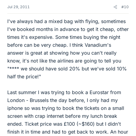
Jul 29, 2011
#10
I've always had a mixed bag with flying, sometimes
I've booked months in advance to get it cheap, other
times it's expensive. Some times buying the night
before can be very cheap. I think Vanadium's
answer is great at showing how you can't really
know, it's not like the airlines are going to tell you
"**** we should have sold 20% but we've sold 10%
half the price!"
Last summer I was trying to book a Eurostar from
London - Brussels the day before, I only had my
iphone so was trying to book the tickets on a small
screen with crap internet before my lunch break
ended. Ticket price was £100 (~$160) but I didn't
finish it in time and had to get back to work. An hour