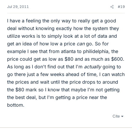
Jul 29, 2011
#19
I have a feeling the only way to really get a good
deal without knowing exactly how the system they
utilize works is to simply look at a lot of data and
get an idea of how low a price
can
go. So for
example I see that from atlanta to philidelphia, the
price could get as low as $80 and as much as $600.
As long as I don't find out that I'm
actually
going to
go there just a few weeks ahead of time, I can watch
the prices and wait until the price drops to around
the $80 mark so I know that maybe I'm not getting
the best deal, but I'm getting a price near the
bottom.
Cite