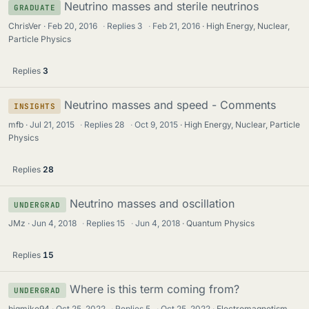
Neutrino masses and sterile neutrinos
GRADUATE
ChrisVer
Feb 20, 2016
·
Replies
3
·
Feb 21, 2016
High Energy, Nuclear,
Particle Physics
Replies
3
Neutrino masses and speed - Comments
INSIGHTS
mfb
Jul 21, 2015
·
Replies
28
·
Oct 9, 2015
High Energy, Nuclear, Particle
Physics
Replies
28
Neutrino masses and oscillation
UNDERGRAD
JMz
Jun 4, 2018
·
Replies
15
·
Jun 4, 2018
Quantum Physics
Replies
15
Where is this term coming from?
UNDERGRAD
bigmike94
Oct 25, 2022
·
Replies
5
·
Oct 25, 2022
Electromagnetism