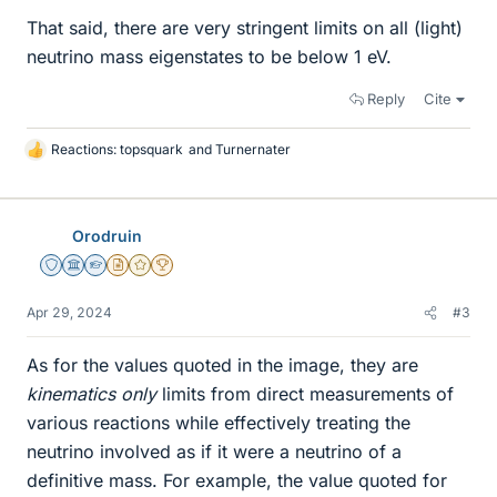
That said, there are very stringent limits on all (light)
neutrino mass eigenstates to be below 1 eV.
Reply
Cite
Reactions:
topsquark
and
Turnernater
L
i
k
e
Orodruin
s
Staff Emeritus
Science Advisor
Homework Helper
Insights Author
Gold Member
2025 Award
Apr 29, 2024
#3
As for the values quoted in the image, they are
kinematics
only
limits from direct measurements of
various reactions while effectively treating the
neutrino involved as if it were a neutrino of a
definitive mass. For example, the value quoted for