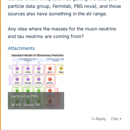
particle data group, Fermilab, PBS nova), and those
sources also have something in the eV range.
Any idea where the masses for the muon neutrino
and tau neutrino are coming from?
Attachments
particlezoo.PNG
66 KB · Views: 116
Reply
Cite