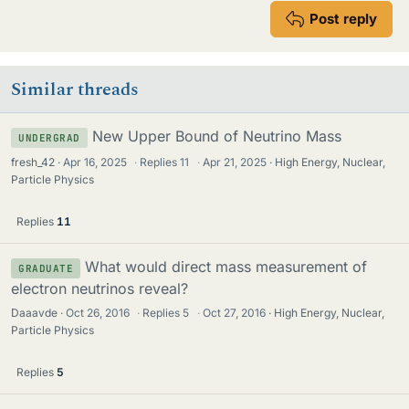
Post reply
Similar threads
New Upper Bound of Neutrino Mass
UNDERGRAD
fresh_42
Apr 16, 2025
·
Replies
11
·
Apr 21, 2025
High Energy, Nuclear,
Particle Physics
Replies
11
What would direct mass measurement of
GRADUATE
electron neutrinos reveal?
Daaavde
Oct 26, 2016
·
Replies
5
·
Oct 27, 2016
High Energy, Nuclear,
Particle Physics
Replies
5