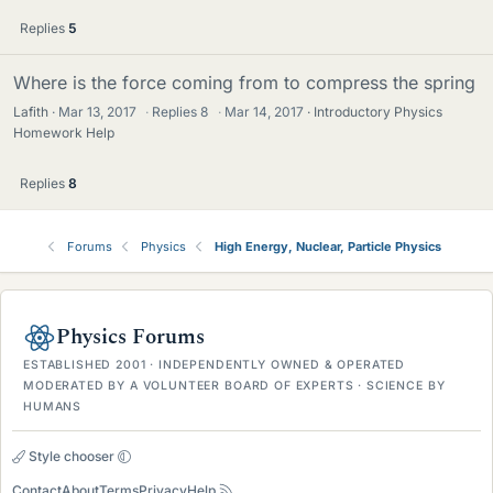
Replies
5
Where is the force coming from to compress the spring
Lafith
Mar 13, 2017
·
Replies
8
·
Mar 14, 2017
Introductory Physics
Homework Help
Replies
8
Forums
Physics
High Energy, Nuclear, Particle Physics
Physics Forums
ESTABLISHED 2001 · INDEPENDENTLY OWNED & OPERATED
MODERATED BY A VOLUNTEER BOARD OF EXPERTS · SCIENCE BY
HUMANS
Style chooser
Contact
About
Terms
Privacy
Help