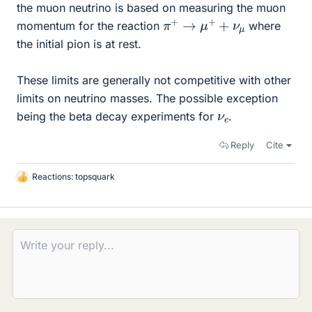
the muon neutrino is based on measuring the muon
π
+
→
μ
+
+
ν
μ
momentum for the reaction
where
the initial pion is at rest.
These limits are generally not competitive with other
limits on neutrino masses. The possible exception
ν
e
being the beta decay experiments for
.
Reply
Cite
Reactions:
topsquark
L
i
k
e
s