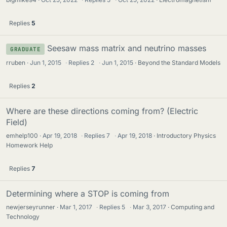
Replies
5
Seesaw mass matrix and neutrino masses
GRADUATE
rruben
Jun 1, 2015
·
Replies
2
·
Jun 1, 2015
Beyond the Standard Models
Replies
2
Where are these directions coming from? (Electric
Field)
emhelp100
Apr 19, 2018
·
Replies
7
·
Apr 19, 2018
Introductory Physics
Homework Help
Replies
7
Determining where a STOP is coming from
newjerseyrunner
Mar 1, 2017
·
Replies
5
·
Mar 3, 2017
Computing and
Technology