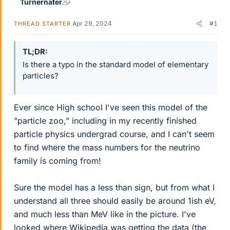
Turnernater
Apr 29, 2024
#1
THREAD STARTER
TL;DR
Is there a typo in the standard model of elementary
particles?
Ever since High school I've seen this model of the
"particle zoo," including in my recently finished
particle physics undergrad course, and I can't seem
to find where the mass numbers for the neutrino
family is coming from!
Sure the model has a less than sign, but from what I
understand all three should easily be around 1ish eV,
and much less than MeV like in the picture. I've
looked where Wikipedia was getting the data (the