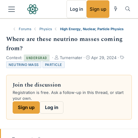
RSS
Log in
Sign up
Forums
Physics
High Energy, Nuclear, Particle Physics
Where are these neutrino masses coming
from?
T
S
T
Context:
Turnernater
Apr 29, 2024
UNDERGRAD
h
t
a
NEUTRINO MASS
PARTICLE
r
a
g
e
r
s
a
t
Join the discussion
d
d
s
a
Registration is free. Ask a follow-up in this thread, or start
t
t
your own.
a
e
Sign up
Log in
r
t
e
r