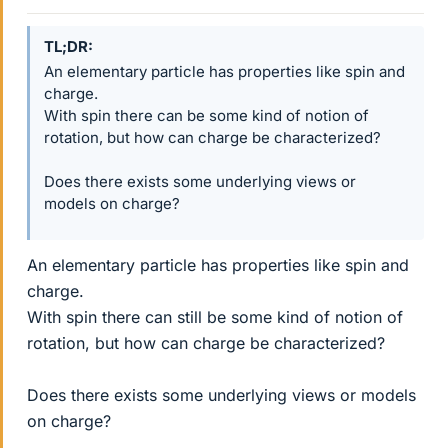
TL;DR
An elementary particle has properties like spin and
charge.
With spin there can be some kind of notion of
rotation, but how can charge be characterized?
Does there exists some underlying views or
models on charge?
An elementary particle has properties like spin and
charge.
With spin there can still be some kind of notion of
rotation, but how can charge be characterized?
Does there exists some underlying views or models
on charge?