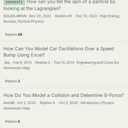
How can you tell the spin of a particle by
GRADUATE
looking at the Lagrangian?
BiGyElLoWhAt
Nov 20, 2022
·
Replies
49
·
Dec 10, 2022
High Energy,
Nuclear, Particle Physics
Replies
49
How Can You Model Car Oscillations Over a Speed
Bump Using Excel?
_Bd_
Feb 9, 2013
·
Replies
3
·
Feb 13, 2013
Engineering and Comp Sci
Homework Help
Replies
3
How Do You Model a Collision and Determine G-Force?
Aion96
Oct 2, 2020
·
Replies
4
·
Oct 3, 2020
Introductory Physics
Homework Help
Replies
4