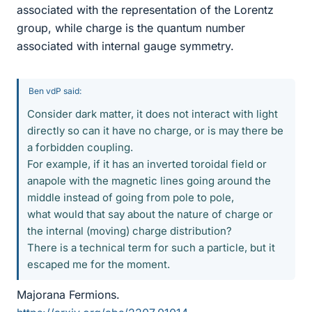
associated with the representation of the Lorentz
group, while charge is the quantum number
associated with internal gauge symmetry.
Ben vdP said:
Consider dark matter, it does not interact with light
directly so can it have no charge, or is may there be
a forbidden coupling.
For example, if it has an inverted toroidal field or
anapole with the magnetic lines going around the
middle instead of going from pole to pole,
what would that say about the nature of charge or
the internal (moving) charge distribution?
There is a technical term for such a particle, but it
escaped me for the moment.
Majorana Fermions.