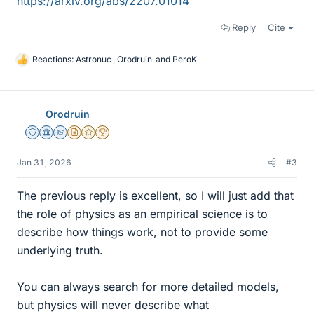
https://arxiv.org/abs/2207.01014
Reply
Cite
Reactions:
Astronuc
,
Orodruin
and
PeroK
L
i
k
e
Orodruin
s
Staff Emeritus
Science Advisor
Homework Helper
Insights Author
Gold Member
2025 Award
Jan 31, 2026
#3
The previous reply is excellent, so I will just add that
the role of physics as an empirical science is to
describe how things work, not to provide some
underlying truth.
You can always search for more detailed models,
but physics will never describe what