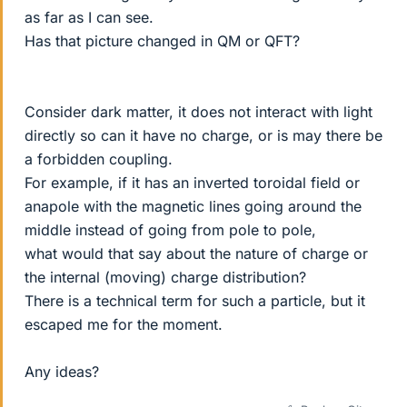
as far as I can see.
Has that picture changed in QM or QFT?
Consider dark matter, it does not interact with light
directly so can it have no charge, or is may there be
a forbidden coupling.
For example, if it has an inverted toroidal field or
anapole with the magnetic lines going around the
middle instead of going from pole to pole,
what would that say about the nature of charge or
the internal (moving) charge distribution?
There is a technical term for such a particle, but it
escaped me for the moment.
Any ideas?