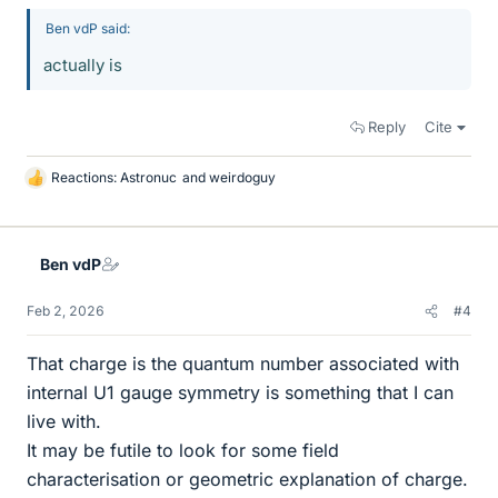
Ben vdP said:
actually is
Reply
Cite
Reactions:
Astronuc
and
weirdoguy
L
i
k
e
Ben vdP
s
Feb 2, 2026
#4
That charge is the quantum number associated with
internal U1 gauge symmetry is something that I can
live with.
It may be futile to look for some field
characterisation or geometric explanation of charge.