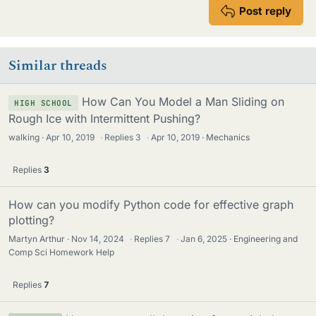
Post reply
Similar threads
How Can You Model a Man Sliding on
HIGH SCHOOL
Rough Ice with Intermittent Pushing?
walking
Apr 10, 2019
·
Replies
3
·
Apr 10, 2019
Mechanics
Replies
3
How can you modify Python code for effective graph
plotting?
Martyn Arthur
Nov 14, 2024
·
Replies
7
·
Jan 6, 2025
Engineering and
Comp Sci Homework Help
Replies
7