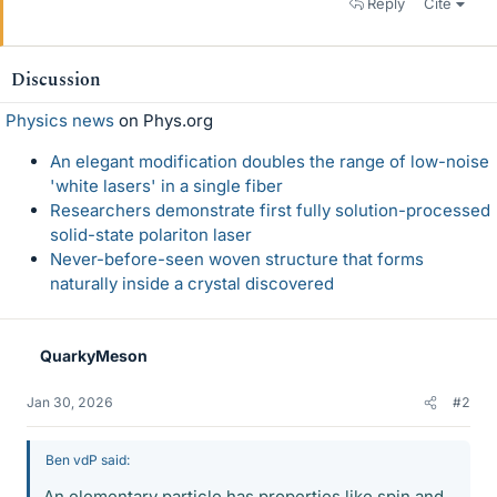
Reply
Cite
Discussion
Physics news
on Phys.org
An elegant modification doubles the range of low-noise
'white lasers' in a single fiber
Researchers demonstrate first fully solution-processed
solid-state polariton laser
Never-before-seen woven structure that forms
naturally inside a crystal discovered
QuarkyMeson
Jan 30, 2026
#2
Ben vdP said:
An elementary particle has properties like spin and