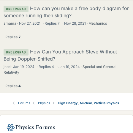
How can you make a free body diagram for
UNDERGRAD
someone running then sliding?
amama
Nov 27, 2021
·
Replies
7
·
Nov 28, 2021
Mechanics
Replies
7
How Can You Approach Steve Without
UNDERGRAD
Being Doppler-Shifted?
jcsd
Jan 19, 2024
·
Replies
4
·
Jan 19, 2024
Special and General
Relativity
Replies
4
Forums
Physics
High Energy, Nuclear, Particle Physics
Physics Forums