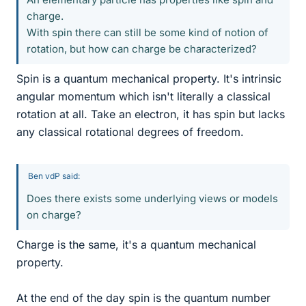
charge.
With spin there can still be some kind of notion of
rotation, but how can charge be characterized?
Spin is a quantum mechanical property. It's intrinsic
angular momentum which isn't literally a classical
rotation at all. Take an electron, it has spin but lacks
any classical rotational degrees of freedom.
Ben vdP said:
Does there exists some underlying views or models
on charge?
Charge is the same, it's a quantum mechanical
property.
At the end of the day spin is the quantum number