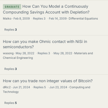
How Can You Model a Continuously
GRADUATE
Compounding Savings Account with Depletion?
Maiko
Feb 8, 2009
·
Replies
3
·
Feb 14, 2009
Differential Equations
Replies
3
How can you make Ohmic contact with NiSi in
semiconductors?
wasong
May 28, 2022
·
Replies
3
·
May 28, 2022
Materials and
Chemical Engineering
Replies
3
How can you trade non integer values of Bitcoin?
dRic2
Jun 21, 2024
·
Replies
5
·
Jun 23, 2024
Computing and
Technology
Replies
5