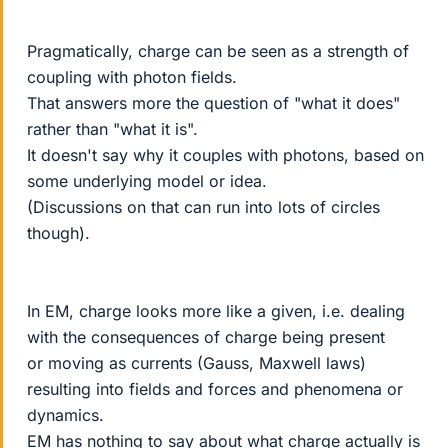
Pragmatically, charge can be seen as a strength of
coupling with photon fields.
That answers more the question of "what it does"
rather than "what it is".
It doesn't say why it couples with photons, based on
some underlying model or idea.
(Discussions on that can run into lots of circles
though).
In EM, charge looks more like a given, i.e. dealing
with the consequences of charge being present
or moving as currents (Gauss, Maxwell laws)
resulting into fields and forces and phenomena or
dynamics.
EM has nothing to say about what charge actually is