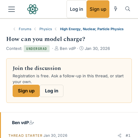
RSS
Log in
Sign up
Forums
Physics
High Energy, Nuclear, Particle Physics
How can you model charge?
T
S
Context:
Ben vdP
Jan 30, 2026
UNDERGRAD
h
t
r
a
e
r
Join the discussion
a
t
Registration is free. Ask a follow-up in this thread, or start
d
d
your own.
s
a
t
t
Sign up
Log in
a
e
r
t
e
r
Ben vdP
Jan 30, 2026
#1
THREAD STARTER