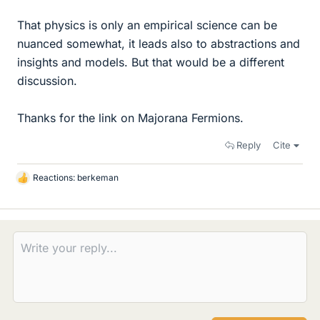
That physics is only an empirical science can be
nuanced somewhat, it leads also to abstractions and
insights and models. But that would be a different
discussion.
Thanks for the link on Majorana Fermions.
Reply
Cite
Reactions:
berkeman
L
i
k
e
s