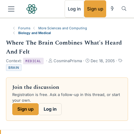
RSS
Log in
Sign up
Forums
More Sciences and Computing
Biology and Medical
Where The Brain Combines What's Heard
And Felt
T
S
T
Context:
CosminaPrisma
Dec 18, 2005
MEDICAL
h
t
a
BRAIN
r
a
g
e
r
s
a
t
Join the discussion
d
d
s
a
Registration is free. Ask a follow-up in this thread, or start
t
t
your own.
a
e
Sign up
Log in
r
t
e
r