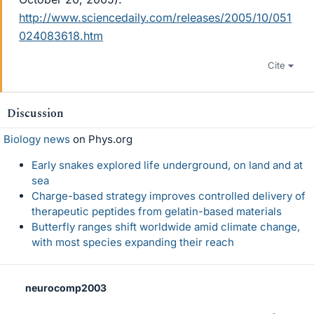
http://www.sciencedaily.com/releases/2005/10/051
024083618.htm
Cite
Discussion
Biology news
on Phys.org
Early snakes explored life underground, on land and at
sea
Charge-based strategy improves controlled delivery of
therapeutic peptides from gelatin-based materials
Butterfly ranges shift worldwide amid climate change,
with most species expanding their reach
neurocomp2003