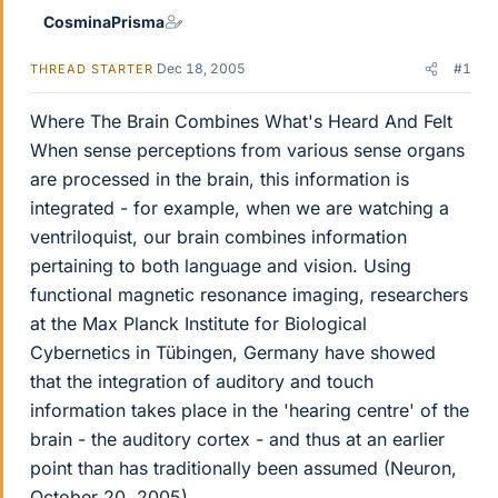
CosminaPrisma
Dec 18, 2005
#1
THREAD STARTER
Where The Brain Combines What's Heard And Felt
When sense perceptions from various sense organs
are processed in the brain, this information is
integrated - for example, when we are watching a
ventriloquist, our brain combines information
pertaining to both language and vision. Using
functional magnetic resonance imaging, researchers
at the Max Planck Institute for Biological
Cybernetics in Tübingen, Germany have showed
that the integration of auditory and touch
information takes place in the 'hearing centre' of the
brain - the auditory cortex - and thus at an earlier
point than has traditionally been assumed (Neuron,
October 20, 2005).