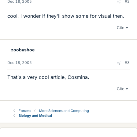
Dec 18, 2005
#2
cool, i wonder if they'll show some for visual then.
Cite
zoobyshoe
Dec 18, 2005
#3
That's a very cool article, Cosmina.
Cite
Forums
More Sciences and Computing
Biology and Medical