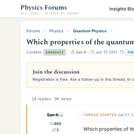
Insights Bl
Forums
Physics
Quantum Physics
Which properties of the quantu
T
S
T
Context:
San K
Jun 17, 2011
PR
GRADUATE
h
t
a
r
a
g
e
r
s
Join the discussion
a
t
Registration is free. Ask a follow-up in this thread, or 
d
d
s
a
t
t
a
e
14 replies · 3K views
r
t
e
San K
Jun 17, 
THREAD STARTER
r
905
Which properties of 
1