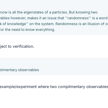
know is all the eigenstates of a particles. But knowing two
bles however, makes it an issue that ''randomness'' is a word
ck of knowledge'' on the system. Randomness is an illusion of o
or the need to know everything.
ject to verification.
limentary observables
 example/experiment where two complimentary observable