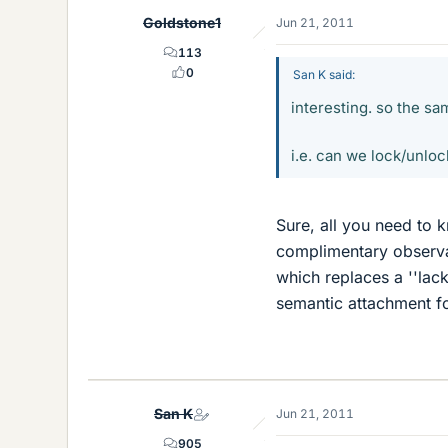
Goldstone1
Jun 21, 2011
113
0
San K said:
interesting. so the 
i.e. can we lock/unloc
Sure, all you need to k
complimentary observa
which replaces a ''lac
semantic attachment f
San K
Jun 21, 2011
905