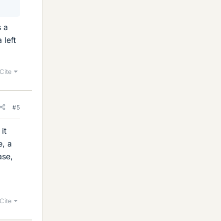
s a
 left
Cite
#5
it
e, a
ase,
Cite