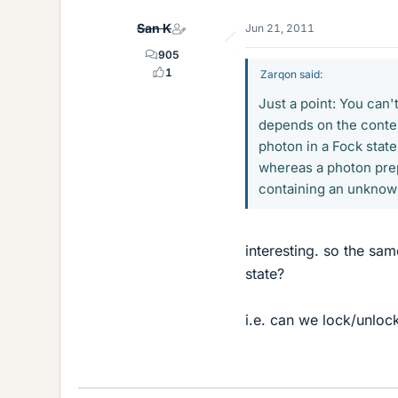
San K
Jun 21, 2011
905
1
Zarqon said:
Just a point: You can't
depends on the contex
photon in a Fock sta
whereas a photon prep
containing an unknow
interesting. so the s
state?
i.e. can we lock/unloc