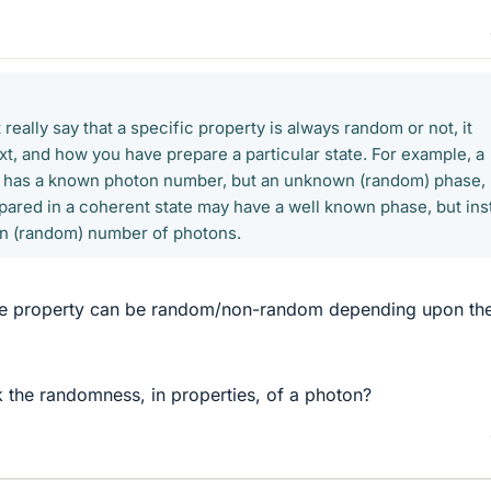
 really say that a specific property is always random or not, it
t, and how you have prepare a particular state. For example, a
te has a known photon number, but an unknown (random) phase,
ared in a coherent state may have a well known phase, but ins
n (random) number of photons.
ame property can be random/non-random depending upon th
k the randomness, in properties, of a photon?