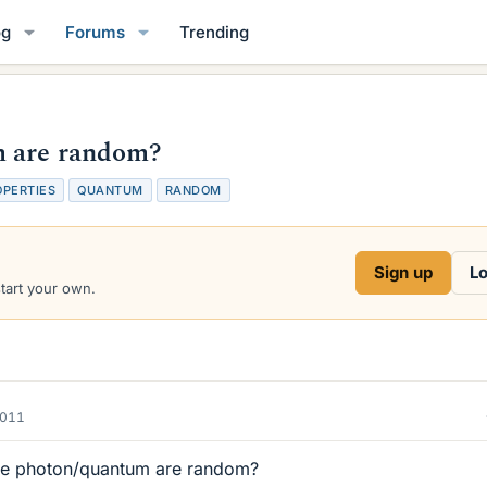
og
Forums
Trending
m are random?
OPERTIES
QUANTUM
RANDOM
Sign up
Lo
start your own.
2011
the photon/quantum are random?