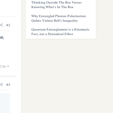
Thinking Outside The Box Versus
Knowing What’s In The Box
Why Entangled Photon-Polarization
Qubits Violate Bell’s Inequality
#2
Quantum Entanglement is a Kinematic
Fact, not a Dynamical Effect
se,
Cite
#3