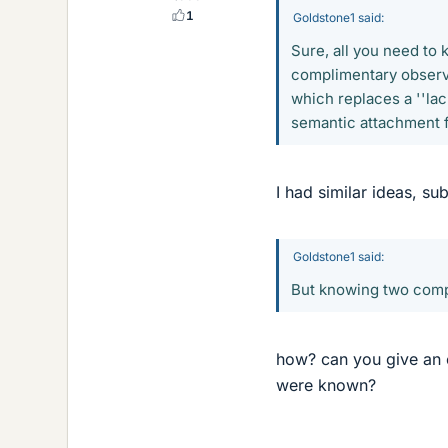
1
Goldstone1 said:
Sure, all you need to 
complimentary observa
which replaces a ''la
semantic attachment f
I had similar ideas, sub
Goldstone1 said:
But knowing two comp
how? can you give an
were known?