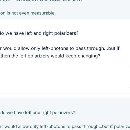
ton is not even measurable.
do we have left and right polarizers?
er would allow only left-photons to pass through...but if
 then the left polarizers would keep changing?
 do we have left and right polarizers?
er would allow only left-photons to pass through...but if polariz