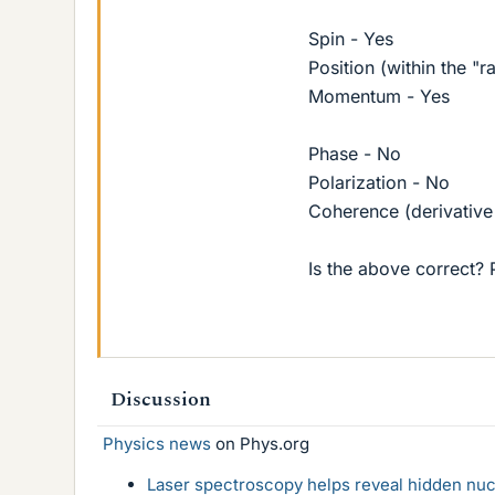
Spin - Yes
Position (within the "r
Momentum - Yes
Phase - No
Polarization - No
Coherence (derivative
Is the above correct? 
Discussion
Physics news
on Phys.org
Laser spectroscopy helps reveal hidden nuc