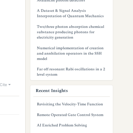
Avalanche photon detectors
A Dataset & Signal Analysis
Interpretation of Quantum Mechanics
Two/three photon absorption chemical
substance producing photons for
electricity generation
Numerical implementation of creation
and annhilation operators in the SSH
model
Far off resonant Rabi oscillations in a 2
level system
Cite
Recent Insights
Revisiting the Velocity-Time Function
Remote Operated Gate Control System
AI Enriched Problem Solving