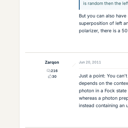
is random then the le
But you can also have a
superposition of left a
polarizer, there is a 50
Zarqon
Jun 20, 2011
216
Just a point: You can't
30
depends on the context
photon in a Fock stat
whereas a photon prep
instead containing an