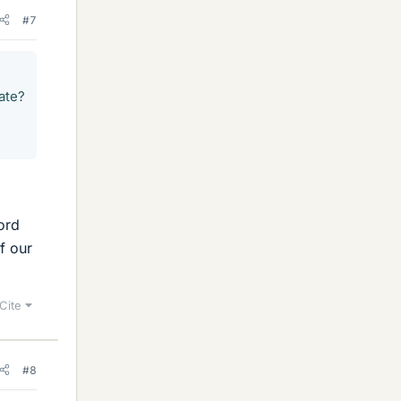
#7
ate?
ord
f our
Cite
#8