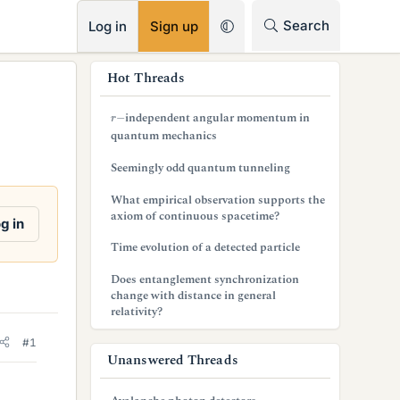
RSS
Search
Log in
Sign up
s
Hot Threads
i
r
−
independent angular momentum in
d
quantum mechanics
e
Seemingly odd quantum tunneling
b
What empirical observation supports the
axiom of continuous spacetime?
a
g in
Time evolution of a detected particle
r
Does entanglement synchronization
change with distance in general
relativity?
#1
Unanswered Threads