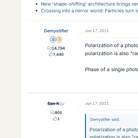
New 'shape-shifting' architecture brings ve
Crossing into a mirror world: Particles turn
Demystifier
Jun 17, 2011
Science Advisor
Insights Author
Polarization of a photo
14,794
polarization is also "ra
7,440
Phase of a single phot
San K
Jun 17, 2011
905
1
Demystifier said:
Polarization of a phot
polarization is also "r