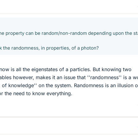
same property can be random/non-random depending upon the st
k the randomness, in properties, of a photon?
now is all the eigenstates of a particles. But knowing two
bles however, makes it an issue that ''randomness'' is a w
k of knowledge'' on the system. Randomness is an illusion o
or the need to know everything.