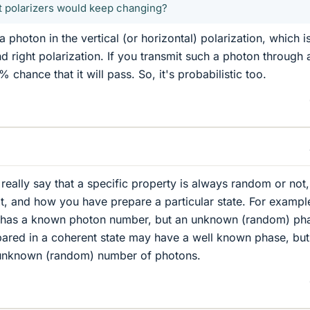
ft polarizers would keep changing?
 photon in the vertical (or horizontal) polarization, which i
nd right polarization. If you transmit such a photon through a
% chance that it will pass. So, it's probabilistic too.
 really say that a specific property is always random or not, 
, and how you have prepare a particular state. For exampl
e has a known photon number, but an unknown (random) ph
ared in a coherent state may have a well known phase, but
 unknown (random) number of photons.