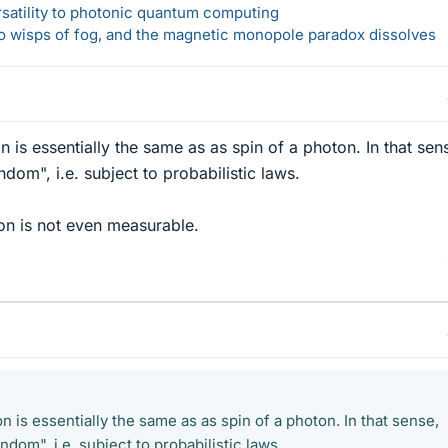
rsatility to photonic quantum computing
 to wisps of fog, and the magnetic monopole paradox dissolves
n is essentially the same as as spin of a photon. In that sen
ndom", i.e. subject to probabilistic laws.
on is not even measurable.
on is essentially the same as as spin of a photon. In that sense,
andom", i.e. subject to probabilistic laws.