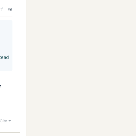
#6
tead
e
Cite