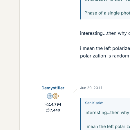
Phase of a single pho
interesting...then why 
i mean the left polariz
polarization is random
Demystifier
Jun 20, 2011
Science Advisor
Insights Author
San K said:
14,794
7,440
interesting...then why
i mean the left polariz