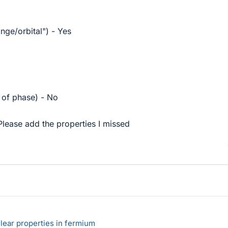
ange/orbital") - Yes
 of phase) - No
Please add the properties I missed
lear properties in fermium