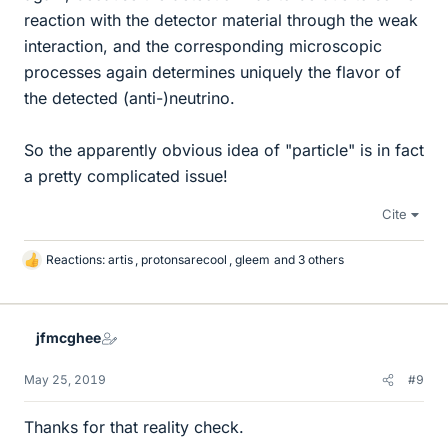
reaction with the detector material through the weak
interaction, and the corresponding microscopic
processes again determines uniquely the flavor of
the detected (anti-)neutrino.
So the apparently obvious idea of "particle" is in fact
a pretty complicated issue!
Cite
Reactions:
artis
,
protonsarecool
,
gleem
and 3 others
L
i
k
e
jfmcghee
s
May 25, 2019
#9
Thanks for that reality check.