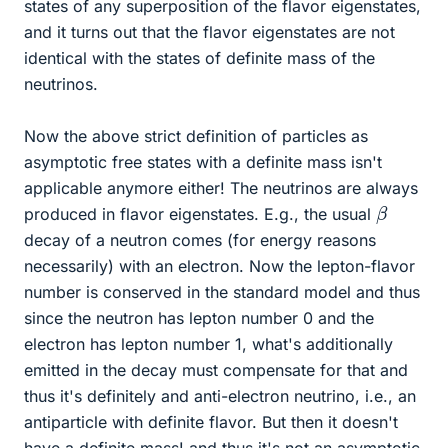
states of any superposition of the flavor eigenstates,
and it turns out that the flavor eigenstates are not
identical with the states of definite mass of the
neutrinos.
Now the above strict definition of particles as
asymptotic free states with a definite mass isn't
applicable anymore either! The neutrinos are always
β
produced in flavor eigenstates. E.g., the usual
decay of a neutron comes (for energy reasons
necessarily) with an electron. Now the lepton-flavor
number is conserved in the standard model and thus
since the neutron has lepton number 0 and the
electron has lepton number 1, what's additionally
emitted in the decay must compensate for that and
thus it's definitely and anti-electron neutrino, i.e., an
antiparticle with definite flavor. But then it doesn't