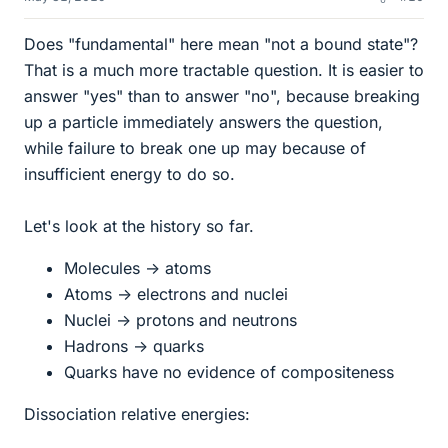
Does "fundamental" here mean "not a bound state"?
That is a much more tractable question. It is easier to
answer "yes" than to answer "no", because breaking
up a particle immediately answers the question,
while failure to break one up may because of
insufficient energy to do so.
Let's look at the history so far.
Molecules -> atoms
Atoms -> electrons and nuclei
Nuclei -> protons and neutrons
Hadrons -> quarks
Quarks have no evidence of compositeness
Dissociation relative energies: