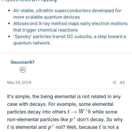
Air-stable, ultrathin superconductors developed for
more scalable quantum devices
Attosecond X-ray method maps early electron motions
that trigger chemical reactions
'Spooky' particles transit DC suburbs, a step toward a
quantum network
Gaussian97
Homework Helper
May 24, 2019
#2
It's simple, the being elemental is not related in any
case with decays. For example, some elemental
t
→
W
+
b
particles decay into others
while some
p
+
non-elemental particles like
don't decay. So why
p
+
t
t
is elemental and
not? Well, because
is not a
p
+