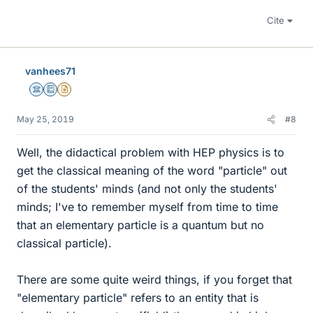
Cite
vanhees71
Science Advisor
Education Advisor
Insights Author
May 25, 2019
#8
Well, the didactical problem with HEP physics is to
get the classical meaning of the word "particle" out
of the students' minds (and not only the students'
minds; I've to remember myself from time to time
that an elementary particle is a quantum but no
classical particle).
There are some quite weird things, if you forget that
"elementary particle" refers to an entity that is