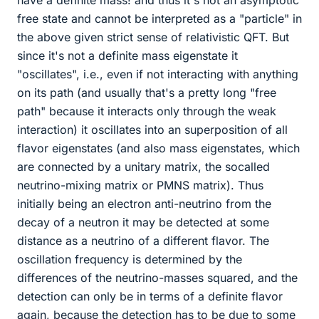
have a definite mass! and thus it's not an asymptotic
free state and cannot be interpreted as a "particle" in
the above given strict sense of relativistic QFT. But
since it's not a definite mass eigenstate it
"oscillates", i.e., even if not interacting with anything
on its path (and usually that's a pretty long "free
path" because it interacts only through the weak
interaction) it oscillates into an superposition of all
flavor eigenstates (and also mass eigenstates, which
are connected by a unitary matrix, the socalled
neutrino-mixing matrix or PMNS matrix). Thus
initially being an electron anti-neutrino from the
decay of a neutron it may be detected at some
distance as a neutrino of a different flavor. The
oscillation frequency is determined by the
differences of the neutrino-masses squared, and the
detection can only be in terms of a definite flavor
again, because the detection has to be due to some