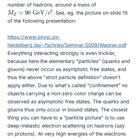
number of hadrons, around a mass of
M
Z
≃
90
GeV
/
c
2
. See, eg. the picture on slide 15
of the following presentation:
https://www.physi.uni-
heidelberg.de/~fschney/Seminar.SS09/Wagner.pdf
Everything interacting strongly is even trickier,
because here the elementary "particles" (quarks and
gluons) never occur as asymptotic free states, and
thus the above "strict particle definition" doesn't
apply either. Due to what's called "confinement" no
objects carrying a non-zero color charge can be
observed as asymptotic free states. The quarks and
gluons thus only occur in bound states. The closest
thing you can have to a "particle picture" is to use
deep-inelastic electron scattering on hadrons (say
on protons). At very high energies of the electrons