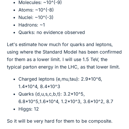
Molecules: ~10^(-9)
Atoms: ~10^(-8)
Nuclei: ~10^(-3)
Hadrons: ~1
Quarks: no evidence observed
Let's estimate how much for quarks and leptons,
using where the Standard Model has been confirmed
for them as a lower limit. I will use 1.5 TeV, the
typical parton energy in the LHC, as that lower limit.
Charged leptons (e,mu,tau): 2.9*10^6,
1.4*10^4, 8.4*10^3
Quarks (d,u,s,c,b,t): 3.2*10^5,
6.8*10^5,1.6*10^4, 1.2*10^3, 3.6*10^2, 8.7
Higgs: 12
So it will be very hard for them to be composite.