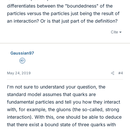
differentiates between the "boundedness" of the
particles versus the particles just being the result of
an interaction? Or is that just part of the definition?
Cite
Gaussian97
Homework Helper
May 24, 2019
#4
I'm not sure to understand your question, the
standard model assumes that quarks are
fundamental particles and tell you how they interact
with, for example, the gluons (the so-called, strong
interaction). With this, one should be able to deduce
that there exist a bound state of three quarks with