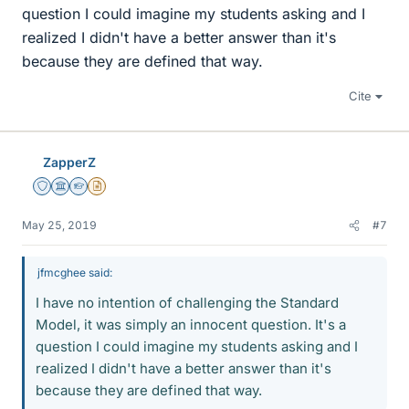
question I could imagine my students asking and I
realized I didn't have a better answer than it's
because they are defined that way.
Cite
ZapperZ
Staff Emeritus
Science Advisor
Homework Helper
Insights Author
May 25, 2019
#7
jfmcghee said:
I have no intention of challenging the Standard
Model, it was simply an innocent question. It's a
question I could imagine my students asking and I
realized I didn't have a better answer than it's
because they are defined that way.