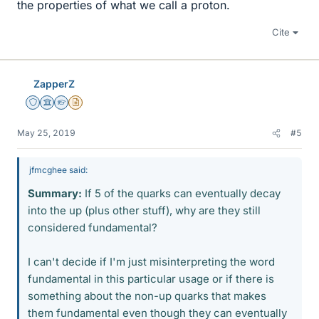
the properties of what we call a proton.
Cite
ZapperZ
Staff Emeritus
Science Advisor
Homework Helper
Insights Author
May 25, 2019
#5
jfmcghee said:
Summary:
If 5 of the quarks can eventually decay
into the up (plus other stuff), why are they still
considered fundamental?
I can't decide if I'm just misinterpreting the word
fundamental in this particular usage or if there is
something about the non-up quarks that makes
them fundamental even though they can eventually