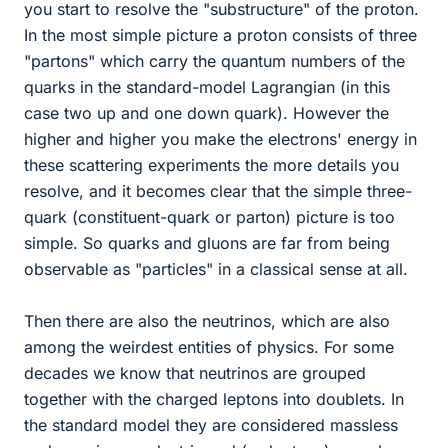
you start to resolve the "substructure" of the proton.
In the most simple picture a proton consists of three
"partons" which carry the quantum numbers of the
quarks in the standard-model Lagrangian (in this
case two up and one down quark). However the
higher and higher you make the electrons' energy in
these scattering experiments the more details you
resolve, and it becomes clear that the simple three-
quark (constituent-quark or parton) picture is too
simple. So quarks and gluons are far from being
observable as "particles" in a classical sense at all.
Then there are also the neutrinos, which are also
among the weirdest entities of physics. For some
decades we know that neutrinos are grouped
together with the charged leptons into doublets. In
the standard model they are considered massless