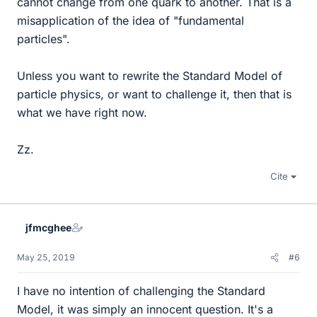
cannot change from one quark to another. That is a
misapplication of the idea of "fundamental
particles".
Unless you want to rewrite the Standard Model of
particle physics, or want to challenge it, then that is
what we have right now.
Zz.
Cite
jfmcghee
May 25, 2019
#6
I have no intention of challenging the Standard
Model, it was simply an innocent question. It's a