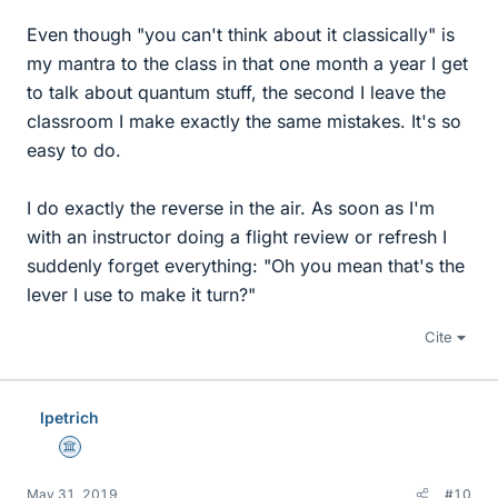
Even though "you can't think about it classically" is
my mantra to the class in that one month a year I get
to talk about quantum stuff, the second I leave the
classroom I make exactly the same mistakes. It's so
easy to do.
I do exactly the reverse in the air. As soon as I'm
with an instructor doing a flight review or refresh I
suddenly forget everything: "Oh you mean that's the
lever I use to make it turn?"
Cite
lpetrich
Science Advisor
May 31, 2019
#10