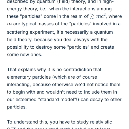
described by quantum (field) theory, and in high-
energy theory, i.e., when the interactions among
≳
2
m
c
these "particles" come in the realm of
, where
m
are typical masses of the "particles" involved in a
scattering experiment, it's necessarily a quantum
field theory, because you deal always with the
possibility to destroy some "particles" and create
some new ones.
That explains why it is no contradiction that
elementary particles (which are of course
interacting, because otherwise we'd not notice them
to begin with and wouldn't need to include them in
our esteemed "standard model"!) can decay to other
particles.
To understand this, you have to study relativistic