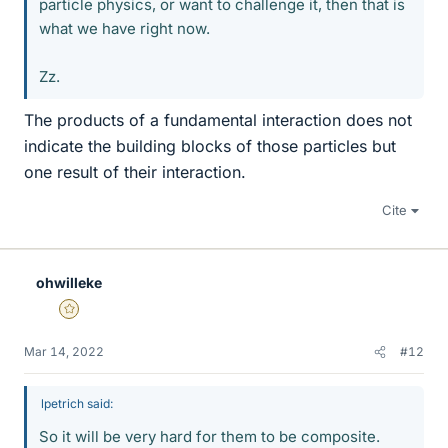
particle physics, or want to challenge it, then that is
what we have right now.
Zz.
The products of a fundamental interaction does not
indicate the building blocks of those particles but
one result of their interaction.
Cite
ohwilleke
Gold Member
Mar 14, 2022
#12
lpetrich said:
So it will be very hard for them to be composite.