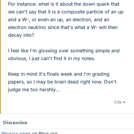
For instance: what is it about the down quark that
we can't say that it is a composite particle of an up
and a W-, or even an up, an electron, and an
electron neutrino since that's what a W- will then
decay into?
I feel like I'm glossing over something simple and
obvious, I just can't find it in my notes.
Keep in mind it's finals week and I'm grading
papers, so I may be brain dead right now. Don't
judge me too harshly...
Cite
Discussion
Physics news
on Phys.org