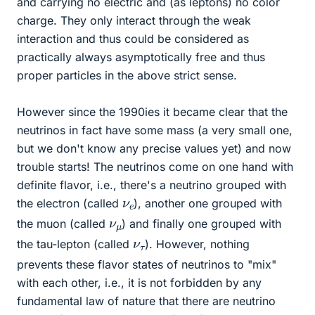
and carrying no electric and (as leptons) no color
charge. They only interact through the weak
interaction and thus could be considered as
practically always asymptotically free and thus
proper particles in the above strict sense.
However since the 1990ies it became clear that the
neutrinos in fact have some mass (a very small one,
but we don't know any precise values yet) and now
trouble starts! The neutrinos come on one hand with
definite flavor, i.e., there's a neutrino grouped with
ν
e
the electron (called
), another one grouped with
ν
μ
the muon (called
) and finally one grouped with
ν
τ
the tau-lepton (called
). However, nothing
prevents these flavor states of neutrinos to "mix"
with each other, i.e., it is not forbidden by any
fundamental law of nature that there are neutrino