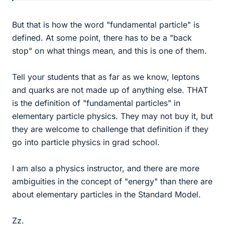
But that is how the word "fundamental particle" is
defined. At some point, there has to be a "back
stop" on what things mean, and this is one of them.
Tell your students that as far as we know, leptons
and quarks are not made up of anything else. THAT
is the definition of "fundamental particles" in
elementary particle physics. They may not buy it, but
they are welcome to challenge that definition if they
go into particle physics in grad school.
I am also a physics instructor, and there are more
ambiguities in the concept of "energy" than there are
about elementary particles in the Standard Model.
Zz.