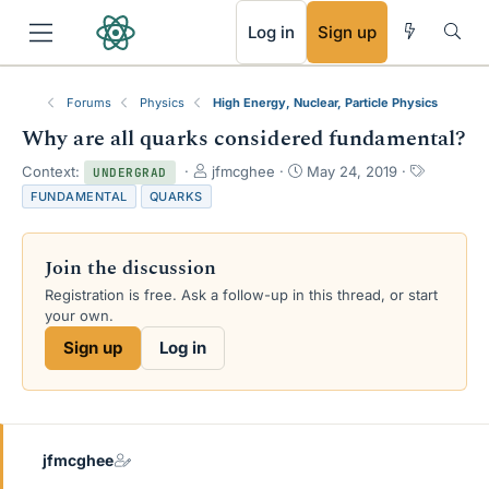
RSS
Log in
Sign up
Forums
Physics
High Energy, Nuclear, Particle Physics
Why are all quarks considered fundamental?
T
S
T
Context:
jfmcghee
May 24, 2019
UNDERGRAD
h
t
a
FUNDAMENTAL
QUARKS
r
a
g
e
r
s
a
t
Join the discussion
d
d
s
a
Registration is free. Ask a follow-up in this thread, or start
t
t
your own.
a
e
Sign up
Log in
r
t
e
r
jfmcghee