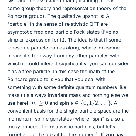
QFT and the associated math (including at least
some group theory and representation theory of the
Poincare group). The qualitative upshot is: A
"particle" in the sense of relativistic QFT are
asymptotic free one-particle Fock states (I've no
simpler expression for it). The idea is that if some
lonesome particle comes along, where lonesome
means it's far away from any other particles with
which it could interact significantly, you can consider
it as a free particle. In this case the math of the
Poincare group tells you that you deal with
something with some definite quantum numbers like
mass (it's always invariant mass and nothing else we
s
∈
{
0
,
1
/
2
,
…
}
m
≥
0
use here!)
and spin
. A
convenient basis for the single-particle space are the
momentum-spin eigenstates (where "spin" is also a
tricky concept for relativistic particles, but let's
forget about this detail for the moment). If you have