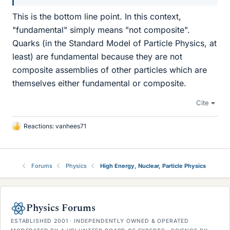
This is the bottom line point. In this context,
"fundamental" simply means "not composite".
Quarks (in the Standard Model of Particle Physics, at
least) are fundamental because they are not
composite assemblies of other particles which are
themselves either fundamental or composite.
Cite
Reactions:
vanhees71
L
i
k
e
Forums
Physics
High Energy, Nuclear, Particle Physics
s
Physics Forums
ESTABLISHED 2001 · INDEPENDENTLY OWNED & OPERATED