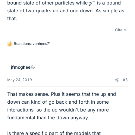
bound state of other particles while
is a bound
state of two quarks up and one down. As simple as
that.
Cite
Reactions:
vanhees71
L
i
k
e
jfmcghee
s
May 24, 2019
#3
That makes sense. Plus it seems that the up and
down can kind of go back and forth in some
interactions, so the up wouldn't be any more
fundamental than the down anyway.
Is there a specific part of the models that