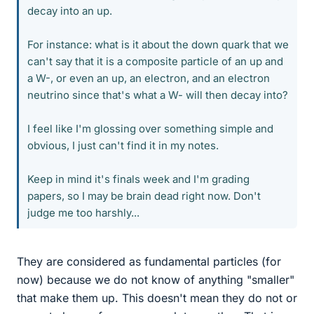
decay into an up.
For instance: what is it about the down quark that we
can't say that it is a composite particle of an up and
a W-, or even an up, an electron, and an electron
neutrino since that's what a W- will then decay into?
I feel like I'm glossing over something simple and
obvious, I just can't find it in my notes.
Keep in mind it's finals week and I'm grading
papers, so I may be brain dead right now. Don't
judge me too harshly...
They are considered as fundamental particles (for
now) because we do not know of anything "smaller"
that make them up. This doesn't mean they do not or