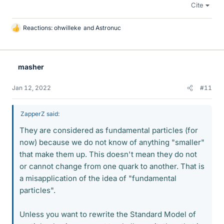
Cite
Reactions:
ohwilleke
and
Astronuc
L
i
k
e
masher
s
Jan 12, 2022
#11
ZapperZ said:
They are considered as fundamental particles (for
now) because we do not know of anything "smaller"
that make them up. This doesn't mean they do not
or cannot change from one quark to another. That is
a misapplication of the idea of "fundamental
particles".
Unless you want to rewrite the Standard Model of