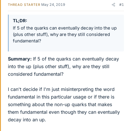
May 24, 2019
#1
THREAD STARTER
TL;DR
If 5 of the quarks can eventually decay into the up
(plus other stuff), why are they still considered
fundamental?
Summary:
If 5 of the quarks can eventually decay
into the up (plus other stuff), why are they still
considered fundamental?
I can't decide if I'm just misinterpreting the word
fundamental in this particular usage or if there is
something about the non-up quarks that makes
them fundamental even though they can eventually
decay into an up.