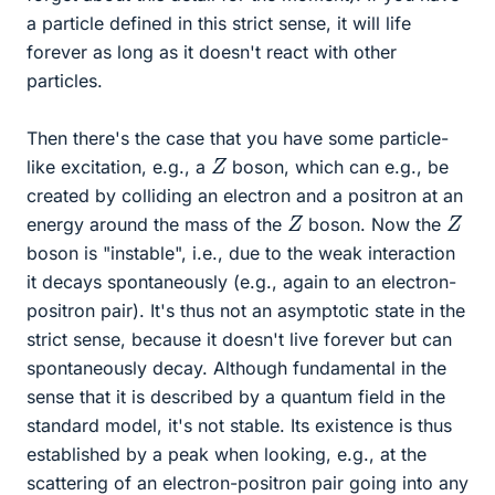
a particle defined in this strict sense, it will life
forever as long as it doesn't react with other
particles.
Then there's the case that you have some particle-
Z
like excitation, e.g., a
boson, which can e.g., be
created by colliding an electron and a positron at an
Z
Z
energy around the mass of the
boson. Now the
boson is "instable", i.e., due to the weak interaction
it decays spontaneously (e.g., again to an electron-
positron pair). It's thus not an asymptotic state in the
strict sense, because it doesn't live forever but can
spontaneously decay. Although fundamental in the
sense that it is described by a quantum field in the
standard model, it's not stable. Its existence is thus
established by a peak when looking, e.g., at the
scattering of an electron-positron pair going into any