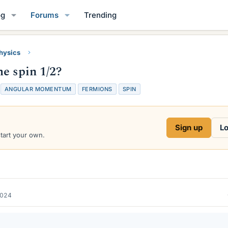
og
Forums
Trending
Physics
e spin 1/2?
T
ANGULAR MOMENTUM
FERMIONS
SPIN
a
g
s
Sign up
Lo
start your own.
2024