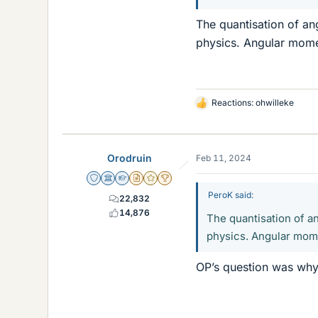
The quantisation of a
physics. Angular mome
Reactions:
ohwilleke
L
i
k
e
Orodruin
Feb 11, 2024
s
Staff Emeritus
Science Advisor
Homework Helper
Insights Author
Gold Member
2025 Award
PeroK said:
22,832
14,876
The quantisation of 
physics. Angular mome
OP’s question was why 