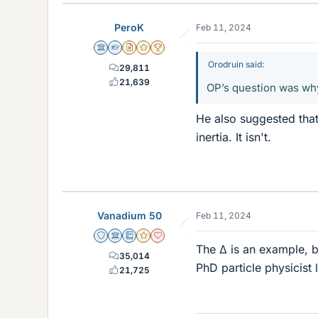
PeroK
Feb 11, 2024
Science Advisor
Homework Helper
Insights Author
Gold Member
2025 Award
Orodruin said:
29,811
21,639
OP’s question was why
He also suggested tha
inertia. It isn't.
Vanadium 50
Feb 11, 2024
Staff Emeritus
Science Advisor
Education Advisor
Gold Member
Dearly Missed
The Δ is an example, b
35,014
PhD particle physicist
21,725