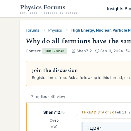
Insights Bl
Forums
Physics
High Energy, Nuclear, Particle 
Why do all fermions have the sam
T
S
Context:
Shen712
Feb 11, 2024
UNDERGRAD
h
t
r
a
e
r
Join the discussion
a
t
Registration is free. Ask a follow-up in this thread, or 
d
d
s
a
t
t
a
e
7 replies · 4K views
r
t
e
Shen712
Feb 11, 
THREAD STARTER
r
12
0
TL;DR