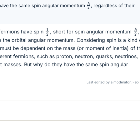
ℏ
2
 have the same spin angular momentum
, regardless of their
ℏ
1
2
 fermions have spin
, short for spin angular momentum
,
 the orbital angular momentum. Considering spin is a kind 
must be dependent on the mass (or moment of inertia) of t
ferent fermions, such as proton, neutron, quarks, neutrinos,
ent masses. But why do they have the same spin angular
Last edited by a moderator:
Feb 