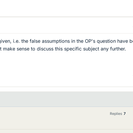
ven, i.e. the false assumptions in the OP's question have 
 make sense to discuss this specific subject any further.
Replies
7