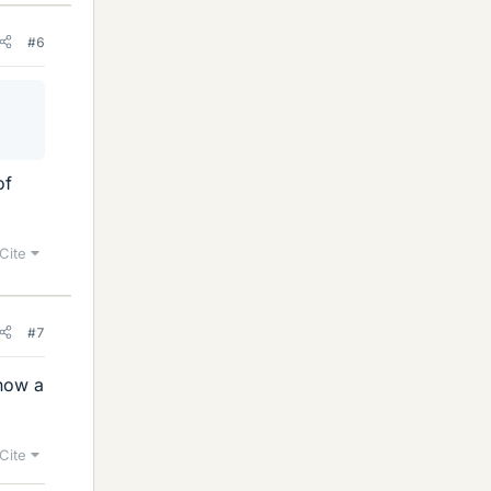
#6
of
Cite
#7
 how a
Cite