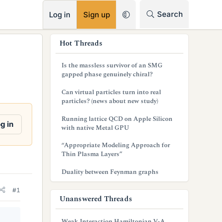
RSS
Search
Log in
Sign up
s
Hot Threads
i
Is the massless survivor of an SMG
d
gapped phase genuinely chiral?
e
Can virtual particles turn into real
particles? (news about new study)
b
Running lattice QCD on Apple Silicon
a
g in
with native Metal GPU
r
“Appropriate Modeling Approach for
Thin Plasma Layers”
Duality between Feynman graphs
#1
Unanswered Threads
Weak Interaction Hamiltonian V-A