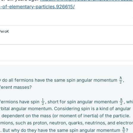
of-elementary-particles.926615/
PeroK
ℏ
2
do all fermions have the same spin angular momentum
,
fferent masses?
ℏ
2
1
2
l fermions have spin
, short for spin angular momentum
, wh
rbital angular momentum. Considering spin is a kind of angular
dependent on the mass (or moment of inertia) of the particle.
mions, such as proton, neutron, quarks, neutrinos, and electro
ℏ
2
s. But why do they have the same spin angular momentum
?