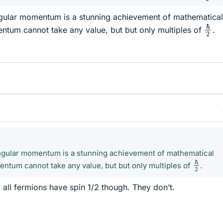
ngular momentum is a stunning achievement of mathematical
ℏ
2
ntum cannot take any value, but but only multiples of
.
angular momentum is a stunning achievement of mathematical
ℏ
2
ntum cannot take any value, but but only multiples of
.
all fermions have spin 1/2 though. They don’t.