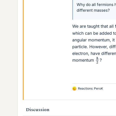
Why do all fermions
different masses?
We are taught that all
which can be added to
angular momentum, it 
particle. However, dif
electron, have differ
ℏ
2
momentum
?
Reactions:
PeroK
L
i
k
e
Discussion
s