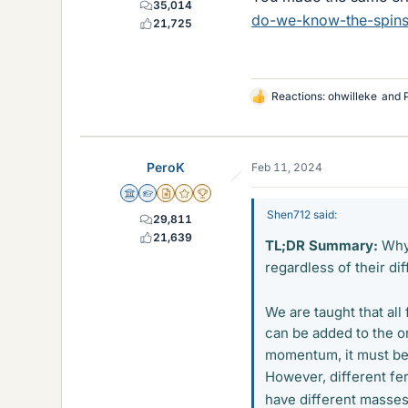
35,014
do-we-know-the-spins-
21,725
Reactions:
ohwilleke
and
L
i
k
e
PeroK
Feb 11, 2024
s
Science Advisor
Homework Helper
Insights Author
Gold Member
2025 Award
Shen712 said:
29,811
21,639
TL;DR Summary:
Why 
regardless of their di
We are taught that al
can be added to the o
momentum, it must be 
However, different fer
have different masse