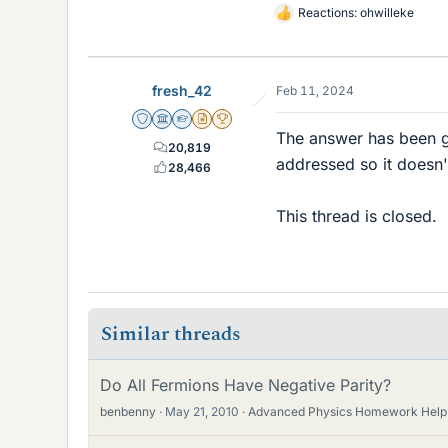
Reactions:
ohwilleke
L
i
k
e
fresh_42
Feb 11, 2024
s
Staff Emeritus
Science Advisor
Homework Helper
Insights Author
2025 Award
The answer has been gi
20,819
addressed so it doesn't
28,466
This thread is closed.
Similar threads
Do All Fermions Have Negative Parity?
benbenny
May 21, 2010
Advanced Physics Homework Help