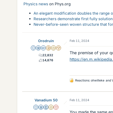
Physics news
on Phys.org
An elegant modification doubles the range of
Researchers demonstrate first fully solution
Never-before-seen woven structure that form
Orodruin
Feb 11, 2024
Staff Emeritus
Science Advisor
Homework Helper
Insights Author
Gold Member
2025 Award
The premise of your qu
22,832
https://en.m.wikipedia
14,876
Reactions:
ohwilleke
and
L
i
k
e
Vanadium 50
Feb 11, 2024
s
Staff Emeritus
Science Advisor
Education Advisor
Gold Member
Dearly Missed
You made the same err