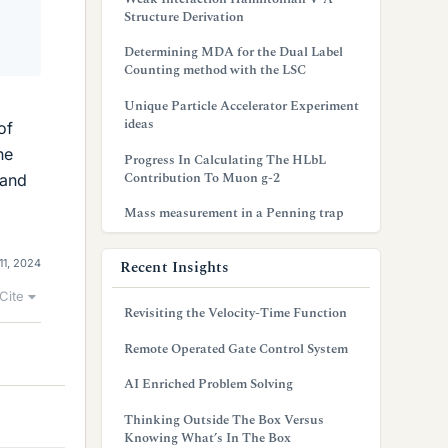
Structure Derivation
Determining MDA for the Dual Label
Counting method with the LSC
2
Unique Particle Accelerator Experiment
ideas
of
he
Progress In Calculating The HLbL
Contribution To Muon g-2
 and
Mass measurement in a Penning trap
Recent Insights
11, 2024
Cite
Revisiting the Velocity-Time Function
Remote Operated Gate Control System
AI Enriched Problem Solving
Thinking Outside The Box Versus
Knowing What’s In The Box