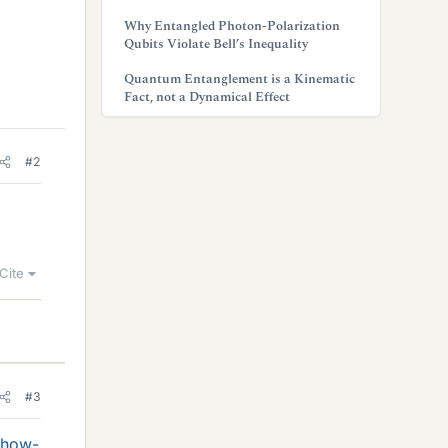
Why Entangled Photon-Polarization
Qubits Violate Bell’s Inequality
Quantum Entanglement is a Kinematic
Fact, not a Dynamical Effect
#2
Cite
#3
/how-