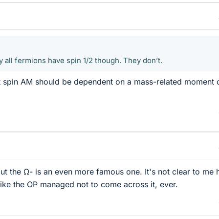
 all fermions have spin 1/2 though. They don’t.
t spin AM should be dependent on a mass-related moment 
ut the Ω- is an even more famous one. It's not clear to me
 like the OP managed not to come across it, ever.