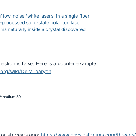
 low-noise 'white lasers' in a single fiber
-processed solid-state polariton laser
s naturally inside a crystal discovered
estion is false. Here is a counter example:
.org/wiki/Delta_baryon
Vanadium 50
or six years ago:
https://www.physicsforums.com/threads