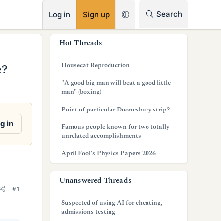
RSS
Search
Log in
Sign up
s
Hot Threads
i
Housecat Reproduction
e?
d
"A good big man will beat a good little
e
man" (boxing)
b
Point of particular Doonesbury strip?
a
g in
Famous people known for two totally
unrelated accomplishments
r
April Fool's Physics Papers 2026
Unanswered Threads
#1
Suspected of using AI for cheating,
admissions testing