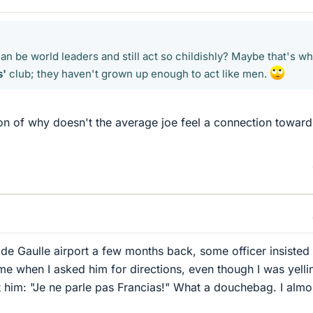
can be world leaders and still act so childishly? Maybe that's w
s'
club; they haven't grown up enough to act like men.
on of why doesn't the average joe feel a connection toward
de Gaulle airport a few months back, some officer insisted
me when I asked him for directions, even though I was yelli
 him: "Je ne parle pas Francias!" What a douchebag. I almo