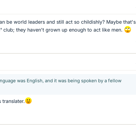
an be world leaders and still act so childishly? Maybe that'
'
club; they haven't grown up enough to act like men.
anguage was English, and it was being spoken by a fellow
 translater.