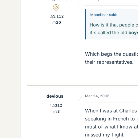
Gold Member
Moonbear said:
5,112
20
How is it that people 
it's called the old
boy
Which begs the questi
their representatives.
devious_
Mar 24, 2006
312
When I was at Charles 
3
speaking in French to 
most of what I know at
missed my flight.