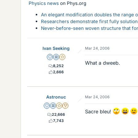
Physics news
on Phys.org
An elegant modification doubles the range of
Researchers demonstrate first fully solution
Never-before-seen woven structure that form
Ivan Seeking
Mar 24, 2006
Staff Emeritus
Science Advisor
Gold Member
What a dweeb.
8,252
2,666
Astronuc
Mar 24, 2006
Staff Emeritus
Science Advisor
Gold Member
2025 Award
Sacre bleu!
22,666
7,743