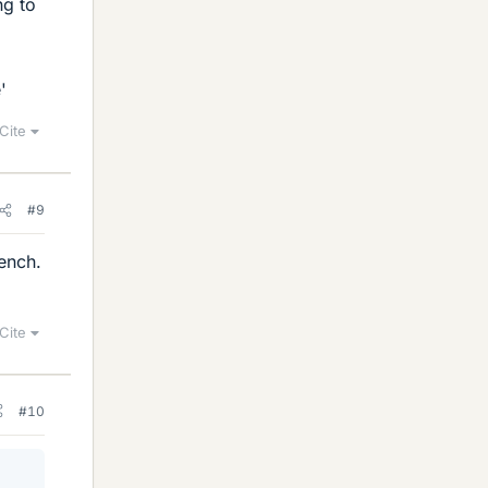
ng to
'
Cite
#9
rench.
Cite
#10