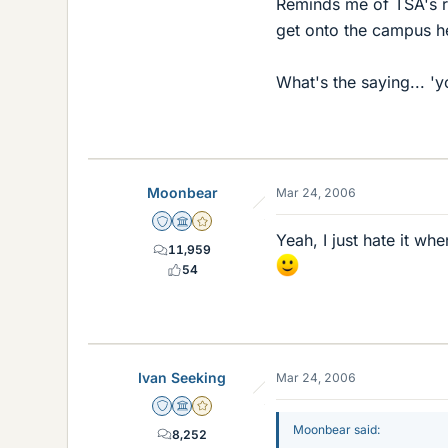
Reminds me of TSA's ran
get onto the campus h
What's the saying... 'y
Moonbear
Mar 24, 2006
Staff Emeritus
Science Advisor
Gold Member
Yeah, I just hate it wh
11,959
54
Ivan Seeking
Mar 24, 2006
Staff Emeritus
Science Advisor
Gold Member
Moonbear said:
8,252