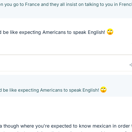
en you go to France and they all insist on talking to you in Frenc
d be like expecting Americans to speak English!
d be like expecting Americans to speak English!
ornia though where you're expected to know mexican in order 