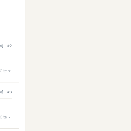
#2
Cite
#3
Cite