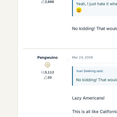
2,666
Yeah, I just hate it wh
No kidding! That woul
Pengwuino
Mar 24, 2006
Gold Member
Ivan Seeking said:
5,112
20
No kidding! That woul
Lazy Americans!
This is all like Calif