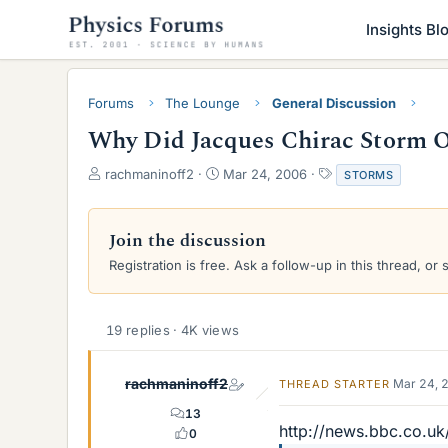
Insights Bl
Forums
The Lounge
General Discussion
Why Did Jacques Chirac Storm 
T
S
T
rachmaninoff2
Mar 24, 2006
STORMS
h
t
a
r
a
g
e
r
s
Join the discussion
a
t
Registration is free. Ask a follow-up in this thread, or 
d
d
s
a
t
t
a
e
19 replies · 4K views
r
t
e
rachmaninoff2
Mar 24, 
THREAD STARTER
r
13
http://news.bbc.co.u
0