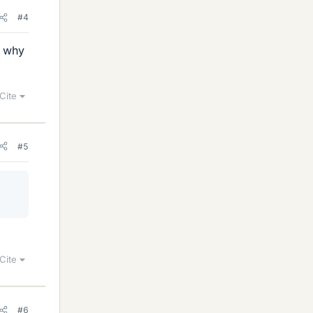
#4
s why
Cite
#5
Cite
#6