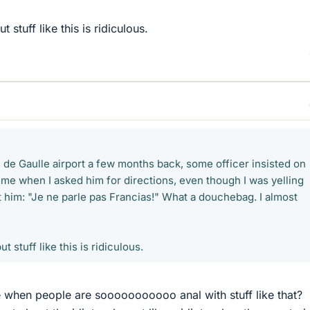
ut stuff like this is ridiculous.
 de Gaulle airport a few months back, some officer insisted on
 me when I asked him for directions, even though I was yelling
t him: "Je ne parle pas Francias!" What a douchebag. I almost
ut stuff like this is ridiculous.
e when people are sooooooooooo anal with stuff like that?