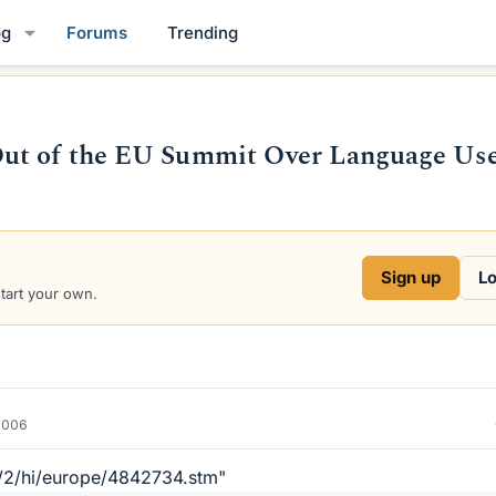
og
Forums
Trending
Out of the EU Summit Over Language Us
Sign up
Lo
start your own.
2006
k/2/hi/europe/4842734.stm"