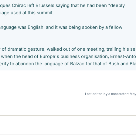
ques Chirac left Brussels saying that he had been "deeply
uage used at this summit.
anguage was English, and it was being spoken by a fellow
 of dramatic gesture, walked out of one meeting, trailing his se
, when the head of Europe's business organisation, Ernest-Anto
erity to abandon the language of Balzac for that of Bush and Bla
Last edited by a moderator:
May