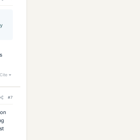
hy
s
Cite
#7
 on
ng
st