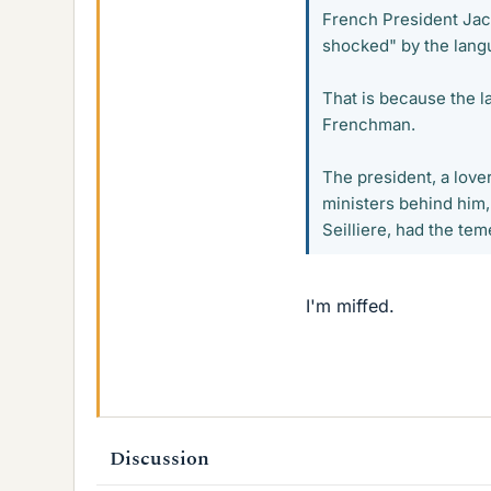
French President Jac
shocked" by the lang
That is because the l
Frenchman.
The president, a lover
ministers behind him
Seilliere, had the tem
I'm miffed.
Discussion