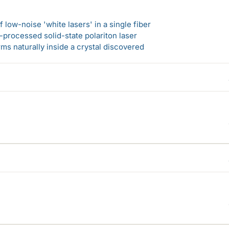
 low-noise 'white lasers' in a single fiber
-processed solid-state polariton laser
s naturally inside a crystal discovered