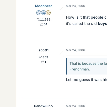
Moonbear
Mar 24, 2006
Staff Emeritus
Science Advisor
Gold Member
How is it that people c
11,959
it's called the old
boys
54
scott1
Mar 24, 2006
353
1
That is because the l
Frenchman.
Let me guess it was his
Pengwuino
Mar 24, 2006