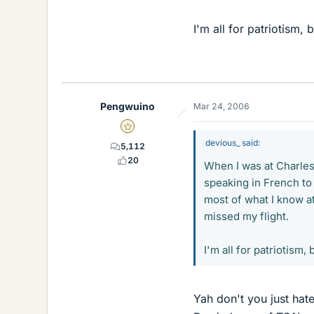
I'm all for patriotism, b
Pengwuino
Mar 24, 2006
Gold Member
devious_ said:
5,112
20
When I was at Charles
speaking in French to
most of what I know a
missed my flight.
I'm all for patriotism, b
Yah don't you just hat