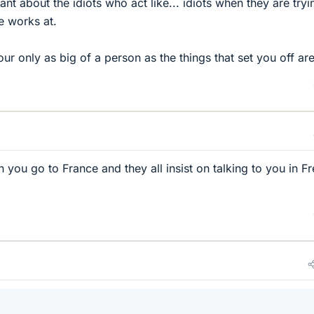
t about the idiots who act like... idiots when they are tryi
e works at.
our only as big of a person as the things that set you off are
en you go to France and they all insist on talking to you in F