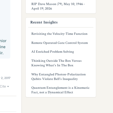
RIP Dave Mason (79), May 10, 1946 -
April 19, 2026
Recent Insights
Revisiting the Velocity-Time Function
nior
Remote Operated Gate Control System
ine
AI Enriched Problem Solving
ir.
Thinking Outside The Box Versus
Knowing What’s In The Box
Why Entangled Photon-Polarization
 2, 2017
Qubits Violate Bell’s Inequality
Cite
Quantum Entanglement is a Kinematic
Fact, not a Dynamical Effect