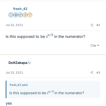
fresh_42
Staff Emeritus
Science Advisor
Homework Helper
Insights Author
2025 Award
Jul 25, 2021
#2
i
3
n
/
Is this supposed to be
in the numerator?
Cite
DottZakapa
Jul 25, 2021
#3
fresh_42 said:
i
3
n
/
Is this supposed to be
in the numerator?
yes