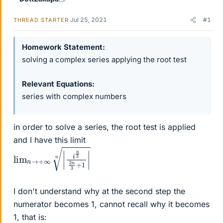
Jul 25, 2021
#1
THREAD STARTER
Homework Statement
solving a complex series applying the root test
Relevant Equations
series with complex numbers
in order to solve a series, the root test is applied
and I have this limit
lim
3
+
1
n
|
→
n
+
∞
|
i
n
3
2
n
I don't understand why at the second step the
numerator becomes 1, cannot recall why it becomes
1, that is: