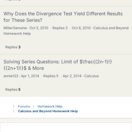
Why Does the Divergence Test Yield Different Results
for These Series?
MillerGenuine
Oct 5, 2010
·
Replies
3
·
Oct 6, 2010
Calculus and Beyond
Homework Help
Replies
3
Solving Series Questions: Limit of $\frac{(2n-1)!}
{(2n+1)!}$ & More
annie122
Apr 1, 2014
·
Replies
5
·
Apr 2, 2014
Calculus
Replies
5
Forums
Homework Help
Calculus and Beyond Homework Help