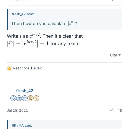
fresh_42 said:
|
|
i
n
Then how do you calculate
?
e
/
2
i
π
i
Write
as
. Then it's clear that
|
i
n
|
=
|
e
i
n
π
/
2
|
=
1
for any real n.
Cite
Reactions:
Delta2
L
i
k
e
fresh_42
s
Staff Emeritus
Science Advisor
Homework Helper
Insights Author
2025 Award
Jul 25, 2021
#8
RPinPA said: