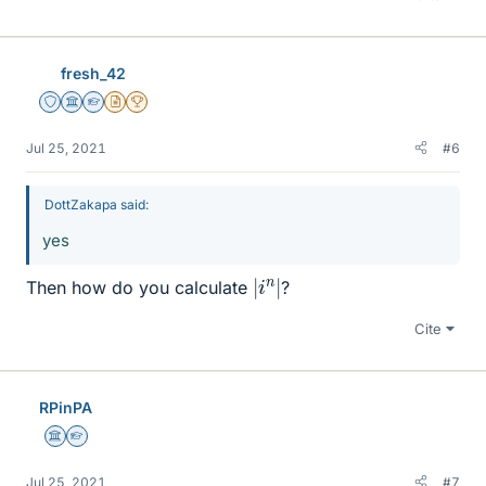
fresh_42
Staff Emeritus
Science Advisor
Homework Helper
Insights Author
2025 Award
Jul 25, 2021
#6
DottZakapa said:
yes
|
|
i
n
Then how do you calculate
?
Cite
RPinPA
Science Advisor
Homework Helper
Jul 25, 2021
#7