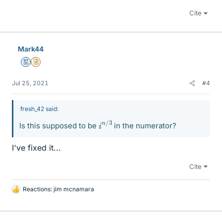
Cite
Mark44
Mentor
Insights Author
Jul 25, 2021
#4
fresh_42 said:
i
3
n
/
Is this supposed to be
in the numerator?
I've fixed it...
Cite
Reactions:
jim mcnamara
L
i
k
e