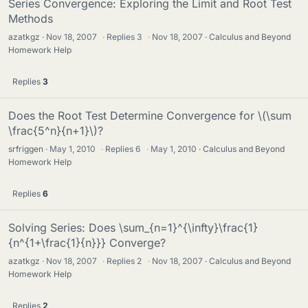
Series Convergence: Exploring the Limit and Root Test
Methods
azatkgz
Nov 18, 2007
·
Replies
3
·
Nov 18, 2007
Calculus and Beyond
Homework Help
Replies
3
Does the Root Test Determine Convergence for \(\sum
\frac{5^n}{n+1}\)?
srfriggen
May 1, 2010
·
Replies
6
·
May 1, 2010
Calculus and Beyond
Homework Help
Replies
6
Solving Series: Does \sum_{n=1}^{\infty}\frac{1}
{n^{1+\frac{1}{n}}} Converge?
azatkgz
Nov 18, 2007
·
Replies
2
·
Nov 18, 2007
Calculus and Beyond
Homework Help
Replies
2