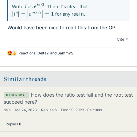
e
/
2
i
π
i
Write
as
. Then it's clear that
|
i
n
|
=
|
e
i
n
π
/
2
|
=
1
for any real n.
Would have been nice to read this from the OP.
Cite
Reactions:
Delta2
and
SammyS
L
i
k
e
Similar threads
s
How does the ratio test fail and the root test
UNDERGRAD
succeed here?
psie
Dec 24, 2023
·
Replies
6
·
Dec 29, 2023
Calculus
Replies
6