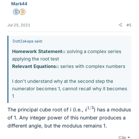
Mark44
s
Mentor
Insights Author
Jul 25, 2021
#5
DottZakapa said:
Homework Statement::
solving a complex series
applying the root test
Relevant Equations::
series with complex numbers
I don't understand why at the second step the
numerator becomes 1, cannot recall why it becomes
1
i
3
1
/
The principal cube root of i (i.e.,
) has a modulus
of 1. Any integer power of this number produces a
different angle, but the modulus remains 1.
Cite