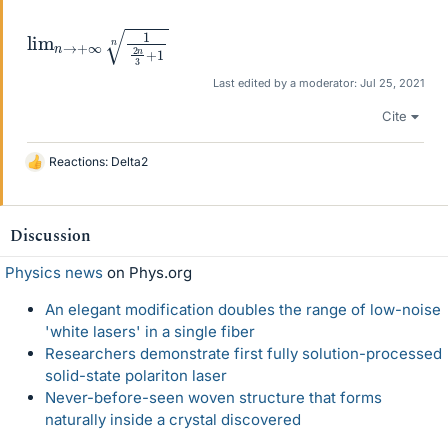
lim
+
1
n
n
→
+
∞
1
2
n
3
Last edited by a moderator:
Jul 25, 2021
Cite
Reactions:
Delta2
L
i
k
e
Discussion
s
Physics news
on Phys.org
An elegant modification doubles the range of low-noise
'white lasers' in a single fiber
Researchers demonstrate first fully solution-processed
solid-state polariton laser
Never-before-seen woven structure that forms
naturally inside a crystal discovered