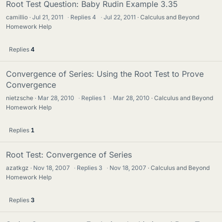
Root Test Question: Baby Rudin Example 3.35
camillio
Jul 21, 2011
·
Replies
4
·
Jul 22, 2011
Calculus and Beyond
Homework Help
Replies
4
Convergence of Series: Using the Root Test to Prove
Convergence
nietzsche
Mar 28, 2010
·
Replies
1
·
Mar 28, 2010
Calculus and Beyond
Homework Help
Replies
1
Root Test: Convergence of Series
azatkgz
Nov 18, 2007
·
Replies
3
·
Nov 18, 2007
Calculus and Beyond
Homework Help
Replies
3