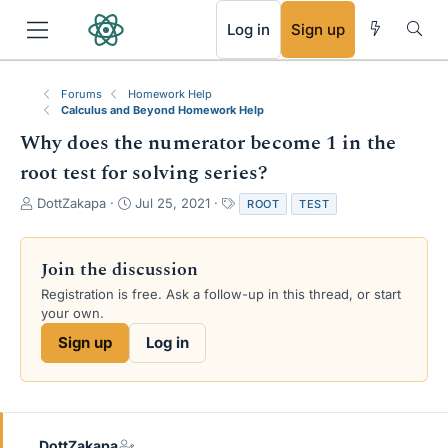
RSS
Log in
Sign up
Forums
Homework Help
Calculus and Beyond Homework Help
Why does the numerator become 1 in the
root test for solving series?
T
S
T
DottZakapa
Jul 25, 2021
ROOT
TEST
h
t
a
r
a
g
e
r
s
Join the discussion
a
t
Registration is free. Ask a follow-up in this thread, or start
d
d
your own.
s
a
t
t
Sign up
Log in
a
e
r
t
e
r
DottZakapa