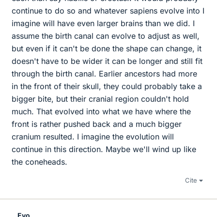
continue to do so and whatever sapiens evolve into I
imagine will have even larger brains than we did. I
assume the birth canal can evolve to adjust as well,
but even if it can't be done the shape can change, it
doesn't have to be wider it can be longer and still fit
through the birth canal. Earlier ancestors had more
in the front of their skull, they could probably take a
bigger bite, but their cranial region couldn't hold
much. That evolved into what we have where the
front is rather pushed back and a much bigger
cranium resulted. I imagine the evolution will
continue in this direction. Maybe we'll wind up like
the coneheads.
Cite
Evo