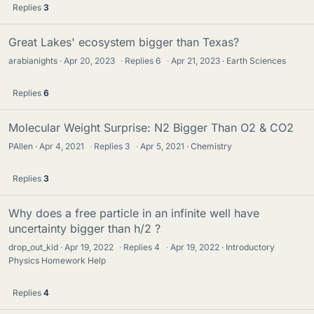
Replies
3
Great Lakes' ecosystem bigger than Texas?
arabianights
Apr 20, 2023
·
Replies
6
·
Apr 21, 2023
Earth Sciences
Replies
6
Molecular Weight Surprise: N2 Bigger Than O2 & CO2
PAllen
Apr 4, 2021
·
Replies
3
·
Apr 5, 2021
Chemistry
Replies
3
Why does a free particle in an infinite well have
uncertainty bigger than h/2 ?
drop_out_kid
Apr 19, 2022
·
Replies
4
·
Apr 19, 2022
Introductory
Physics Homework Help
Replies
4