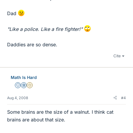
Dad
"Like a police. Like a fire fighter!"
Daddies are so dense.
Cite
Math Is Hard
Staff Emeritus
Science Advisor
Gold Member
Aug 4, 2008
#4
Some brains are the size of a walnut. I think cat
brains are about that size.