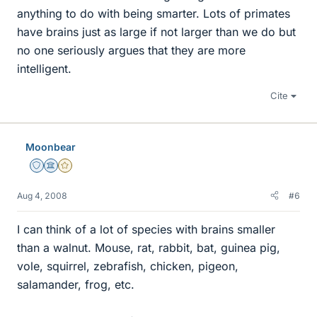
anything to do with being smarter. Lots of primates
have brains just as large if not larger than we do but
no one seriously argues that they are more
intelligent.
Cite
Moonbear
Staff Emeritus
Science Advisor
Gold Member
Aug 4, 2008
#6
I can think of a lot of species with brains smaller
than a walnut. Mouse, rat, rabbit, bat, guinea pig,
vole, squirrel, zebrafish, chicken, pigeon,
salamander, frog, etc.