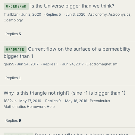
Is the Universe bigger than we think?
UNDERGRAD
Trailblzn
Jun 2, 2020
·
Replies
5
·
Jun 3, 2020
Astronomy, Astrophysics,
Cosmology
Replies
5
Current flow on the surface of a permeability
GRADUATE
bigger than 1
gau55
Jun 24, 2017
·
Replies
1
·
Jun 24, 2017
Electromagnetism
Replies
1
Why is this triangle not right? (sine -1 is bigger than 1)
1832vin
May 17, 2016
·
Replies
9
·
May 18, 2016
Precalculus
Mathematics Homework Help
Replies
9