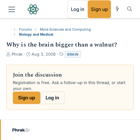
RSS
Log in
Sign up
Forums
More Sciences and Computing
Biology and Medical
Why is the brain bigger than a walnut?
T
S
T
Phrak
Aug 3, 2008
BRAIN
h
t
a
r
a
g
e
r
s
Join the discussion
a
t
Registration is free. Ask a follow-up in this thread, or start
d
d
your own.
s
a
t
t
Sign up
Log in
a
e
r
t
e
r
Phrak