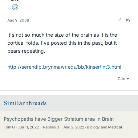
Staff Emeritus
Aug 9, 2008
#9
It's not so much the size of the brain as it is the
cortical folds. I've posted this in the past, but it
bears repeating.
http://serendip.brynmawr.edu/bb/kinser/Int3.html
Cite
Similar threads
Psychopaths have Bigger Striatum area in Brain
Tom.G
Jun 11, 2022
·
Replies
3
·
Aug 2, 2022
Biology and Medical