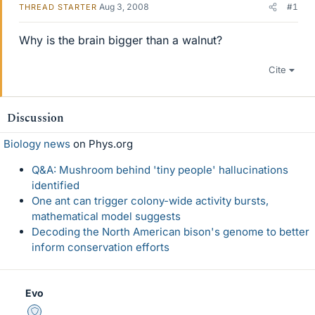
Aug 3, 2008
#1
THREAD STARTER
Why is the brain bigger than a walnut?
Cite
Discussion
Biology news
on Phys.org
Q&A: Mushroom behind 'tiny people' hallucinations
identified
One ant can trigger colony-wide activity bursts,
mathematical model suggests
Decoding the North American bison's genome to better
inform conservation efforts
Evo
Staff Emeritus