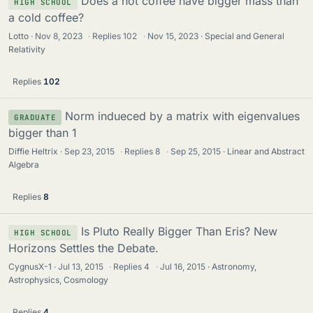
Does a hot coffee have bigger mass than
HIGH SCHOOL
a cold coffee?
Lotto
Nov 8, 2023
·
Replies
102
·
Nov 15, 2023
Special and General
Relativity
Replies
102
Norm indueced by a matrix with eigenvalues
GRADUATE
bigger than 1
Diffie Heltrix
Sep 23, 2015
·
Replies
8
·
Sep 25, 2015
Linear and Abstract
Algebra
Replies
8
Is Pluto Really Bigger Than Eris? New
HIGH SCHOOL
Horizons Settles the Debate.
CygnusX-1
Jul 13, 2015
·
Replies
4
·
Jul 16, 2015
Astronomy,
Astrophysics, Cosmology
Replies
4