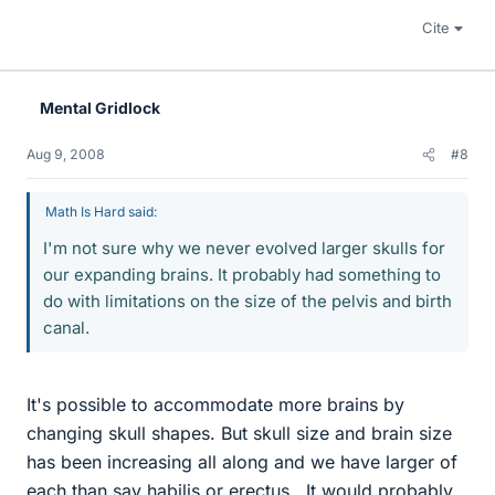
Cite
Mental Gridlock
Aug 9, 2008
#8
Math Is Hard said:
I'm not sure why we never evolved larger skulls for
our expanding brains. It probably had something to
do with limitations on the size of the pelvis and birth
canal.
It's possible to accommodate more brains by
changing skull shapes. But skull size and brain size
has been increasing all along and we have larger of
each than say habilis or erectus.. It would probably