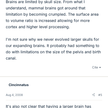
Brains are limited by skull size. From what I
understand, mammal brains got around that
limitation by becoming crumpled. The surface area
to volume ratio is increased allowing for more
cortex and higher level processing.
I'm not sure why we never evolved larger skulls for
our expanding brains. It probably had something to
do with limitations on the size of the pelvis and birth
canal.
Cite
Cincinnatus
Aug 4, 2008
#5
It's also not clear that having a larger brain has