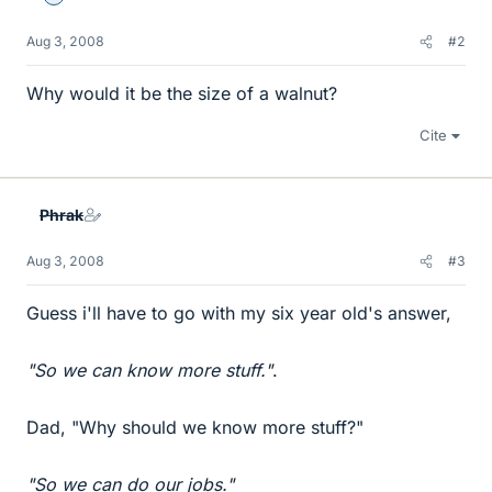
Aug 3, 2008
#2
Why would it be the size of a walnut?
Cite
Phrak
Aug 3, 2008
#3
Guess i'll have to go with my six year old's answer,
"So we can know more stuff."
.
Dad, "Why should we know more stuff?"
"So we can do our jobs."