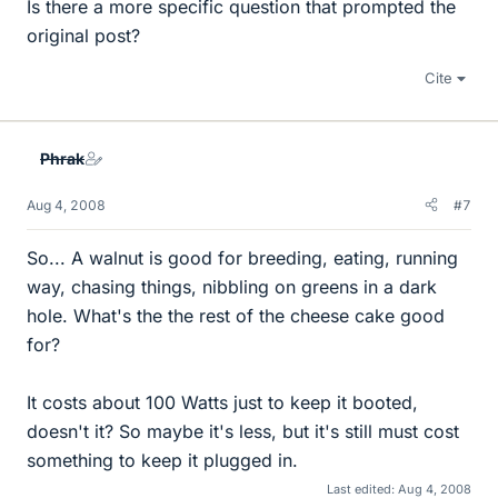
Is there a more specific question that prompted the
original post?
Cite
Phrak
Aug 4, 2008
#7
So... A walnut is good for breeding, eating, running
way, chasing things, nibbling on greens in a dark
hole. What's the the rest of the cheese cake good
for?
It costs about 100 Watts just to keep it booted,
doesn't it? So maybe it's less, but it's still must cost
something to keep it plugged in.
Last edited:
Aug 4, 2008