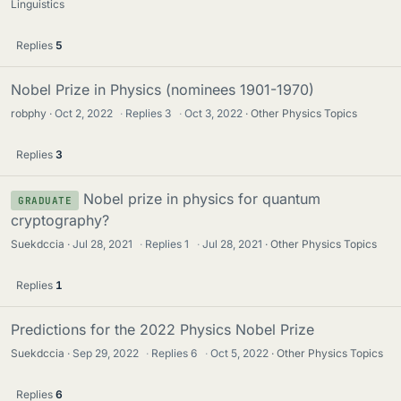
Linguistics
Replies
5
Nobel Prize in Physics (nominees 1901-1970)
robphy
Oct 2, 2022
·
Replies
3
·
Oct 3, 2022
Other Physics Topics
Replies
3
Nobel prize in physics for quantum
GRADUATE
cryptography?
Suekdccia
Jul 28, 2021
·
Replies
1
·
Jul 28, 2021
Other Physics Topics
Replies
1
Predictions for the 2022 Physics Nobel Prize
Suekdccia
Sep 29, 2022
·
Replies
6
·
Oct 5, 2022
Other Physics Topics
Replies
6