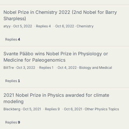
Nobel Prize in Chemistry 2022 (2nd Nobel for Barry
Sharpless)
atyy
Oct 5, 2022
·
Replies
4
·
Oct 6, 2022
Chemistry
Replies
4
Svante Pääbo wins Nobel Prize in Physiology or
Medicine for Paleogenomics
BillTre
Oct 3, 2022
·
Replies
1
·
Oct 4, 2022
Biology and Medical
Replies
1
2021 Nobel Prize in Physics awarded for climate
modeling
Blackberg
Oct 5, 2021
·
Replies
9
·
Oct 6, 2021
Other Physics Topics
Replies
9