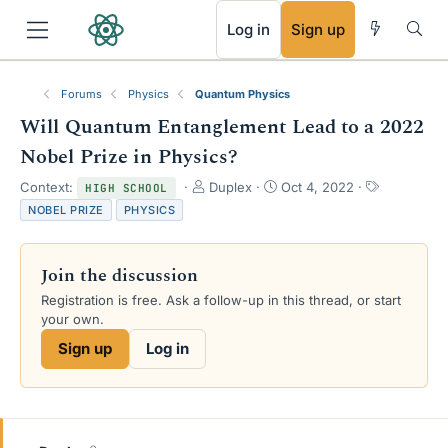
RSS
Log in
Sign up
Forums
Physics
Quantum Physics
Will Quantum Entanglement Lead to a 2022
Nobel Prize in Physics?
T
S
T
Context:
Duplex
Oct 4, 2022
HIGH SCHOOL
h
t
a
NOBEL PRIZE
PHYSICS
r
a
g
e
r
s
a
t
Join the discussion
d
d
s
a
Registration is free. Ask a follow-up in this thread, or start
t
t
your own.
a
e
Sign up
Log in
r
t
e
r