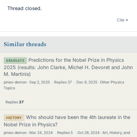
Thread closed.
Cite
Similar threads
Predictions for the Nobel Prize in Physics
GRADUATE
2025 (results: John Clarke, Michel H. Devoret and John
M. Martinis)
pines-demon
Sep 2, 2025
·
Replies
37
·
Dec 9, 2025
Other Physics
Topics
Replies
37
Who should have been the 4th laureate in the
HISTORY
Nobel Prize in Physics?
pines-demon
Mar 24, 2024
·
Replies
5
·
Oct 28, 2024
Art, History, and