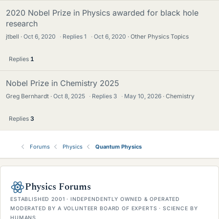
2020 Nobel Prize in Physics awarded for black hole
research
jtbell
Oct 6, 2020
·
Replies
1
·
Oct 6, 2020
Other Physics Topics
Replies
1
Nobel Prize in Chemistry 2025
Greg Bernhardt
Oct 8, 2025
·
Replies
3
·
May 10, 2026
Chemistry
Replies
3
Forums
Physics
Quantum Physics
Physics Forums
ESTABLISHED 2001 · INDEPENDENTLY OWNED & OPERATED
MODERATED BY A VOLUNTEER BOARD OF EXPERTS · SCIENCE BY
HUMANS