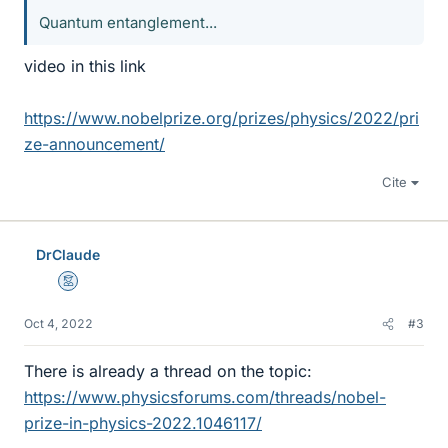
Quantum entanglement...
video in this link
https://www.nobelprize.org/prizes/physics/2022/pri
ze-announcement/
Cite
DrClaude
Mentor
Oct 4, 2022
#3
There is already a thread on the topic:
https://www.physicsforums.com/threads/nobel-
prize-in-physics-2022.1046117/