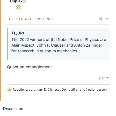
Duplex
Gold Member
Oct 4, 2022
#1
THREAD STARTER
TL;DR
The 2022 winners of the Nobel Prize in Physics are
Alain Aspect, John F. Clauser and Anton Zeilinger
for research in quantum mechanics.
Quantum entanglement...
Cite
Reactions:
aaroman
,
DrChinese
,
Demystifier
and 1 other person
L
i
k
e
Discussion
s