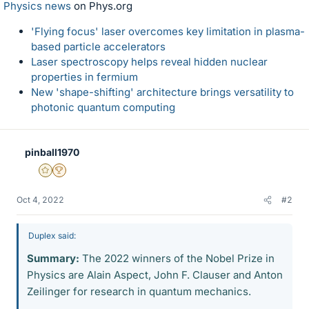
Physics news
on Phys.org
'Flying focus' laser overcomes key limitation in plasma-
based particle accelerators
Laser spectroscopy helps reveal hidden nuclear
properties in fermium
New 'shape-shifting' architecture brings versatility to
photonic quantum computing
pinball1970
Gold Member
2025 Award
Oct 4, 2022
#2
Duplex said:
Summary:
The 2022 winners of the Nobel Prize in
Physics are Alain Aspect, John F. Clauser and Anton
Zeilinger for research in quantum mechanics.