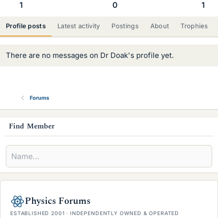
1
0
1
Profile posts
Latest activity
Postings
About
Trophies
There are no messages on Dr Doak's profile yet.
Forums
s
Find Member
i
d
e
b
Physics Forums
a
ESTABLISHED 2001 · INDEPENDENTLY OWNED & OPERATED