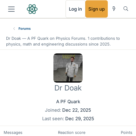
RSS
Log in
Sign up
Forums
Dr Doak —
A PF Quark
on Physics Forums. 1 contributions to
physics, math and engineering discussions since 2025.
Dr Doak
A PF Quark
Joined
Dec 22, 2025
Last seen
Dec 29, 2025
Messages
Reaction score
Points