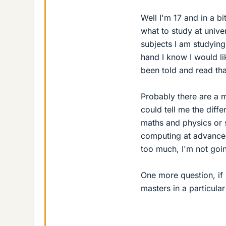
Well I'm 17 and in a bi
what to study at unive
subjects I am studying
hand I know I would li
been told and read that
Probably there are a mi
could tell me the diffe
maths and physics or 
computing at advanced
too much, I'm not goi
One more question, if 
masters in a particula