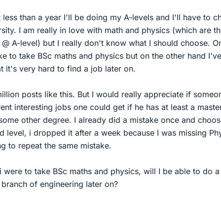
t less than a year I'll be doing my A-levels and I'll have to 
rsity. I am really in love with math and physics (which are t
 @ A-level) but I really don't know what I should choose. O
ke to take BSc maths and physics but on the other hand I'v
 it's very hard to find a job later on.
llion posts like this. But I would really appreciate if someo
rent interesting jobs one could get if he has at least a maste
some other degree. I already did a mistake once and choo
 level, i dropped it after a week because I was missing Ph
ng to repeat the same mistake.
i were to take BSc maths and physics, will I be able to do a
r branch of engineering later on?