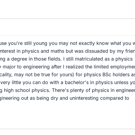
use you're still young you may not exactly know what you 
 interest in physics and maths but was dissuaded by my frie
g a degree in those fields. I still matriculated as a physics
 major to engineering after I realized the limited employme
cality, may not be true for yours) for physics BSc holders a
s very little you can do with a bachelor's in physics unless y
g high school physics. There's plenty of physics in enginee
gineering out as being dry and uninteresting compared to