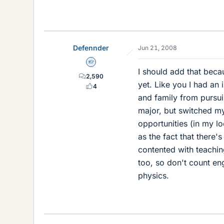
Defennder
Jun 21, 2008
Homework Helper
I should add that beca
2,590
yet. Like you I had an
4
and family from pursuin
major, but switched my
opportunities (in my lo
as the fact that there'
contented with teachin
too, so don't count en
physics.