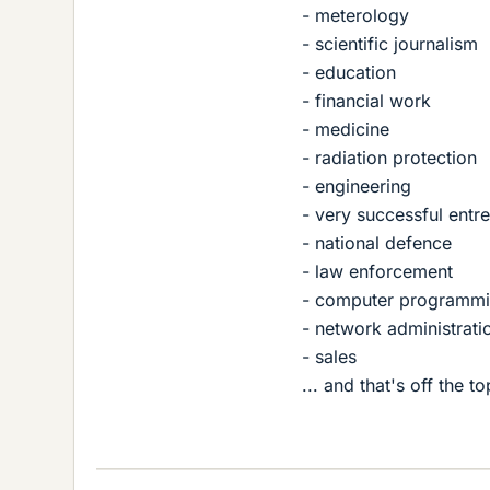
- meterology
- scientific journalism
- education
- financial work
- medicine
- radiation protection
- engineering
- very successful entr
- national defence
- law enforcement
- computer programm
- network administrati
- sales
... and that's off the 