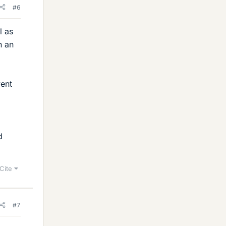
#6
l as
n an
went
d
Cite
#7