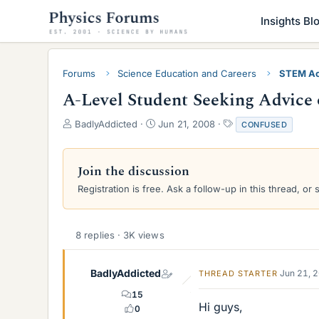
Insights Bl
Forums
Science Education and Careers
STEM Ac
A-Level Student Seeking Advice
T
S
T
BadlyAddicted
Jun 21, 2008
CONFUSED
h
t
a
r
a
g
e
r
s
Join the discussion
a
t
Registration is free. Ask a follow-up in this thread, or 
d
d
s
a
t
t
a
e
8 replies · 3K views
r
t
e
BadlyAddicted
Jun 21, 
THREAD STARTER
r
15
Hi guys,
0