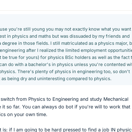
ause you're still young you may not exactly know what you want 
erest in physics and maths but was dissuaded by my friends and
degree in those fields. I still matriculated as a physics major, 
engineering after I realized the limited employment opportuniti
t be true for yours) for physics BSc holders as well as the fact 
u can do with a bachelor's in physics unless you're contented wi
hysics. There's plenty of physics in engineering too, so don't
 as being dry and uninteresting compared to physics.
to switch from Physics to Engineering and study Mechanical
 it so far. You can always do bot if you're will to work that
ics on your own time.
t is: if I am going to be hard pressed to find a job IN physic