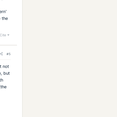
ern'
o the
Cite
#5
t not
e, but
th
(the