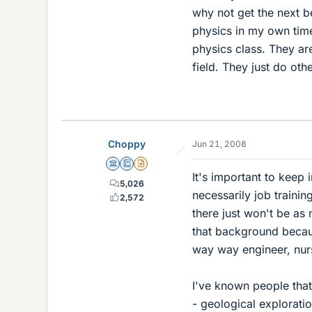
why not get the next b
physics in my own tim
physics class. They are
field. They just do oth
Choppy
Jun 21, 2008
Science Advisor
Education Advisor
Insights Author
It's important to keep 
5,026
necessarily job trainin
2,572
there just won't be as
that background becaus
way way engineer, nurs
I've known people that
- geological explorati