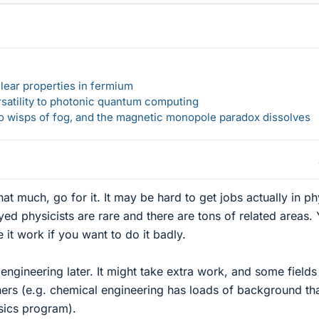
lear properties in fermium
rsatility to photonic quantum computing
 to wisps of fog, and the magnetic monopole paradox dissolves
that much, go for it. It may be hard to get jobs actually in ph
ed physicists are rare and there are tons of related areas.
it work if you want to do it badly.
engineering later. It might take extra work, and some fields
thers (e.g. chemical engineering has loads of background th
sics program).