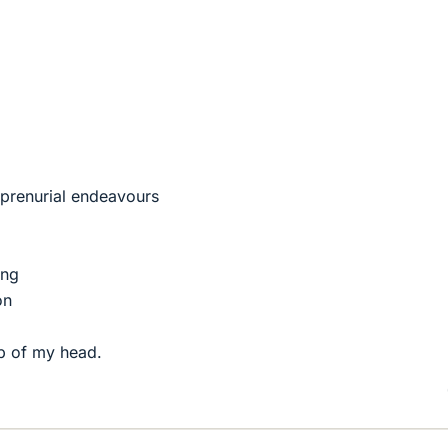
eprenurial endeavours
ing
on
top of my head.