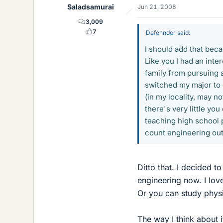
Saladsamurai
Jun 21, 2008
3,009
7
Defennder said:
I should add that bec
Like you I had an int
family from pursuing a 
switched my major to 
(in my locality, may no
there's very little yo
teaching high school p
count engineering out
Ditto that. I decided 
engineering now. I love
Or you can study phys
The way I think about i