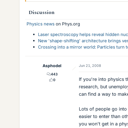
Discussion
Physics news
on Phys.org
Laser spectroscopy helps reveal hidden nuc
New 'shape-shifting' architecture brings ve
Crossing into a mirror world: Particles turn
Asphodel
Jun 21, 2008
443
If you're into physics 
0
research, but unemploy
can find a way to make 
Lots of people go into 
easier to enter than o
you won't get in a phy