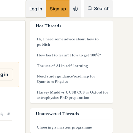
RSS
Search
Log in
Sign up
s
Hot Threads
i
Hi, I need some advice about how to
d
publish
e
How best to learn? How to get 100%?
b
The use of AI in self-learning
a
g in
Need study guidance/roadmap for
Quantum Physics
r
Harvey Mudd vs UCSB CCS vs Oxford for
astrophysics PhD preparation
Unanswered Threads
#1
Choosing a masters programme