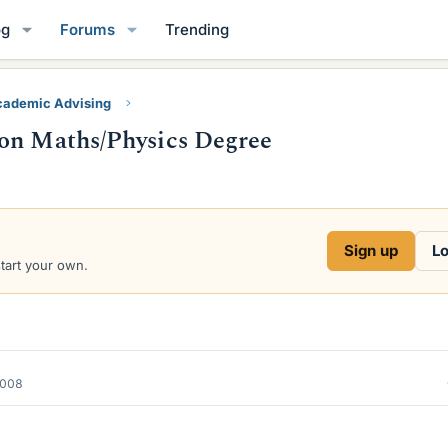
og
Forums
Trending
ademic Advising
 on Maths/Physics Degree
Sign up
Lo
start your own.
2008