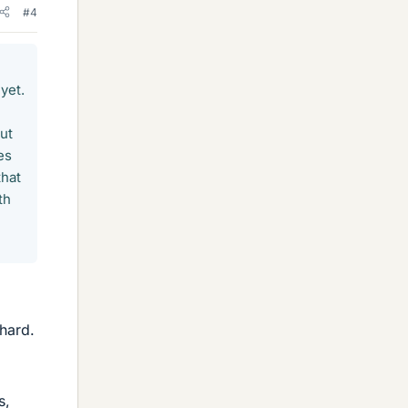
#4
yet.
but
es
that
th
 hard.
s,