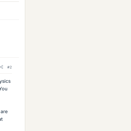
#2
ysics
 You
 are
at