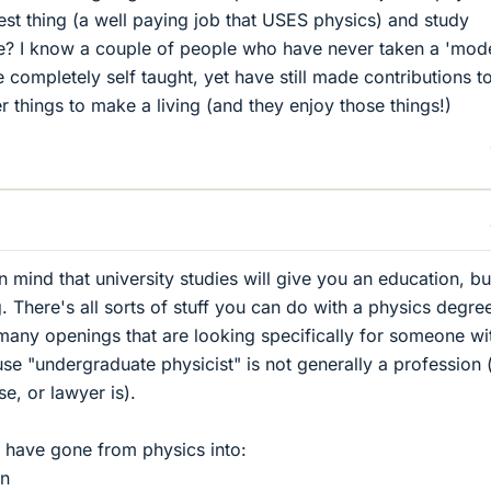
est thing (a well paying job that USES physics) and study
e? I know a couple of people who have never taken a 'mod
 completely self taught, yet have still made contributions t
er things to make a living (and they enjoy those things!)
in mind that university studies will give you an education, bu
g. There's all sorts of stuff you can do with a physics degre
 many openings that are looking specifically for someone wi
e "undergraduate physicist" is not generally a profession 
e, or lawyer is).
 have gone from physics into:
on