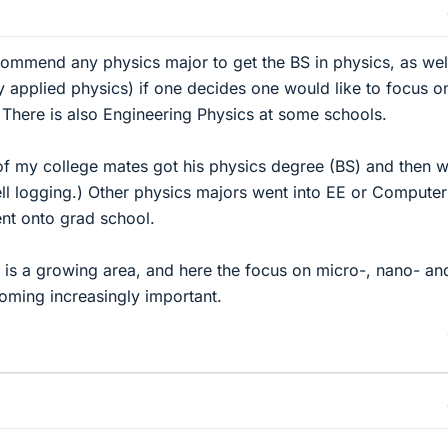
ecommend any physics major to get the BS in physics, as wel
ly applied physics) if one decides one would like to focus o
. There is also Engineering Physics at some schools.
of my college mates got his physics degree (BS) and then 
well logging.) Other physics majors went into EE or Computer
ent onto grad school.
is a growing area, and here the focus on micro-, nano- an
coming increasingly important.