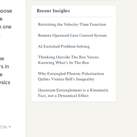
Recent Insights
choose
he
Revisiting the Velocity-Time Function
n one
e
Remote Operated Gate Control System
AI Enriched Problem Solving
Thinking Outside The Box Versus
ne
Knowing What’s In The Box
rs in
Why Entangled Photon-Polarization
se
Qubits Violate Bell’s Inequality
ysics
Quantum Entanglement is a Kinematic
Fact, not a Dynamical Effect
Cite