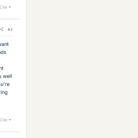
Cite
#3
want
nds
nt
s well
ou're
ring
Cite