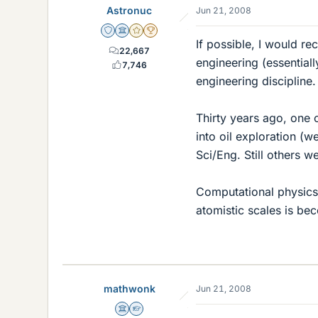
Astronuc
Jun 21, 2008
Staff Emeritus
Science Advisor
Gold Member
2025 Award
If possible, I would r
22,667
engineering (essential
7,746
engineering discipline
Thirty years ago, one 
into oil exploration (
Sci/Eng. Still others w
Computational physics 
atomistic scales is be
mathwonk
Jun 21, 2008
Science Advisor
Homework Helper