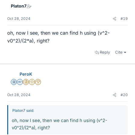
Platon7
Oct 28, 2024
#19
oh, now I see, then we can find h using (v^2-
v0^2)/(2*a), right?
Reply
Cite
PeroK
Science Advisor
Homework Helper
Insights Author
Gold Member
2025 Award
Oct 28, 2024
#20
Platon7 said:
oh, now I see, then we can find h using (v^2-
v0^2)/(2*a), right?