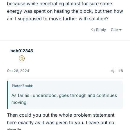
because while penetrating almost for sure some
energy was spent on heating the block, but then how
am I suppoused to move further with solution?
Reply
Cite
bob012345
Gold Member
Oct 28, 2024
#8
Platon7 said:
As far as I understood, goes through and continues
moving.
Then could you put the whole problem statement
here exactly as it was given to you. Leave out no