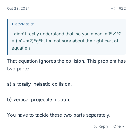
Oct 28, 2024
#22
Platon7 said:
I didn't really understand that, so you mean, m1*v1^2
= (m1+m2)*g*h. I'm not sure about the right part of
equation
That equation ignores the collision. This problem has
two parts:
a) a totally inelastic collision.
b) vertical projectile motion.
You have to tackle these two parts separately.
Reply
Cite