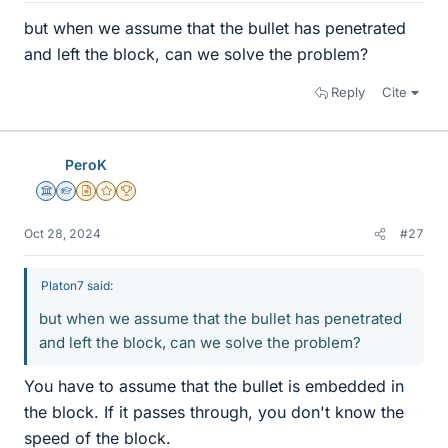
but when we assume that the bullet has penetrated
and left the block, can we solve the problem?
Reply
Cite
PeroK
Science Advisor
Homework Helper
Insights Author
Gold Member
2025 Award
Oct 28, 2024
#27
Platon7 said:
but when we assume that the bullet has penetrated
and left the block, can we solve the problem?
You have to assume that the bullet is embedded in
the block. If it passes through, you don't know the
speed of the block.