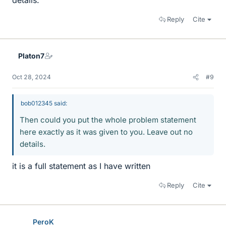
details.
Reply
Cite
Platon7
Oct 28, 2024
#9
bob012345 said:
Then could you put the whole problem statement
here exactly as it was given to you. Leave out no
details.
it is a full statement as I have written
Reply
Cite
PeroK