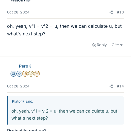
Oct 28, 2024
#13
oh, yeah, v'1 = v'2 = u, then we can calculate u, but
what's next step?
Reply
Cite
PeroK
Science Advisor
Homework Helper
Insights Author
Gold Member
2025 Award
Oct 28, 2024
#14
Platon7 said:
oh, yeah, v'1 = v'2 = u, then we can calculate u, but
what's next step?
Projectile motion?