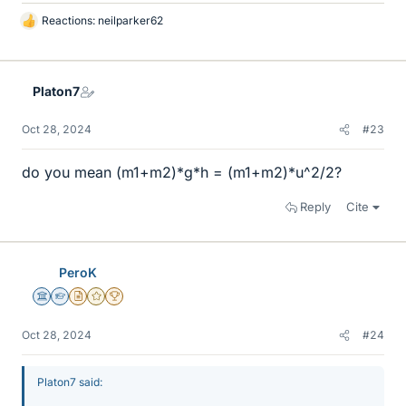
Reactions:
neilparker62
L
i
k
e
Platon7
s
Oct 28, 2024
#23
do you mean (m1+m2)*g*h = (m1+m2)*u^2/2?
Reply
Cite
PeroK
Science Advisor
Homework Helper
Insights Author
Gold Member
2025 Award
Oct 28, 2024
#24
Platon7 said: