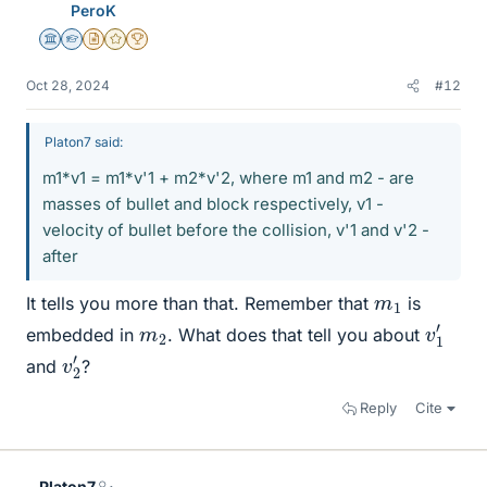
PeroK
Science Advisor
Homework Helper
Insights Author
Gold Member
2025 Award
Oct 28, 2024
#12
Platon7 said:
m1*v1 = m1*v'1 + m2*v'2, where m1 and m2 - are
masses of bullet and block respectively, v1 -
velocity of bullet before the collision, v'1 and v'2 -
after
m
1
It tells you more than that. Remember that
is
v
1
′
m
2
embedded in
. What does that tell you about
v
2
′
and
?
Reply
Cite
Platon7