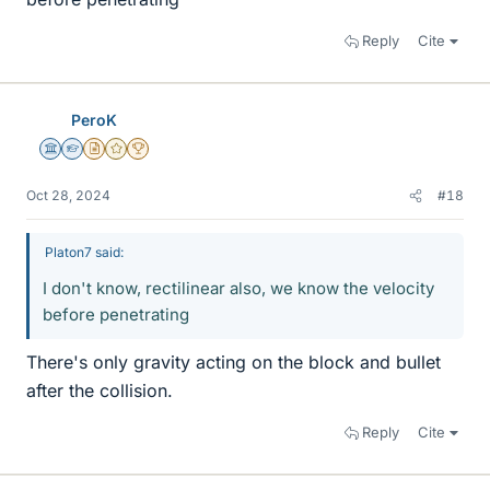
Reply
Cite
PeroK
Science Advisor
Homework Helper
Insights Author
Gold Member
2025 Award
Oct 28, 2024
#18
Platon7 said:
I don't know, rectilinear also, we know the velocity
before penetrating
There's only gravity acting on the block and bullet
after the collision.
Reply
Cite