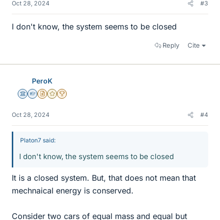
Oct 28, 2024
#3
I don't know, the system seems to be closed
Reply
Cite
PeroK
Science Advisor
Homework Helper
Insights Author
Gold Member
2025 Award
Oct 28, 2024
#4
Platon7 said:
I don't know, the system seems to be closed
It is a closed system. But, that does not mean that
mechnaical energy is conserved.
Consider two cars of equal mass and equal but