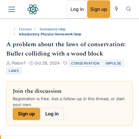
RSS
Log in
Sign up
Forums
Homework Help
Introductory Physics Homework Help
A problem about the laws of conservation:
Bullet colliding with a wood block
T
S
T
Platon7
Oct 28, 2024
CONSERVATION
IMPULSE
h
t
a
LAWS
r
a
g
e
r
s
a
t
Join the discussion
d
d
s
a
Registration is free. Ask a follow-up in this thread, or start
t
t
your own.
a
e
Sign up
Log in
r
t
e
r