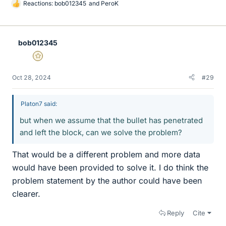
Reactions:
bob012345
and
PeroK
L
i
k
e
bob012345
s
Gold Member
Oct 28, 2024
#29
Platon7 said:
but when we assume that the bullet has penetrated
and left the block, can we solve the problem?
That would be a different problem and more data
would have been provided to solve it. I do think the
problem statement by the author could have been
clearer.
Reply
Cite