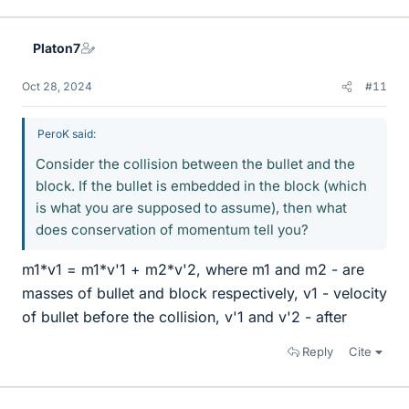
i
k
e
Platon7
s
Oct 28, 2024
#11
PeroK said:
Consider the collision between the bullet and the
block. If the bullet is embedded in the block (which
is what you are supposed to assume), then what
does conservation of momentum tell you?
m1*v1 = m1*v'1 + m2*v'2, where m1 and m2 - are
masses of bullet and block respectively, v1 - velocity
of bullet before the collision, v'1 and v'2 - after
Reply
Cite