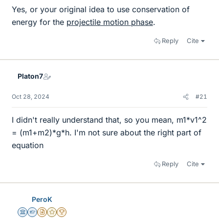
Yes, or your original idea to use conservation of
energy for the
projectile motion phase
.
Reply
Cite
Platon7
Oct 28, 2024
#21
I didn't really understand that, so you mean, m1*v1^2
= (m1+m2)*g*h. I'm not sure about the right part of
equation
Reply
Cite
PeroK
Science Advisor
Homework Helper
Insights Author
Gold Member
2025 Award