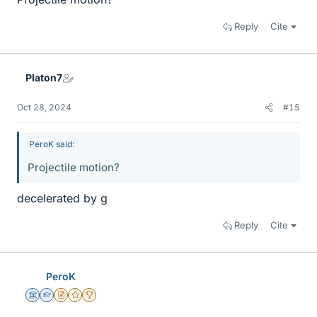
Reply
Cite
Platon7
Oct 28, 2024
#15
PeroK said:
Projectile motion?
decelerated by g
Reply
Cite
PeroK
Science Advisor
Homework Helper
Insights Author
Gold Member
2025 Award