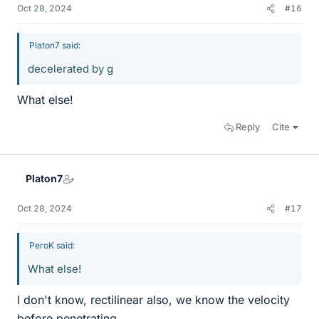
Oct 28, 2024
#16
Platon7 said:
decelerated by g
What else!
Reply
Cite
Platon7
Oct 28, 2024
#17
PeroK said:
What else!
I don't know, rectilinear also, we know the velocity
before penetrating