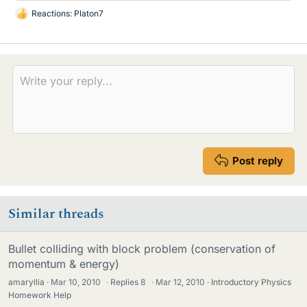
Reactions:
Platon7
L
i
k
e
s
Post reply
Similar threads
Bullet colliding with block problem (conservation of
momentum & energy)
amaryllia
Mar 10, 2010
·
Replies
8
·
Mar 12, 2010
Introductory Physics
Homework Help