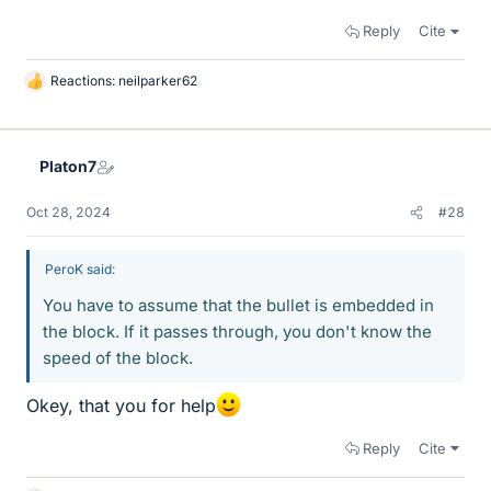
Reply
Cite
Reactions:
neilparker62
L
i
k
e
Platon7
s
Oct 28, 2024
#28
PeroK said:
You have to assume that the bullet is embedded in
the block. If it passes through, you don't know the
speed of the block.
Okey, that you for help
Reply
Cite