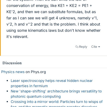
conservation of energy, like KE1 + KE2 = PE1 +
KE'2, and then we can substitute formulas, but as
far as I can see we will get 4 unknows, namely v'1,
v'2, h and v''2 and that is the problem. I think about
using some kinematics laws but don't know whether
it's relevant.
Reply
Cite
Discussion
Physics news
on Phys.org
Laser spectroscopy helps reveal hidden nuclear
properties in fermium
New 'shape-shifting' architecture brings versatility to
photonic quantum computing
Crossing into a mirror world: Particles turn to wisps of
fog, and the magnetic monopole paradox dissolves