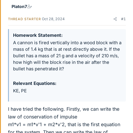
Platon7
Oct 28, 2024
#1
THREAD STARTER
Homework Statement
A cannon is fired vertically into a wood block with a
mass of 1.4 kg that is at rest directly above it. If the
bullet has a mass of 21 g and a velocity of 210 m/s,
how high will the block rise in the air after the
bullet has penetrated it?
Relevant Equations
KE, PE
I have tried the following. Firstly, we can write the
law of conservation of impulse
m1*v1 = m1*v'1 + m2*v'2, that is the first equation
for the system. Then we can write the law of