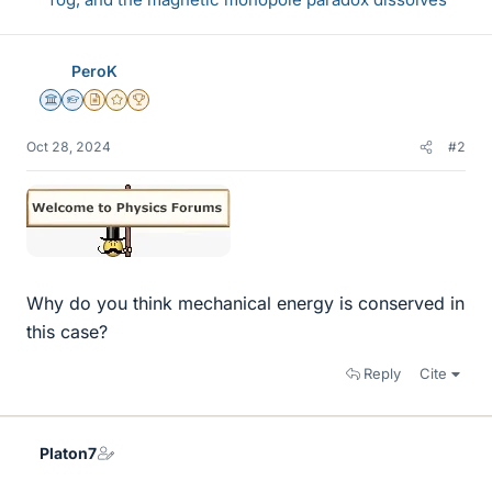
PeroK
Science Advisor
Homework Helper
Insights Author
Gold Member
2025 Award
Oct 28, 2024
#2
Why do you think mechanical energy is conserved in
this case?
Reply
Cite
Platon7