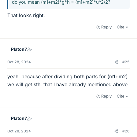
do you mean (m1+m2)*g*h = (m1+m2)*u^2/2?
That looks right.
Reply
Cite
Platon7
Oct 28, 2024
#25
yeah, because after dividing both parts for (m1+m2)
we will get sth, that I have already mentioned above
Reply
Cite
Platon7
Oct 28, 2024
#26