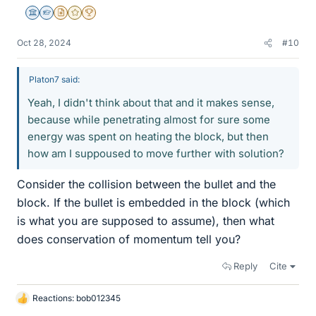
Science Advisor
Homework Helper
Insights Author
Gold Member
2025 Award
Oct 28, 2024
#10
Platon7 said:
Yeah, I didn't think about that and it makes sense,
because while penetrating almost for sure some
energy was spent on heating the block, but then
how am I suppoused to move further with solution?
Consider the collision between the bullet and the
block. If the bullet is embedded in the block (which
is what you are supposed to assume), then what
does conservation of momentum tell you?
Reply
Cite
Reactions:
bob012345
L