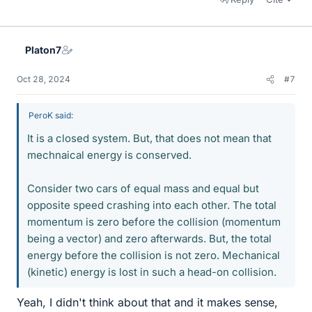
Platon7
Oct 28, 2024
#7
PeroK said:
It is a closed system. But, that does not mean that
mechnaical energy is conserved.
Consider two cars of equal mass and equal but
opposite speed crashing into each other. The total
momentum is zero before the collision (momentum
being a vector) and zero afterwards. But, the total
energy before the collision is not zero. Mechanical
(kinetic) energy is lost in such a head-on collision.
Yeah, I didn't think about that and it makes sense,