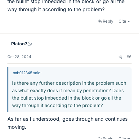
the bullet stop imbedded in the block or go all the
way through it according to the problem?
Reply
Cite
Platon7
Oct 28, 2024
#6
bob012345 said:
Is there any further description in the problem such
as what exactly does it mean by penetration? Does
the bullet stop imbedded in the block or go all the
way through it according to the problem?
As far as I understood, goes through and continues
moving.
Reply
Cite