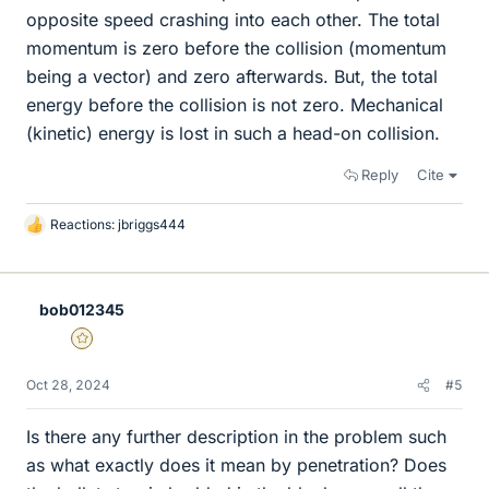
opposite speed crashing into each other. The total
momentum is zero before the collision (momentum
being a vector) and zero afterwards. But, the total
energy before the collision is not zero. Mechanical
(kinetic) energy is lost in such a head-on collision.
Reply
Cite
Reactions:
jbriggs444
L
i
k
e
bob012345
s
Gold Member
Oct 28, 2024
#5
Is there any further description in the problem such
as what exactly does it mean by penetration? Does