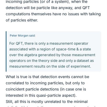
incoming particles (or of a system), when the
detection will be particle like anyway, and QFT
computations themselves have no issues with talking
of particles either.
Peter Morgan said:
For QFT, there is only a measurement operator
associated with a region of space-time & a state
over the algebra generated by those measurement
operators on the theory side and only a dataset as
measurement results on the side of experiment.
What is true is that detection events cannot be
correlated to incoming particles, but only to
coincident particle detections (in case one is
interested in this quasi-particle aspect).
Still, all this is mostly unrelated to the minimal