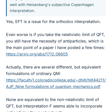
well with Heisenberg's subjective Copenhagen
interpretation.
Yes, EFT is a issue for the orthodox interpretation.
Even worse is if you take the relativistic limit of QFT,
you still have the necessity of antiparticles, which is
the main point of a paper I have posted a few times:
https://arxiv.org/abs/1712.06605
Actually, there are several different, but equivalent
formulations of ordinary QM:
https://faculty1.coloradocollege.edu/~dhilt/hilt44211/
AJP_Nine formulations of quantum mechanics.pdf
None are equivalent to the non-relativistic limit of
QFT, but interpretation F seems able to incorporate