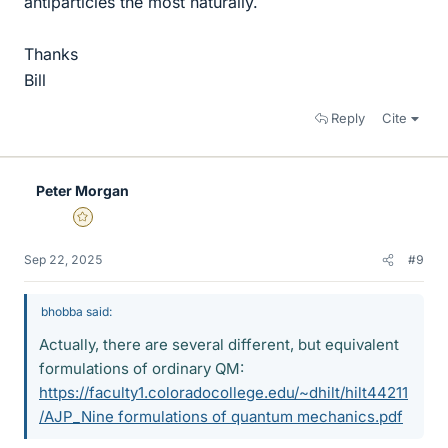
antiparticles the most naturally.
Thanks
Bill
Reply
Cite
Peter Morgan
Gold Member
Sep 22, 2025
#9
bhobba said:
Actually, there are several different, but equivalent
formulations of ordinary QM:
https://faculty1.coloradocollege.edu/~dhilt/hilt44211
/AJP_Nine formulations of quantum mechanics.pdf