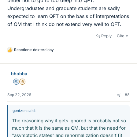
better not to go to too deep into QFT.
Undergraduates and graduate students are sadly
expected to learn QFT on the basis of interpretations
of QM that I think do not extend very well to QFT.
Reply
Cite
Reactions:
dextercioby
L
i
k
e
bhobba
s
Mentor
Insights Author
Sep 22, 2025
#8
gentzen said:
The reasoning why it gets ignored is probably not so
much that it is the same as QM, but that the need for
"asymptotic states" and renormalization doesn't fit