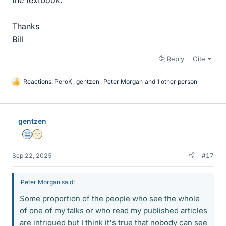
Thanks
Bill
Reply
Cite
Reactions:
PeroK
,
gentzen
,
Peter Morgan
and 1 other person
L
i
k
e
gentzen
s
Science Advisor
Gold Member
Sep 22, 2025
#17
Peter Morgan said:
Some proportion of the people who see the whole
of one of my talks or who read my published articles
are intrigued but I think it's true that nobody can see