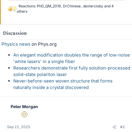
Reactions:
PhD_QM_2019
,
DrChinese
,
dextercioby
and 4
L
others
i
k
e
Discussion
s
Physics news
on Phys.org
An elegant modification doubles the range of low-noise
'white lasers' in a single fiber
Researchers demonstrate first fully solution-processed
solid-state polariton laser
Never-before-seen woven structure that forms
naturally inside a crystal discovered
Peter Morgan
Gold Member
Sep 22, 2025
#2