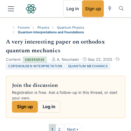
RSS
Log in
Sign up
Forums
Physics
Quantum Physics
Quantum Interpretations and Foundations
A very interesting paper on orthodox
quantum mechanics
T
S
T
Context:
A. Neumaier
Sep 22, 2025
UNDERGRAD
h
t
a
COPENHAGEN INTERPRETATION
QUANTUM MECHANICS
r
a
g
e
r
s
a
t
Join the discussion
d
d
s
a
Registration is free. Ask a follow-up in this thread, or start
t
t
your own.
a
e
Sign up
Log in
r
t
e
r
1
2
Next