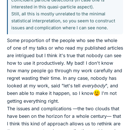
interested in this quasi-particle aspect).
Still, all this is mostly unrelated to the minimal
statistical interpretation, so you seem to construct
issues and complication where I can see none.
Some proportion of the people who see the whole
of one of my talks or who read my published articles
are intrigued but I think it's true that nobody can see
how to use it productively. My bad! I don't know
how many people go through my work carefully and
regret wasting their time. In any case, nobody has
looked at my work, said "let's tell
everybody
", and
been able to make it happen, so I know
I'm not
getting everything right.
The issues and complications —the two clouds that
have been on the horizon for a whole century— that
I think this kind of approach allows us to rethink are