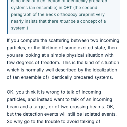
is no idea of a collection of identically prepared
systems (an ensemble) in QFT (the second
paragraph of the Beck orthodoxy preprint very
nearly insists that there
must
be a concept of a
system.)
If you compute the scattering between two incoming
particles, or the lifetime of some excited state, then
you are looking at a simple physical situation with
few degrees of freedom. This is the kind of situation
which is normally well described by the idealization
of (an ensemble of) identically prepared systems.
OK, you think it is wrong to talk of incoming
particles, and instead want to talk of an incoming
beam and a target, or of two crossing beams. OK,
but the detection events will still be isolated events.
So why go to the trouble to avoid talking of