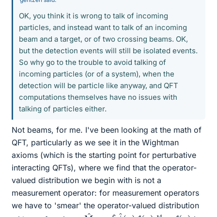
OK, you think it is wrong to talk of incoming
particles, and instead want to talk of an incoming
beam and a target, or of two crossing beams. OK,
but the detection events will still be isolated events.
So why go to the trouble to avoid talking of
incoming particles (or of a system), when the
detection will be particle like anyway, and QFT
computations themselves have no issues with
talking of particles either.
Not beams, for me. I've been looking at the math of
QFT, particularly as we see it in the Wightman
axioms (which is the starting point for perturbative
interacting QFTs), where we find that the operator-
valued distribution we begin with is not a
measurement operator: for measurement operators
we have to 'smear' the operator-valued distribution
M
^
f
=
∫
ϕ
^
(
x
)
f
(
x
)
d
4
x
f
(
x
)