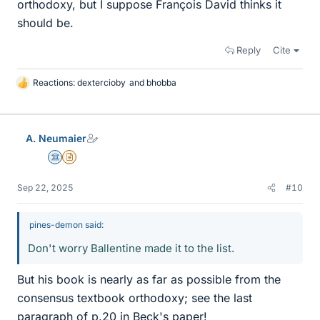
orthodoxy, but I suppose François David thinks it
should be.
Reply
Cite
Reactions:
dextercioby
and
bhobba
L
i
k
e
A. Neumaier
s
Science Advisor
Insights Author
Sep 22, 2025
#10
pines-demon said:
Don't worry Ballentine made it to the list.
But his book is nearly as far as possible from the
consensus textbook orthodoxy; see the last
paragraph of p.20 in Beck's paper!