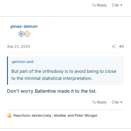
Reply
Cite
pines-demon
Science Advisor
Gold Member
Sep 22, 2025
#6
gentzen said:
But part of the orthodoxy is to avoid being to close
to the minimal statistical interpretation.
Don't worry Ballentine made it to the list.
Reply
Cite
Reactions:
dextercioby
,
bhobba
and
Peter Morgan
L
i
k