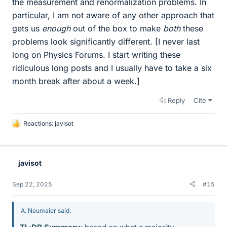
the measurement and renormalization problems. In
particular, I am not aware of any other approach that
gets us
enough
out of the box to make
both
these
problems look significantly different. [I never last
long on Physics Forums. I start writing these
ridiculous long posts and I usually have to take a six
month break after about a week.]
Reply
Cite
Reactions:
javisot
L
i
k
e
javisot
s
Sep 22, 2025
#15
A. Neumaier said: