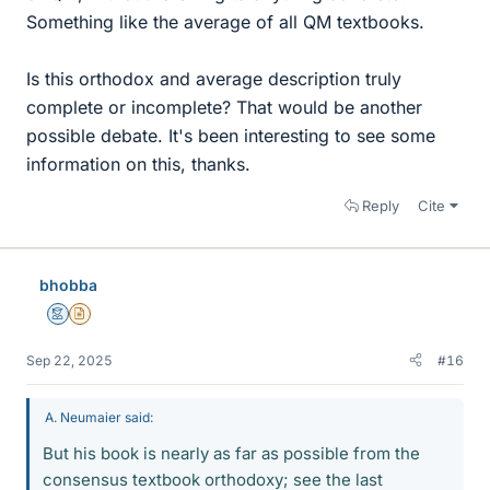
Something like the average of all QM textbooks.
Is this orthodox and average description truly
complete or incomplete? That would be another
possible debate. It's been interesting to see some
information on this, thanks.
Reply
Cite
bhobba
Mentor
Insights Author
Sep 22, 2025
#16
A. Neumaier said:
But his book is nearly as far as possible from the
consensus textbook orthodoxy; see the last