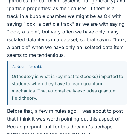
'particles' (or call them 'systems' for generality) and
'particle properties' as their causes: if there is a
track in a bubble chamber we might be as OK with
saying "look, a particle track" as we are with saying
"look, a table", but very often we have only many
isolated data items in a dataset, so that saying "look,
a particle" when we have only an isolated data item
seems to me tendentious.
A. Neumaier said:
Orthodoxy is what is (by most textbooks) imparted to
students when they have to learn quantum
mechanics. That automatically excludes quantum
field theory.
Before that, a few minutes ago, I was about to post
that I think it was worth pointing out this aspect of
Beck's preprint, but for this thread it's perhaps