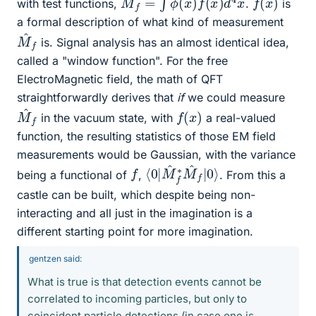
with test functions,
.
is
a formal description of what kind of measurement
M
f
^
is. Signal analysis has an almost identical idea,
called a "window function". For the free
ElectroMagnetic field, the math of QFT
straightforwardly derives that
if
we could measure
M
f
^
f
(
x
)
in the vacuum state, with
a real-valued
function, the resulting statistics of those EM field
measurements would be Gaussian, with the variance
⟨
f
0
|
0
|
M
⟩
^
f
∗
M
^
f
being a functional of
,
. From this a
castle can be built, which despite being non-
interacting and all just in the imagination is a
different starting point for more imagination.
gentzen said:
What is true is that detection events cannot be
correlated to incoming particles, but only to
coincident particle detections (in case one is