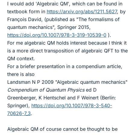
I would add 'Algebraic QM', which can be found in
textbook form in
https://arxiv.org/abs/1211.5627
, by
François David, (published as "The formalisms of
quantum mechanics", Springer 2015,
https://doi.org/10.1007/978-3-319-10539-0
).
For me algebraic QM holds interest because I think it
is a more direct transposition of algebraic QFT to the
QM context.
For a briefer presentation in a compendium article,
there is also
Landsman N P 2009 "Algebraic quantum mechanics"
Compendium of Quantum Physics
ed D
Greenberger, K Hentschel and F Weinert (Berlin:
Springer),
https://doi.org/10.1007/978-3-540-
70626-7_3
.
Algebraic QM of course cannot be thought to be