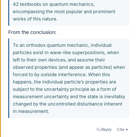
42 textbooks on quantum mechanics,
encompassing the most popular and prominent
works of this nature.
From the conclusion:
To an orthodox quantum mechanic, individual
particles exist in wave-like superpositions, when
left to their own devices, and assume their
observed properties (and appear as particles) when
forced to by outside interference. When this
happens, the individual particle’s properties are
subject to the uncertainty principle as a form of
measurement uncertainty and the state is inevitably
changed by the uncontrolled disturbance inherent
in measurement.
Reply
Cite