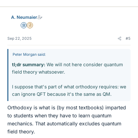
i
k
e
A. Neumaier
s
Science Advisor
Insights Author
Sep 22, 2025
#5
Peter Morgan said:
tl;dr summary:
We will not here consider quantum
field theory whatsoever.
I suppose that's part of what orthodoxy requires: we
can ignore QFT because it's the same as QM.
Orthodoxy is what is (by most textbooks) imparted
to students when they have to learn quantum
mechanics. That automatically excludes quantum
field theory.