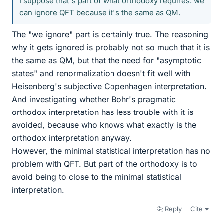
I suppose that's part of what orthodoxy requires: we
can ignore QFT because it's the same as QM.
The "we ignore" part is certainly true. The reasoning
why it gets ignored is probably not so much that it is
the same as QM, but that the need for "asymptotic
states" and renormalization doesn't fit well with
Heisenberg's subjective Copenhagen interpretation.
And investigating whether Bohr's pragmatic
orthodox interpretation has less trouble with it is
avoided, because who knows what exactly is the
orthodox interpretation anyway.
However, the minimal statistical interpretation has no
problem with QFT. But part of the orthodoxy is to
avoid being to close to the minimal statistical
interpretation.
Reply
Cite