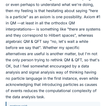
or even perhaps to understand what we're doing,
then my feeling is that hesitating about saying "here
is a particle" as an axiom is one possibility. Axiom #1
in QM —at least in all the orthodox QM
interpretations— is something like "there are systems
and they correspond to Hilbert spaces", whereas
algebraic QM & QFT say "no, let's wait a while
before we say that". Whether my specific
alternatives are useful is another matter, but I'm not
the only person trying to rethink QM & QFT, so that's
OK, but I feel somewhat encouraged by a data
analysis and signal analysis way of thinking having
no particle language in the first instance, even while
acknowledging that introducing particles as causes
of events reduces the computational complexity of
the data analysis task.
gentzen said: