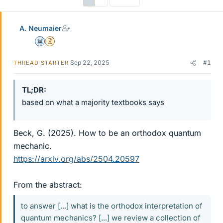
A. Neumaier
Science Advisor
Insights Author
Sep 22, 2025
#1
THREAD STARTER
TL;DR
based on what a majority textbooks says
Beck, G. (2025). How to be an orthodox quantum
mechanic.
https://arxiv.org/abs/2504.20597
From the abstract:
to answer [...] what is the orthodox interpretation of
quantum mechanics? [...] we review a collection of