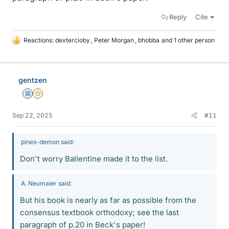
Reply
Cite
Reactions:
dextercioby
,
Peter Morgan
,
bhobba
and 1 other person
L
i
k
e
gentzen
s
Science Advisor
Gold Member
Sep 22, 2025
#11
pines-demon said:
Don't worry Ballentine made it to the list.
A. Neumaier said:
But his book is nearly as far as possible from the
consensus textbook orthodoxy; see the last
paragraph of p.20 in Beck's paper!