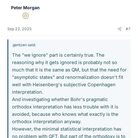
e
Peter Morgan
s
Gold Member
Sep 22, 2025
#7
gentzen said:
The "we ignore" part is certainly true. The
reasoning why it gets ignored is probably not so
much that it is the same as QM, but that the need for
"asymptotic states" and renormalization doesn't fit
well with Heisenberg's subjective Copenhagen
interpretation.
And investigating whether Bohr's pragmatic
orthodox interpretation has less trouble with it is
avoided, because who knows what exactly is the
orthodox interpretation anyway.
However, the minimal statistical interpretation has
no problem with QFT. But part of the orthodoxy is to