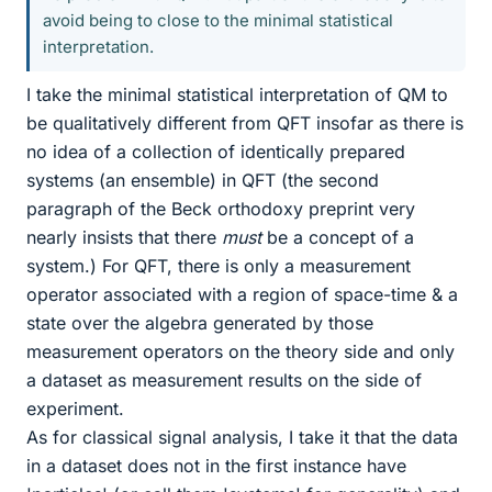
avoid being to close to the minimal statistical
interpretation.
I take the minimal statistical interpretation of QM to
be qualitatively different from QFT insofar as there is
no idea of a collection of identically prepared
systems (an ensemble) in QFT (the second
paragraph of the Beck orthodoxy preprint very
nearly insists that there
must
be a concept of a
system.) For QFT, there is only a measurement
operator associated with a region of space-time & a
state over the algebra generated by those
measurement operators on the theory side and only
a dataset as measurement results on the side of
experiment.
As for classical signal analysis, I take it that the data
in a dataset does not in the first instance have