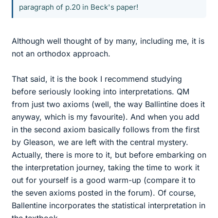
paragraph of p.20 in Beck's paper!
Although well thought of by many, including me, it is
not an orthodox approach.
That said, it is the book I recommend studying
before seriously looking into interpretations. QM
from just two axioms (well, the way Ballintine does it
anyway, which is my favourite). And when you add
in the second axiom basically follows from the first
by Gleason, we are left with the central mystery.
Actually, there is more to it, but before embarking on
the interpretation journey, taking the time to work it
out for yourself is a good warm-up (compare it to
the seven axioms posted in the forum). Of course,
Ballentine incorporates the statistical interpretation in
the textbook.