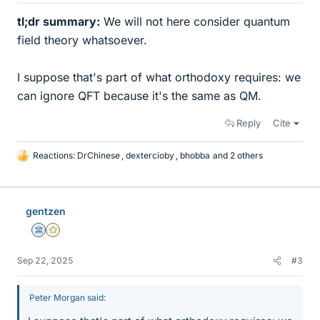
tl;dr summary:
We will not here consider quantum
field theory whatsoever.
I suppose that's part of what orthodoxy requires: we
can ignore QFT because it's the same as QM.
Reply
Cite
Reactions:
DrChinese
,
dextercioby
,
bhobba
and 2 others
L
i
k
e
gentzen
s
Science Advisor
Gold Member
Sep 22, 2025
#3
Peter Morgan said: