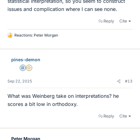
statistical interpretation, so you seem to construct
issues and complication where I can see none.
Reply
Cite
Reactions:
Peter Morgan
L
i
k
e
pines-demon
s
Science Advisor
Gold Member
Sep 22, 2025
#13
What was Weinberg take on interpretations? he
scores a bit low in orthodoxy.
Reply
Cite
Peter Morgan