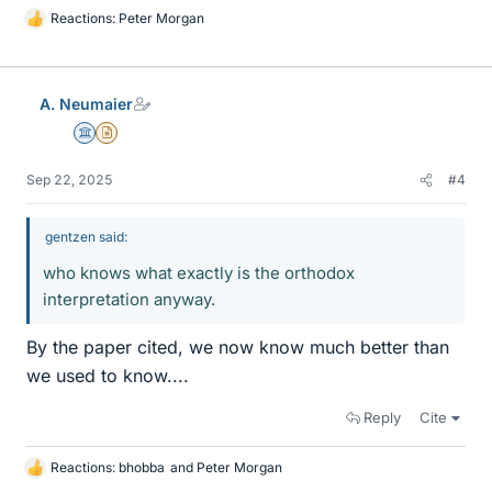
Reactions:
Peter Morgan
L
i
k
e
A. Neumaier
s
Science Advisor
Insights Author
Sep 22, 2025
#4
gentzen said:
who knows what exactly is the orthodox
interpretation anyway.
By the paper cited, we now know much better than
we used to know....
Reply
Cite
Reactions:
bhobba
and
Peter Morgan
L