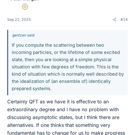
Gold Member
Sep 22, 2025
#14
gentzen said:
If you compute the scattering between two
incoming particles, or the lifetime of some excited
state, then you are looking at a simple physical
situation with few degrees of freedom. This is the
kind of situation which is normally well described by
the idealization of (an ensemble of) identically
prepared systems.
Certainly QFT as we have it is effective to an
extraordinary degree and I have no problem with
discussing asymptotic states, but I think there are
alternatives. If one thinks that something very
fundamental has to change for us to make progress