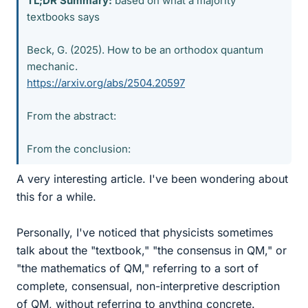
TL;DR Summary:
based on what a majority
textbooks says
Beck, G. (2025). How to be an orthodox quantum
mechanic.
https://arxiv.org/abs/2504.20597
From the abstract:
From the conclusion:
A very interesting article. I've been wondering about
this for a while.
Personally, I've noticed that physicists sometimes
talk about the "textbook," "the consensus in QM," or
"the mathematics of QM," referring to a sort of
complete, consensual, non-interpretive description
of QM, without referring to anything concrete.