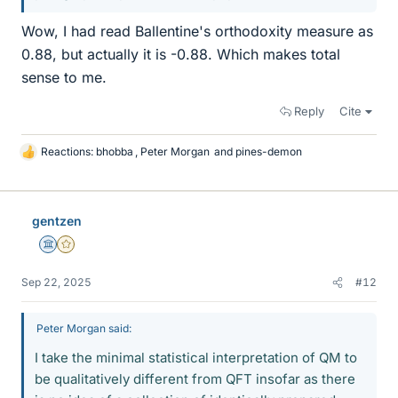
Wow, I had read Ballentine's orthodoxity measure as
0.88, but actually it is -0.88. Which makes total
sense to me.
Reply
Cite
Reactions:
bhobba
,
Peter Morgan
and
pines-demon
L
i
k
e
gentzen
s
Science Advisor
Gold Member
Sep 22, 2025
#12
Peter Morgan said:
I take the minimal statistical interpretation of QM to
be qualitatively different from QFT insofar as there