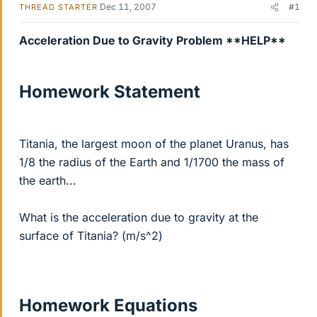
Dec 11, 2007
#1
THREAD STARTER
Acceleration Due to Gravity Problem **HELP**
Homework Statement
Titania, the largest moon of the planet Uranus, has
1/8 the radius of the Earth and 1/1700 the mass of
the earth...
What is the acceleration due to gravity at the
surface of Titania? (m/s^2)
Homework Equations