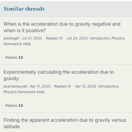
Similar threads
When is the acceleration due to gravity negative and
when is it positive?
potatogirl
Jul 21, 2023
·
Replies
13
·
Jul 24, 2023
Introductory Physics
Homework Help
Replies
13
Experimentally calculating the acceleration due to
gravity
acertainayush
Apr 11, 2023
·
Replies
13
·
Apr 12, 2023
Introductory
Physics Homework Help
Replies
13
Finding the apparent acceleration due to gravity versus
latitude