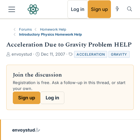
RSS
Log in
Sign up
Forums
Homework Help
Introductory Physics Homework Help
Acceleration Due to Gravity Problem HELP
T
S
T
envoystud
Dec 11, 2007
ACCELERATION
GRAVITY
h
t
a
r
a
g
e
r
s
Join the discussion
a
t
Registration is free. Ask a follow-up in this thread, or start
d
d
your own.
s
a
t
t
Sign up
Log in
a
e
r
t
e
r
envoystud