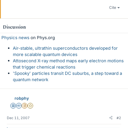
Cite
Discussion
Physics news
on Phys.org
Air-stable, ultrathin superconductors developed for
more scalable quantum devices
Attosecond X-ray method maps early electron motions
that trigger chemical reactions
'Spooky' particles transit DC suburbs, a step toward a
quantum network
robphy
Science Advisor
Homework Helper
Insights Author
Gold Member
Dec 11, 2007
#2