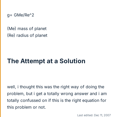
g= GMe/Re^2
(Me) mass of planet
(Re) radius of planet
The Attempt at a Solution
well, i thought this was the right way of doing the
problem, but i get a totally wrong answer and i am
totally confussed on if this is the right equation for
this problem or not.
Last edited:
Dec 11, 2007