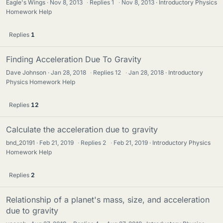
Eagle's Wings
Nov 8, 2013
·
Replies
1
·
Nov 8, 2013
Introductory Physics
Homework Help
Replies
1
Finding Acceleration Due To Gravity
Dave Johnson
Jan 28, 2018
·
Replies
12
·
Jan 28, 2018
Introductory
Physics Homework Help
Replies
12
Calculate the acceleration due to gravity
bnd_20191
Feb 21, 2019
·
Replies
2
·
Feb 21, 2019
Introductory Physics
Homework Help
Replies
2
Relationship of a planet's mass, size, and acceleration
due to gravity