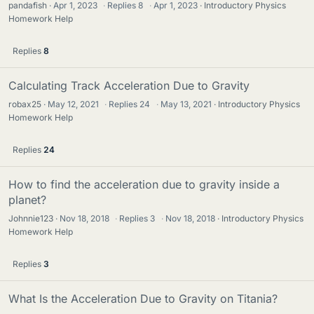
pandafish
Apr 1, 2023
·
Replies
8
·
Apr 1, 2023
Introductory Physics
Homework Help
Replies
8
Calculating Track Acceleration Due to Gravity
robax25
May 12, 2021
·
Replies
24
·
May 13, 2021
Introductory Physics
Homework Help
Replies
24
How to find the acceleration due to gravity inside a
planet?
Johnnie123
Nov 18, 2018
·
Replies
3
·
Nov 18, 2018
Introductory Physics
Homework Help
Replies
3
What Is the Acceleration Due to Gravity on Titania?