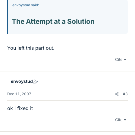
envoystud said:
The Attempt at a Solution
You left this part out.
Cite
envoystud
Dec 11, 2007
#3
ok i fixed it
Cite