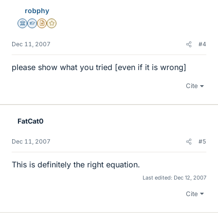
robphy
Science Advisor
Homework Helper
Insights Author
Gold Member
Dec 11, 2007
#4
please show what you tried [even if it is wrong]
Cite
FatCat0
Dec 11, 2007
#5
This is definitely the right equation.
Last edited:
Dec 12, 2007
Cite