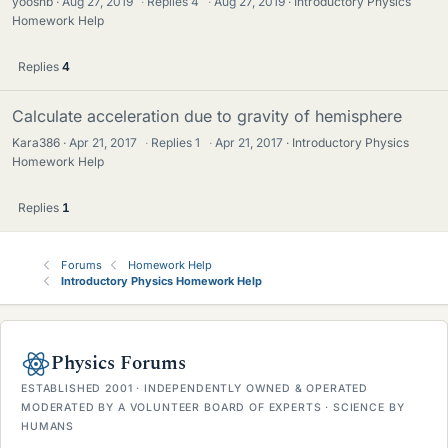
yoosnb
Aug 27, 2019
·
Replies
4
·
Aug 27, 2019
Introductory Physics
Homework Help
Replies
4
Calculate acceleration due to gravity of hemisphere
Kara386
Apr 21, 2017
·
Replies
1
·
Apr 21, 2017
Introductory Physics
Homework Help
Replies
1
Forums
Homework Help
Introductory Physics Homework Help
Physics Forums
ESTABLISHED 2001 · INDEPENDENTLY OWNED & OPERATED
MODERATED BY A VOLUNTEER BOARD OF EXPERTS · SCIENCE BY
HUMANS