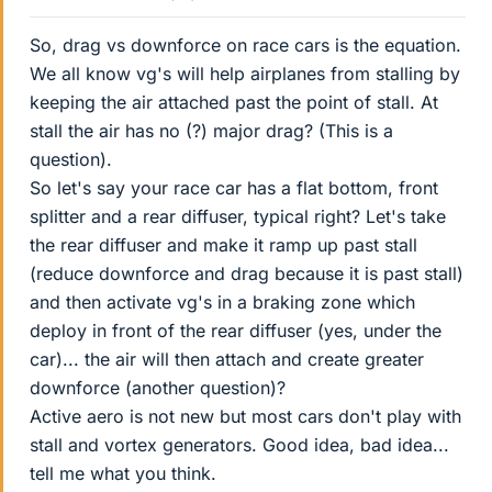
So, drag vs downforce on race cars is the equation.
We all know vg's will help airplanes from stalling by
keeping the air attached past the point of stall. At
stall the air has no (?) major drag? (This is a
question).
So let's say your race car has a flat bottom, front
splitter and a rear diffuser, typical right? Let's take
the rear diffuser and make it ramp up past stall
(reduce downforce and drag because it is past stall)
and then activate vg's in a braking zone which
deploy in front of the rear diffuser (yes, under the
car)... the air will then attach and create greater
downforce (another question)?
Active aero is not new but most cars don't play with
stall and vortex generators. Good idea, bad idea...
tell me what you think.