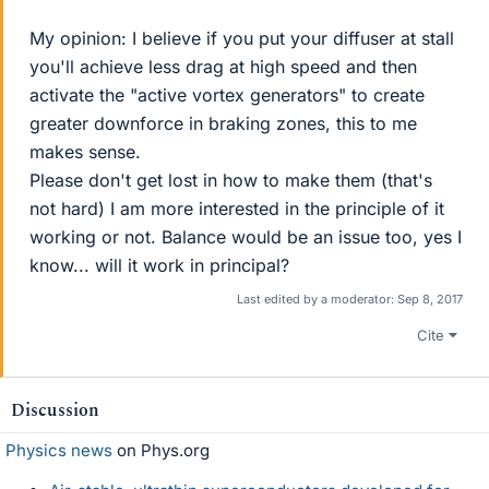
My opinion: I believe if you put your diffuser at stall
you'll achieve less drag at high speed and then
activate the "active vortex generators" to create
greater downforce in braking zones, this to me
makes sense.
Please don't get lost in how to make them (that's
not hard) I am more interested in the principle of it
working or not. Balance would be an issue too, yes I
know... will it work in principal?
Last edited by a moderator:
Sep 8, 2017
Cite
Discussion
Physics news
on Phys.org