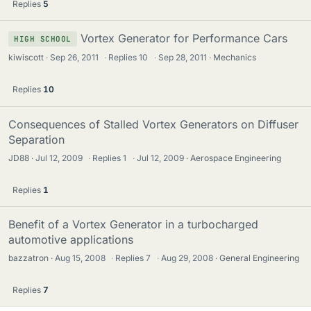
Replies
5
Vortex Generator for Performance Cars
HIGH SCHOOL
kiwiscott
Sep 26, 2011
·
Replies
10
·
Sep 28, 2011
Mechanics
Replies
10
Consequences of Stalled Vortex Generators on Diffuser
Separation
JD88
Jul 12, 2009
·
Replies
1
·
Jul 12, 2009
Aerospace Engineering
Replies
1
Benefit of a Vortex Generator in a turbocharged
automotive applications
bazzatron
Aug 15, 2008
·
Replies
7
·
Aug 29, 2008
General Engineering
Replies
7