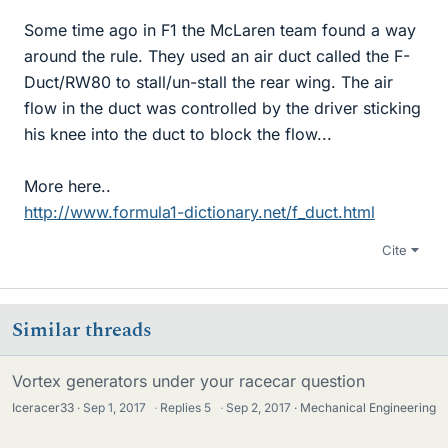
Some time ago in F1 the McLaren team found a way
around the rule. They used an air duct called the F-
Duct/RW80 to stall/un-stall the rear wing. The air
flow in the duct was controlled by the driver sticking
his knee into the duct to block the flow...
More here..
http://www.formula1-dictionary.net/f_duct.html
Cite
Similar threads
Vortex generators under your racecar question
Iceracer33
Sep 1, 2017
·
Replies
5
·
Sep 2, 2017
Mechanical Engineering