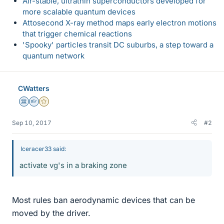
Air-stable, ultrathin superconductors developed for
more scalable quantum devices
Attosecond X-ray method maps early electron motions
that trigger chemical reactions
'Spooky' particles transit DC suburbs, a step toward a
quantum network
CWatters
Science Advisor
Homework Helper
Gold Member
Sep 10, 2017
#2
Iceracer33 said:
activate vg's in a braking zone
Most rules ban aerodynamic devices that can be
moved by the driver.