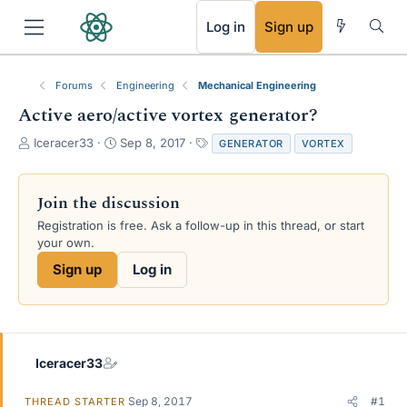
RSS
Log in
Sign up
Forums
Engineering
Mechanical Engineering
Active aero/active vortex generator?
T
S
T
Iceracer33
Sep 8, 2017
GENERATOR
VORTEX
h
t
a
r
a
g
e
r
s
Join the discussion
a
t
Registration is free. Ask a follow-up in this thread, or start
d
d
your own.
s
a
t
t
Sign up
Log in
a
e
r
t
e
r
Iceracer33
Sep 8, 2017
#1
THREAD STARTER