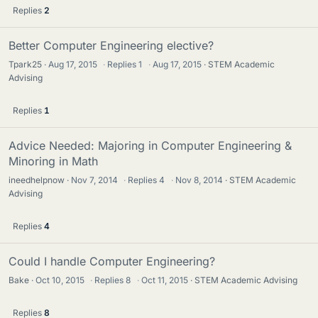
Replies
2
Better Computer Engineering elective?
Tpark25
Aug 17, 2015
·
Replies
1
·
Aug 17, 2015
STEM Academic
Advising
Replies
1
Advice Needed: Majoring in Computer Engineering &
Minoring in Math
ineedhelpnow
Nov 7, 2014
·
Replies
4
·
Nov 8, 2014
STEM Academic
Advising
Replies
4
Could I handle Computer Engineering?
Bake
Oct 10, 2015
·
Replies
8
·
Oct 11, 2015
STEM Academic Advising
Replies
8