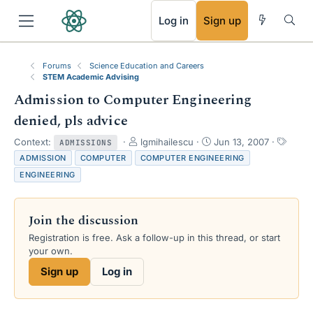
RSS
Log in
Sign up
Forums
Science Education and Careers
STEM Academic Advising
Admission to Computer Engineering
denied, pls advice
T
S
T
Context:
lgmihailescu
Jun 13, 2007
ADMISSIONS
h
t
a
ADMISSION
COMPUTER
COMPUTER ENGINEERING
r
a
g
ENGINEERING
e
r
s
a
t
d
d
Join the discussion
s
a
t
t
Registration is free. Ask a follow-up in this thread, or start
a
e
your own.
r
Sign up
Log in
t
e
r