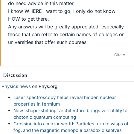
do need advice in this matter.
I know WHERE I want to go, I only do not know
HOW to get there.
Any answers will be greatly appreciated, especially
those that can refer to certain names of colleges or
universities that offer such courses
Cite
Discussion
Physics news
on Phys.org
Laser spectroscopy helps reveal hidden nuclear
properties in fermium
New 'shape-shifting' architecture brings versatility to
photonic quantum computing
Crossing into a mirror world: Particles turn to wisps of
fog, and the magnetic monopole paradox dissolves