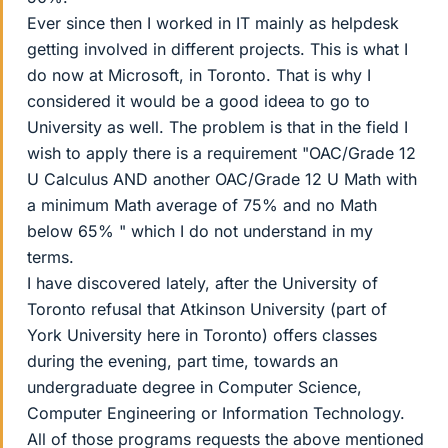
Ever since then I worked in IT mainly as helpdesk
getting involved in different projects. This is what I
do now at Microsoft, in Toronto. That is why I
considered it would be a good ideea to go to
University as well. The problem is that in the field I
wish to apply there is a requirement "OAC/Grade 12
U Calculus AND another OAC/Grade 12 U Math with
a minimum Math average of 75% and no Math
below 65% " which I do not understand in my
terms.
I have discovered lately, after the University of
Toronto refusal that Atkinson University (part of
York University here in Toronto) offers classes
during the evening, part time, towards an
undergraduate degree in Computer Science,
Computer Engineering or Information Technology.
All of those programs requests the above mentioned