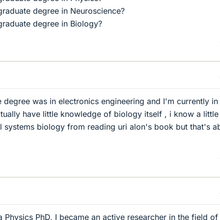
graduate degree in Neuroscience?
raduate degree in Biology?
degree was in electronics engineering and I'm currently in
tually have little knowledge of biology itself , i know a little
systems biology from reading uri alon's book but that's a
a Physics PhD, I became an active researcher in the field of