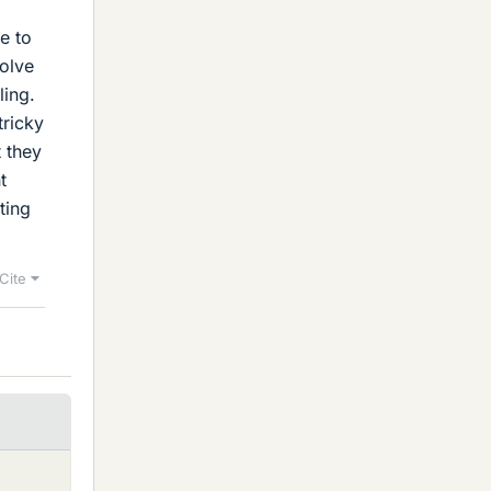
e to
solve
ling.
tricky
t they
t
ating
Cite