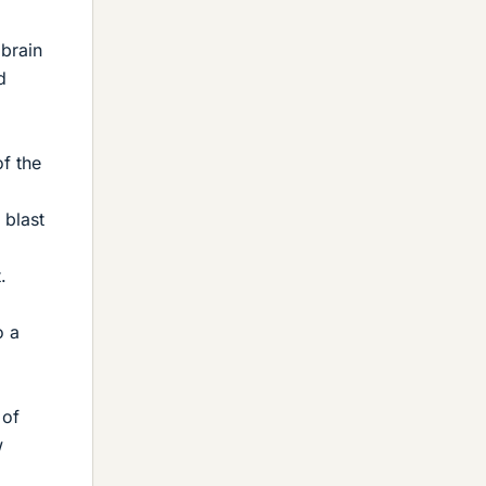
 brain
d
of the
 blast
.
o a
 of
w