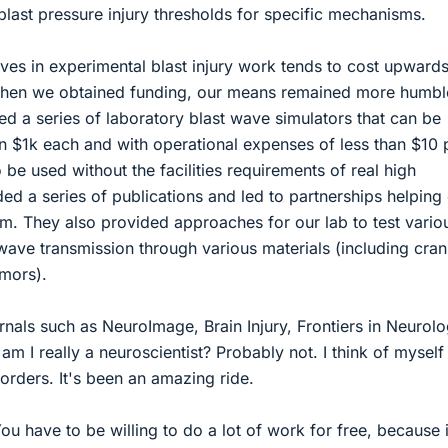
blast pressure injury thresholds for specific mechanisms.
ives in experimental blast injury work tends to cost upwards
when we obtained funding, our means remained more humbl
ed a series of laboratory blast wave simulators that can be
n $1k each and with operational expenses of less than $10 
 be used without the facilities requirements of real high
ed a series of publications and led to partnerships helping
hem. They also provided approaches for our lab to test vario
 wave transmission through various materials (including cran
mors).
rnals such as NeuroImage, Brain Injury, Frontiers in Neurolo
am I really a neuroscientist? Probably not. I think of mysel
borders. It's been an amazing ride.
u have to be willing to do a lot of work for free, because i