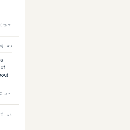
Cite
#3
 a
 of
bout
Cite
#4