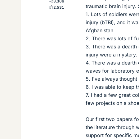
3,306
traumatic brain injury. 
2,531
1. Lots of soldiers wer
injury (bTBI), and it wa
Afghanistan.
2. There was lots of fu
3. There was a dearth o
injury were a mystery.
4. There was a dearth 
waves for laboratory 
5. I've always thought 
6. I was able to keep th
7. I had a few great c
few projects on a shoe
Our first two papers 
the literature through
support for specific m