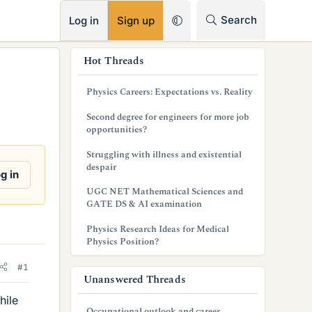
RSS
Search
Log in
Sign up
s
Hot Threads
i
Physics Careers: Expectations vs. Reality
d
Second degree for engineers for more job
e
opportunities?
b
Struggling with illness and existential
despair
a
g in
UGC NET Mathematical Sciences and
r
GATE DS & AI examination
Physics Research Ideas for Medical
Physics Position?
#1
Unanswered Threads
hile
Occupational outlook and career