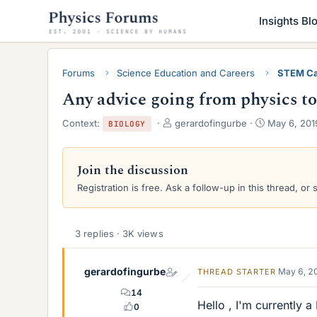
Insights Bl
Forums
Science Education and Careers
STEM Ca
Any advice going from physics t
T
S
Context:
gerardofingurbe
May 6, 201
BIOLOGY
h
t
r
a
e
r
Join the discussion
a
t
Registration is free. Ask a follow-up in this thread, or 
d
d
s
a
t
t
a
e
3 replies · 3K views
r
t
e
gerardofingurbe
May 6, 2
THREAD STARTER
r
14
Hello , I'm currently 
0