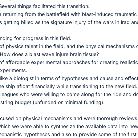
Several things facilitated this transition:
e returning from the battlefield with blast-induced traumatic
s getting billed as the signature injury of the wars in Iraq an
nding for progress in this field.
f physics talent in the field, and the physical mechanisms 
 How does a blast wave injure brain tissue?
of affordable experimental approaches for creating realistic
experiments.
like a biologist in terms of hypotheses and cause and effect
e ship afloat financially while transitioning to the new field.
olleagues who were willing to come along for the ride and d
string budget (unfunded or minimal funding).
focused on physical mechanisms and were thorough reviews
 which we were able to synthesize the available data into ne
echanistic hypotheses and also to provide some of the first