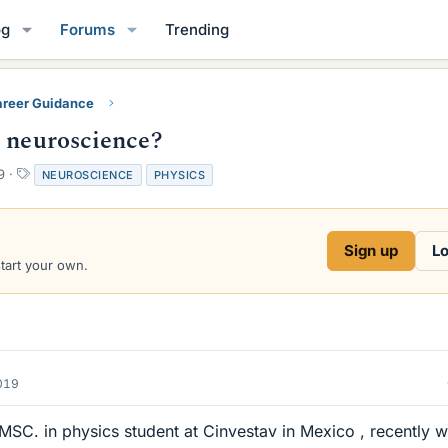
og
Forums
Trending
reer Guidance
o neuroscience?
T
9
NEUROSCIENCE
PHYSICS
a
g
s
Sign up
Lo
start your own.
019
a MSC. in physics student at Cinvestav in Mexico , recently w