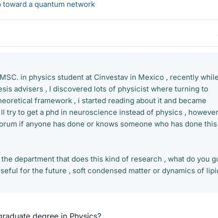
ep toward a quantum network
a MSC. in physics student at Cinvestav in Mexico , recently whil
esis advisers , I discovered lots of physicist where turning to
heoretical framework , i started reading about it and became
'll try to get a phd in neuroscience instead of physics , however
 forum if anyone has done or knows someone who has done this
 the department that does this kind of research , what do you g
eful for the future , soft condensed matter or dynamics of lipi
raduate degree in Physics?