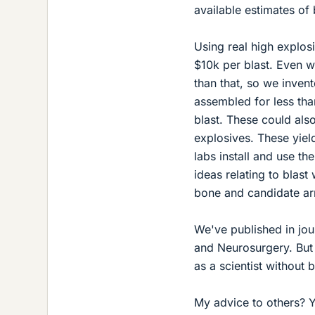
available estimates of 
Using real high explos
$10k per blast. Even 
than that, so we invent
assembled for less tha
blast. These could also
explosives. These yield
labs install and use t
ideas relating to blast
bone and candidate ar
We've published in jou
and Neurosurgery. But 
as a scientist without 
My advice to others? Yo