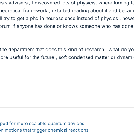
esis advisers , I discovered lots of physicist where turning t
heoretical framework , i started reading about it and beca
ll try to get a phd in neuroscience instead of physics , howe
 forum if anyone has done or knows someone who has done 
 the department that does this kind of research , what do y
ore useful for the future , soft condensed matter or dynami
loped for more scalable quantum devices
n motions that trigger chemical reactions