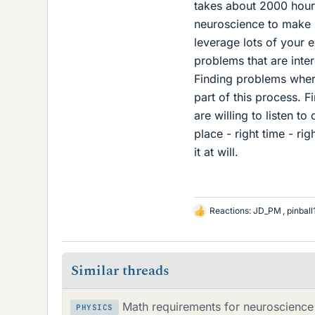
takes about 2000 hour
neuroscience to make 
leverage lots of your 
problems that are inte
Finding problems wher
part of this process. F
are willing to listen to
place - right time - rig
it at will.
Reactions:
JD_PM
,
pinbal
L
i
k
e
Similar threads
s
Math requirements for neuroscience 
PHYSICS