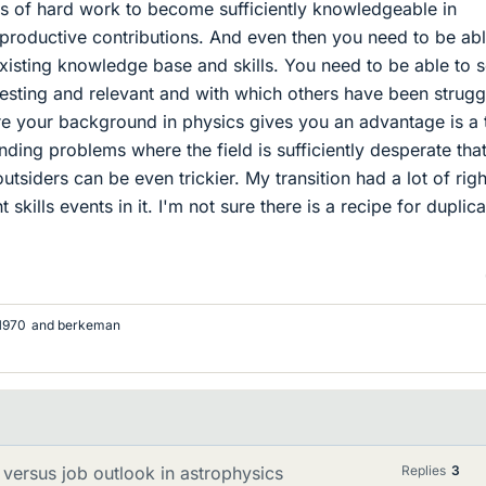
s of hard work to become sufficiently knowledgeable in
productive contributions. And even then you need to be abl
existing knowledge base and skills. You need to be able to 
resting and relevant and with which others have been strugg
e your background in physics gives you an advantage is a 
inding problems where the field is sufficiently desperate tha
 outsiders can be even trickier. My transition had a lot of righ
ht skills events in it. I'm not sure there is a recipe for duplic
l1970
and
berkeman
versus job outlook in astrophysics
Replies
3