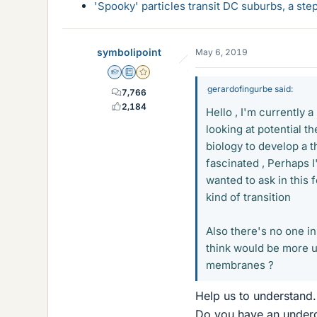
'Spooky' particles transit DC suburbs, a st
symbolipoint
May 6, 2019
Homework Helper
Education Advisor
Gold Member
gerardofingurbe said:
7,766
2,184
Hello , I'm currently 
looking at potential th
biology to develop a t
fascinated , Perhaps I
wanted to ask in this
kind of transition
Also there's no one in
think would be more us
membranes ?
Help us to understand.
Do you have an underg