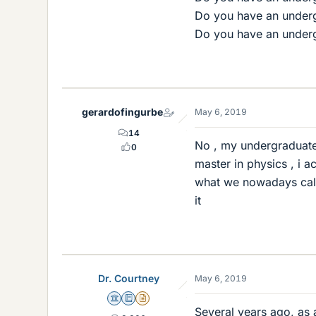
Do you have an under
Do you have an underg
gerardofingurbe
May 6, 2019
14
No , my undergraduate 
0
master in physics , i ac
what we nowadays call 
it
Dr. Courtney
May 6, 2019
Science Advisor
Education Advisor
Insights Author
Several years ago, as 