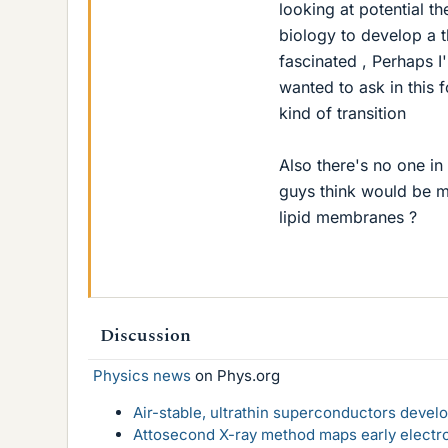
looking at potential th
biology to develop a t
fascinated , Perhaps I'
wanted to ask in this
kind of transition
Also there's no one in
guys think would be m
lipid membranes ?
Discussion
Physics news
on Phys.org
Air-stable, ultrathin superconductors deve
Attosecond X-ray method maps early electro