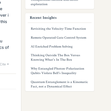
o
exploration
me
ver i
Recent Insights
this
Revisiting the Velocity-Time Function
Remote Operated Gate Control System
ou
AI Enriched Problem Solving
cs of
Thinking Outside The Box Versus
Knowing What’s In The Box
Cite
Why Entangled Photon-Polarization
Qubits Violate Bell’s Inequality
Quantum Entanglement is a Kinematic
Fact, not a Dynamical Effect