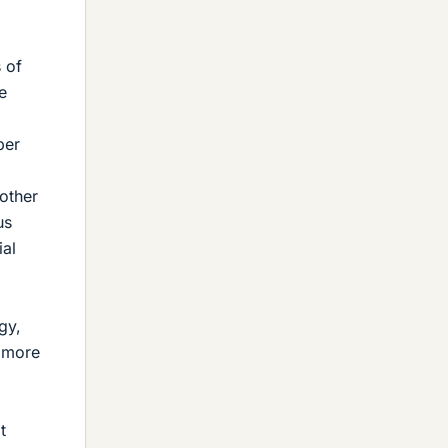
 of
e
per
 other
us
ial
gy,
f more
t