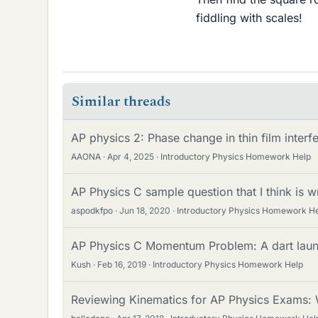
fiddling with scales!
Similar threads
AP physics 2: Phase change in thin film interf
AAONA
Apr 4, 2025
Introductory Physics Homework Help
AP Physics C sample question that I think is w
aspodkfpo
Jun 18, 2020
Introductory Physics Homework H
AP Physics C Momentum Problem: A dart launc
Kush
Feb 16, 2019
Introductory Physics Homework Help
Reviewing Kinematics for AP Physics Exams: 