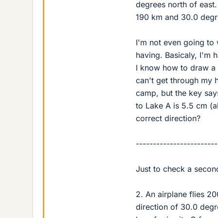
degrees north of east. 
190 km and 30.0 degre
I'm not even going to w
having. Basicaly, I'm 
I know how to draw a v
can't get through my h
camp, but the key say
to Lake A is 5.5 cm (a
correct direction?
------------------------
Just to check a secon
2. An airplane flies 2
direction of 30.0 degre