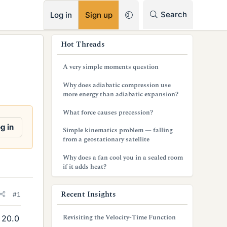
RSS
Search
Log in
Sign up
s
Hot Threads
i
A very simple moments question
d
Why does adiabatic compression use
e
more energy than adiabatic expansion?
b
What force causes precession?
a
g in
Simple kinematics problem — falling
from a geostationary satellite
r
Why does a fan cool you in a sealed room
if it adds heat?
Recent Insights
#1
Revisiting the Velocity-Time Function
 20.0