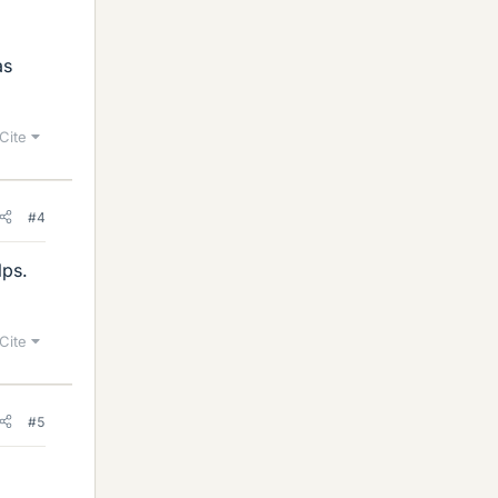
as
Cite
#4
lps.
Cite
#5