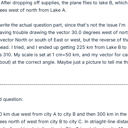
After dropping off supplies, the plane flies to lake B, which
es west of north from Lake A.
rite the actual question part, since that's not the issue I'm
having trouble drawing the vector 30.0 degrees west of nor
ector North or south of East or west, but the reverse of th
ead. I tried, and I ended up getting 225 km from Lake B to
s 310. My scale is set at 1 cm=50 km, and my vector for c
bout) at the correct angle. Maybe just a picture to tell me t
----------------------------------------------------------------
d question:
00 km due west from city A to city B and then 300 km in the
es north of west from city B to city C. In striaght-line dista