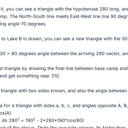
t, you can see a triangle with the hypotenuse 280 long, an
mp. The North-South line meets East-West line line 90 degr
ing angle 70 degrees.
e to Lake B is drawn, you can see a new triangle with the 30
 30 = 80 degrees angle between the arriving 280 vector, an
ast triangle by drawing the final line between base camp an
and get something near 310.
 triangle with two sides known, and also the angle between
for a triangle with sides a, b, c, and angles opposite A, B,
os(A)
2
2
d do 280
+ 190
- 2*280*190*cos(80)
ot of the above. Thats the accurate answer. Its faster than