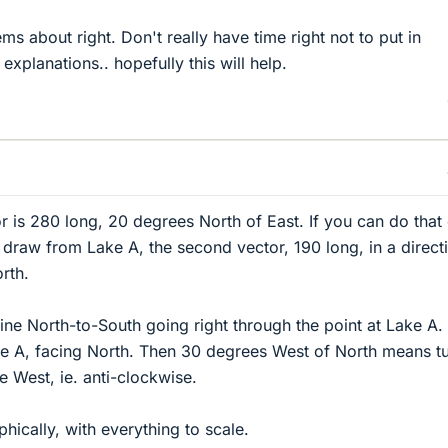
ems about right. Don't really have time right not to put in
 explanations.. hopefully this will help.
or is 280 long, 20 degrees North of East. If you can do that
o draw from Lake A, the second vector, 190 long, in a direct
rth.
line North-to-South going right through the point at Lake A.
ke A, facing North. Then 30 degrees West of North means t
 West, ie. anti-clockwise.
hically, with everything to scale.