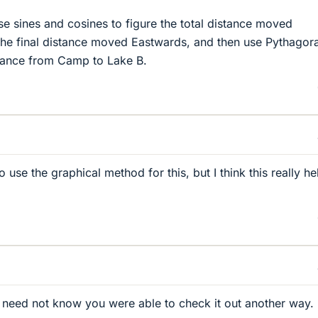
 sines and cosines to figure the total distance moved
the final distance moved Eastwards, and then use Pythagor
stance from Camp to Lake B.
use the graphical method for this, but I think this really he
 need not know you were able to check it out another way.