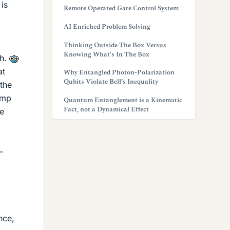
 is
Remote Operated Gate Control System
AI Enriched Problem Solving
Thinking Outside The Box Versus
Knowing What’s In The Box
th.
at
Why Entangled Photon-Polarization
Qubits Violate Bell’s Inequality
 the
amp
Quantum Entanglement is a Kinematic
Fact, not a Dynamical Effect
he
-
nce,