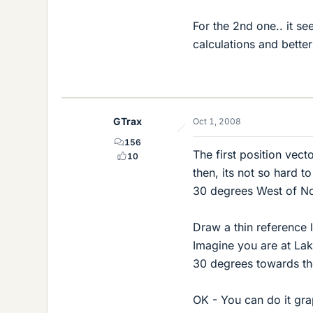
For the 2nd one.. it se
calculations and better
GTrax
Oct 1, 2008
156
The first position vect
10
then, its not so hard t
30 degrees West of No
Draw a thin reference 
Imagine you are at La
30 degrees towards the
OK - You can do it grap