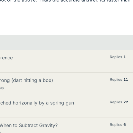
erence
Replies
1
rong (dart hitting a box)
Replies
11
elp
hed horizonally by a spring gun
Replies
22
When to Subtract Gravity?
Replies
6