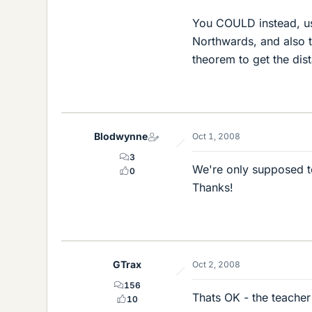
You COULD instead, use
Northwards, and also 
theorem to get the di
Blodwynne
Oct 1, 2008
3
We're only supposed to 
0
Thanks!
GTrax
Oct 2, 2008
156
Thats OK - the teacher
10