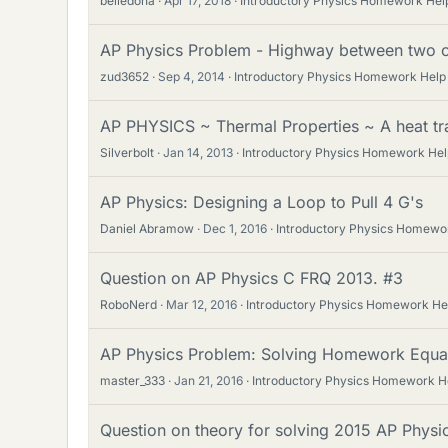
belledona
Apr 17, 2018
Introductory Physics Homework Hel
AP Physics Problem - Highway between two ci
zud3652
Sep 4, 2014
Introductory Physics Homework Help
AP PHYSICS ~ Thermal Properties ~ A heat tr
Silverbolt
Jan 14, 2013
Introductory Physics Homework Hel
AP Physics: Designing a Loop to Pull 4 G's
Daniel Abramow
Dec 1, 2016
Introductory Physics Homewo
Question on AP Physics C FRQ 2013. #3
RoboNerd
Mar 12, 2016
Introductory Physics Homework He
AP Physics Problem: Solving Homework Equa
master_333
Jan 21, 2016
Introductory Physics Homework H
Question on theory for solving 2015 AP Phys