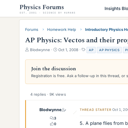
Insights Bl
Forums
Homework Help
Introductory Physics 
AP Physics: Vectos and their pro
T
S
T
Blodwynne
Oct 1, 2008
AP
AP PHYSICS
P
h
t
a
r
a
g
e
r
s
Join the discussion
a
t
Registration is free. Ask a follow-up in this thread, or 
d
d
s
a
t
t
a
e
4 replies · 9K views
r
t
e
Blodwynne
Oct 1, 2
THREAD STARTER
r
3
5. A plane flies from 
0