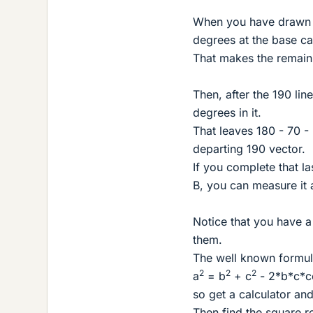
When you have drawn i
degrees at the base ca
That makes the remain
Then, after the 190 lin
degrees in it.
That leaves 180 - 70 -
departing 190 vector.
If you complete that l
B, you can measure it 
Notice that you have a
them.
The well known formula 
2
2
2
a
= b
+ c
- 2*b*c*c
so get a calculator an
Then find the square ro