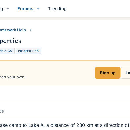
og
Forums
Trending
Homework Help
perties
HYSICS
PROPERTIES
Sign up
Lo
start your own.
008
base camp to Lake A, a distance of 280 km at a direction of