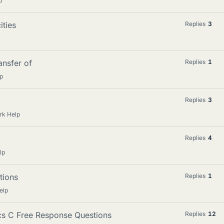
p
ties
Replies
3
ansfer of
Replies
1
p
Replies
3
rk Help
Replies
4
lp
tions
Replies
1
elp
ics C Free Response Questions
Replies
12