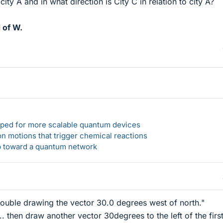
city A and in what direction is City C in relation to city A?
 of W.
loped for more scalable quantum devices
n motions that trigger chemical reactions
ep toward a quantum network
trouble drawing the vector 30.0 degrees west of north."
.. then draw another vector 30degrees to the left of the firs