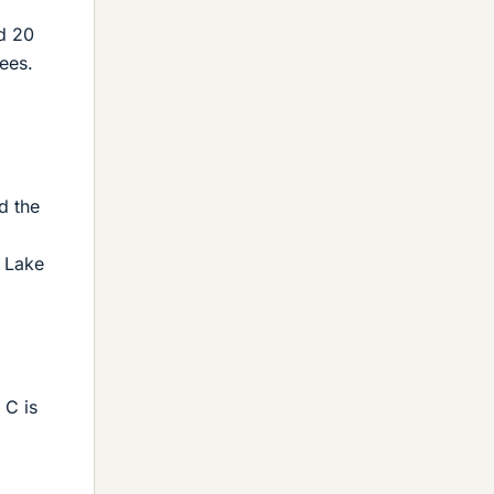
d 20
ees.
d the
d Lake
 C is