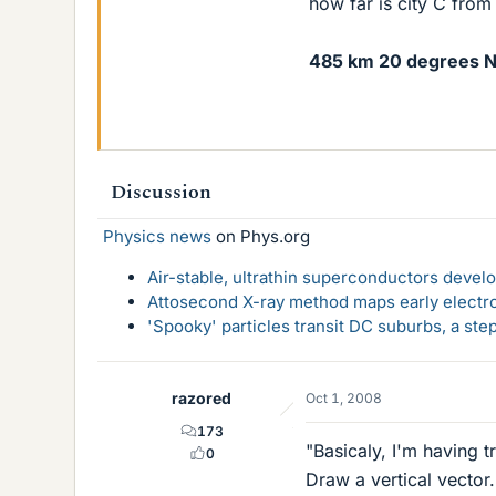
how far is city C from 
485 km 20 degrees N
Discussion
Physics news
on Phys.org
Air-stable, ultrathin superconductors deve
Attosecond X-ray method maps early electro
'Spooky' particles transit DC suburbs, a st
razored
Oct 1, 2008
173
"Basicaly, I'm having 
0
Draw a vertical vector.