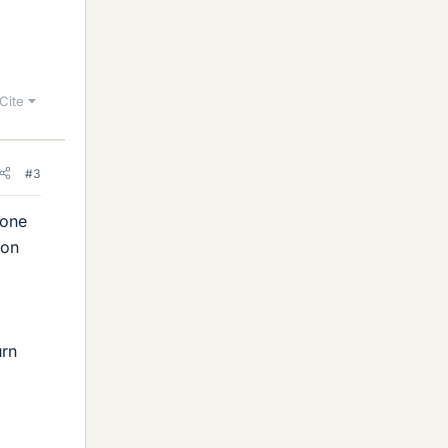
Cite
#3
 one
ion
urn