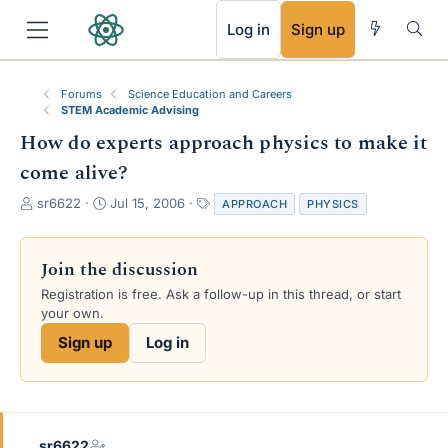
RSS
Log in
Sign up
Forums
Science Education and Careers
STEM Academic Advising
How do experts approach physics to make it
come alive?
T
S
T
sr6622
Jul 15, 2006
APPROACH
PHYSICS
h
t
a
r
a
g
e
r
s
Join the discussion
a
t
Registration is free. Ask a follow-up in this thread, or start
d
d
your own.
s
a
t
t
Sign up
Log in
a
e
r
t
e
r
sr6622