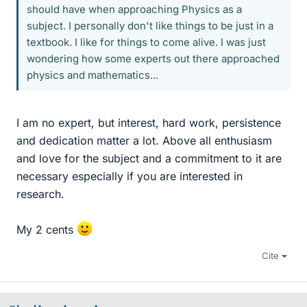
should have when approaching Physics as a
subject. I personally don't like things to be just in a
textbook. I like for things to come alive. I was just
wondering how some experts out there approached
physics and mathematics...
I am no expert, but interest, hard work, persistence
and dedication matter a lot. Above all enthusiasm
and love for the subject and a commitment to it are
necessary especially if you are interested in
research.
My 2 cents
Cite