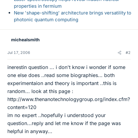
properties in fermium
New 'shape-shifting' architecture brings versatility to
photonic quantum computing
michealsmith
Jul 17, 2006
#2
inerestin question ... i don't know i wonder if some
one else does ..read some biographies... both
experimentaion and theory is important ..this is
random... look at this page :
http://www.thenanotechnologygroup.org/index.cfm?
content=120
im no expert ..hopefully i understood your
question...reply and let me know if the page was
helpful in anyway...