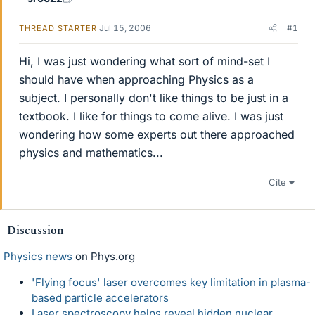
Jul 15, 2006
#1
THREAD STARTER
Hi, I was just wondering what sort of mind-set I
should have when approaching Physics as a
subject. I personally don't like things to be just in a
textbook. I like for things to come alive. I was just
wondering how some experts out there approached
physics and mathematics...
Cite
Discussion
Physics news
on Phys.org
'Flying focus' laser overcomes key limitation in plasma-
based particle accelerators
Laser spectroscopy helps reveal hidden nuclear