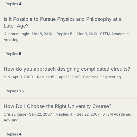
Replies
4
Is it Possible to Pursue Physics and Philosophy at a
Later Age?
QuantumLogic
Mar 8, 2010
·
Replies
5
·
Mar 9, 2010
STEM Academic
Advising
Replies
5
How do you approach designing complicated circuits?
e-o
Apr 9, 2009
·
Replies
15
·
Apr 12, 2009
Electrical Engineering
Replies
15
How Do I Choose the Right University Course?
CrisisEngage
Sep 22, 2007
·
Replies
4
·
Sep 22, 2007
STEM Academic
Advising
Replies
4