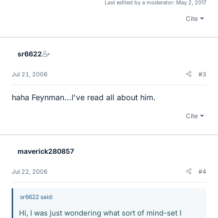
Last edited by a moderator:
May 2, 2017
Cite
sr6622
Jul 21, 2006
#3
haha Feynman...I've read all about him.
Cite
maverick280857
Jul 22, 2006
#4
sr6622 said:
Hi, I was just wondering what sort of mind-set I