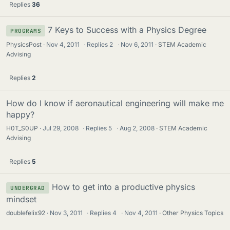
Replies
36
7 Keys to Success with a Physics Degree
PROGRAMS
PhysicsPost
Nov 4, 2011
·
Replies
2
·
Nov 6, 2011
STEM Academic
Advising
Replies
2
How do I know if aeronautical engineering will make me
happy?
H0T_S0UP
Jul 29, 2008
·
Replies
5
·
Aug 2, 2008
STEM Academic
Advising
Replies
5
How to get into a productive physics
UNDERGRAD
mindset
doublefelix92
Nov 3, 2011
·
Replies
4
·
Nov 4, 2011
Other Physics Topics