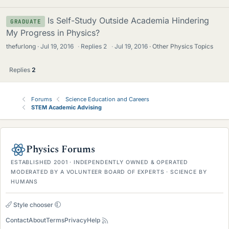
Is Self-Study Outside Academia Hindering
GRADUATE
My Progress in Physics?
thefurlong
Jul 19, 2016
·
Replies
2
·
Jul 19, 2016
Other Physics Topics
Replies
2
Forums
Science Education and Careers
STEM Academic Advising
Physics Forums
ESTABLISHED 2001 · INDEPENDENTLY OWNED & OPERATED
MODERATED BY A VOLUNTEER BOARD OF EXPERTS · SCIENCE BY
HUMANS
Style chooser
Contact
About
Terms
Privacy
Help