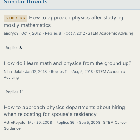
Similar threads
How to approach physics after studying
STUDYING
mostly mathematics
andryd9
Oct 7, 2012
·
Replies
8
·
Oct 7, 2012
STEM Academic Advising
Replies
8
How do i learn math and physics from the ground up?
Nihal Jalal
Jan 12, 2018
·
Replies
11
·
Aug 5, 2018
STEM Academic
Advising
Replies
11
How to approach physics departments about hiring
when relocating for spouse's residency
AstroRoyale
Mar 29, 2008
·
Replies
36
·
Sep 5, 2008
STEM Career
Guidance