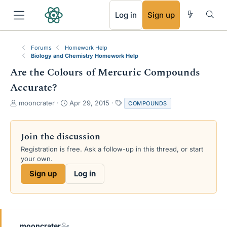
RSS
Log in
Sign up
Forums
Homework Help
Biology and Chemistry Homework Help
Are the Colours of Mercuric Compounds
Accurate?
T
S
T
mooncrater
Apr 29, 2015
COMPOUNDS
h
t
a
r
a
g
e
r
s
Join the discussion
a
t
Registration is free. Ask a follow-up in this thread, or start
d
d
your own.
s
a
t
t
Sign up
Log in
a
e
r
t
e
r
mooncrater