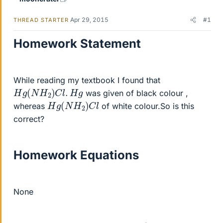
Apr 29, 2015
#1
THREAD STARTER
Homework Statement
While reading my textbook I found that
H
g
(
N
H
2
)
C
l
.
H
g
was given of black colour ,
H
g
(
N
H
2
)
C
l
whereas
of white colour.So is this
correct?
Homework Equations
None