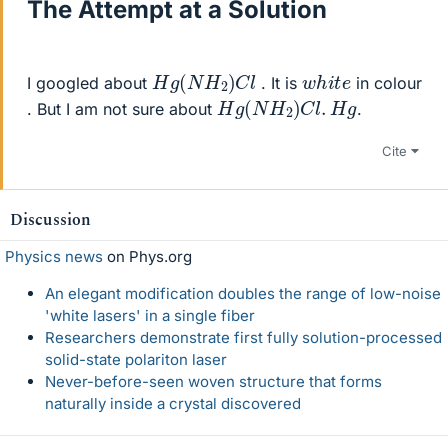
The Attempt at a Solution
H
g
(
N
H
2
)
C
l
w
e
h
i
t
I googled about
. It is
in colour
H
g
(
N
H
2
)
C
l
.
H
g
. But I am not sure about
.
Cite
Discussion
Physics news
on Phys.org
An elegant modification doubles the range of low-noise
'white lasers' in a single fiber
Researchers demonstrate first fully solution-processed
solid-state polariton laser
Never-before-seen woven structure that forms
naturally inside a crystal discovered