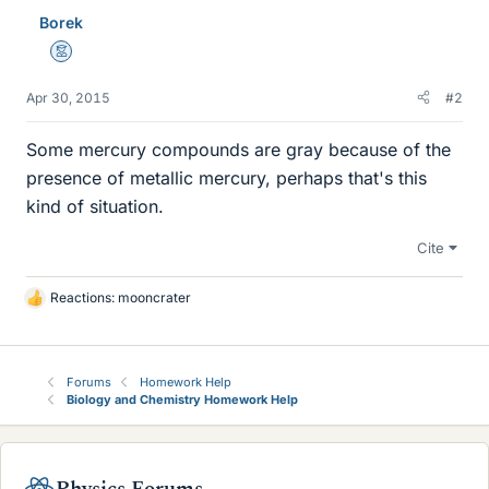
Borek
Mentor
Apr 30, 2015
#2
Some mercury compounds are gray because of the
presence of metallic mercury, perhaps that's this
kind of situation.
Cite
Reactions:
mooncrater
L
i
k
e
Forums
Homework Help
s
Biology and Chemistry Homework Help