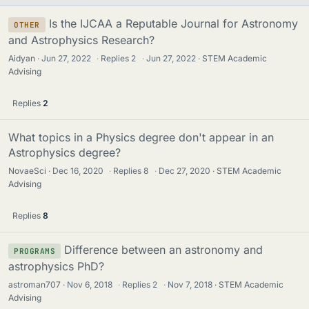
Is the IJCAA a Reputable Journal for Astronomy
OTHER
and Astrophysics Research?
Aidyan
Jun 27, 2022
·
Replies
2
·
Jun 27, 2022
STEM Academic
Advising
Replies
2
What topics in a Physics degree don't appear in an
Astrophysics degree?
NovaeSci
Dec 16, 2020
·
Replies
8
·
Dec 27, 2020
STEM Academic
Advising
Replies
8
Difference between an astronomy and
PROGRAMS
astrophysics PhD?
astroman707
Nov 6, 2018
·
Replies
2
·
Nov 7, 2018
STEM Academic
Advising