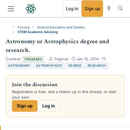
RSS
Log in
Sign up
Forums
Science Education and Careers
STEM Academic Advising
Astronomy or Astrophysics degree and
research.
T
S
T
Context:
Trigonal
Jan 15, 2014
PROGRAMS
h
t
a
ASTRONOMY
ASTROPHYSICS
DEGREE
RESEARCH
r
a
g
e
r
s
a
t
Join the discussion
d
d
s
a
Registration is free. Ask a follow-up in this thread, or start
t
t
your own.
a
e
Sign up
Log in
r
t
e
r