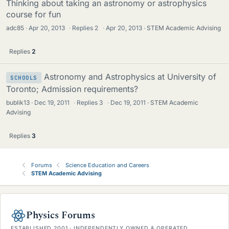
Thinking about taking an astronomy or astrophysics
course for fun
adc85
Apr 20, 2013
·
Replies
2
·
Apr 20, 2013
STEM Academic Advising
Replies
2
Astronomy and Astrophysics at University of
SCHOOLS
Toronto; Admission requirements?
bublik13
Dec 19, 2011
·
Replies
3
·
Dec 19, 2011
STEM Academic
Advising
Replies
3
Forums
Science Education and Careers
STEM Academic Advising
Physics Forums
ESTABLISHED 2001 · INDEPENDENTLY OWNED & OPERATED