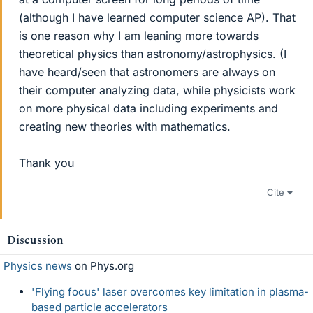
(although I have learned computer science AP). That
is one reason why I am leaning more towards
theoretical physics than astronomy/astrophysics. (I
have heard/seen that astronomers are always on
their computer analyzing data, while physicists work
on more physical data including experiments and
creating new theories with mathematics.
Thank you
Cite
Discussion
Physics news
on Phys.org
'Flying focus' laser overcomes key limitation in plasma-
based particle accelerators