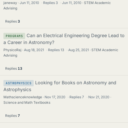
janeway
Jun 11, 2010
·
Replies
3
·
Jun 11, 2010
STEM Academic
Advising
Replies
3
Can an Electrical Engineering Degree Lead to
PROGRAMS
a Career in Astronomy?
PhysicoRaj
Aug 18, 2021
·
Replies
13
·
Aug 25, 2021
STEM Academic
Advising
Replies
13
Looking for Books on Astronomy and
ASTROPHYSICS
Astrophysics
Mathscienceknowledge
Nov 17, 2020
·
Replies
7
·
Nov 21, 2020
Science and Math Textbooks
Replies
7