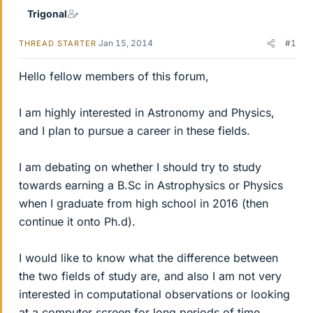
Trigonal
Jan 15, 2014
#1
THREAD STARTER
Hello fellow members of this forum,
I am highly interested in Astronomy and Physics,
and I plan to pursue a career in these fields.
I am debating on whether I should try to study
towards earning a B.Sc in Astrophysics or Physics
when I graduate from high school in 2016 (then
continue it onto Ph.d).
I would like to know what the difference between
the two fields of study are, and also I am not very
interested in computational observations or looking
at a computer screen for long periods of time