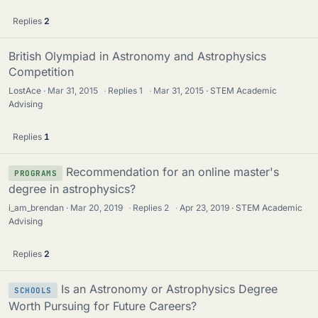
Replies
2
British Olympiad in Astronomy and Astrophysics
Competition
LostAce
Mar 31, 2015
·
Replies
1
·
Mar 31, 2015
STEM Academic
Advising
Replies
1
Recommendation for an online master's
PROGRAMS
degree in astrophysics?
i_am_brendan
Mar 20, 2019
·
Replies
2
·
Apr 23, 2019
STEM Academic
Advising
Replies
2
Is an Astronomy or Astrophysics Degree
SCHOOLS
Worth Pursuing for Future Careers?