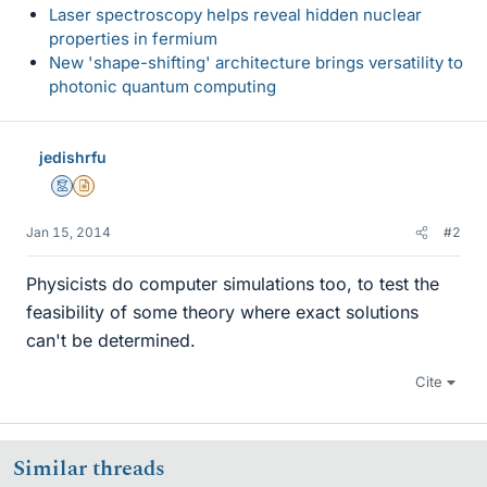
Laser spectroscopy helps reveal hidden nuclear
properties in fermium
New 'shape-shifting' architecture brings versatility to
photonic quantum computing
jedishrfu
Mentor
Insights Author
Jan 15, 2014
#2
Physicists do computer simulations too, to test the
feasibility of some theory where exact solutions
can't be determined.
Cite
Similar threads