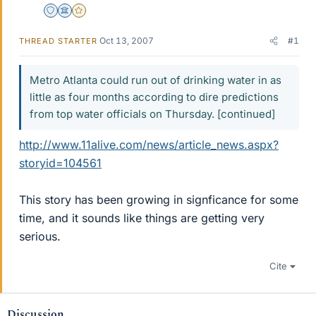
Staff Emeritus
Science Advisor
Gold Member
Oct 13, 2007
#1
THREAD STARTER
Metro Atlanta could run out of drinking water in as
little as four months according to dire predictions
from top water officials on Thursday. [continued]
http://www.11alive.com/news/article_news.aspx?
storyid=104561
This story has been growing in signficance for some
time, and it sounds like things are getting very
serious.
Cite
Discussion