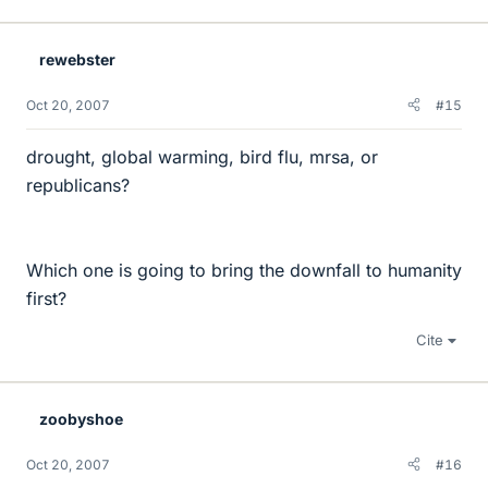
rewebster
Oct 20, 2007
#15
drought, global warming, bird flu, mrsa, or
republicans?
Which one is going to bring the downfall to humanity
first?
Cite
zoobyshoe
Oct 20, 2007
#16