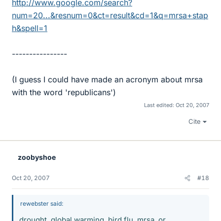
http://www.google.com/search?
num=20...&resnum=0&ct=result&cd=1&q=mrsa+stap
h&spell=1
----------------
(I guess I could have made an acronym about mrsa
with the word 'republicans')
Last edited:
Oct 20, 2007
Cite
zoobyshoe
Oct 20, 2007
#18
rewebster said:
drought, global warming, bird flu, mrsa, or