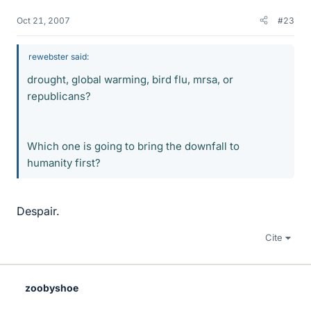
Oct 21, 2007
#23
rewebster said:
drought, global warming, bird flu, mrsa, or
republicans?
Which one is going to bring the downfall to
humanity first?
Despair.
Cite
zoobyshoe