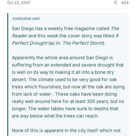
Oct 22, 2007
#24
zoobyshoe said:
San Diego has a weekly free magazine called
The
Reader
and this week the cover story was titled
A
Perfect Drought
(as in:
The Perfect Storm
).
Apparently the whole area around San Diego is
suffering from an extended and severe drought that
is well on its way to making it all into a bone dry
desert. The climate used to be very good for oak
trees which flourished, but now all the oak are dying
from lack of water . These oaks have been doing
really well around here for at least 300 years, but no
longer. The water tables have sunk to depths that
are way below what the trees can reach.
None of this is apparent in the city itself which not