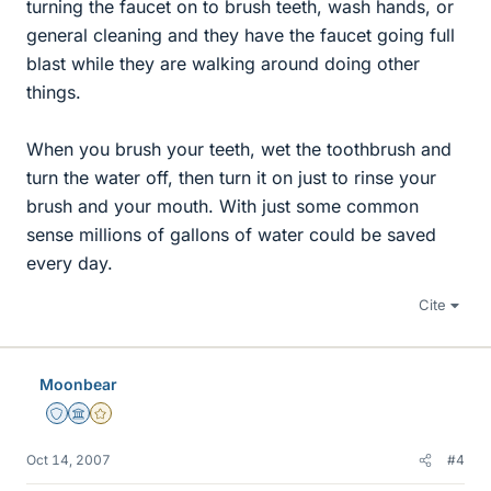
turning the faucet on to brush teeth, wash hands, or
general cleaning and they have the faucet going full
blast while they are walking around doing other
things.
When you brush your teeth, wet the toothbrush and
turn the water off, then turn it on just to rinse your
brush and your mouth. With just some common
sense millions of gallons of water could be saved
every day.
Cite
Moonbear
Staff Emeritus
Science Advisor
Gold Member
Oct 14, 2007
#4