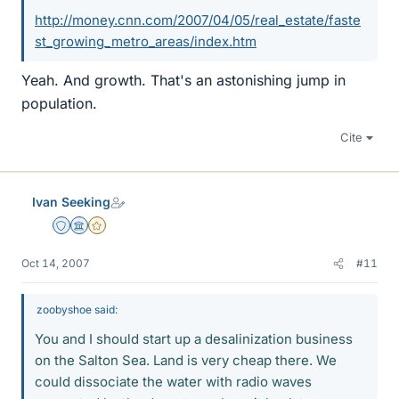
http://money.cnn.com/2007/04/05/real_estate/faste
st_growing_metro_areas/index.htm
Yeah. And growth. That's an astonishing jump in
population.
Cite
Ivan Seeking
Staff Emeritus
Science Advisor
Gold Member
Oct 14, 2007
#11
zoobyshoe said:
You and I should start up a desalinization business
on the Salton Sea. Land is very cheap there. We
could dissociate the water with radio waves