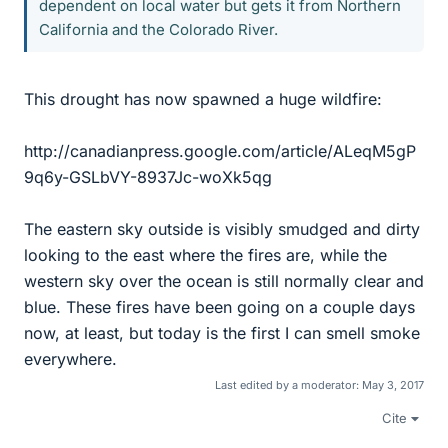
dependent on local water but gets it from Northern
California and the Colorado River.
This drought has now spawned a huge wildfire:
http://canadianpress.google.com/article/ALeqM5gP
9q6y-GSLbVY-8937Jc-woXk5qg
The eastern sky outside is visibly smudged and dirty
looking to the east where the fires are, while the
western sky over the ocean is still normally clear and
blue. These fires have been going on a couple days
now, at least, but today is the first I can smell smoke
everywhere.
Last edited by a moderator:
May 3, 2017
Cite