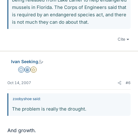
mussels in Florida. The Corps of Engineers said that
is required by an endangered species act, and there
is not much they can do about that.
Cite
Ivan Seeking
Staff Emeritus
Science Advisor
Gold Member
Oct 14, 2007
#6
zoobyshoe said:
The problem is really the drought.
And growth.