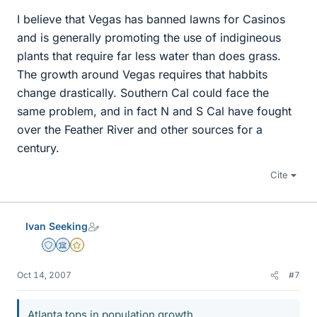
I believe that Vegas has banned lawns for Casinos
and is generally promoting the use of indigineous
plants that require far less water than does grass.
The growth around Vegas requires that habbits
change drastically. Southern Cal could face the
same problem, and in fact N and S Cal have fought
over the Feather River and other sources for a
century.
Cite
Ivan Seeking
Staff Emeritus
Science Advisor
Gold Member
Oct 14, 2007
#7
Atlanta tops in population growth