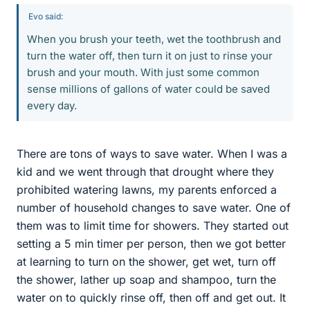
Evo said:
When you brush your teeth, wet the toothbrush and
turn the water off, then turn it on just to rinse your
brush and your mouth. With just some common
sense millions of gallons of water could be saved
every day.
There are tons of ways to save water. When I was a
kid and we went through that drought where they
prohibited watering lawns, my parents enforced a
number of household changes to save water. One of
them was to limit time for showers. They started out
setting a 5 min timer per person, then we got better
at learning to turn on the shower, get wet, turn off
the shower, lather up soap and shampoo, turn the
water on to quickly rinse off, then off and get out. It