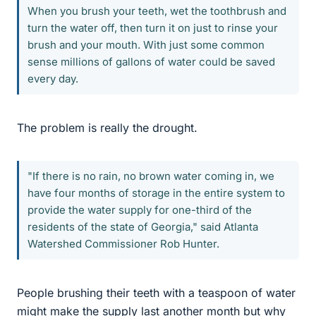
When you brush your teeth, wet the toothbrush and
turn the water off, then turn it on just to rinse your
brush and your mouth. With just some common
sense millions of gallons of water could be saved
every day.
The problem is really the drought.
"If there is no rain, no brown water coming in, we
have four months of storage in the entire system to
provide the water supply for one-third of the
residents of the state of Georgia," said Atlanta
Watershed Commissioner Rob Hunter.
People brushing their teeth with a teaspoon of water
might make the supply last another month but why