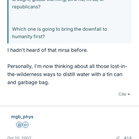
republicans?
Which one is going to bring the downfall to
humanity first?
I hadn't heard of that mrsa before.
Personally, I'm now thinking about all those lost-in-
the-wilderness ways to distill water with a tin can
and garbage bag.
Cite
mgb_phys
Science Advisor
Homework Helper
Oct 20, 2007
#19