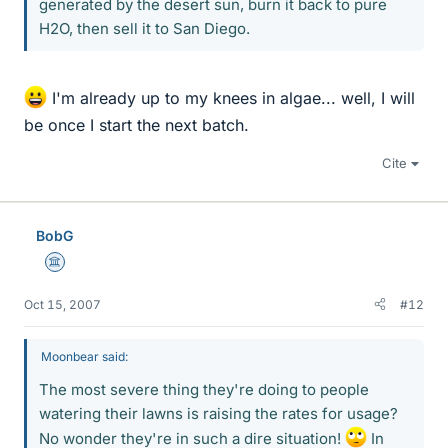
generated by the desert sun, burn it back to pure
H2O, then sell it to San Diego.
I'm already up to my knees in algae... well, I will
be once I start the next batch.
Cite
BobG
Science Advisor
Oct 15, 2007
#12
Moonbear said:
The most severe thing they're doing to people
watering their lawns is raising the rates for usage?
No wonder they're in such a dire situation!
In