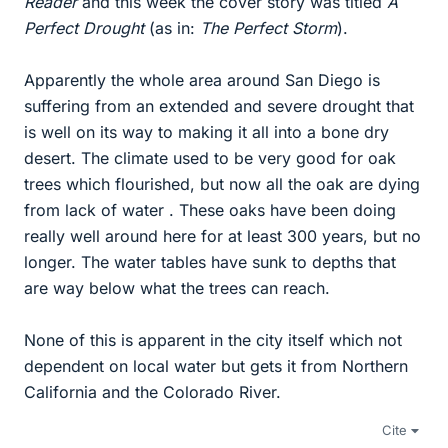
Reader
and this week the cover story was titled
A
Perfect Drought
(as in:
The Perfect Storm
).
Apparently the whole area around San Diego is
suffering from an extended and severe drought that
is well on its way to making it all into a bone dry
desert. The climate used to be very good for oak
trees which flourished, but now all the oak are dying
from lack of water . These oaks have been doing
really well around here for at least 300 years, but no
longer. The water tables have sunk to depths that
are way below what the trees can reach.
None of this is apparent in the city itself which not
dependent on local water but gets it from Northern
California and the Colorado River.
Cite