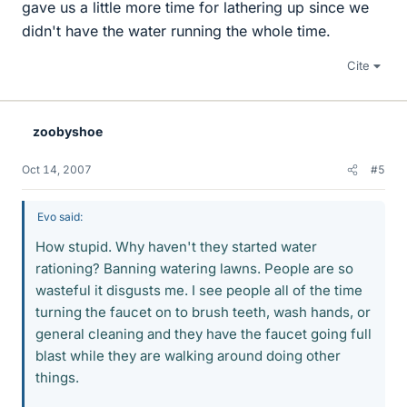
gave us a little more time for lathering up since we
didn't have the water running the whole time.
Cite
zoobyshoe
Oct 14, 2007
#5
Evo said:
How stupid. Why haven't they started water
rationing? Banning watering lawns. People are so
wasteful it disgusts me. I see people all of the time
turning the faucet on to brush teeth, wash hands, or
general cleaning and they have the faucet going full
blast while they are walking around doing other
things.