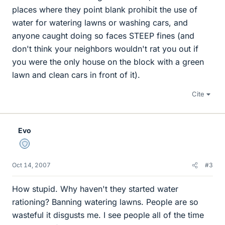
places where they point blank prohibit the use of
water for watering lawns or washing cars, and
anyone caught doing so faces STEEP fines (and
don't think your neighbors wouldn't rat you out if
you were the only house on the block with a green
lawn and clean cars in front of it).
Cite
Evo
Staff Emeritus
Oct 14, 2007
#3
How stupid. Why haven't they started water
rationing? Banning watering lawns. People are so
wasteful it disgusts me. I see people all of the time