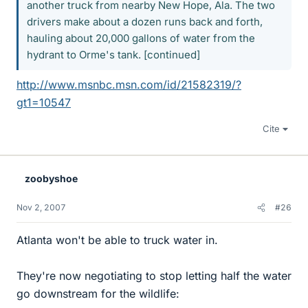
another truck from nearby New Hope, Ala. The two
drivers make about a dozen runs back and forth,
hauling about 20,000 gallons of water from the
hydrant to Orme's tank. [continued]
http://www.msnbc.msn.com/id/21582319/?
gt1=10547
Cite
zoobyshoe
Nov 2, 2007
#26
Atlanta won't be able to truck water in.
They're now negotiating to stop letting half the water
go downstream for the wildlife: