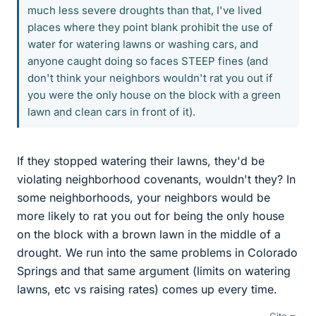
much less severe droughts than that, I've lived
places where they point blank prohibit the use of
water for watering lawns or washing cars, and
anyone caught doing so faces STEEP fines (and
don't think your neighbors wouldn't rat you out if
you were the only house on the block with a green
lawn and clean cars in front of it).
If they stopped watering their lawns, they'd be
violating neighborhood covenants, wouldn't they? In
some neighborhoods, your neighbors would be
more likely to rat you out for being the only house
on the block with a brown lawn in the middle of a
drought. We run into the same problems in Colorado
Springs and that same argument (limits on watering
lawns, etc vs raising rates) comes up every time.
Cite