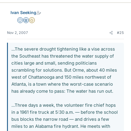
Ivan Seeking
Staff Emeritus
Science Advisor
Gold Member
Nov 2, 2007
#25
...The severe drought tightening like a vise across
the Southeast has threatened the water supply of
cities large and small, sending politicians
scrambling for solutions. But Orme, about 40 miles
west of Chattanooga and 150 miles northwest of
Atlanta, is a town where the worst-case scenario
has already come to pass: The water has run out.
...Three days a week, the volunteer fire chief hops
in a 1961 fire truck at 5:30 a.m. — before the school
bus blocks the narrow road — and drives a few
miles to an Alabama fire hydrant. He meets with