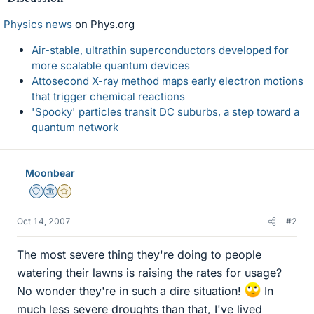
Physics news
on Phys.org
Air-stable, ultrathin superconductors developed for
more scalable quantum devices
Attosecond X-ray method maps early electron motions
that trigger chemical reactions
'Spooky' particles transit DC suburbs, a step toward a
quantum network
Moonbear
Staff Emeritus
Science Advisor
Gold Member
Oct 14, 2007
#2
The most severe thing they're doing to people
watering their lawns is raising the rates for usage?
No wonder they're in such a dire situation!
In
much less severe droughts than that, I've lived