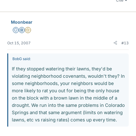
Moonbear
Staff Emeritus
Science Advisor
Gold Member
Oct 15, 2007
#13
BobG said:
If they stopped watering their lawns, they'd be
violating neighborhood covenants, wouldn't they? In
some neighborhoods, your neighbors would be
more likely to rat you out for being the only house
on the block with a brown lawn in the middle of a
drought. We run into the same problems in Colorado
Springs and that same argument (limits on watering
lawns, etc vs raising rates) comes up every time.