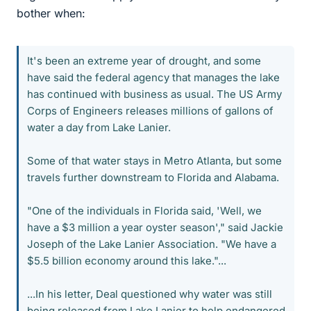
bother when:
It's been an extreme year of drought, and some
have said the federal agency that manages the lake
has continued with business as usual. The US Army
Corps of Engineers releases millions of gallons of
water a day from Lake Lanier.
Some of that water stays in Metro Atlanta, but some
travels further downstream to Florida and Alabama.
"One of the individuals in Florida said, 'Well, we
have a $3 million a year oyster season'," said Jackie
Joseph of the Lake Lanier Association. "We have a
$5.5 billion economy around this lake."...
...In his letter, Deal questioned why water was still
being released from Lake Lanier to help endangered