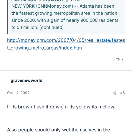
NEW YORK (CNNMoney.com) -- Atlanta has been
the fastest growing metropolitan area in the nation
since 2000, with a gain of nearly 900,000 residents
to 5.1 million. [continued]
http://money.cnn.com/2007/04/05/real_estate/fastes
t_growing_metro_areas/index.htm
Cite
gravenewworld
Oct 14, 2007
#8
If its brown flush it down, if its yellow its mellow.
Also people should only wet themselves in the