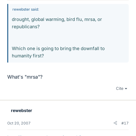
rewebster said:
drought, global warming, bird flu, mrsa, or
republicans?
Which one is going to bring the downfall to
humanity first?
What's "mrsa"?
Cite
rewebster
Oct 20, 2007
#17