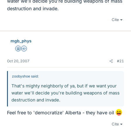
water we'll decide you're building weapons of mass
destruction and invade.
Cite
mgb_phys
Science Advisor
Homework Helper
Oct 20, 2007
#21
zoobyshoe said:
That's mighty neighborly of ya, but if we want your
water we'll decide you're building weapons of mass
destruction and invade.
Feel free to 'democratize' Alberta - they have oil
Cite