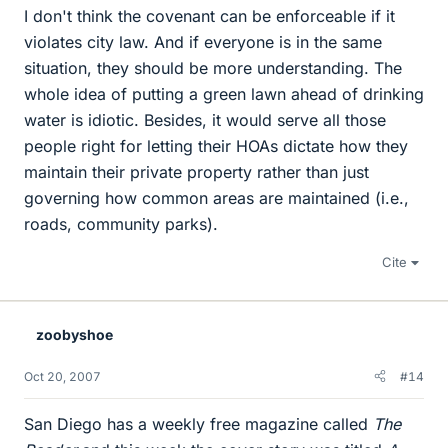
I don't think the covenant can be enforceable if it
violates city law. And if everyone is in the same
situation, they should be more understanding. The
whole idea of putting a green lawn ahead of drinking
water is idiotic. Besides, it would serve all those
people right for letting their HOAs dictate how they
maintain their private property rather than just
governing how common areas are maintained (i.e.,
roads, community parks).
Cite
zoobyshoe
Oct 20, 2007
#14
San Diego has a weekly free magazine called
The