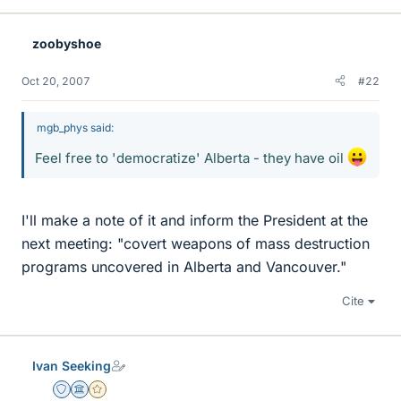
zoobyshoe
Oct 20, 2007
#22
mgb_phys said:
Feel free to 'democratize' Alberta - they have oil
I'll make a note of it and inform the President at the
next meeting: "covert weapons of mass destruction
programs uncovered in Alberta and Vancouver."
Cite
Ivan Seeking
Staff Emeritus
Science Advisor
Gold Member