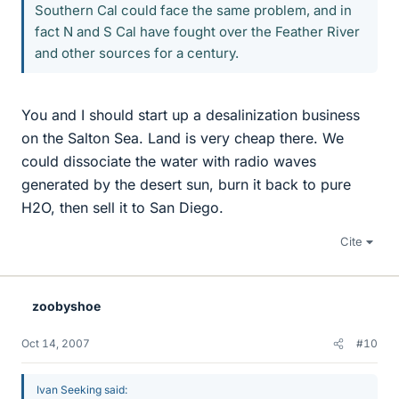
Southern Cal could face the same problem, and in
fact N and S Cal have fought over the Feather River
and other sources for a century.
You and I should start up a desalinization business
on the Salton Sea. Land is very cheap there. We
could dissociate the water with radio waves
generated by the desert sun, burn it back to pure
H2O, then sell it to San Diego.
Cite
zoobyshoe
Oct 14, 2007
#10
Ivan Seeking said: