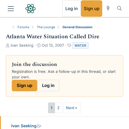
RSS
Log in
Sign up
Forums
The Lounge
General Discussion
Atlanta Water Situation Called Dire
T
S
T
Ivan Seeking
Oct 13, 2007
WATER
h
t
a
r
a
g
e
r
s
Join the discussion
a
t
Registration is free. Ask a follow-up in this thread, or start
d
d
your own.
s
a
t
t
Sign up
Log in
a
e
r
t
e
1
2
Next
r
Ivan Seeking