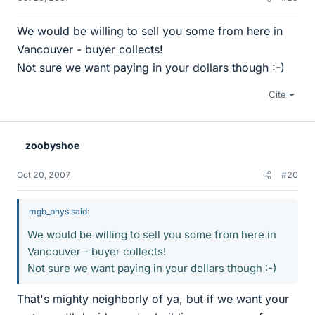
We would be willing to sell you some from here in
Vancouver - buyer collects!
Not sure we want paying in your dollars though :-)
Cite
zoobyshoe
Oct 20, 2007
#20
mgb_phys said:
We would be willing to sell you some from here in
Vancouver - buyer collects!
Not sure we want paying in your dollars though :-)
That's mighty neighborly of ya, but if we want your