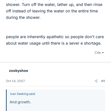
shower. Turn off the water, lather up, and then rinse
off instead of leaving the water on the entire time
during the shower.
people are inherently apathetic so people don't care
about water usage until there is a sever e shortage.
Cite
zoobyshoe
Oct 14, 2007
#9
Ivan Seeking said:
And growth.