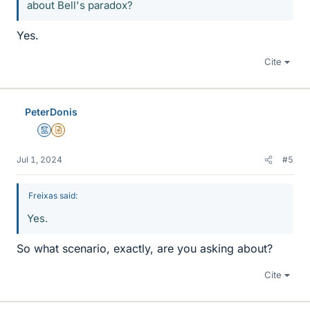
about Bell's paradox?
Yes.
Cite
PeterDonis
Mentor
Insights Author
Jul 1, 2024
#5
Freixas said:
Yes.
So what scenario, exactly, are you asking about?
Cite