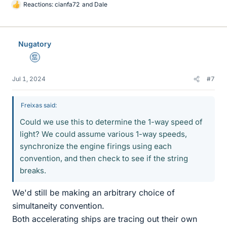
Reactions:
cianfa72
and
Dale
L
i
k
e
Nugatory
s
Mentor
Jul 1, 2024
#7
Freixas said:
Could we use this to determine the 1-way speed of
light? We could assume various 1-way speeds,
synchronize the engine firings using each
convention, and then check to see if the string
breaks.
We'd still be making an arbitrary choice of
simultaneity convention.
Both accelerating ships are tracing out their own