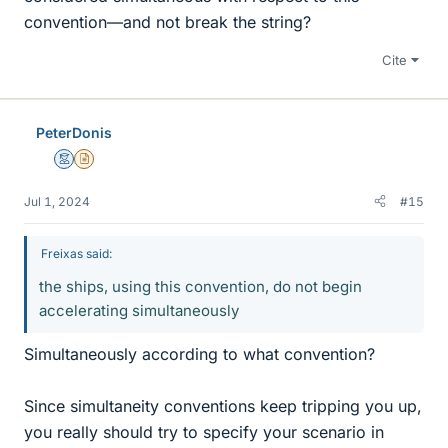
convention—and not break the string?
Cite
PeterDonis
Mentor
Insights Author
Jul 1, 2024
#15
Freixas said:
the ships, using this convention, do not begin
accelerating simultaneously
Simultaneously according to what convention?
Since simultaneity conventions keep tripping you up,
you really should try to specify your scenario in