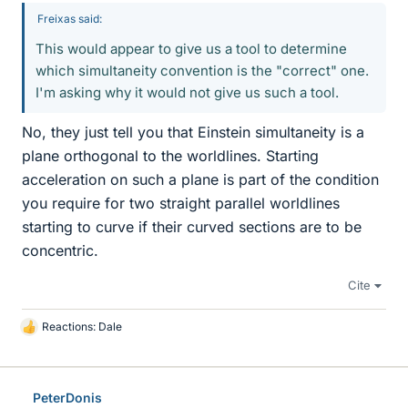
Freixas said:
This would appear to give us a tool to determine
which simultaneity convention is the "correct" one.
I'm asking why it would not give us such a tool.
No, they just tell you that Einstein simultaneity is a
plane orthogonal to the worldlines. Starting
acceleration on such a plane is part of the condition
you require for two straight parallel worldlines
starting to curve if their curved sections are to be
concentric.
Cite
Reactions:
Dale
L
i
k
e
PeterDonis
s