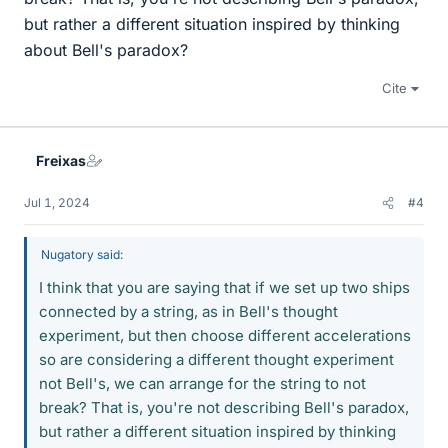
but rather a different situation inspired by thinking
about Bell's paradox?
Cite
Freixas
Jul 1, 2024
#4
Nugatory said:
I think that you are saying that if we set up two ships
connected by a string, as in Bell's thought
experiment, but then choose different accelerations
so are considering a different thought experiment
not Bell's, we can arrange for the string to not
break? That is, you're not describing Bell's paradox,
but rather a different situation inspired by thinking