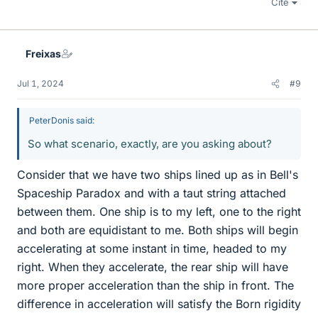
Cite
Freixas
Jul 1, 2024
#9
PeterDonis said:
So what scenario, exactly, are you asking about?
Consider that we have two ships lined up as in Bell's
Spaceship Paradox and with a taut string attached
between them. One ship is to my left, one to the right
and both are equidistant to me. Both ships will begin
accelerating at some instant in time, headed to my
right. When they accelerate, the rear ship will have
more proper acceleration than the ship in front. The
difference in acceleration will satisfy the Born rigidity