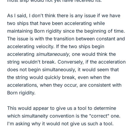
most ship would not yet have received its.
As I said, I don't think there is any issue if we have
two ships that have been accelerating while
maintaining Born rigidity since the beginning of time.
The issue is with the transition between constant and
accelerating velocity. If the two ships begin
accelerating
simultaneously
, one would think the
string wouldn't break. Conversely, if the acceleration
does not begin simultaneously, it would seem that
the string would quickly break, even when the
accelerations, when they occur, are consistent with
Born rigidity.
This would appear to give us a tool to determine
which simultaneity convention is the "correct" one.
I'm asking why it would not give us such a tool.