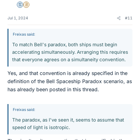
Mentor
Insights Author
Jul 1, 2024
#11
Freixas said:
To match Bell's paradox, both ships must begin
accelerating simultaneously. Arranging this requires
that everyone agrees on a simultaneity convention.
Yes, and that convention is already specified in the
definition of the Bell Spaceship Paradox scenario, as
has already been posted in this thread.
Freixas said:
The paradox, as I've seen it, seems to assume that
speed of light is isotropic.