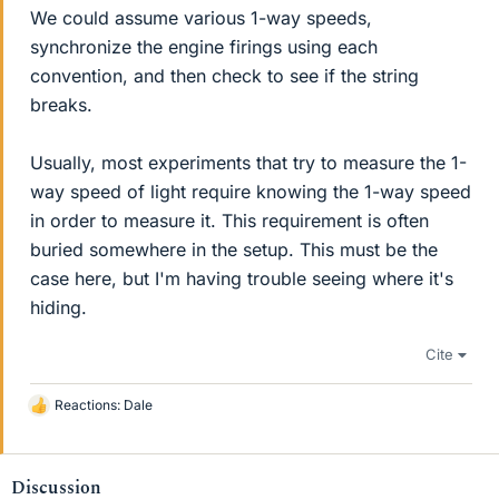
We could assume various 1-way speeds,
synchronize the engine firings using each
convention, and then check to see if the string
breaks.
Usually, most experiments that try to measure the 1-
way speed of light require knowing the 1-way speed
in order to measure it. This requirement is often
buried somewhere in the setup. This must be the
case here, but I'm having trouble seeing where it's
hiding.
Cite
Reactions:
Dale
L
i
k
e
Discussion
s