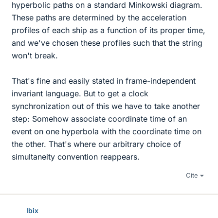
hyperbolic paths on a standard Minkowski diagram.
These paths are determined by the acceleration
profiles of each ship as a function of its proper time,
and we've chosen these profiles such that the string
won't break.
That's fine and easily stated in frame-independent
invariant language. But to get a clock
synchronization out of this we have to take another
step: Somehow associate coordinate time of an
event on one hyperbola with the coordinate time on
the other. That's where our arbitrary choice of
simultaneity convention reappears.
Cite
Ibix