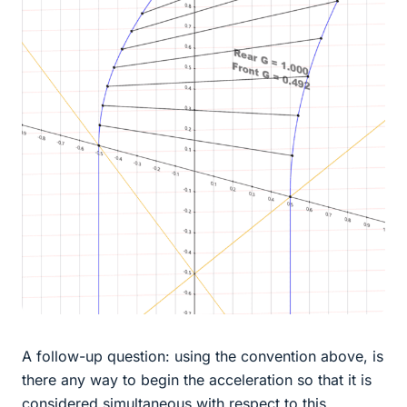
A follow-up question: using the convention above, is
there any way to begin the acceleration so that it is
considered simultaneous with respect to this