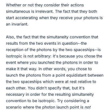
Whether or not they consider their actions
simultaneous is irrelevant. The fact that they both
start accelerating when they receive your photons is
an invariant.
Also, the fact that the simultaneity convention that
results from the two events in question--the
reception of the photons by the two spaceships--is
isotropic is not arbitrary: it's because you chose the
event where you launched the photons in order to
make it that way. In other words, you chose to
launch the photons from a point equidistant between
the two spaceships which were at rest relative to
each other. You didn't specify that, but it's
necessary in order for the resulting simultaneity
convention to be isotropic. Try considering a
scenario where the photon launch point is
not