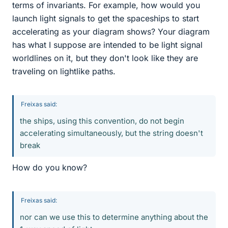
terms of invariants. For example, how would you
launch light signals to get the spaceships to start
accelerating as your diagram shows? Your diagram
has what I suppose are intended to be light signal
worldlines on it, but they don't look like they are
traveling on lightlike paths.
Freixas said:
the ships, using this convention, do not begin
accelerating simultaneously, but the string doesn't
break
How do you know?
Freixas said:
nor can we use this to determine anything about the