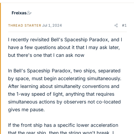
Freixas
Jul 1, 2024
#1
THREAD STARTER
I recently revisited Bell's Spaceship Paradox, and I
have a few questions about it that I may ask later,
but there's one that I can ask now
In Bell's Spaceship Paradox, two ships, separated
by space, must begin accelerating simultaneously.
After learning about simultaneity conventions and
the 1-way speed of light, anything that requires
simultaneous actions by observers not co-located
gives me pause.
If the front ship has a specific lower acceleration
that the rear ship, then the string won't break. I