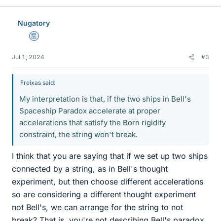
k
e
Nugatory
s
Mentor
Jul 1, 2024
#3
Freixas said:
My interpretation is that, if the two ships in Bell's
Spaceship Paradox accelerate at proper
accelerations that satisfy the Born rigidity
constraint, the string won't break.
I think that you are saying that if we set up two ships
connected by a string, as in Bell's thought
experiment, but then choose different accelerations
so are considering a different thought experiment
not Bell's, we can arrange for the string to not
break? That is, you're not describing Bell's paradox,