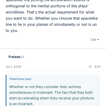
orthogonal to the inertial portions of the ships'
worldlines. That's the actual requirement for what
you want to do. Whether you choose that spacelike
line to lie in your planes of simultaneity or not is uo
to you.
Cite
Freixas
Jul 1, 2024
#14
PeterDonis said:
Whether or not they consider their actions
simultaneous is irrelevant. The fact that they both
start accelerating when they receive your photons
is an invariant.