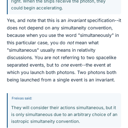
right. When the ships receive the photon, they
could begin accelerating.
Yes, and note that this is an
invariant
specification--it
does not depend on any simultaneity convention,
because when you use the word "simultaneously" in
this particular case, you do
not
mean what
"simultaneous" usually means in relativity
discussions. You are not referring to two spacelike
separated events, but to
one
event--the event at
which you launch both photons. Two photons both
being launched from a single event is an invariant.
Freixas said:
They will consider their actions simultaneous, but it
is only simultaneous due to an arbitrary choice of an
isotropic simultaneity convention.