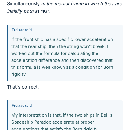
Simultaneously
in the inertial frame in which they are
initially both at rest
.
Freixas said:
If the front ship has a specific lower acceleration
that the rear ship, then the string won't break. I
worked out the formula for calculating the
acceleration difference and then discovered that
this formula is well known as a condition for Born
rigidity.
That's correct.
Freixas said:
My interpretation is that, if the two ships in Bell's
Spaceship Paradox accelerate at proper
accelerations that satisfy the Born rigidity