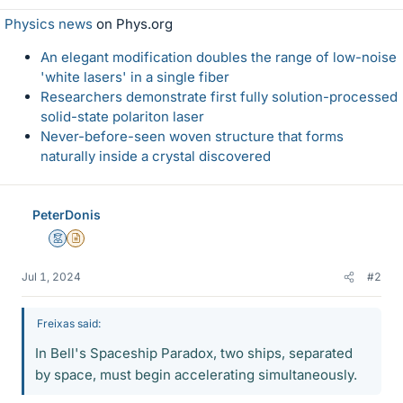
Physics news
on Phys.org
An elegant modification doubles the range of low-noise
'white lasers' in a single fiber
Researchers demonstrate first fully solution-processed
solid-state polariton laser
Never-before-seen woven structure that forms
naturally inside a crystal discovered
PeterDonis
Mentor
Insights Author
Jul 1, 2024
#2
Freixas said:
In Bell's Spaceship Paradox, two ships, separated
by space, must begin accelerating simultaneously.