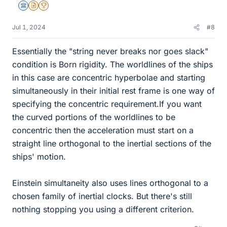
Science Advisor
Insights Author
2025 Award
Jul 1, 2024
#8
Essentially the "string never breaks nor goes slack"
condition is Born rigidity. The worldlines of the ships
in this case are concentric hyperbolae and starting
simultaneously in their initial rest frame is one way of
specifying the concentric requirement.If you want
the curved portions of the worldlines to be
concentric then the acceleration must start on a
straight line orthogonal to the inertial sections of the
ships' motion.
Einstein simultaneity also uses lines orthogonal to a
chosen family of inertial clocks. But there's still
nothing stopping you using a different criterion.