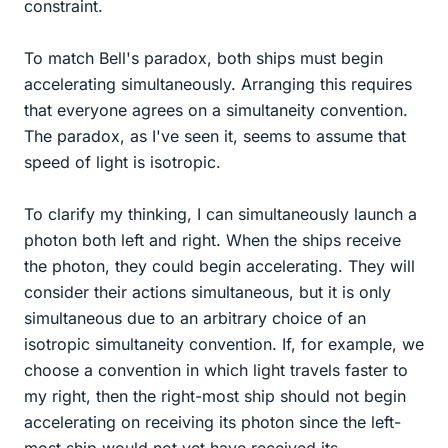
constraint.
To match Bell's paradox, both ships must begin
accelerating simultaneously. Arranging this requires
that everyone agrees on a simultaneity convention.
The paradox, as I've seen it, seems to assume that
speed of light is isotropic.
To clarify my thinking, I can simultaneously launch a
photon both left and right. When the ships receive
the photon, they could begin accelerating. They will
consider their actions simultaneous, but it is only
simultaneous due to an arbitrary choice of an
isotropic simultaneity convention. If, for example, we
choose a convention in which light travels faster to
my right, then the right-most ship should not begin
accelerating on receiving its photon since the left-