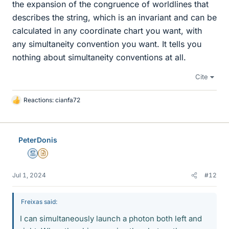
the expansion of the congruence of worldlines that
describes the string, which is an invariant and can be
calculated in any coordinate chart you want, with
any simultaneity convention you want. It tells you
nothing about simultaneity conventions at all.
Cite
Reactions:
cianfa72
L
i
k
e
PeterDonis
s
Mentor
Insights Author
Jul 1, 2024
#12
Freixas said:
I can simultaneously launch a photon both left and