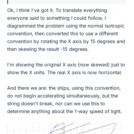
Ok, I think I've got it. To translate everything
everyone said to something I could follow, I
diagrammed the problem using the normal isotropic
convention, then converted this to use a different
convention by rotating the X axis by 15 degrees and
then skewing the result -15 degrees.
I'm showing the original X axis (now skewed) just to
show the X units. The real X axis is now horizontal.
And there we are: the ships, using this convention,
do not begin accelerating simultaneously, but the
string doesn't break, nor can we use this to
determine anything about the 1-way speed of light.