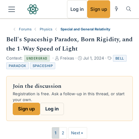
RSS
Log in
Sign up
Forums
Physics
Special and General Relativity
Bell's Spaceship Paradox, Born Rigidity, and
the 1-Way Speed of Light
T
S
T
Context:
Freixas
Jul 1, 2024
BELL
UNDERGRAD
h
t
a
PARADOX
SPACESHIP
r
a
g
e
r
s
a
t
Join the discussion
d
d
s
a
Registration is free. Ask a follow-up in this thread, or start
t
t
your own.
a
e
Sign up
Log in
r
t
e
r
1
2
Next