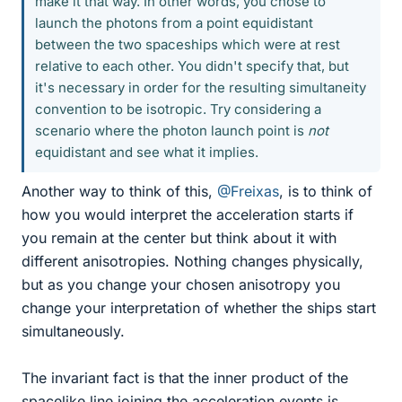
make it that way. In other words, you chose to
launch the photons from a point equidistant
between the two spaceships which were at rest
relative to each other. You didn't specify that, but
it's necessary in order for the resulting simultaneity
convention to be isotropic. Try considering a
scenario where the photon launch point is
not
equidistant and see what it implies.
Another way to think of this,
@Freixas
, is to think of
how you would interpret the acceleration starts if
you remain at the center but think about it with
different anisotropies. Nothing changes physically,
but as you change your chosen anisotropy you
change your interpretation of whether the ships start
simultaneously.
The invariant fact is that the inner product of the
spacelike line joining the acceleration events is