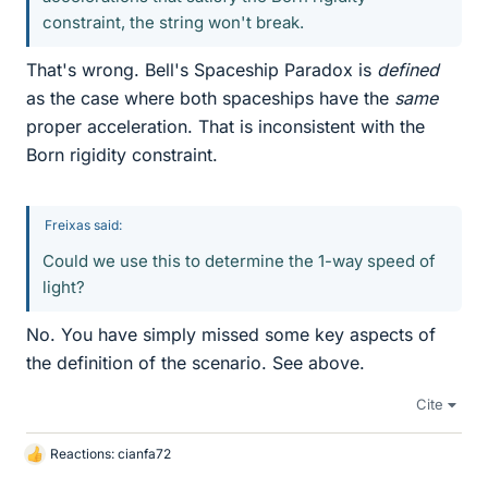
constraint, the string won't break.
That's wrong. Bell's Spaceship Paradox is
defined
as the case where both spaceships have the
same
proper acceleration. That is inconsistent with the
Born rigidity constraint.
Freixas said:
Could we use this to determine the 1-way speed of
light?
No. You have simply missed some key aspects of
the definition of the scenario. See above.
Cite
Reactions:
cianfa72
L
i