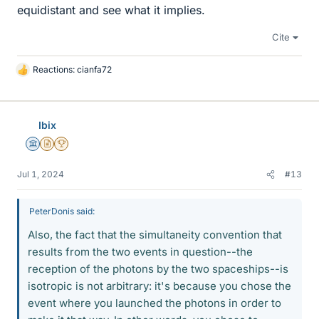
equidistant and see what it implies.
Cite
Reactions:
cianfa72
L
i
k
e
Ibix
s
Science Advisor
Insights Author
2025 Award
Jul 1, 2024
#13
PeterDonis said:
Also, the fact that the simultaneity convention that
results from the two events in question--the
reception of the photons by the two spaceships--is
isotropic is not arbitrary: it's because you chose the
event where you launched the photons in order to