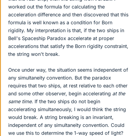
worked out the formula for calculating the
acceleration difference and then discovered that this
formula is well known as a condition for Born
rigidity. My interpretation is that, if the two ships in
Bell's Spaceship Paradox accelerate at proper
accelerations that satisfy the Born rigidity constraint,
the string won't break.
Once under way, the situation seems independent of
any simultaneity convention. But the paradox
requires that two ships, at rest relative to each other
and some other observer, begin accelerating
at the
same time
. If the two ships do not begin
accelerating simultaneously, I would think the string
would break. A string breaking is an invariant,
independent of any simultaneity convention. Could
we use this to determine the 1-way speed of light?