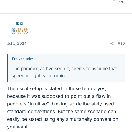
Cite
Ibix
Science Advisor
Insights Author
2025 Award
Jul 1, 2024
#10
Freixas said:
The paradox, as I've seen it, seems to assume that
speed of light is isotropic.
The usual setup is stated in those terms, yes,
because it was supposed to point out a flaw in
people's "intuitive" thinking so deliberately used
standard conventions. But the same scenario can
easily be stated using any simultaneity convention
you want.