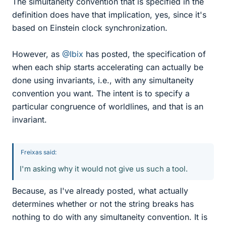
The simultaneity convention that is specified in the
definition does have that implication, yes, since it's
based on Einstein clock synchronization.
However, as
@Ibix
has posted, the specification of
when each ship starts accelerating can actually be
done using invariants, i.e., with any simultaneity
convention you want. The intent is to specify a
particular congruence of worldlines, and that is an
invariant.
Freixas said:
I'm asking why it would not give us such a tool.
Because, as I've already posted, what actually
determines whether or not the string breaks has
nothing to do with any simultaneity convention. It is