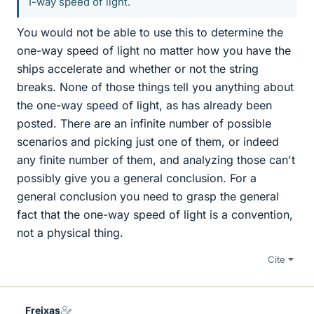
1-way speed of light.
You would not be able to use this to determine the
one-way speed of light no matter how you have the
ships accelerate and whether or not the string
breaks. None of those things tell you anything about
the one-way speed of light, as has already been
posted. There are an infinite number of possible
scenarios and picking just one of them, or indeed
any finite number of them, and analyzing those can't
possibly give you a general conclusion. For a
general conclusion you need to grasp the general
fact that the one-way speed of light is a convention,
not a physical thing.
Cite
Freixas