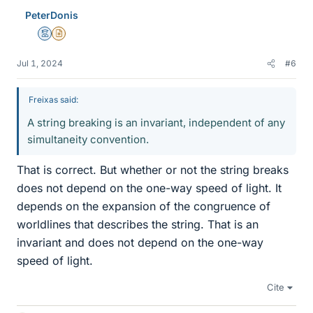
PeterDonis
Mentor
Insights Author
Jul 1, 2024
#6
Freixas said:
A string breaking is an invariant, independent of any
simultaneity convention.
That is correct. But whether or not the string breaks
does not depend on the one-way speed of light. It
depends on the expansion of the congruence of
worldlines that describes the string. That is an
invariant and does not depend on the one-way
speed of light.
Cite