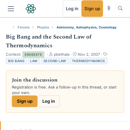
RSS
Log in
Sign up
Forums
Physics
Astronomy, Astrophysics, Cosmology
Big Bang and the Second Law of
Thermodynamics
T
S
T
Context:
pbethala
Nov 2, 2007
GRADUATE
h
t
a
BIG BANG
LAW
SECOND LAW
THERMODYNAMICS
r
a
g
e
r
s
a
t
Join the discussion
d
d
s
a
Registration is free. Ask a follow-up in this thread, or start
t
t
your own.
a
e
Sign up
Log in
r
t
e
r