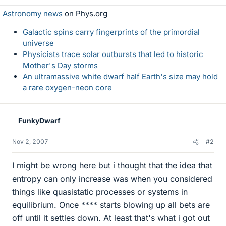
Astronomy news
on Phys.org
Galactic spins carry fingerprints of the primordial
universe
Physicists trace solar outbursts that led to historic
Mother's Day storms
An ultramassive white dwarf half Earth's size may hold
a rare oxygen-neon core
FunkyDwarf
Nov 2, 2007
#2
I might be wrong here but i thought that the idea that
entropy can only increase was when you considered
things like quasistatic processes or systems in
equilibrium. Once **** starts blowing up all bets are
off until it settles down. At least that's what i got out