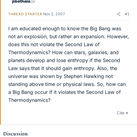
pbethala
Nov 2, 2007
#1
THREAD STARTER
I am educated enough to know the Big Bang was
not an explosion, but rather an expansion. However,
does this not violate the Second Law of
Thermodynamics? How can stars, galaxies, and
planets develop and lose enthropy if the Second
Law says that it should gain enthropy. Also, the
universe was shown by Stephen Hawking not
standing above time or physical laws. So, how can
a Big Bang occur if it violates the Second Law of
Thermodynamics?
Cite
Discussion