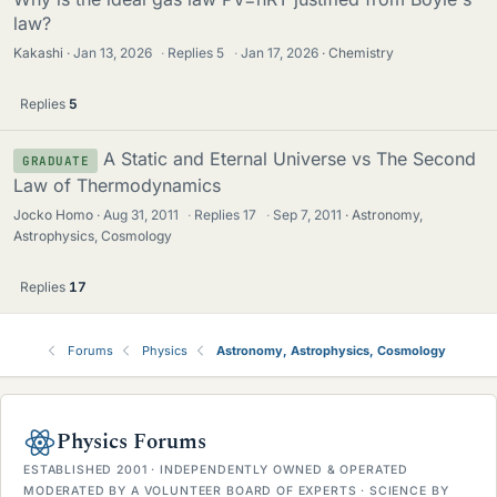
law?
Kakashi
Jan 13, 2026
·
Replies
5
·
Jan 17, 2026
Chemistry
Replies
5
A Static and Eternal Universe vs The Second
GRADUATE
Law of Thermodynamics
Jocko Homo
Aug 31, 2011
·
Replies
17
·
Sep 7, 2011
Astronomy,
Astrophysics, Cosmology
Replies
17
Forums
Physics
Astronomy, Astrophysics, Cosmology
Physics Forums
ESTABLISHED 2001 · INDEPENDENTLY OWNED & OPERATED
MODERATED BY A VOLUNTEER BOARD OF EXPERTS · SCIENCE BY