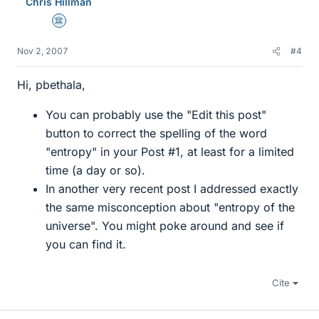
Chris Hillman
Science Advisor
Nov 2, 2007
#4
Hi, pbethala,
You can probably use the "Edit this post"
button to correct the spelling of the word
"entropy" in your Post #1, at least for a limited
time (a day or so).
In another very recent post I addressed exactly
the same misconception about "entropy of the
universe". You might poke around and see if
you can find it.
Cite