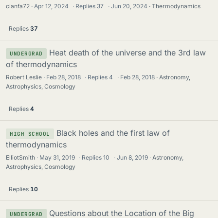
cianfa72
Apr 12, 2024
·
Replies
37
·
Jun 20, 2024
Thermodynamics
Replies
37
Heat death of the universe and the 3rd law
UNDERGRAD
of thermodynamics
Robert Leslie
Feb 28, 2018
·
Replies
4
·
Feb 28, 2018
Astronomy,
Astrophysics, Cosmology
Replies
4
Black holes and the first law of
HIGH SCHOOL
thermodynamics
ElliotSmith
May 31, 2019
·
Replies
10
·
Jun 8, 2019
Astronomy,
Astrophysics, Cosmology
Replies
10
Questions about the Location of the Big
UNDERGRAD