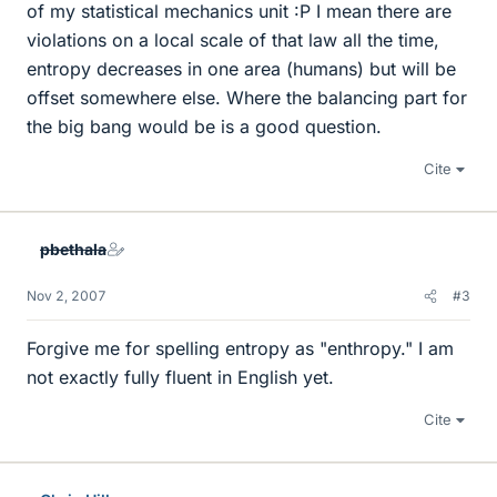
of my statistical mechanics unit :P I mean there are
violations on a local scale of that law all the time,
entropy decreases in one area (humans) but will be
offset somewhere else. Where the balancing part for
the big bang would be is a good question.
Cite
pbethala
Nov 2, 2007
#3
Forgive me for spelling entropy as "enthropy." I am
not exactly fully fluent in English yet.
Cite