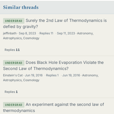
Similar threads
Surely the 2nd Law of Thermodynamics is
UNDERGRAD
defied by gravity?
jeffinbath
Sep 8, 2023
·
Replies
11
·
Sep 11, 2023
Astronomy,
Astrophysics, Cosmology
Replies
11
Does Black Hole Evaporation Violate the
UNDERGRAD
Second Law of Thermodynamics?
Einstein's Cat
Jun 19, 2016
·
Replies
1
·
Jun 19, 2016
Astronomy,
Astrophysics, Cosmology
Replies
1
An experiment against the second law of
UNDERGRAD
thermodynamics