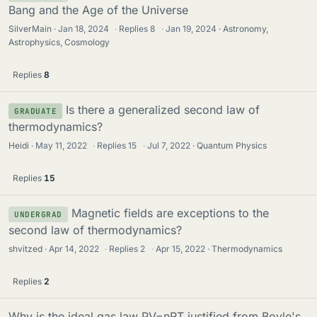
Bang and the Age of the Universe
SilverMain
Jan 18, 2024
·
Replies
8
·
Jan 19, 2024
Astronomy,
Astrophysics, Cosmology
Replies
8
Is there a generalized second law of
GRADUATE
thermodynamics?
Heidi
May 11, 2022
·
Replies
15
·
Jul 7, 2022
Quantum Physics
Replies
15
Magnetic fields are exceptions to the
UNDERGRAD
second law of thermodynamics?
shvitzed
Apr 14, 2022
·
Replies
2
·
Apr 15, 2022
Thermodynamics
Replies
2
Why is the ideal gas law PV=nRT justified from Boyle's