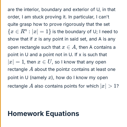
are the interior, boundary and exterior of U, in that
order, I am stuck proving it. In particular, I can't
quite grasp how to prove rigorously that the set
{
x
∈
R
n
:
|
x
|
=
1
}
is the boundary of U; I need to
x
show that if
is any point in said set, and A is any
x
∈
A
open rectangle such that
, then A contains a
point in U and a point not in U. If x is such that
|
x
|
=
1
x
∈
U
, then
, so I know that any open
A
x
rectangle
about the point
contains at least one
x
point in U (namely
), how do I know my open
|
x
|
>
1
A
rectangle
also contains points for which
?
Homework Equations