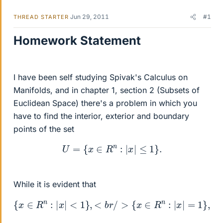
Jun 29, 2011
#1
THREAD STARTER
Homework Statement
I have been self studying Spivak's Calculus on
Manifolds, and in chapter 1, section 2 (Subsets of
Euclidean Space) there's a problem in which you
have to find the interior, exterior and boundary
points of the set
U
=
{
x
∈
R
n
:
|
x
|
≤
1
}
.
While it is evident that
{
x
∈
R
n
:
|
x
|
<
1
}
{
,
x
<
∈
b
r
R
/
>
n
{
:
|
x
x
∈
|
>
R
1
n
}
:
|
x
|
=
1
}
,
<
b
r
/
>