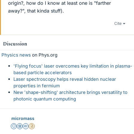
origin?, how do I know at least one is "farther
away?", that kinda stuff).
Cite
Discussion
Physics news
on Phys.org
'Flying focus' laser overcomes key limitation in plasma-
based particle accelerators
Laser spectroscopy helps reveal hidden nuclear
properties in fermium
New 'shape-shifting' architecture brings versatility to
photonic quantum computing
micromass
Staff Emeritus
Science Advisor
Homework Helper
Insights Author