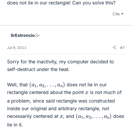
does not lie in our rectangle! Can you solve this?
Cite
SrEstroncio
Jul 9, 2011
#7
Sorry for the inactivity, my computer decided to
self-destruct under the heat.
(
a
1
,
a
2
,
.
.
.
,
a
n
)
Well, that
does not lie in our
x
rectangle centered about the point
is not much of
a problem, since said rectangle was constructed
inside our original and arbitrary rectangle, not
(
a
1
,
a
2
,
.
.
.
,
a
n
)
x
necessarily centered at
, and
does
lie in it.