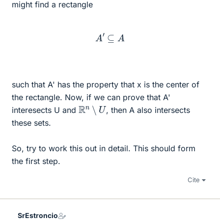
might find a rectangle
A
′
⊆
A
such that A' has the property that x is the center of
the rectangle. Now, if we can prove that A'
R
n
∖
U
interesects U and
, then A also intersects
these sets.
So, try to work this out in detail. This should form
the first step.
Cite
SrEstroncio