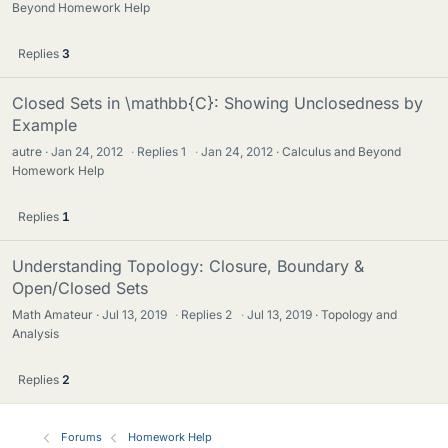
Beyond Homework Help
Replies
3
Closed Sets in \mathbb{C}: Showing Unclosedness by
Example
autre
Jan 24, 2012
·
Replies
1
·
Jan 24, 2012
Calculus and Beyond
Homework Help
Replies
1
Understanding Topology: Closure, Boundary &
Open/Closed Sets
Math Amateur
Jul 13, 2019
·
Replies
2
·
Jul 13, 2019
Topology and
Analysis
Replies
2
Forums
Homework Help