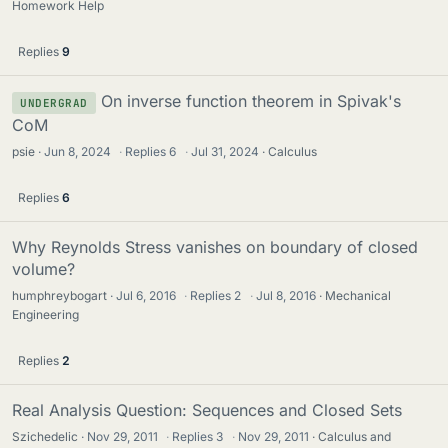
Homework Help
Replies
9
On inverse function theorem in Spivak's
UNDERGRAD
CoM
psie
Jun 8, 2024
·
Replies
6
·
Jul 31, 2024
Calculus
Replies
6
Why Reynolds Stress vanishes on boundary of closed
volume?
humphreybogart
Jul 6, 2016
·
Replies
2
·
Jul 8, 2016
Mechanical
Engineering
Replies
2
Real Analysis Question: Sequences and Closed Sets
Szichedelic
Nov 29, 2011
·
Replies
3
·
Nov 29, 2011
Calculus and