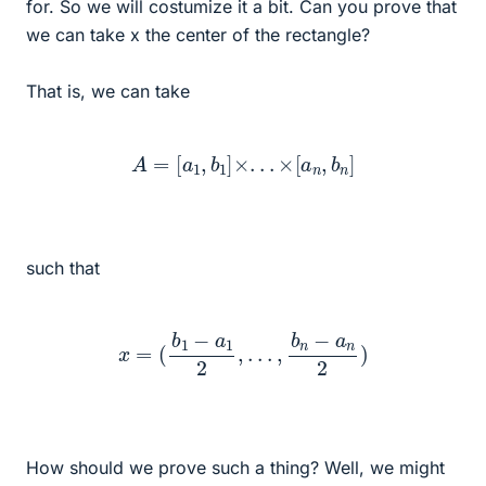
for. So we will costumize it a bit. Can you prove that
we can take x the center of the rectangle?
That is, we can take
A
=
[
a
1
,
b
1
]
×
.
.
.
×
[
a
n
,
b
n
]
such that
x
=
(
b
1
−
a
1
2
,
.
.
.
,
b
n
−
a
n
2
)
How should we prove such a thing? Well, we might