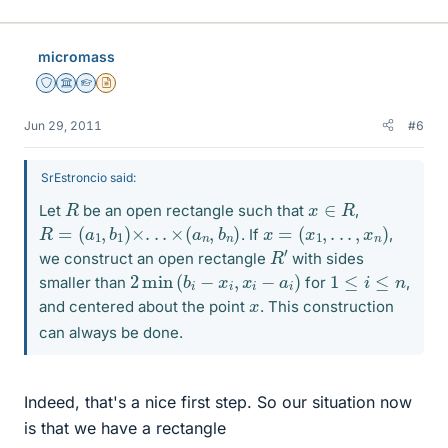
micromass
Staff Emeritus
Science Advisor
Homework Helper
Insights Author
Jun 29, 2011
#6
SrEstroncio said:
R
x
∈
R
Let
be an open rectangle such that
,
R
=
(
a
1
,
b
1
)
×
.
.
.
×
(
a
n
,
b
n
)
x
=
(
x
1
,
.
.
.
,
x
n
)
. If
,
R
′
we construct an open rectangle
with sides
2
min
(
b
i
−
x
i
,
x
i
−
a
i
)
1
≤
i
≤
n
smaller than
for
,
x
and centered about the point
. This construction
can always be done.
Indeed, that's a nice first step. So our situation now
is that we have a rectangle