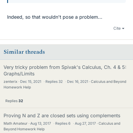
Indeed, so that wouldn't pose a problem...
Cite
Similar threads
Very tricky problem from Spivak's Calculus, Ch. 4 & 5:
Graphs/Limits
zenterix
Dec 15, 2021
·
Replies
32
·
Dec 16, 2021
Calculus and Beyond
Homework Help
Replies
32
Proving N and Z are closed sets using complements
Math Amateur
Aug 13, 2017
·
Replies
6
·
Aug 27, 2017
Calculus and
Beyond Homework Help