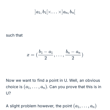
]
a
1
,
b
1
[
×
.
.
.
×
]
a
n
,
b
n
[
such that
x
=
(
b
1
−
a
1
2
,
.
.
.
,
b
n
−
a
n
2
)
Now we want to find a point in U. Well, an obvious
(
a
1
,
.
.
.
,
a
n
)
choice is
. Can you prove that this is in
U?
(
a
1
,
.
.
.
,
a
n
)
A slight problem however, the point