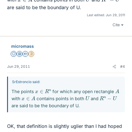
are said to be the boundary of U.
Last edited:
Jun 29, 2011
Cite
micromass
Staff Emeritus
Science Advisor
Homework Helper
Insights Author
Jun 29, 2011
#4
SrEstroncio said:
A
x
∈
R
n
The points
for which any open rectangle
x
∈
A
U
R
n
−
U
with
contains points in both
and
are said to be the boundary of U.
OK, that definition is slightly uglier than I had hoped