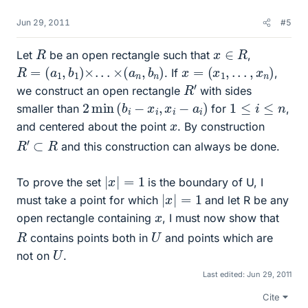
Jun 29, 2011
#5
R
x
∈
R
Let
be an open rectangle such that
,
R
=
(
a
1
,
b
1
)
×
.
.
.
×
(
a
n
,
b
n
)
x
=
(
x
1
,
.
.
.
,
x
n
)
. If
,
R
′
we construct an open rectangle
with sides
2
min
(
b
i
−
x
i
,
x
i
−
a
i
)
1
≤
i
≤
n
smaller than
for
,
x
and centered about the point
. By construction
R
′
⊂
R
and this construction can always be done.
|
x
|
=
1
To prove the set
is the boundary of U, I
|
x
|
=
1
must take a point for which
and let R be any
x
open rectangle containing
, I must now show that
R
U
contains points both in
and points which are
U
not on
.
Last edited:
Jun 29, 2011
Cite