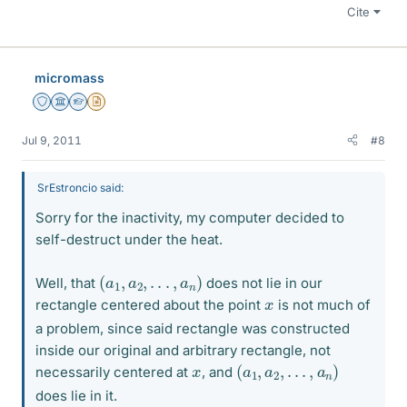
Cite
micromass
Staff Emeritus
Science Advisor
Homework Helper
Insights Author
Jul 9, 2011
#8
SrEstroncio said:
Sorry for the inactivity, my computer decided to
self-destruct under the heat.
(
a
1
,
a
2
,
.
.
.
,
a
n
)
Well, that
does not lie in our
x
rectangle centered about the point
is not much of
a problem, since said rectangle was constructed
inside our original and arbitrary rectangle, not
(
a
1
,
a
2
,
.
.
.
,
a
n
)
x
necessarily centered at
, and
does lie in it.