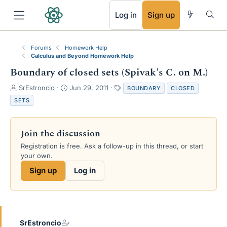
RSS
Log in
Sign up
Forums
Homework Help
Calculus and Beyond Homework Help
Boundary of closed sets (Spivak's C. on M.)
T
S
T
SrEstroncio
Jun 29, 2011
BOUNDARY
CLOSED
h
t
a
SETS
r
a
g
e
r
s
a
t
Join the discussion
d
d
s
a
Registration is free. Ask a follow-up in this thread, or start
t
t
your own.
a
e
Sign up
Log in
r
t
e
r
SrEstroncio