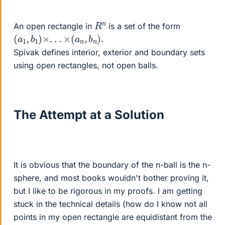
R
n
An open rectangle in
is a set of the form
(
a
1
,
b
1
)
×
.
.
.
×
(
a
n
,
b
n
)
.
Spivak defines interior, exterior and boundary sets
using open rectangles, not open balls.
The Attempt at a Solution
It is obvious that the boundary of the n-ball is the n-
sphere, and most books wouldn't bother proving it,
but I like to be rigorous in my proofs. I am getting
stuck in the technical details (how do I know not all
points in my open rectangle are equidistant from the