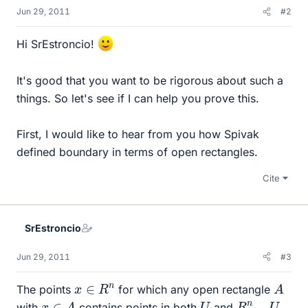
Jun 29, 2011
#2
Hi SrEstroncio!
It's good that you want to be rigorous about such a
things. So let's see if I can help you prove this.
First, I would like to hear from you how Spivak
defined boundary in terms of open rectangles.
Cite
SrEstroncio
Jun 29, 2011
#3
A
x
∈
R
n
The points
for which any open rectangle
x
∈
A
U
R
n
−
U
with
contains points in both
and