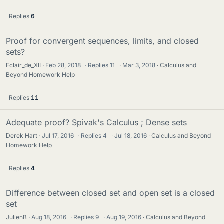
Replies
6
Proof for convergent sequences, limits, and closed
sets?
Eclair_de_XII
Feb 28, 2018
·
Replies
11
·
Mar 3, 2018
Calculus and
Beyond Homework Help
Replies
11
Adequate proof? Spivak's Calculus ; Dense sets
Derek Hart
Jul 17, 2016
·
Replies
4
·
Jul 18, 2016
Calculus and Beyond
Homework Help
Replies
4
Difference between closed set and open set is a closed
set
JulienB
Aug 18, 2016
·
Replies
9
·
Aug 19, 2016
Calculus and Beyond